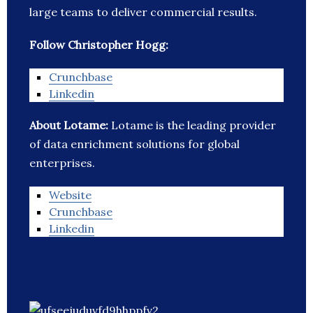
large teams to deliver commercial results.
Follow Christopher Hogg:
Crunchbase
Linkedin
About Lotame:
Lotame is the leading provider
of data enrichment solutions for global
enterprises.
Website
Crunchbase
Linkedin