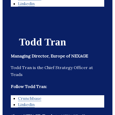
Linkedin
Todd Tran
Managing Director, Europe of NEXAGE
Todd Tran is the Chief Strategy Officer at
Teads
Follow Todd Tran:
Crunchbase
Linkedin