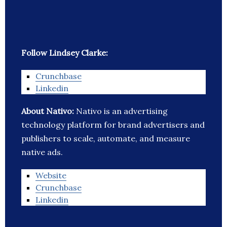
Follow Lindsey Clarke:
Crunchbase
Linkedin
About Nativo:
Nativo is an advertising
technology platform for brand advertisers and
publishers to scale, automate, and measure
native ads.
Website
Crunchbase
Linkedin