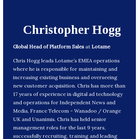
Christopher Hogg
Global Head of Platform Sales
at
Lotame
Chris Hogg leads Lotame’s EMEA operations
where he is responsible for maintaining and
increasing existing business and overseeing
new customer acquisition. Chris has more than
17 years of experience in digital ad technology
and operations for Independent News and
Media, France Telecom – Wanadoo / Orange
UK and Unanimis. Chris has held senior
management roles for the last 9 years,
successfully recruiting, training and leading