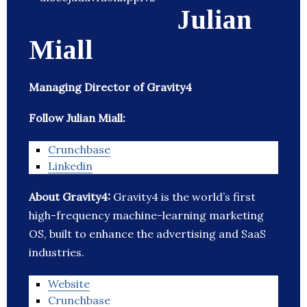
Julian
Miall
Managing Director of Gravity4
Follow Julian Miall:
Crunchbase
Linkedin
About Gravity4:
Gravity4 is the world’s first
high-frequency machine-learning marketing
OS, built to enhance the advertising and SaaS
industries.
Website
Crunchbase