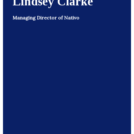
Lindsey Clarke
Managing Director of Nativo