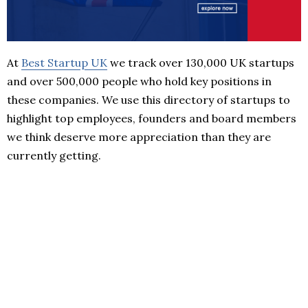
At
Best Startup UK
we track over 130,000 UK startups
and over 500,000 people who hold key positions in
these companies. We use this directory of startups to
highlight top employees, founders and board members
we think deserve more appreciation than they are
currently getting.