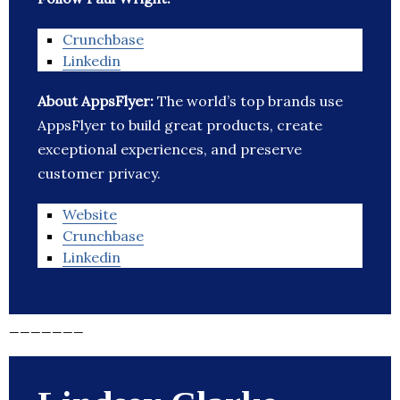
Crunchbase
Linkedin
About AppsFlyer:
The world’s top brands use
AppsFlyer to build great products, create
exceptional experiences, and preserve
customer privacy.
Website
Crunchbase
Linkedin
_______