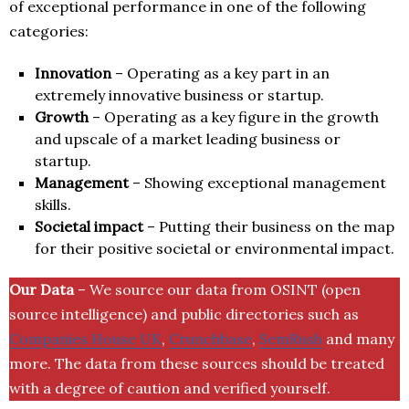
of exceptional performance in one of the following
categories:
Innovation
– Operating as a key part in an
extremely innovative business or startup.
Growth
– Operating as a key figure in the growth
and upscale of a market leading business or
startup.
Management
– Showing exceptional management
skills.
Societal impact
– Putting their business on the map
for their positive societal or environmental impact.
Our Data
– We source our data from OSINT (open
source intelligence) and public directories such as
Companies House UK
,
Crunchbase
,
SemRush
and many
more. The data from these sources should be treated
with a degree of caution and verified yourself.