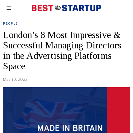
PEOPLE
London’s 8 Most Impressive &
Successful Managing Directors
in the Advertising Platforms
Space
May 10, 2022