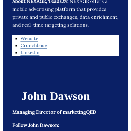
About NEXAGE, Teads.tv:
NEXAGE offers a
mobile advertising platform that provides
private and public exchanges, data enrichment,
and real-time targeting solutions.
Website
Crunchbase
Linkedin
John Dawson
Managing Director of marketingQED
Follow John Dawson: