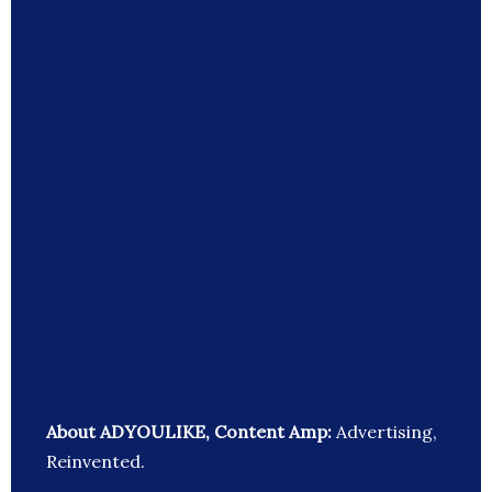
About ADYOULIKE, Content Amp:
Advertising,
Reinvented.