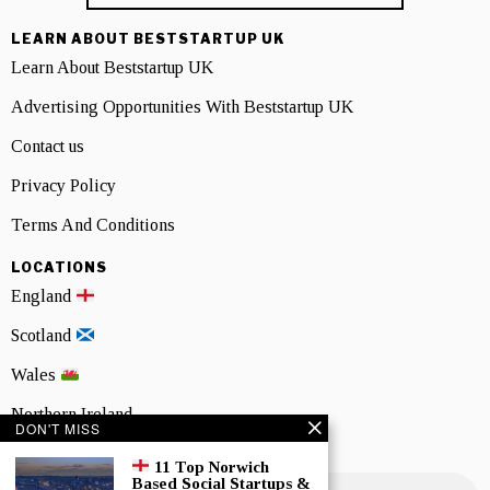
LEARN ABOUT BESTSTARTUP UK
Learn About Beststartup UK
Advertising Opportunities With Beststartup UK
Contact us
Privacy Policy
Terms And Conditions
LOCATIONS
England
Scotland
Wales
Northern Ireland
DON'T MISS
NEWSLETTER SIGNUP
11 Top Norwich
Based Social Startups &