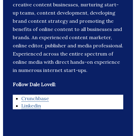
creative content businesses, nurturing start-
up teams, content development, developing
brand content strategy and promoting the
benefits of online content to all businesses and
brands. An experienced content marketer,
online editor, publisher and media professional.
Experienced across the entire spectrum of
online media with direct hands-on experience
in numerous internet start-ups.
Follow Dale Lovell:
Crunchbase
Linkedin