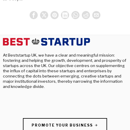
At Beststartup UK, we have a clear and meaningful mission:
fostering and helping the growth, development, and prosperity of
startups across the UK. Our objective centres on supplementing
the influx of capital into these startups and enterprises by
connecting the dots between emerging, creative startups and
major institutional investors, thereby narrowing the information
and knowledge divide.
PROMOTE YOUR BUSINESS