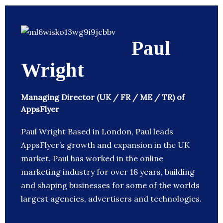
Paul
Wright
Managing Director (UK / FR / ME / TR) of
AppsFlyer
Paul Wright Based in London, Paul leads
AppsFlyer’s growth and expansion in the UK
market. Paul has worked in the online
marketing industry for over 18 years, building
and shaping businesses for some of the worlds
largest agencies, advertisers and technologies.