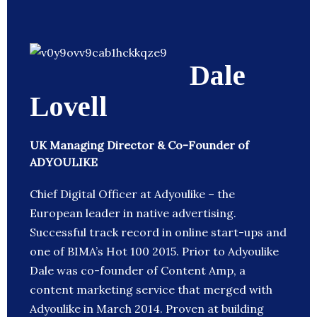
Dale
Lovell
UK Managing Director & Co-Founder of
ADYOULIKE
Chief Digital Officer at Adyoulike – the
European leader in native advertising.
Successful track record in online start-ups and
one of BIMA’s Hot 100 2015. Prior to Adyoulike
Dale was co-founder of Content Amp, a
content marketing service that merged with
Adyoulike in March 2014. Proven at building