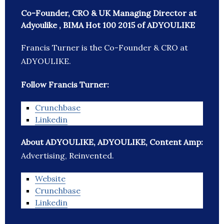
Co-Founder, CRO & UK Managing Director at
Adyoulike , BIMA Hot 100 2015 of ADYOULIKE
Francis Turner is the Co-Founder & CRO at
ADYOULIKE.
Follow Francis Turner:
Crunchbase
Linkedin
About ADYOULIKE, ADYOULIKE, Content Amp:
Advertising, Reinvented.
Website
Crunchbase
Linkedin