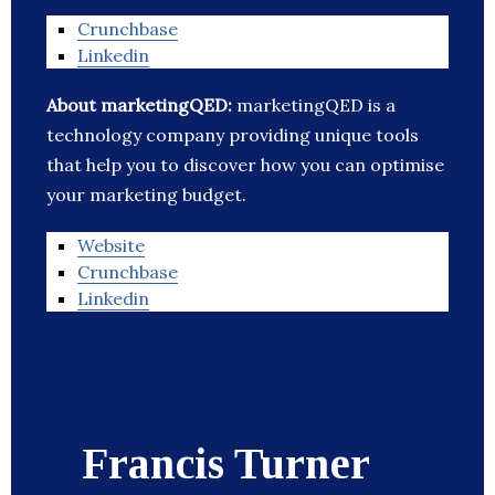
Crunchbase
Linkedin
About marketingQED:
marketingQED is a
technology company providing unique tools
that help you to discover how you can optimise
your marketing budget.
Website
Crunchbase
Linkedin
Francis Turner