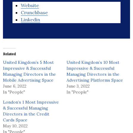
Website
Crunchbase
Linkedin
Related
United Kingdom’s 5 Most
United Kingdom’s 10 Most
Impressive & Successful
Impressive & Successful
Managing Directors in the
Managing Directors in the
Mobile Advertising Space
Advertising Platforms Space
June 6, 2022
June 3, 2022
In "People"
In "People"
London’s 1 Most Impressive
& Successful Managing
Directors in the Credit
Cards Space
May 10, 2022
In "People"