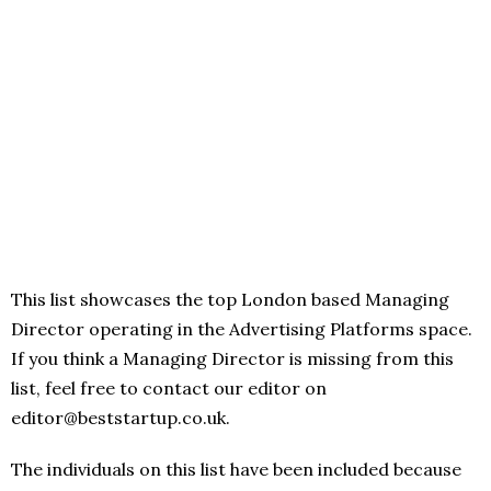
This list showcases the top London based Managing
Director operating in the Advertising Platforms space.
If you think a Managing Director is missing from this
list, feel free to contact our editor on
editor@beststartup.co.uk.
The individuals on this list have been included because