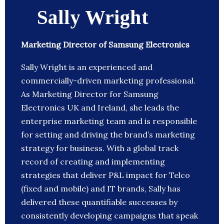
Sally Wright
Marketing Director of Samsung Electronics
Sally Wright is an experienced and
commercially-driven marketing professional.
As Marketing Director for Samsung
Electronics UK and Ireland, she leads the
enterprise marketing team and is responsible
for setting and driving the brand’s marketing
strategy for business. With a global track
record of creating and implementing
strategies that deliver P&L impact for Telco
(fixed and mobile) and IT brands, Sally has
delivered these quantifiable successes by
consistently developing campaigns that speak