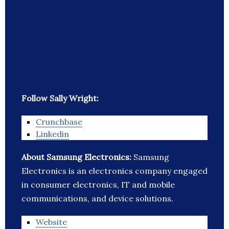
Follow Sally Wright:
Crunchbase
Linkedin
About Samsung Electronics:
Samsung
Electronics is an electronics company engaged
in consumer electronics, IT and mobile
communications, and device solutions.
Website