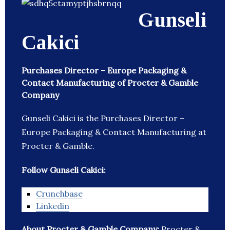
Gunseli
Cakici
Purchases Director – Europe Packaging &
Contact Manufacturing of Procter & Gamble
Company
Gunseli Cakici is the Purchases Director –
Europe Packaging & Contact Manufacturing at
Procter & Gamble.
Follow Gunseli Cakici:
Crunchbase
Linkedin
About Procter & Gamble Company:
Procter &