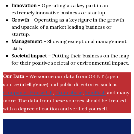
Innovation
– Operating as a key part in an
extremely innovative business or startup.
Growth
– Operating as a key figure in the growth
and upscale of a market leading business or
startup.
Management
– Showing exceptional management
skills.
Societal impact
– Putting their business on the map
for their positive societal or environmental impact.
Our Data
– We source our data from OSINT (open
source intelligence) and public directories such as
Companies House UK
,
Crunchbase
,
SemRush
and many
more. The data from these sources should be treated
with a degree of caution and verified yourself.