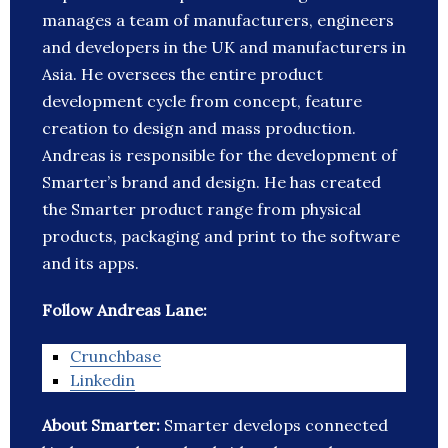
manages a team of manufacturers, engineers
and developers in the UK and manufacturers in
Asia. He oversees the entire product
development cycle from concept, feature
creation to design and mass production.
Andreas is responsible for the development of
Smarter’s brand and design. He has created
the Smarter product range from physical
products, packaging and print to the software
and its apps.
Follow Andreas Lane:
Crunchbase
Linkedin
About Smarter:
Smarter develops connected