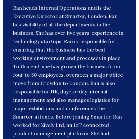
Ran heads Internal Operations and is the
Executive Director at Smarter, London. Ran
has visibility of all the departments in the
business. She has over five years’ experience in
technology startups. Ran is responsible for
ensuring that the business has the best
working environment and processes in place.
To this end, she has grown the business from
four to 30 employees, overseen a major office
move from Croydon to London. Ran is also
responsible for HR, day-to-day internal
management and also manages logistics for
major exhibitions and conferences the
Smarter attends. Before joining Smarter, Ran
worked for Xively Ltd, an IoT connected
product management platform. She had