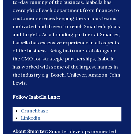
to-day running of the business. Isabella has
oversight of each department from finance to
customer services keeping the various teams
motivated and driven to reach Smarter’s goals
and targets. As a founding partner at Smarter,
Isabella has extensive experience in all aspects
of the business. Being instrumental alongside
the CMO for strategic partnerships, Isabella
has worked with some of the largest names in
the industry e.g. Bosch, Unilever, Amazon, John
Lewis.
Follow Isabella Lane:
Crunchbase
Linkedin
About Smarter:
Smarter develops connected