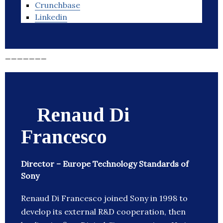
Crunchbase
Linkedin
_______
Renaud Di
Francesco
Director – Europe Technology Standards of
Sony
Renaud Di Francesco joined Sony in 1998 to
develop its external R&D cooperation, then