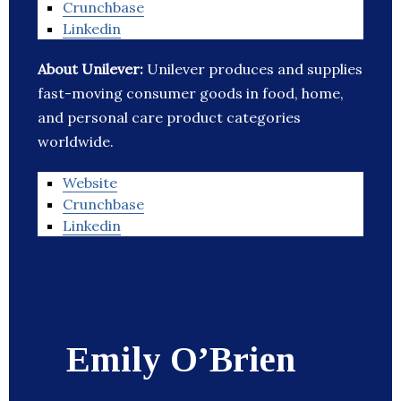
Crunchbase
Linkedin
About Unilever:
Unilever produces and supplies
fast-moving consumer goods in food, home,
and personal care product categories
worldwide.
Website
Crunchbase
Linkedin
Emily O’Brien