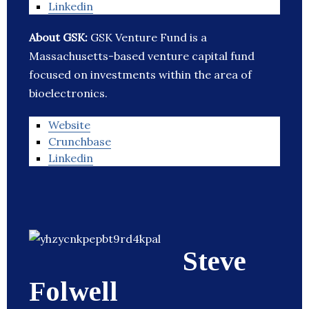
Linkedin
About GSK:
GSK Venture Fund is a
Massachusetts-based venture capital fund
focused on investments within the area of
bioelectronics.
Website
Crunchbase
Linkedin
Steve
Folwell