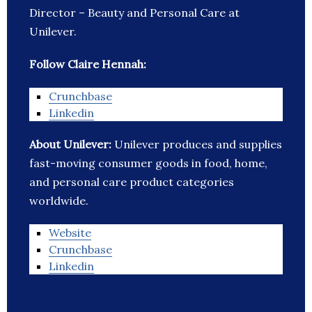
Director – Beauty and Personal Care at
Unilever.
Follow Claire Hennah:
Crunchbase
Linkedin
About Unilever:
Unilever produces and supplies
fast-moving consumer goods in food, home,
and personal care product categories
worldwide.
Website
Crunchbase
Linkedin