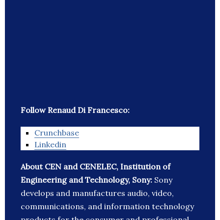
Follow Renaud Di Francesco:
Crunchbase
Linkedin
About CEN and CENELEC, Institution of
Engineering and Technology, Sony:
Sony
develops and manufactures audio, video,
communications, and information technology
products for the consumer and professional