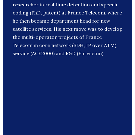
researcher in real time detection and speech
coding (PhD, patent) at France Telecom, where
he then became department head for new
satellite services. His next move was to develop
the multi-operator projects of France
Telecom in core network (SDH, IP over ATM),
service (ACE2000) and R&D (Eurescom).