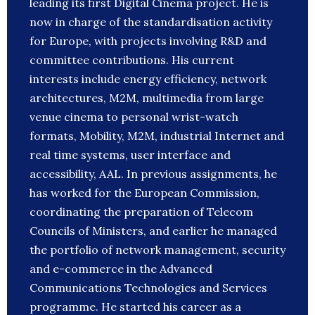
leading its first Digital Cinema project. He is
now in charge of the standardisation activity
for Europe, with projects involving R&D and
committee contributions. His current
interests include energy efficiency, network
architectures, M2M, multimedia from large
venue cinema to personal wrist-watch
formats, Mobility, M2M, industrial Internet and
real time systems, user interface and
accessibility, AAL. In previous assignments, he
has worked for the European Commission,
coordinating the preparation of Telecom
Councils of Ministers, and earlier he managed
the portfolio of network management, security
and e-commerce in the Advanced
Communications Technologies and Services
programme. He started his career as a