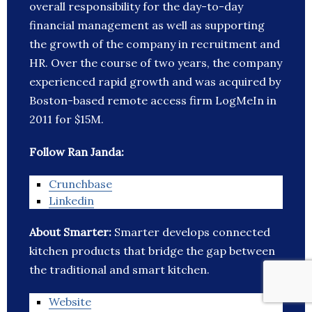
overall responsibility for the day-to-day
financial management as well as supporting
the growth of the company in recruitment and
HR. Over the course of two years, the company
experienced rapid growth and was acquired by
Boston-based remote access firm LogMeIn in
2011 for $15M.
Follow Ran Janda:
Crunchbase
Linkedin
About Smarter:
Smarter develops connected
kitchen products that bridge the gap between
the traditional and smart kitchen.
Website