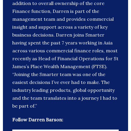
addition to overall ownership of the core
Finance function, Darren is part of the
management team and provides commercial
insight and support across a variety of key
business decisions. Darren joins Smarter
having spent the past 7 years working in Asia
across various commercial finance roles, most
recently as Head of Financial Operations for St
James’s Place Wealth Management (FTSE).
“Joining the Smarter team was one of the
easiest decisions I’ve ever had to make. The
industry leading products, global opportunity
and the team translates into a journey I had to
be part of.”
Follow Darren Barson: