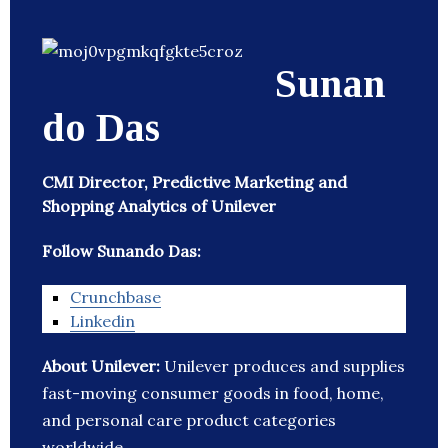
Sunan
do Das
CMI Director, Predictive Marketing and
Shopping Analytics of Unilever
Follow Sunando Das:
Crunchbase
Linkedin
About Unilever:
Unilever produces and supplies
fast-moving consumer goods in food, home,
and personal care product categories
worldwide.