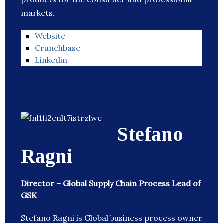
markets.
Website
Crunchbase
Linkedin
Stefano
Ragni
Director – Global Supply Chain Process Lead of
GSK
Stefano Ragni is Global business process owner