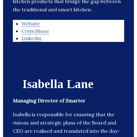
kitchen products that bridge the gap between
the traditional and smart kitchen.
Website
Crunchbase
Linkedin
Isabella Lane
Managing Director of Smarter
Isabella is responsible for ensuring that the
visions and strategic plans of the Board and
CEO are realised and translated into the day-