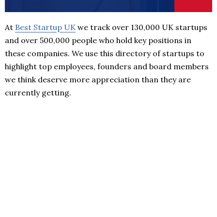
At
Best Startup UK
we track over 130,000 UK startups
and over 500,000 people who hold key positions in
these companies. We use this directory of startups to
highlight top employees, founders and board members
we think deserve more appreciation than they are
currently getting.