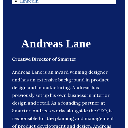
Linkedin
Andreas Lane
Creative Director of Smarter
Andreas Lane is an award winning designer
and has an extensive background in product
design and manufacturing. Andreas has
previously set up his own business in interior
design and retail. As a founding partner at
Smarter, Andreas works alongside the CEO, is
responsible for the planning and management
of product development and design. Andreas