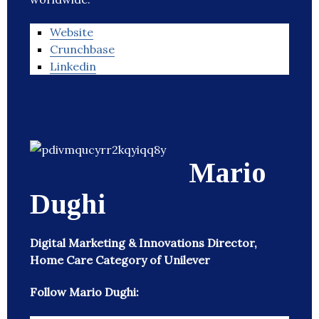
Website
Crunchbase
Linkedin
Mario
Dughi
Digital Marketing & Innovations Director,
Home Care Category of Unilever
Follow Mario Dughi: