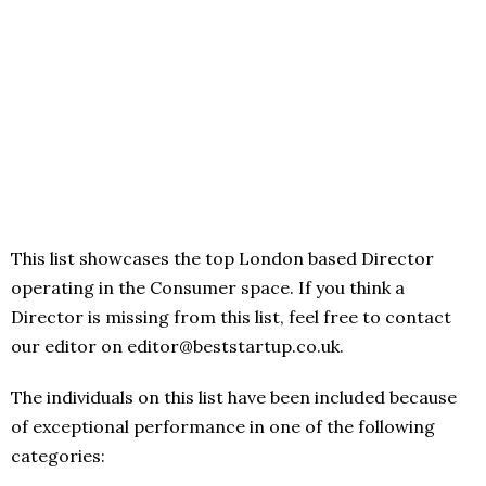
This list showcases the top London based Director
operating in the Consumer space. If you think a
Director is missing from this list, feel free to contact
our editor on editor@beststartup.co.uk.
The individuals on this list have been included because
of exceptional performance in one of the following
categories: