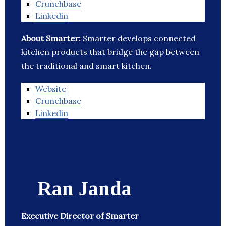
Crunchbase
Linkedin
About Smarter:
Smarter develops connected
kitchen products that bridge the gap between
the traditional and smart kitchen.
Website
Crunchbase
Linkedin
Ran Janda
Executive Director of Smarter