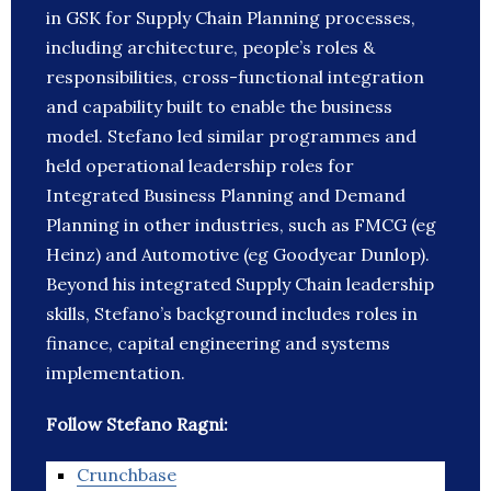
in GSK for Supply Chain Planning processes,
including architecture, people’s roles &
responsibilities, cross-functional integration
and capability built to enable the business
model. Stefano led similar programmes and
held operational leadership roles for
Integrated Business Planning and Demand
Planning in other industries, such as FMCG (eg
Heinz) and Automotive (eg Goodyear Dunlop).
Beyond his integrated Supply Chain leadership
skills, Stefano’s background includes roles in
finance, capital engineering and systems
implementation.
Follow Stefano Ragni:
Crunchbase