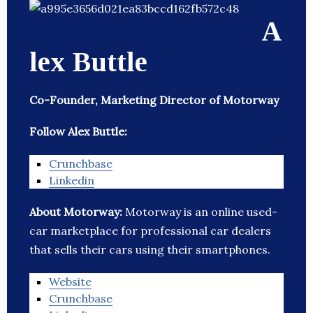
A
lex Buttle
Co-Founder, Marketing Director of Motorway
Follow Alex Buttle:
Crunchbase
Linkedin
About Motorway:
Motorway is an online used-
car marketplace for professional car dealers
that sells their cars using their smartphones.
Website
Crunchbase