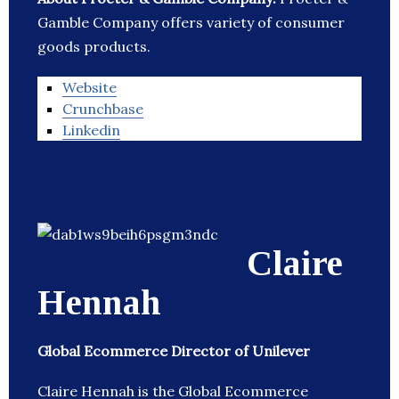
Gamble Company offers variety of consumer
goods products.
Website
Crunchbase
Linkedin
Claire
Hennah
Global Ecommerce Director of Unilever
Claire Hennah is the Global Ecommerce