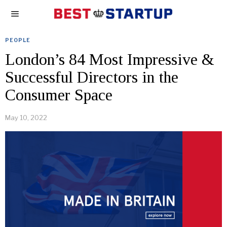
PEOPLE
London’s 84 Most Impressive &
Successful Directors in the
Consumer Space
May 10, 2022