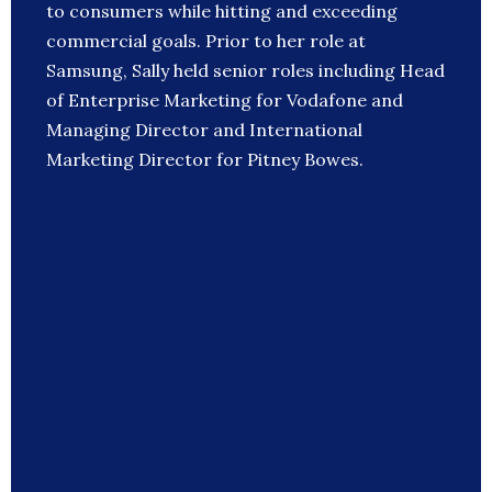
to consumers while hitting and exceeding
commercial goals. Prior to her role at
Samsung, Sally held senior roles including Head
of Enterprise Marketing for Vodafone and
Managing Director and International
Marketing Director for Pitney Bowes.