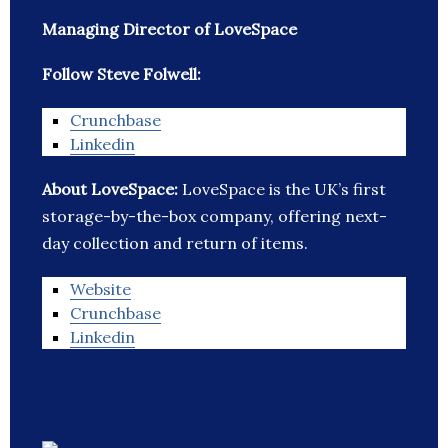
Managing Director of LoveSpace
Follow Steve Folwell:
Crunchbase
Linkedin
About LoveSpace:
LoveSpace is the UK’s first
storage-by-the-box company, offering next-
day collection and return of items.
Website
Crunchbase
Linkedin