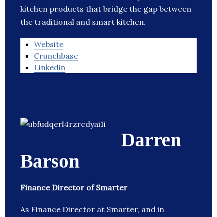
kitchen products that bridge the gap between
the traditional and smart kitchen.
Website
Crunchbase
Linkedin
Darren
Barson
Finance Director of Smarter
As Finance Director at Smarter, and in