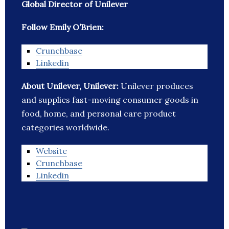
Global Director of Unilever
Follow Emily O’Brien:
Crunchbase
Linkedin
About Unilever, Unilever:
Unilever produces
and supplies fast-moving consumer goods in
food, home, and personal care product
categories worldwide.
Website
Crunchbase
Linkedin