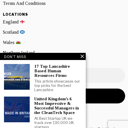
Terms And Conditions
LOCATIONS
England
Scotland
Wales
Northern Ireland
DON'T MISS
NEWSLETTER SIGNUP
17 Top Lancashire
Based Human
Resources Firms
This article showcases our
top picks for the best
Lancashire
United Kingdom’s 6
Most Impressive &
Successful Managers in
the CleanTech Space
At Best Startup UK we
track over 130,000 UK
startups