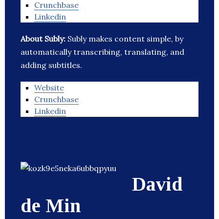
Crunchbase
Linkedin
About Subly:
Subly makes content simple, by
automatically transcribing, translating, and
adding subtitles.
Website
Crunchbase
Linkedin
David
de Min