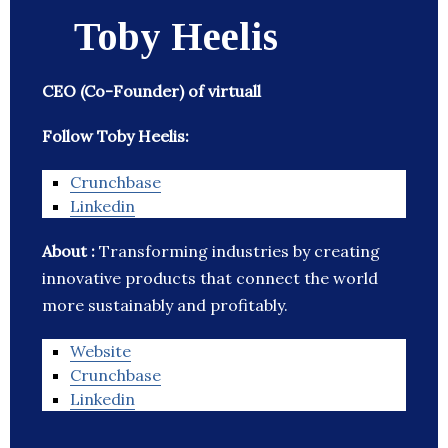
Toby Heelis
CEO (Co-Founder) of virtuall
Follow Toby Heelis:
Crunchbase
Linkedin
About :
Transforming industries by creating
innovative products that connect the world
more sustainably and profitably.
Website
Crunchbase
Linkedin