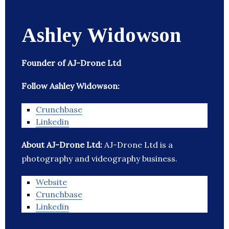
Ashley Widowson
Founder of AJ-Drone Ltd
Follow Ashley Widowson:
Crunchbase
Linkedin
About AJ-Drone Ltd:
AJ-Drone Ltd is a
photography and videography business.
Website
Crunchbase
Linkedin