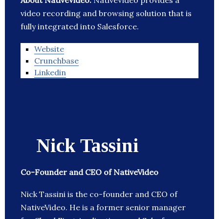
About NativeVideo:
NativeVideo provides a
video recording and browsing solution that is
fully integrated into Salesforce.
Website
Crunchbase
Linkedin
Nick Tassini
Co-Founder and CEO of NativeVideo
Nick Tassini is the co-founder and CEO of
NativeVideo. He is a former senior manager