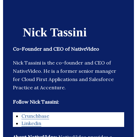
Nick Tassini
Co-Founder and CEO of NativeVideo
Nick Tassini is the co-founder and CEO of
NativeVideo. He is a former senior manager
for Cloud First Applications and Salesforce
Practice at Accenture.
Follow Nick Tassini:
Crunchbase
Linkedin