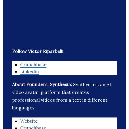
Follow Victor Riparbelli:
Crunchbase
Linkedin
About Founders, Synthesia:
Synthesia is an AI
video avatar platform that creates
professional videos from a text in different
languages.
Website
Crunchbase