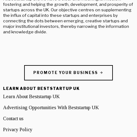
fostering and helping the growth, development, and prosperity of
startups across the UK. Our objective centres on supplementing
the influx of capital into these startups and enterprises by
connecting the dots between emerging, creative startups and
major institutional investors, thereby narrowing the information
and knowledge divide.
PROMOTE YOUR BUSINESS
LEARN ABOUT BESTSTARTUP UK
Learn About Beststartup UK
Advertising Opportunities With Beststartup UK
Contact us
Privacy Policy