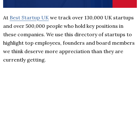
At
Best Startup UK
we track over 130,000 UK startups
and over 500,000 people who hold key positions in
these companies. We use this directory of startups to
highlight top employees, founders and board members
we think deserve more appreciation than they are
currently getting.