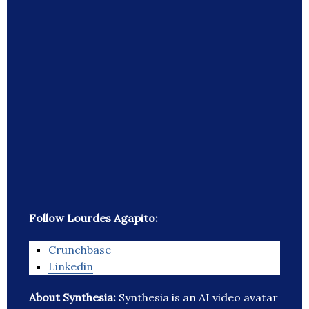
Follow Lourdes Agapito:
Crunchbase
Linkedin
About Synthesia:
Synthesia is an AI video avatar