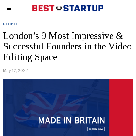
PEOPLE
London’s 9 Most Impressive &
Successful Founders in the Video
Editing Space
May 12, 2022