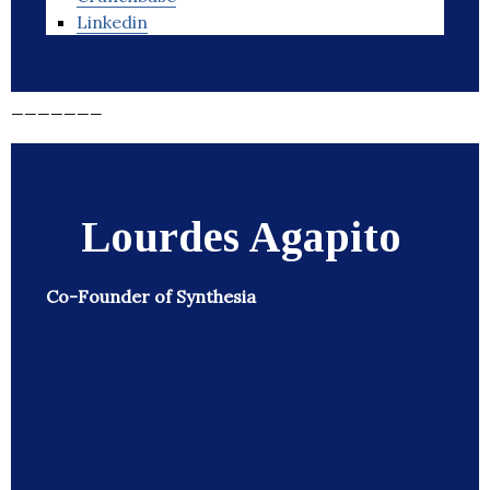
Linkedin
_______
Lourdes Agapito
Co-Founder of Synthesia