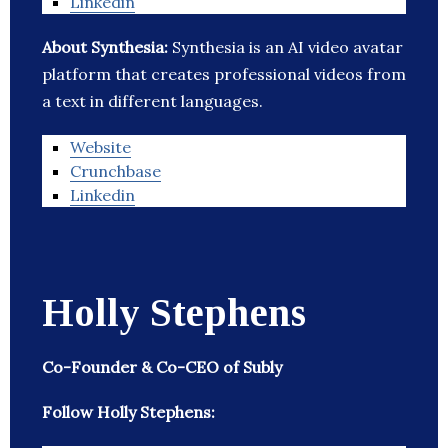
Linkedin
About Synthesia:
Synthesia is an AI video avatar
platform that creates professional videos from
a text in different languages.
Website
Crunchbase
Linkedin
Holly Stephens
Co-Founder & Co-CEO of Subly
Follow Holly Stephens: