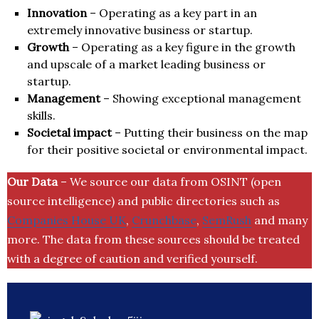
Innovation
– Operating as a key part in an
extremely innovative business or startup.
Growth
– Operating as a key figure in the growth
and upscale of a market leading business or
startup.
Management
– Showing exceptional management
skills.
Societal impact
– Putting their business on the map
for their positive societal or environmental impact.
Our Data
– We source our data from OSINT (open
source intelligence) and public directories such as
Companies House UK
,
Crunchbase
,
SemRush
and many
more. The data from these sources should be treated
with a degree of caution and verified yourself.