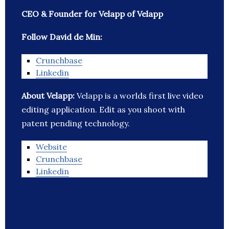
CEO & Founder for Velapp of Velapp
Follow David de Min:
Crunchbase
Linkedin
About Velapp:
Velapp is a worlds first live video
editing application. Edit as you shoot with
patent pending technology.
Website
Crunchbase
Linkedin