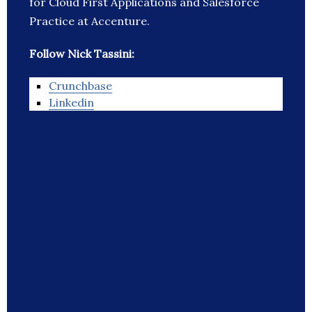
for Cloud First Applications and Salesforce
Practice at Accenture.
Follow Nick Tassini:
Crunchbase
Linkedin