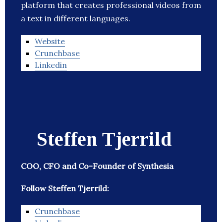
platform that creates professional videos from
a text in different languages.
Website
Crunchbase
Linkedin
Steffen Tjerrild
COO, CFO and Co-Founder of Synthesia
Follow Steffen Tjerrild:
Crunchbase