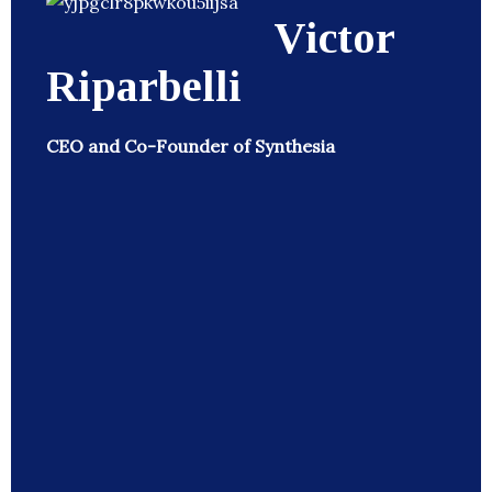
Victor
Riparbelli
CEO and Co-Founder of Synthesia