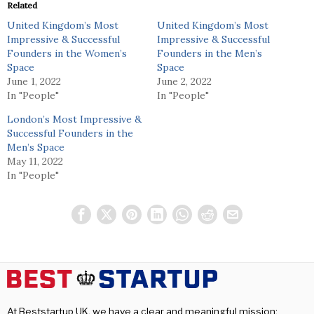
Related
United Kingdom’s Most
United Kingdom’s Most
Impressive & Successful
Impressive & Successful
Founders in the Women’s
Founders in the Men’s
Space
Space
June 1, 2022
June 2, 2022
In "People"
In "People"
London’s Most Impressive &
Successful Founders in the
Men’s Space
May 11, 2022
In "People"
At Beststartup UK, we have a clear and meaningful mission: