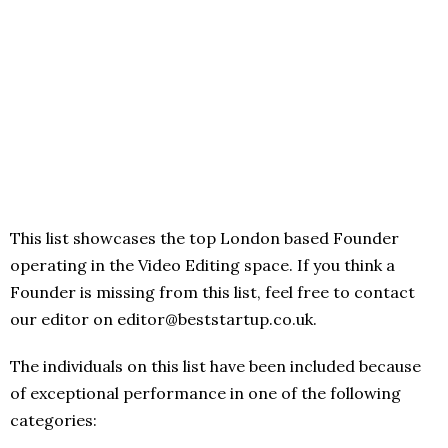
This list showcases the top London based Founder
operating in the Video Editing space. If you think a
Founder is missing from this list, feel free to contact
our editor on editor@beststartup.co.uk.
The individuals on this list have been included because
of exceptional performance in one of the following
categories: