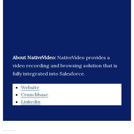
About NativeVideo:
NativeVideo provides a
video recording and browsing solution that is
fully integrated into Salesforce.
Website
Crunchbase
Linkedin