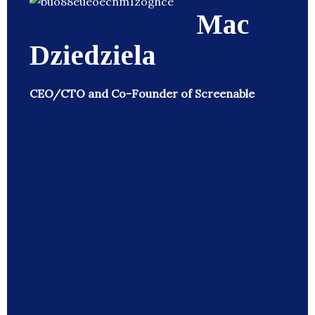
Mac
Dziedziela
CEO/CTO and Co-Founder of Screenable