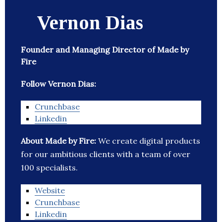
Vernon Dias
Founder and Managing Director of Made by
Fire
Follow Vernon Dias:
Crunchbase
Linkedin
About Made by Fire:
We create digital products
for our ambitious clients with a team of over
100 specialists.
Website
Crunchbase
Linkedin