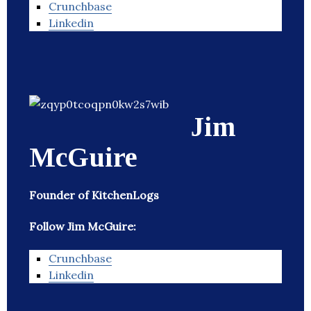
Crunchbase
Linkedin
Jim
McGuire
Founder of KitchenLogs
Follow Jim McGuire:
Crunchbase
Linkedin