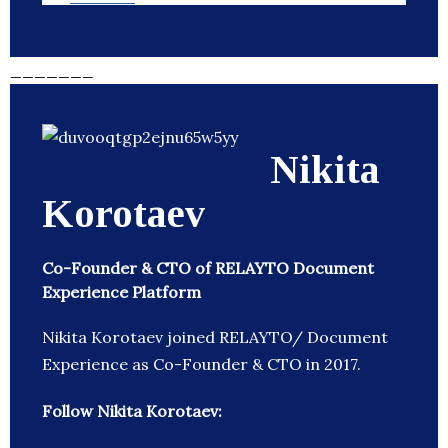
_______
Nikita
Korotaev
Co-Founder & CTO of RELAYTO Document
Experience Platform
Nikita Korotaev joined RELAYTO/ Document
Experience as Co-Founder & CTO in 2017.
Follow Nikita Korotaev: