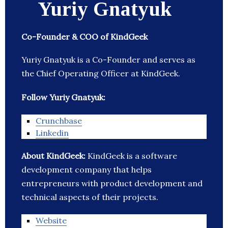
Yuriy Gnatyuk
Co-Founder & COO of KindGeek
Yuriy Gnatyuk is a Co-Founder and serves as
the Chief Operating Officer at KindGeek.
Follow Yuriy Gnatyuk:
Crunchbase
Linkedin
About KindGeek:
KindGeek is a software
development company that helps
entrepreneurs with product development and
technical aspects of their projects.
Website