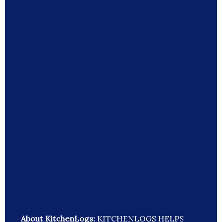
About KitchenLogs:
KITCHENLOGS HELPS