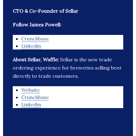
CTO & Co-Founder of Sellar
Follow James Powell:
Crunchbase
Linkedin
About Sellar, Waffle:
Sellar is the new trade
ordering experience for breweries selling beer
directly to trade customers.
Website
Crunchbase
Linkedin