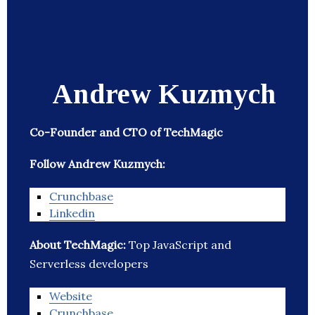
Andrew Kuzmych
Co-Founder and CTO of TechMagic
Follow Andrew Kuzmych:
Crunchbase
Linkedin
About TechMagic:
Top JavaScript and
Serverless developers
Website
Crunchbase