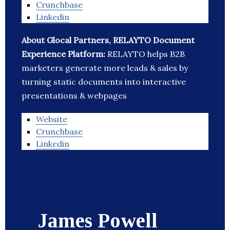
Crunchbase
Linkedin
About Glocal Partners, RELAYTO Document
Experience Platform:
RELAYTO helps B2B
marketers generate more leads & sales by
turning static documents into interactive
presentations & webpages
Website
Crunchbase
Linkedin
James Powell