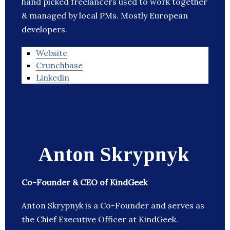
hand picked freelancers used to work together
& managed by local PMs. Mostly European
developers.
Website
Crunchbase
Linkedin
Anton Skrypnyk
Co-Founder & CEO of KindGeek
Anton Skrypnyk is a Co-Founder and serves as
the Chief Executive Officer at KindGeek.