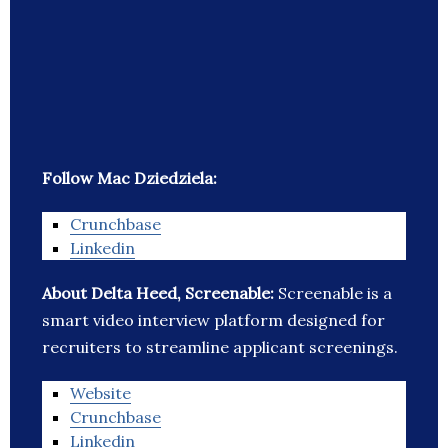
Follow Mac Dziedziela:
Crunchbase
Linkedin
About Delta Heed, Screenable:
Screenable is a
smart video interview platform designed for
recruiters to streamline applicant screenings.
Website
Crunchbase
Linkedin