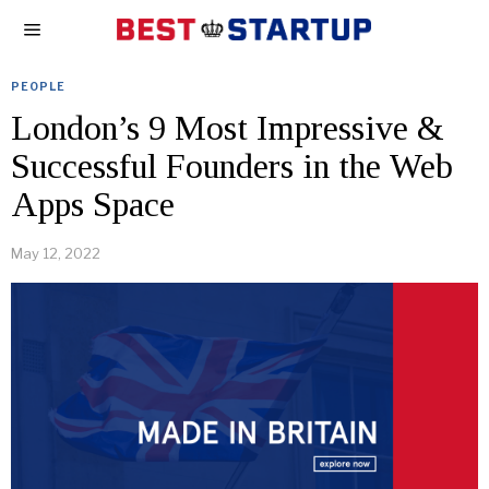
PEOPLE
London’s 9 Most Impressive &
Successful Founders in the Web
Apps Space
May 12, 2022