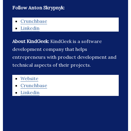
Follow Anton Skrypnyk:
Crunchbase
Linkedin
About KindGeek:
KindGeek is a software
development company that helps
entrepreneurs with product development and
technical aspects of their projects.
Website
Crunchbase
Linkedin