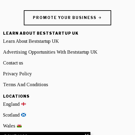
PROMOTE YOUR BUSINESS
LEARN ABOUT BESTSTARTUP UK
Learn About Beststartup UK
Advertising Opportunities With Beststartup UK
Contact us
Privacy Policy
Terms And Conditions
LOCATIONS
England
Scotland
Wales