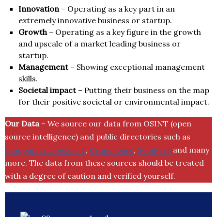
Innovation
– Operating as a key part in an
extremely innovative business or startup.
Growth
– Operating as a key figure in the growth
and upscale of a market leading business or
startup.
Management
– Showing exceptional management
skills.
Societal impact
– Putting their business on the map
for their positive societal or environmental impact.
Our Data
– We source our data from OSINT (open
source intelligence) and public directories such as
Companies House UK
,
Crunchbase
,
SemRush
and many
more. The data from these sources should be treated
with a degree of caution and verified yourself.