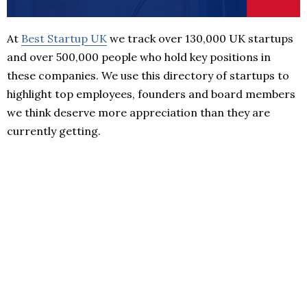
At
Best Startup UK
we track over 130,000 UK startups
and over 500,000 people who hold key positions in
these companies. We use this directory of startups to
highlight top employees, founders and board members
we think deserve more appreciation than they are
currently getting.