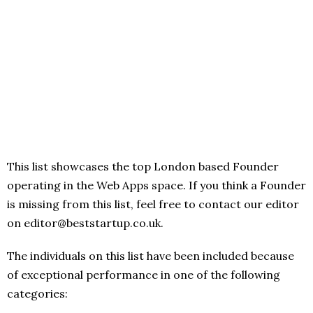
This list showcases the top London based Founder
operating in the Web Apps space. If you think a Founder
is missing from this list, feel free to contact our editor
on editor@beststartup.co.uk.
The individuals on this list have been included because
of exceptional performance in one of the following
categories: