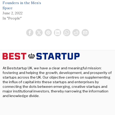
Founders in the Men’s
Space
June 2, 2022
In "People"
At Beststartup UK, we have a clear and meaningful mission:
fostering and helping the growth, development, and prosperity of
startups across the UK. Our objective centres on supplementing
the influx of capital into these startups and enterprises by
connecting the dots between emerging, creative startups and
major institutional investors, thereby narrowing the information
and knowledge divide.