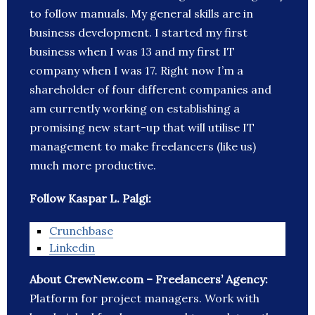
to follow manuals. My general skills are in
business development. I started my first
business when I was 13 and my first IT
company when I was 17. Right now I’m a
shareholder of four different companies and
am currently working on establishing a
promising new start-up that will utilise IT
management to make freelancers (like us)
much more productive.
Follow Kaspar L. Palgi:
Crunchbase
Linkedin
About CrewNew.com – Freelancers’ Agency:
Platform for project managers. Work with