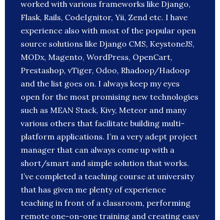
worked with various frameworks like Django,
Flask, Rails, CodeIgnitor, Yii, Zend etc. I have
experience also with most of the popular open
source solutions like Django CMS, KeystoneJS,
MODx, Magento, WordPress, OpenCart,
Prestashop, vTiger, Odoo, Rhadoop/Hadoop
and the list goes on. I always keep my eyes
open for the most promising new technologies
such as MEAN Stack, Kivy, Meteor and many
various others that facilitate building multi-
platform applications. I’m a very adept project
manager that can always come up with a
short/smart and simple solution that works.
I’ve completed a teaching course at university
that has given me plenty of experience
teaching in front of a classroom, performing
remote one-on-one training and creating easy