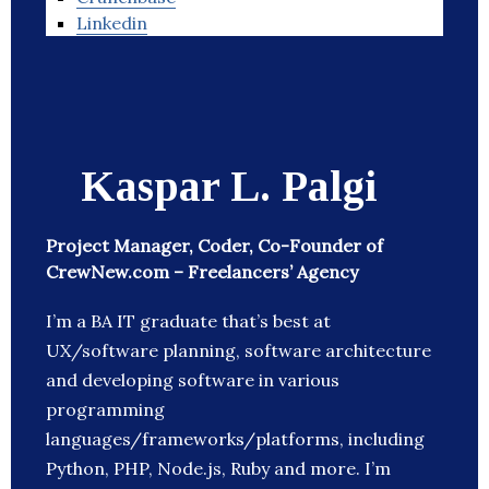
Linkedin
Kaspar L. Palgi
Project Manager, Coder, Co-Founder of
CrewNew.com – Freelancers’ Agency
I’m a BA IT graduate that’s best at
UX/software planning, software architecture
and developing software in various
programming
languages/frameworks/platforms, including
Python, PHP, Node.js, Ruby and more. I’m