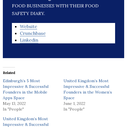
FOOD BUSINESSES WITH THEIR FOOD
SAFETY DIARY.
Website
Crunchbase
Linkedin
Related
Edinburgh’s 5 Most
United Kingdom’s Most
Impressive & Successful
Impressive & Successful
Founders in the Mobile
Founders in the Women’s
Apps Space
Space
May 13, 2022
June 1, 2022
In "People"
In "People"
United Kingdom’s Most
Impressive & Successful