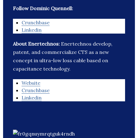
Follow Dominic Quennell:
Crunchbase
Linkedin
About Enertechnos:
Enertechnos develop,
patent, and commercialize CTS as a new
concept in ultra-low loss cable based on
capacitance technology.
Website
Crunchbase
Linkedin