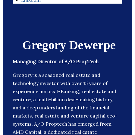
Linkedin
Gregory Dewerpe
Managing Director of A/O PropTech
Gregory is a seasoned real estate and
technology investor with over 15 years of
experience across I-Banking, real estate and
venture, a multi-billion deal-making history,
and a deep understanding of the financial
markets, real estate and venture capital eco-
systems. A/O Proptech has emerged from
AMD Capital, a dedicated real estate