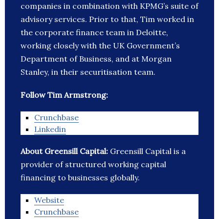
companies in combination with KPMG’s suite of
advisory services. Prior to that, Tim worked in
the corporate finance team in Deloitte,
working closely with the UK Government’s
Department of Business, and at Morgan
Stanley, in their securitisation team.
Follow Tim Armstrong:
Crunchbase
Linkedin
About Greensill Capital:
Greensill Capital is a
provider of structured working capital
financing to businesses globally.
Website
Crunchbase