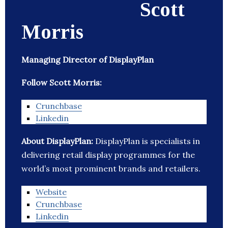
Scott
Morris
Managing Director of DisplayPlan
Follow Scott Morris:
Crunchbase
Linkedin
About DisplayPlan:
DisplayPlan is specialists in
delivering retail display programmes for the
world’s most prominent brands and retailers.
Website
Crunchbase
Linkedin