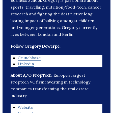
Business School. Gregory is passionate about
sports, travelling, nutrition/food-tech, cancer
research and fighting the destructive long-
lasting impact of bullying amongst children
and younger generations. Gregory currently
lives between London and Berlin.
Follow Gregory Dewerpe:
Crunchbase
Linkedin
About A/O PropTech:
Europe’s largest
Proptech VC firm investing in technology
companies transforming the real estate
industry.
Website