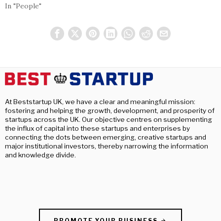
In "People"
At Beststartup UK, we have a clear and meaningful mission:
fostering and helping the growth, development, and prosperity of
startups across the UK. Our objective centres on supplementing
the influx of capital into these startups and enterprises by
connecting the dots between emerging, creative startups and
major institutional investors, thereby narrowing the information
and knowledge divide.
PROMOTE YOUR BUSINESS