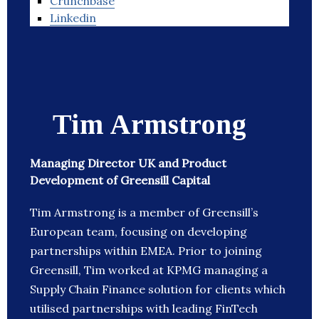
Crunchbase
Linkedin
Tim Armstrong
Managing Director UK and Product
Development of Greensill Capital
Tim Armstrong is a member of Greensill’s
European team, focusing on developing
partnerships within EMEA. Prior to joining
Greensill, Tim worked at KPMG managing a
Supply Chain Finance solution for clients which
utilised partnerships with leading FinTech