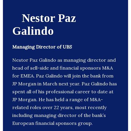
Nestor Paz
Galindo
Managing Director of UBS
Nestor Paz Galindo as managing director and
head of sell-side and financial sponsors M&A
for EMEA. Paz Galindo will join the bank from
JP Morgan in March next year. Paz Galindo has
spent all of his professional career to date at
JP Morgan. He has held a range of M&A-
related roles over 22 years, most recently
including managing director of the bank’s
European financial sponsors group.