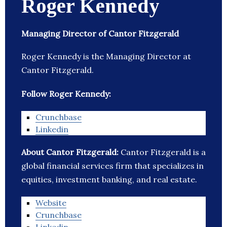
Roger Kennedy
Managing Director of Cantor Fitzgerald
Roger Kennedy is the Managing Director at
Cantor Fitzgerald.
Follow Roger Kennedy:
Crunchbase
Linkedin
About Cantor Fitzgerald:
Cantor Fitzgerald is a
global financial services firm that specializes in
equities, investment banking, and real estate.
Website
Crunchbase