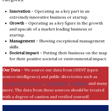
Innovation
– Operating as a key part in an
extremely innovative business or startup.
Growth
– Operating as a key figure in the growth
and upscale of a market leading business or
startup.
Management
– Showing exceptional management
skills.
Societal impact
– Putting their business on the map
for their positive societal or environmental impact.
Our Data
– We source our data from OSINT (open
source intelligence) and public directories such as
Companies House UK
,
Crunchbase
,
SemRush
and many
more. The data from these sources should be treated
with a degree of caution and verified yourself.