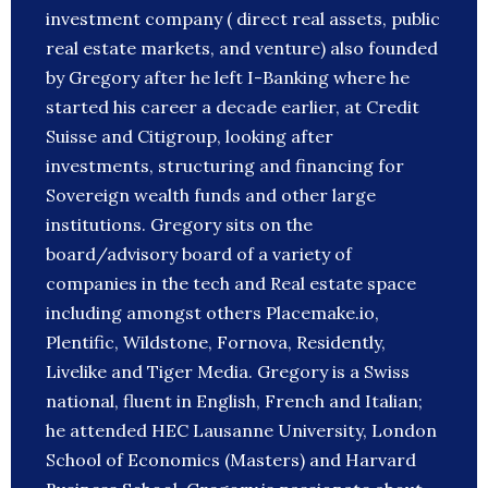
investment company ( direct real assets, public
real estate markets, and venture) also founded
by Gregory after he left I-Banking where he
started his career a decade earlier, at Credit
Suisse and Citigroup, looking after
investments, structuring and financing for
Sovereign wealth funds and other large
institutions. Gregory sits on the
board/advisory board of a variety of
companies in the tech and Real estate space
including amongst others Placemake.io,
Plentific, Wildstone, Fornova, Residently,
Livelike and Tiger Media. Gregory is a Swiss
national, fluent in English, French and Italian;
he attended HEC Lausanne University, London
School of Economics (Masters) and Harvard