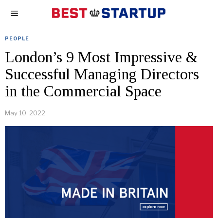
PEOPLE
London’s 9 Most Impressive &
Successful Managing Directors
in the Commercial Space
May 10, 2022