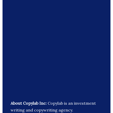
About Copylab Inc:
Copylab is an investment
writing and copywriting agency.