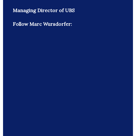
Managing Director of UBS
Follow Marc Wursdorfer: