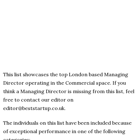
This list showcases the top London based Managing
Director operating in the Commercial space. If you
think a Managing Director is missing from this list, feel
free to contact our editor on
editor@beststartup.co.uk.
The individuals on this list have been included because
of exceptional performance in one of the following
categories: