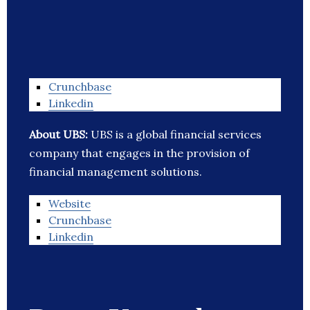
Crunchbase
Linkedin
About UBS:
UBS is a global financial services
company that engages in the provision of
financial management solutions.
Website
Crunchbase
Linkedin