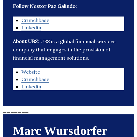
Follow Nestor Paz Galindo:
Crunchbase
Linkedin
About UBS:
UBS is a global financial services
company that engages in the provision of
financial management solutions.
Website
Crunchbase
Linkedin
_______
Marc Wursdorfer