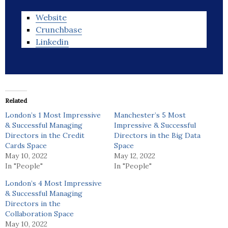
Website
Crunchbase
Linkedin
Related
London’s 1 Most Impressive
Manchester’s 5 Most
& Successful Managing
Impressive & Successful
Directors in the Credit
Directors in the Big Data
Cards Space
Space
May 10, 2022
May 12, 2022
In "People"
In "People"
London’s 4 Most Impressive
& Successful Managing
Directors in the
Collaboration Space
May 10, 2022