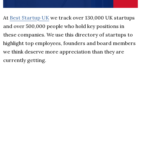
At
Best Startup UK
we track over 130,000 UK startups
and over 500,000 people who hold key positions in
these companies. We use this directory of startups to
highlight top employees, founders and board members
we think deserve more appreciation than they are
currently getting.