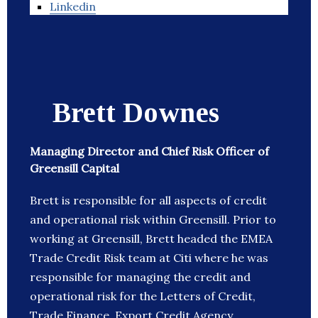
Linkedin
Brett Downes
Managing Director and Chief Risk Officer of
Greensill Capital
Brett is responsible for all aspects of credit
and operational risk within Greensill. Prior to
working at Greensill, Brett headed the EMEA
Trade Credit Risk team at Citi where he was
responsible for managing the credit and
operational risk for the Letters of Credit,
Trade Finance, Export Credit Agency,