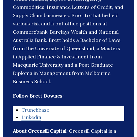
Commodities, Insurance Letters of Credit, and
Supply Chain businesses. Prior to that he held
various risk and front office positions at
Commerzbank, Barclays Wealth and National
Australia Bank. Brett holds a Bachelor of Laws
from the University of Queensland, a Masters
in Applied Finance & Investment from
Macquarie University and a Post Graduate
Diploma in Management from Melbourne
Business School.
Follow Brett Downes:
Crunchbase
Linkedin
About Greensill Capital:
Greensill Capital is a