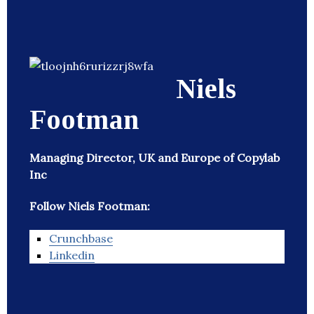
Niels
Footman
Managing Director, UK and Europe of Copylab
Inc
Follow Niels Footman:
Crunchbase
Linkedin