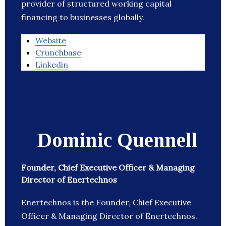
provider of structured working capital
financing to businesses globally.
Website
Crunchbase
Linkedin
Dominic Quennell
Founder, Chief Executive Officer & Managing
Director of Enertechnos
Enertechnos is the Founder, Chief Executive
Officer & Managing Director of Enertechnos.