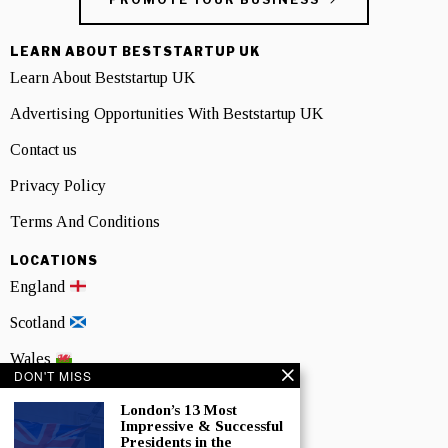
LEARN ABOUT BESTSTARTUP UK
Learn About Beststartup UK
Advertising Opportunities With Beststartup UK
Contact us
Privacy Policy
Terms And Conditions
LOCATIONS
England
Scotland
Wales
DON'T MISS
Northern Ireland
London’s 13 Most
Impressive & Successful
NEWSLETTER SIGNUP
Presidents in the