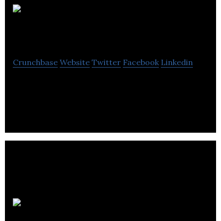
Smart
Audio Technologies
Crunchbase
Website
Twitter
Facebook
Linkedin
AI noise reduction technology for voice
communications