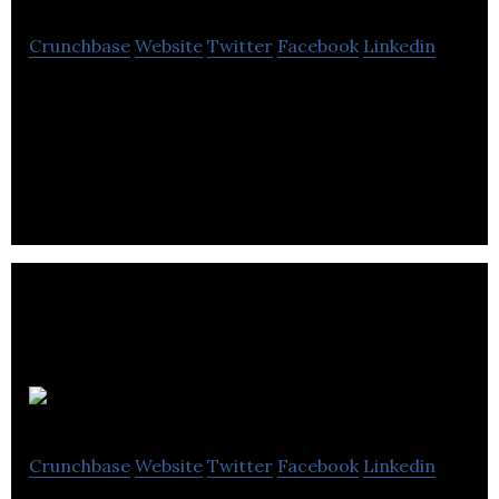
Crunchbase
Website
Twitter
Facebook
Linkedin
AI company focusing on audiobook production and
voiceovers with an audiobook marketplace
(audiowhale.com)
A Million Ads
Crunchbase
Website
Twitter
Facebook
Linkedin