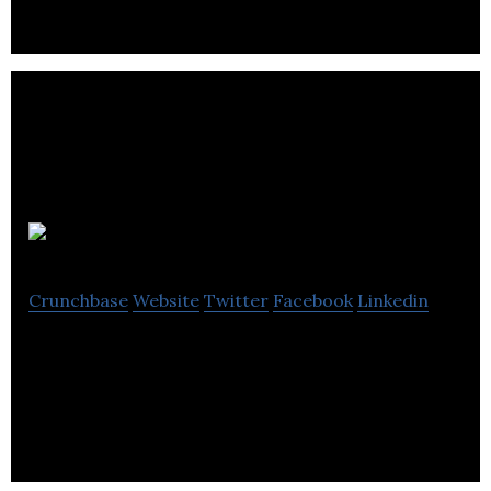
SpeechKit
Crunchbase
Website
Twitter
Facebook
Linkedin
The best way to make your news stories available in
audio.