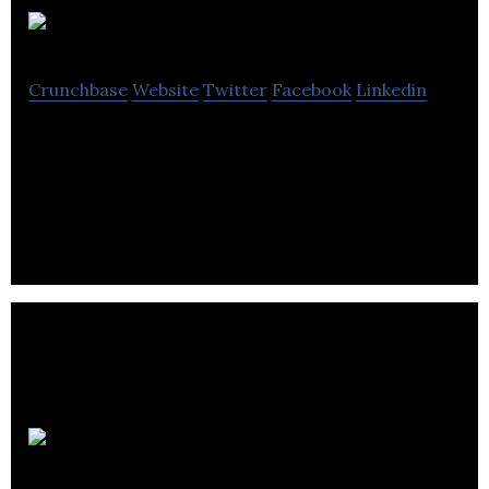
Palringo
Crunchbase
Website
Twitter
Facebook
Linkedin
Palringo is a social gaming and chat app. Users can
send instant messages, play games and form large
groups based on common interests.
Volant