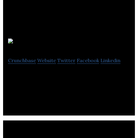
Syncify
Crunchbase
Website
Twitter
Facebook
Linkedin
Syncify reverses the current nature of social
media. Instead of creating media about ourselves,
we will encourage connection around media.