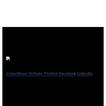
Mixlr
Crunchbase
Website
Twitter
Facebook
Linkedin
Mixlr, a platform for social live audio, allows people
to broadcast and engage with fans, friends and
listeners in real-time.