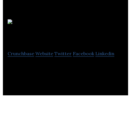
IRIS Listen
Well
Crunchbase
Website
Twitter
Facebook
Linkedin
IRIS Listen Well is bringing back living sound and
enabling the world to Listen Well.