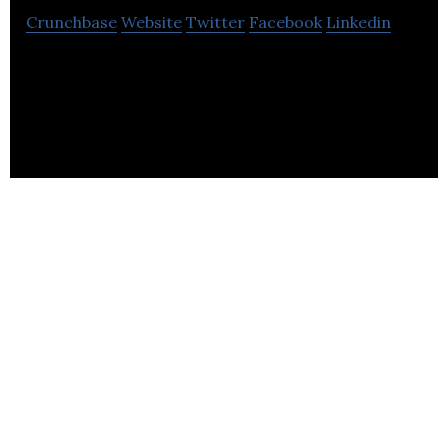
Crunchbase
Website
Twitter
Facebook
Linkedin
Hyper-personalized, engaging audio experiences
produced at scale using AI voice synthesis and
ethical voice cloning.