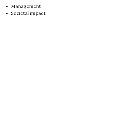
Management
Societal impact