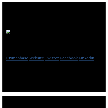
VIVID
Technologies
Crunchbase
Website
Twitter
Facebook
Linkedin
VIVID Technologies are transforming the
traditional customer service experience.