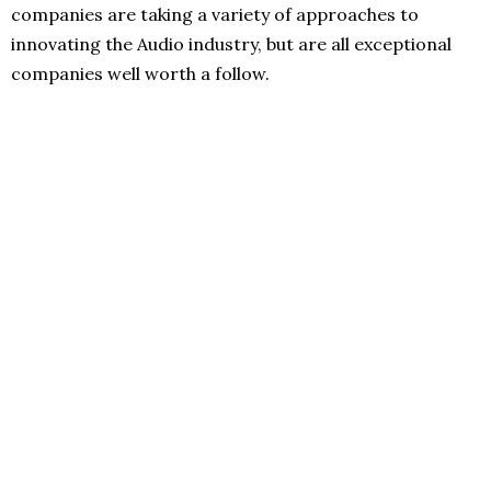
companies are taking a variety of approaches to
innovating the Audio industry, but are all exceptional
companies well worth a follow.