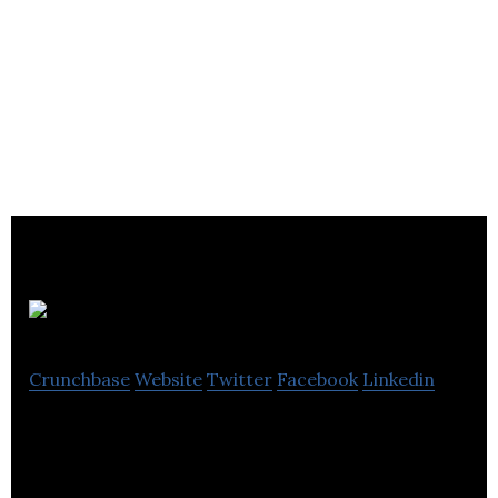
7digital
Crunchbase
Website
Twitter
Facebook
Linkedin