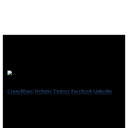
Entale Media
Crunchbase
Website
Twitter
Facebook
Linkedin
Entale is the brand new podcasting app that
combines the best audio podcasts with enhanced
content that pulls you deeper into the story.