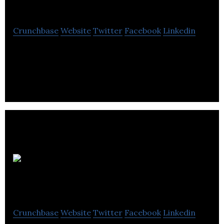
Sound
Crunchbase
Website
Twitter
Facebook
Linkedin
Audio reinvented, check our website for updates on
our launch.
Mobile
Interactive Group
Crunchbase
Website
Twitter
Facebook
Linkedin