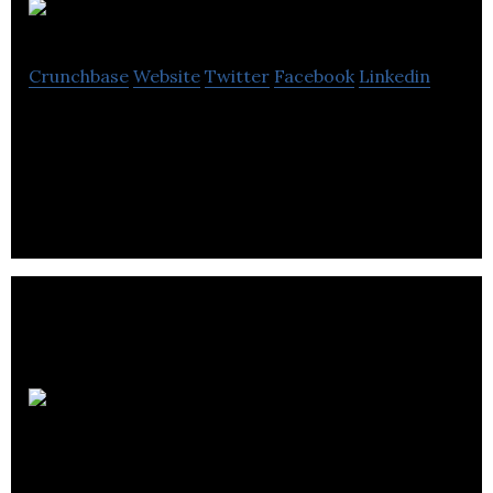
Dorm
Crunchbase
Website
Twitter
Facebook
Linkedin
Dorm is an audio learning app that aggregates and
curates the world’s podcasting content.
Aflorithmic
Labs