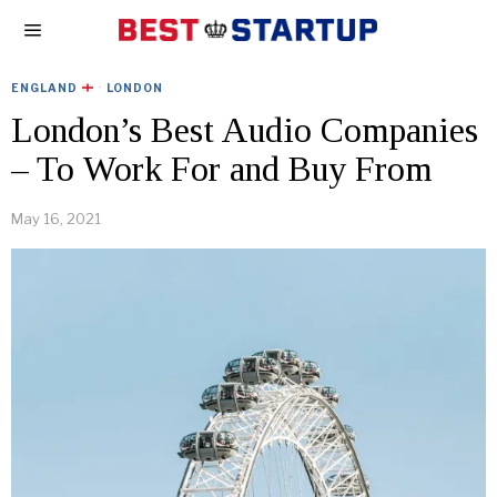
ENGLAND
·
LONDON
London’s Best Audio Companies
– To Work For and Buy From
May 16, 2021