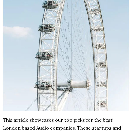
This article showcases our top picks for the best
London based Audio companies. These startups and