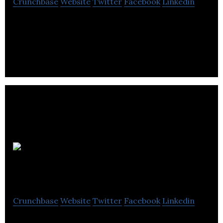
Crunchbase
Website
Twitter
Facebook
Linkedin
Podcast Publisher & global distribution
Wireless
Theatre
Crunchbase
Website
Twitter
Facebook
Linkedin