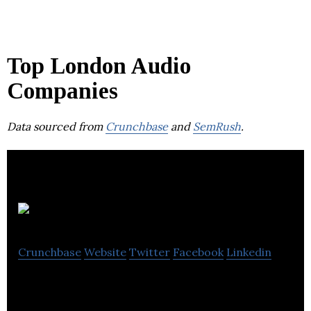
Top London Audio
Companies
Data sourced from
Crunchbase
and
SemRush
.
Yoto
Crunchbase
Website
Twitter
Facebook
Linkedin
Yoto – The screen-free audio platform for kids.