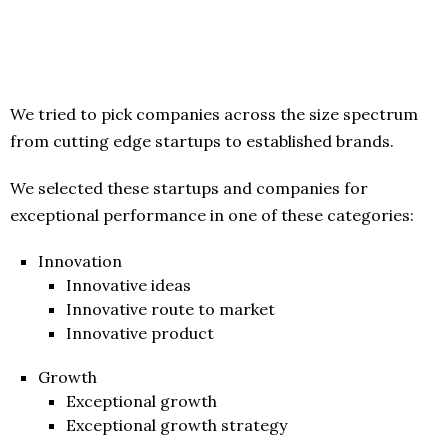
We tried to pick companies across the size spectrum
from cutting edge startups to established brands.
We selected these startups and companies for
exceptional performance in one of these categories:
Innovation
Innovative ideas
Innovative route to market
Innovative product
Growth
Exceptional growth
Exceptional growth strategy