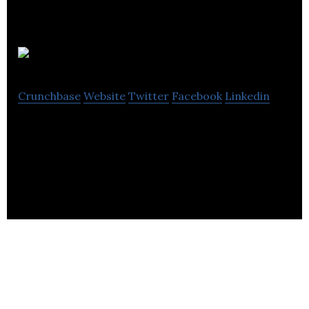
Eave
Crunchbase
Website
Twitter
Facebook
Linkedin
Eave (formerly EarTex) is a startup developing the
next generation of hearing protection and
communication technology.