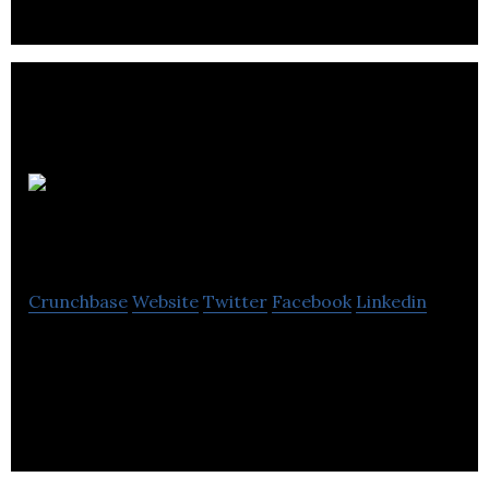
Audio
Network
Crunchbase
Website
Twitter
Facebook
Linkedin
Audio Network offers an online portal that enables
content creators to download music and use them
in film, TV, and video production.