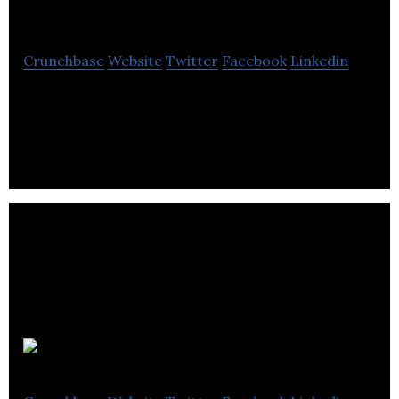
Rushmore.fm
Crunchbase
Website
Twitter
Facebook
Linkedin
We want to bring artists and music fans closer
together.
Auddy