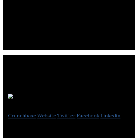
We are the dynamic audio experts. We create data-
driven audio ads with thousands of ad variants that
are more contextually relevant for consumers and
drive better engagement for brands.
Chirp
Crunchbase
Website
Twitter
Facebook
Linkedin
Chirp uses existing speakers and microphones to