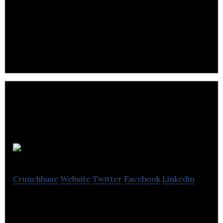
Mobile Interactive Group, an integrated
communications business, offers advertising,
payment, and marketing services via mobile
channels.
CuteCircuit
Crunchbase
Website
Twitter
Facebook
Linkedin
A pioneer in the field of wearable technology,
design and manufacture of 3D audio products,