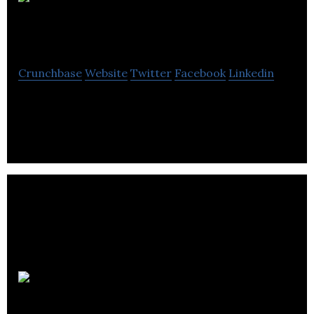
The
Portfolio Collective
Crunchbase
Website
Twitter
Facebook
Linkedin
Market network for portfolio professionals
SkipsoLabs