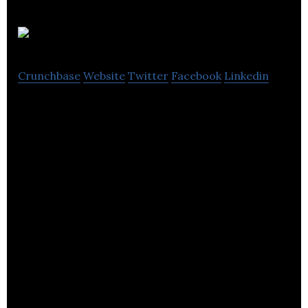
Grip
Crunchbase
Website
Twitter
Facebook
Linkedin
Grip is a market engagement platform used by
event organizers to create virtual and live event
experiences.