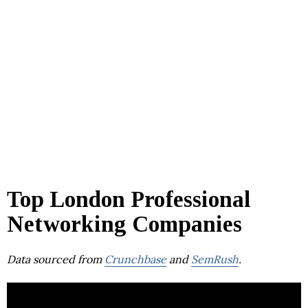
Top London Professional
Networking Companies
Data sourced from
Crunchbase
and
SemRush
.