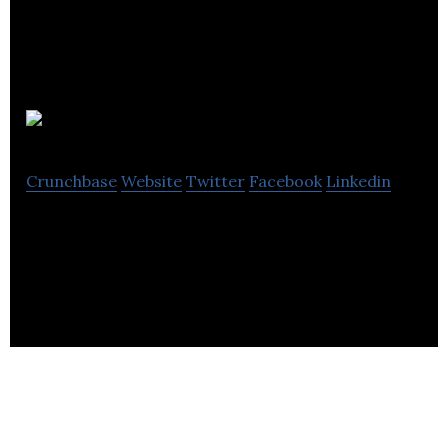
Lens
Crunchbase
Website
Twitter
Facebook
Linkedin
Lens is a professional network for the Technology
and Creative industries.