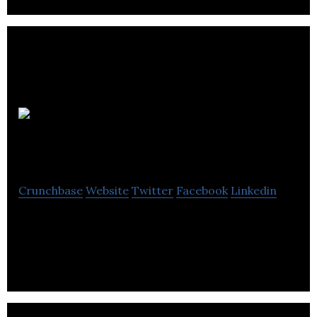
Advisory
Excellence
Crunchbase
Website
Twitter
Facebook
Linkedin
Advisory Excellence is a business networking
company helping advisers around the world.