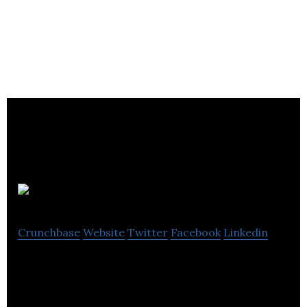
Squelo
Crunchbase
Website
Twitter
Facebook
Linkedin
Squelo leverages the power of artificial intelligence
to match talent with companies based on
personality and organizational culture.