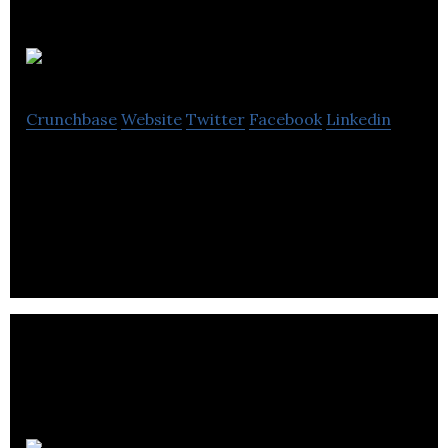
Vastari
Crunchbase
Website
Twitter
Facebook
Linkedin
Vastari provides networking tools to connect
museums and private sector directly to share
information and organize exhibitions worldwide.