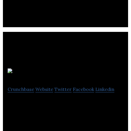
Guild
Crunchbase
Website
Twitter
Facebook
Linkedin
Guild is a messaging app for professional groups,
networks & communities. As easy as WhatsApp but
no ads, private and designed for business.