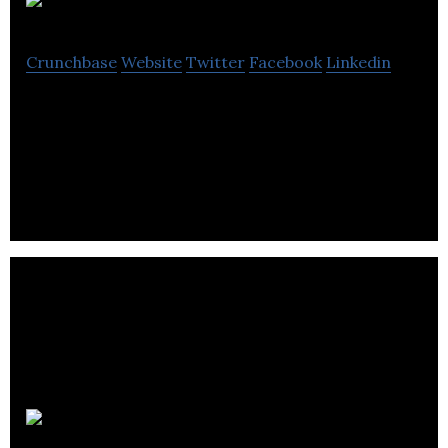
Telectic
Crunchbase
Website
Twitter
Facebook
Linkedin
Telectic applies artificial intelligence (AI) to
interpret the Web and discover insights about the
professional world.
Skywalker