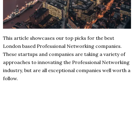
This article showcases our top picks for the best
London based Professional Networking companies.
These startups and companies are taking a variety of
approaches to innovating the Professional Networking
industry, but are all exceptional companies well worth a
follow.