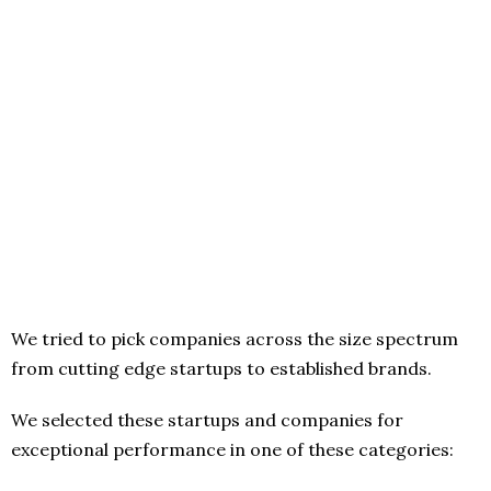
We tried to pick companies across the size spectrum
from cutting edge startups to established brands.
We selected these startups and companies for
exceptional performance in one of these categories: