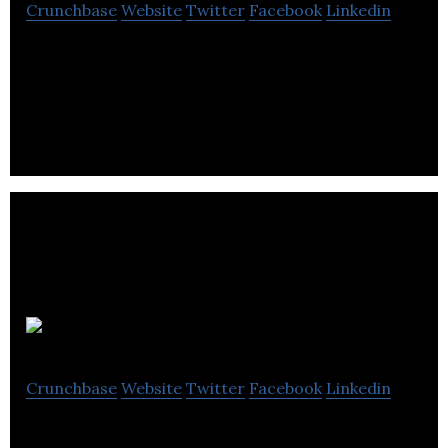
Crunchbase
Website
Twitter
Facebook
Linkedin
Enterprise SaaS applications for contests, open
innovation, crowdsourcing and cluster innovation.
Hub Culture
Crunchbase
Website
Twitter
Facebook
Linkedin
Hub Culture is a global collaboration platform