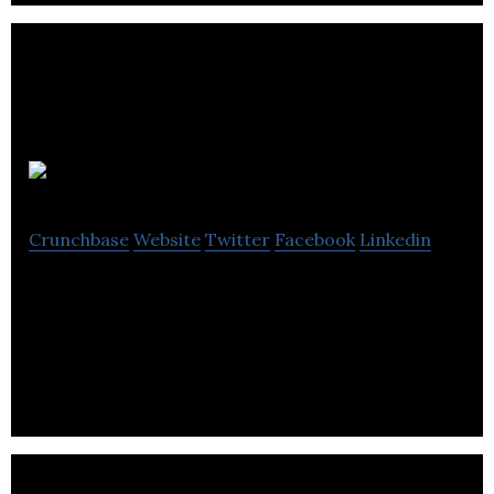
Signature IT
Crunchbase
Website
Twitter
Facebook
Linkedin
Signature IT provides a next-gen E-business
platform that promotes & supports trade among
technical industrial companies.