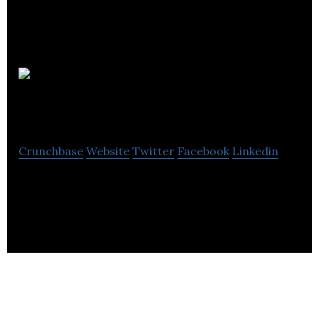
The
Clubhouse
Crunchbase
Website
Twitter
Facebook
Linkedin
The Clubhouse is London’s leading business club,
lounge and meeting space.