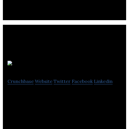
Movidiam
Crunchbase
Website
Twitter
Facebook
Linkedin
Movidiam is a professional global network,
marketplace and project management platform
for the creative industries.