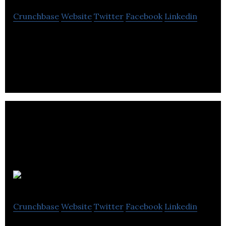
Crunchbase
Website
Twitter
Facebook
Linkedin
Skywalker Ltd is a network operator.
Aspire
Crunchbase
Website
Twitter
Facebook
Linkedin