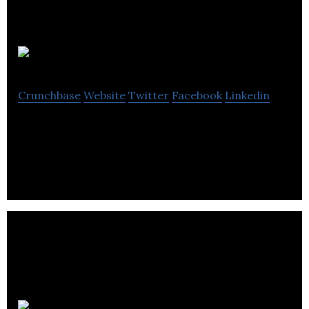
Socialance
Crunchbase
Website
Twitter
Facebook
Linkedin
Professional network for outsourcing