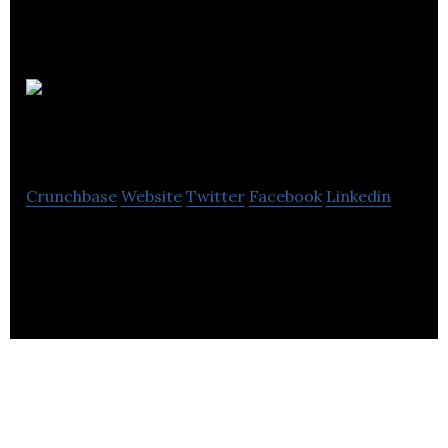
Co-
Founders Club
Crunchbase
Website
Twitter
Facebook
Linkedin
Matching co-founders during collaborative
learning process