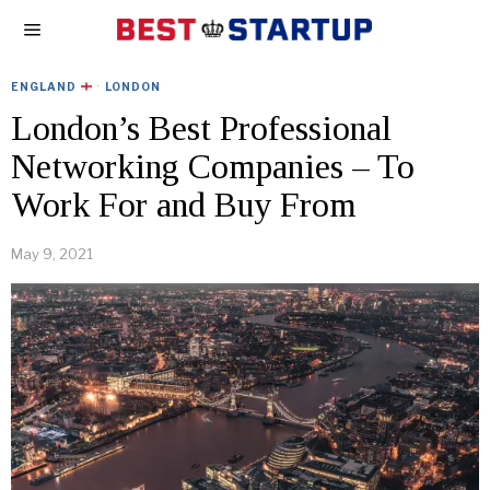
ENGLAND
·
LONDON
London’s Best Professional
Networking Companies – To
Work For and Buy From
May 9, 2021