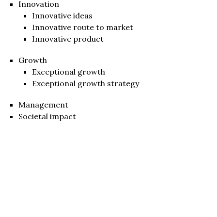
Innovation
Innovative ideas
Innovative route to market
Innovative product
Growth
Exceptional growth
Exceptional growth strategy
Management
Societal impact