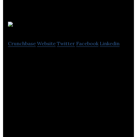
inploi
Crunchbase
Website
Twitter
Facebook
Linkedin