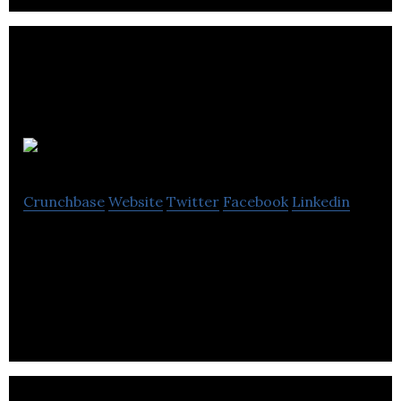
Shub.one
Crunchbase
Website
Twitter
Facebook
Linkedin
Shub.one is a business networking platform that
allows professionals to network, promote, expand,
and grow their business or careers.