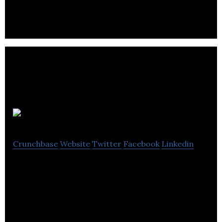
inploi is the future of talent engagement and job
discovery.
PushFar
Crunchbase
Website
Twitter
Facebook
Linkedin
PushFar is a world-leading mentoring and career
progression platform, for both individuals and
organisations to streamline mentoring.