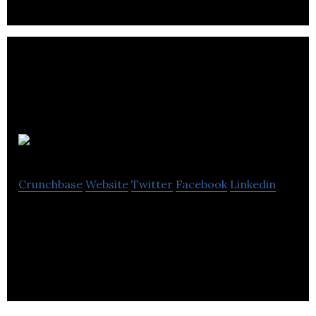
The Dots
Crunchbase
Website
Twitter
Facebook
Linkedin
The professional network for people who don’t
wear suits to work.