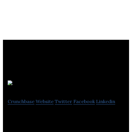
Hustlr
Crunchbase
Website
Twitter
Facebook
Linkedin
Hustlr is the professional networking app for
making meaningful connections.