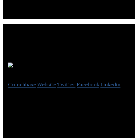
Movemeback
Crunchbase
Website
Twitter
Facebook
Linkedin
Movemeback is the community that connecting
talented professionals, leaders, and
entrepreneurs.