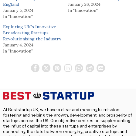
England
January 26, 2024
January 5, 2024
In "Innovation"
In "Innovation"
Exploring UK’s Innovative
Broadcasting Startups
Revolutionising the Industry
January 4, 2024
In "Innovation"
At Beststartup UK, we have a clear and meaningful mission:
fostering and helping the growth, development, and prosperity of
startups across the UK. Our objective centres on supplementing
the influx of capital into these startups and enterprises by
connecting the dots between emerging, creative startups and