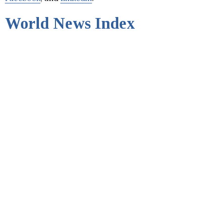
World News Index