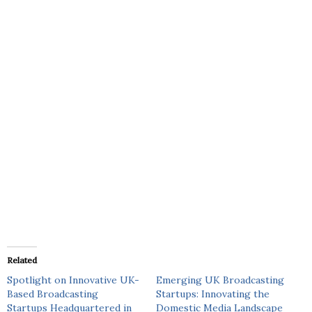
Related
Spotlight on Innovative UK-
Emerging UK Broadcasting
Based Broadcasting
Startups: Innovating the
Startups Headquartered in
Domestic Media Landscape