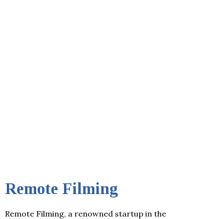
Remote Filming
Remote Filming, a renowned startup in the