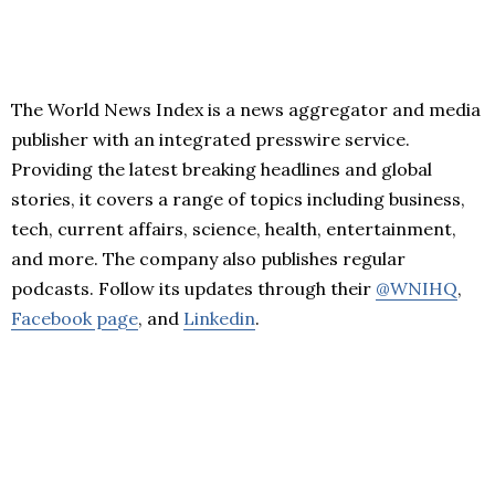
The World News Index is a news aggregator and media
publisher with an integrated presswire service.
Providing the latest breaking headlines and global
stories, it covers a range of topics including business,
tech, current affairs, science, health, entertainment,
and more. The company also publishes regular
podcasts. Follow its updates through their
@WNIHQ
,
Facebook page
, and
Linkedin
.