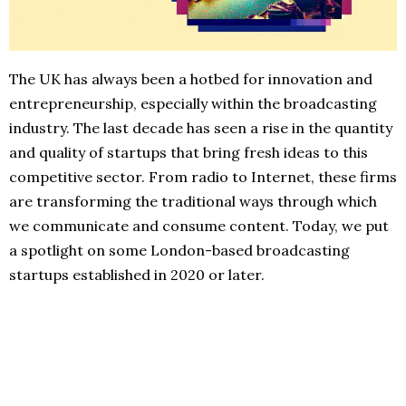
The UK has always been a hotbed for innovation and
entrepreneurship, especially within the broadcasting
industry. The last decade has seen a rise in the quantity
and quality of startups that bring fresh ideas to this
competitive sector. From radio to Internet, these firms
are transforming the traditional ways through which
we communicate and consume content. Today, we put
a spotlight on some London-based broadcasting
startups established in 2020 or later.