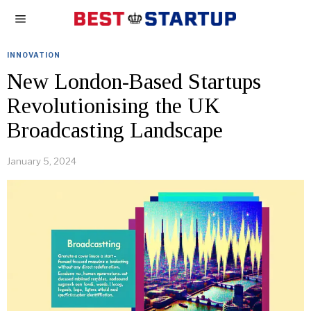
INNOVATION
New London-Based Startups
Revolutionising the UK
Broadcasting Landscape
January 5, 2024