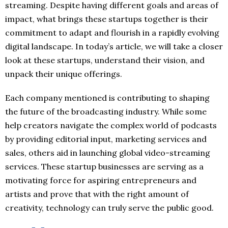
streaming. Despite having different goals and areas of
impact, what brings these startups together is their
commitment to adapt and flourish in a rapidly evolving
digital landscape. In today’s article, we will take a closer
look at these startups, understand their vision, and
unpack their unique offerings.
Each company mentioned is contributing to shaping
the future of the broadcasting industry. While some
help creators navigate the complex world of podcasts
by providing editorial input, marketing services and
sales, others aid in launching global video-streaming
services. These startup businesses are serving as a
motivating force for aspiring entrepreneurs and
artists and prove that with the right amount of
creativity, technology can truly serve the public good.