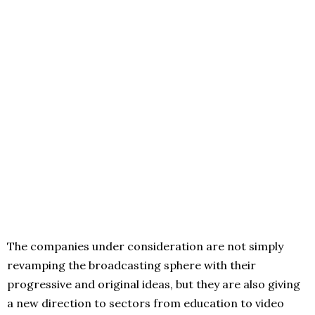
The companies under consideration are not simply
revamping the broadcasting sphere with their
progressive and original ideas, but they are also giving
a new direction to sectors from education to video