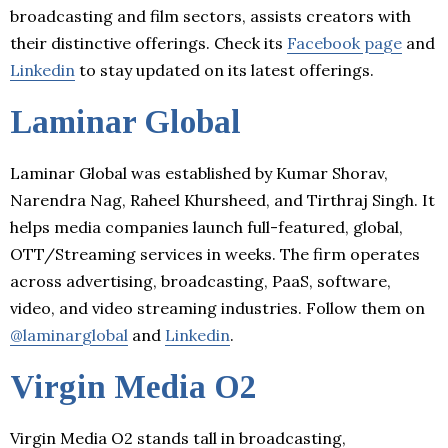
broadcasting and film sectors, assists creators with
their distinctive offerings. Check its
Facebook page
and
Linkedin
to stay updated on its latest offerings.
Laminar Global
Laminar Global was established by Kumar Shorav,
Narendra Nag, Raheel Khursheed, and Tirthraj Singh. It
helps media companies launch full-featured, global,
OTT/Streaming services in weeks. The firm operates
across advertising, broadcasting, PaaS, software,
video, and video streaming industries. Follow them on
@laminarglobal
and
Linkedin
.
Virgin Media O2
Virgin Media O2 stands tall in broadcasting,