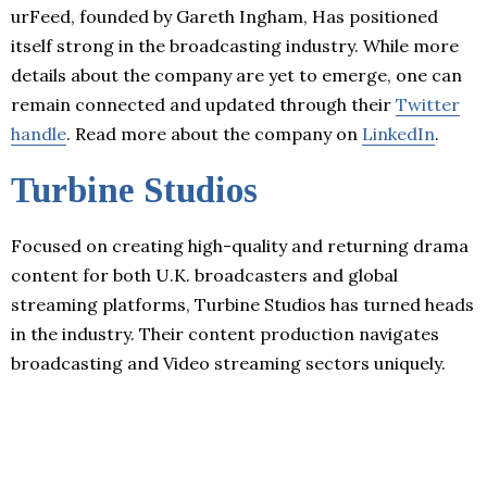
urFeed, founded by Gareth Ingham, Has positioned
itself strong in the broadcasting industry. While more
details about the company are yet to emerge, one can
remain connected and updated through their
Twitter
handle
. Read more about the company on
LinkedIn
.
Turbine Studios
Focused on creating high-quality and returning drama
content for both U.K. broadcasters and global
streaming platforms, Turbine Studios has turned heads
in the industry. Their content production navigates
broadcasting and Video streaming sectors uniquely.