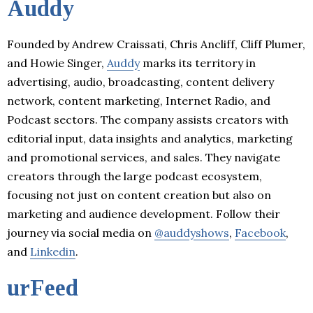
Auddy
Founded by Andrew Craissati, Chris Ancliff, Cliff Plumer,
and Howie Singer,
Auddy
marks its territory in
advertising, audio, broadcasting, content delivery
network, content marketing, Internet Radio, and
Podcast sectors. The company assists creators with
editorial input, data insights and analytics, marketing
and promotional services, and sales. They navigate
creators through the large podcast ecosystem,
focusing not just on content creation but also on
marketing and audience development. Follow their
journey via social media on
@auddyshows
,
Facebook
,
and
Linkedin
.
urFeed