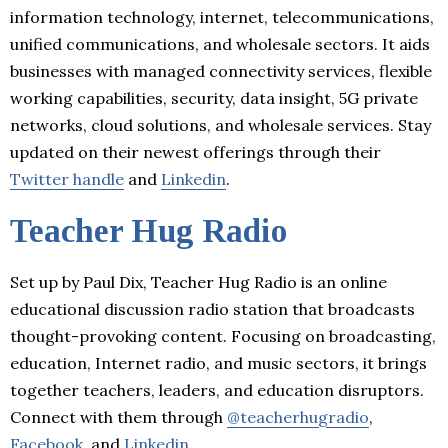
information technology, internet, telecommunications,
unified communications, and wholesale sectors. It aids
businesses with managed connectivity services, flexible
working capabilities, security, data insight, 5G private
networks, cloud solutions, and wholesale services. Stay
updated on their newest offerings through their
Twitter handle
and
Linkedin
.
Teacher Hug Radio
Set up by Paul Dix, Teacher Hug Radio is an online
educational discussion radio station that broadcasts
thought-provoking content. Focusing on broadcasting,
education, Internet radio, and music sectors, it brings
together teachers, leaders, and education disruptors.
Connect with them through
@teacherhugradio
,
Facebook
, and
Linkedin
.