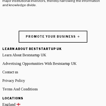
major institutional investors, thereby narrowing the information
and knowledge divide.
PROMOTE YOUR BUSINESS
LEARN ABOUT BESTSTARTUP UK
Learn About Beststartup UK
Advertising Opportunities With Beststartup UK
Contact us
Privacy Policy
Terms And Conditions
LOCATIONS
England