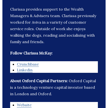
Clarissa provides support to the Wealth
Managers & Advisers team. Clarissa previously
worked for Aviva in a variety of customer
service roles. Outside of work she enjoys
walking the dogs, reading and socialising with
family and friends.
Follow Clarissa McKay:
Crunchbase
Linkedin
About Oxford Capital Partners:
Oxford Capital
is a technology venture capital investor based
in London and Oxford.
Website