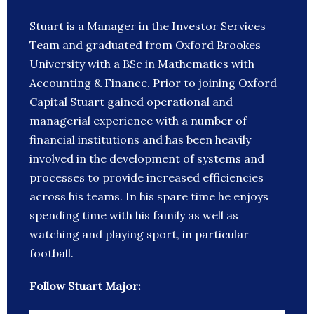
Stuart is a Manager in the Investor Services
Team and graduated from Oxford Brookes
University with a BSc in Mathematics with
Accounting & Finance. Prior to joining Oxford
Capital Stuart gained operational and
managerial experience with a number of
financial institutions and has been heavily
involved in the development of systems and
processes to provide increased efficiencies
across his teams. In his spare time he enjoys
spending time with his family as well as
watching and playing sport, in particular
football.
Follow Stuart Major: