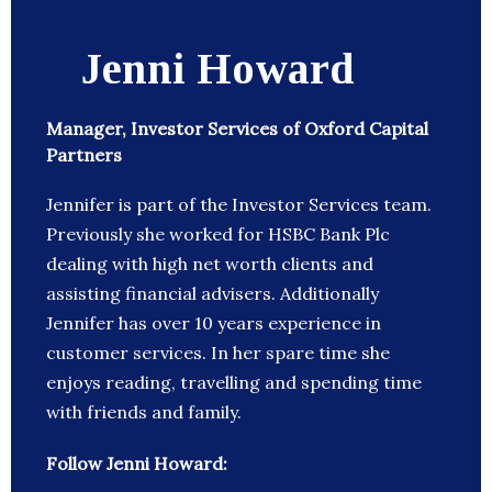
Jenni Howard
Manager, Investor Services of Oxford Capital
Partners
Jennifer is part of the Investor Services team.
Previously she worked for HSBC Bank Plc
dealing with high net worth clients and
assisting financial advisers. Additionally
Jennifer has over 10 years experience in
customer services. In her spare time she
enjoys reading, travelling and spending time
with friends and family.
Follow Jenni Howard: