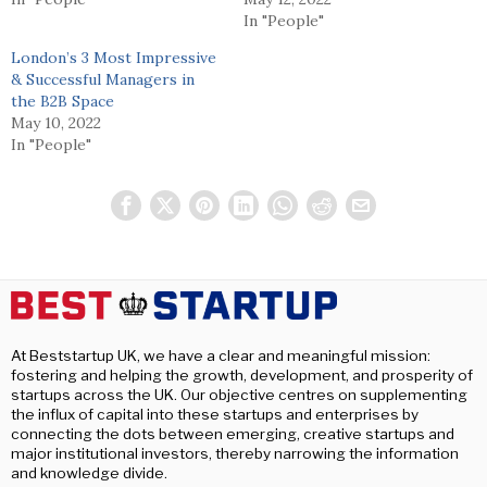
In "People"
London’s 3 Most Impressive
& Successful Managers in
the B2B Space
May 10, 2022
In "People"
At Beststartup UK, we have a clear and meaningful mission:
fostering and helping the growth, development, and prosperity of
startups across the UK. Our objective centres on supplementing
the influx of capital into these startups and enterprises by
connecting the dots between emerging, creative startups and
major institutional investors, thereby narrowing the information
and knowledge divide.