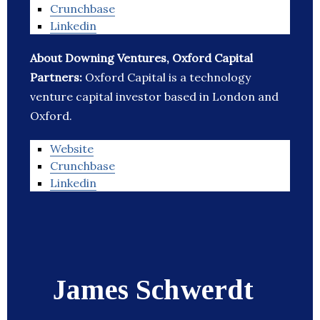
Crunchbase
Linkedin
About Downing Ventures, Oxford Capital
Partners:
Oxford Capital is a technology
venture capital investor based in London and
Oxford.
Website
Crunchbase
Linkedin
James Schwerdt