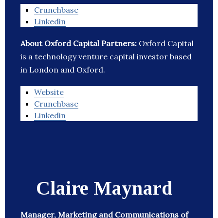
Crunchbase
Linkedin
About Oxford Capital Partners:
Oxford Capital
is a technology venture capital investor based
in London and Oxford.
Website
Crunchbase
Linkedin
Claire Maynard
Manager, Marketing and Communications of