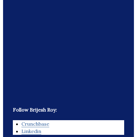
Follow Brijesh Roy:
Crunchbase
Linkedin