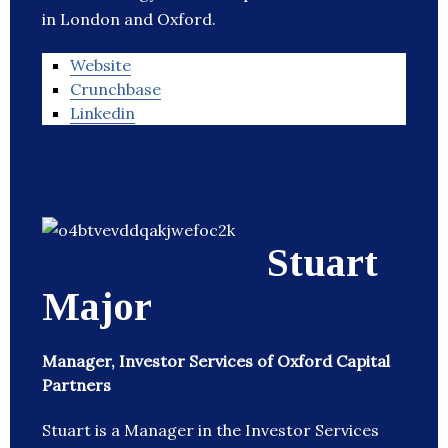
in London and Oxford.
Website
Crunchbase
Linkedin
Stuart
Major
Manager, Investor Services of Oxford Capital
Partners
Stuart is a Manager in the Investor Services