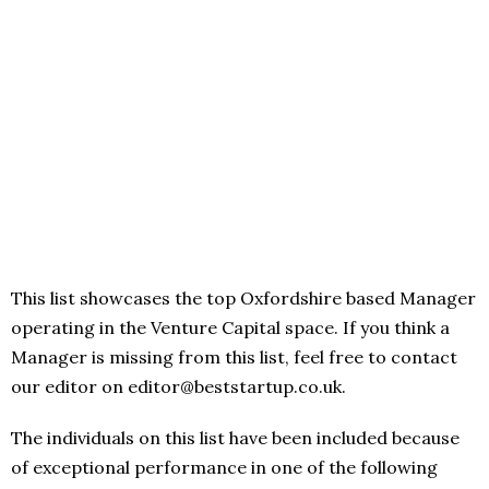
This list showcases the top Oxfordshire based Manager
operating in the Venture Capital space. If you think a
Manager is missing from this list, feel free to contact
our editor on editor@beststartup.co.uk.
The individuals on this list have been included because
of exceptional performance in one of the following