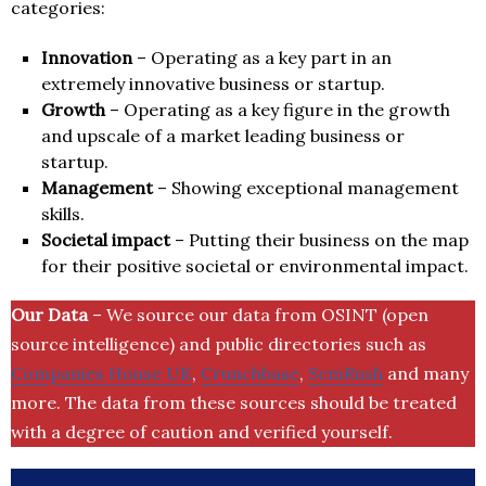
categories:
Innovation
– Operating as a key part in an
extremely innovative business or startup.
Growth
– Operating as a key figure in the growth
and upscale of a market leading business or
startup.
Management
– Showing exceptional management
skills.
Societal impact
– Putting their business on the map
for their positive societal or environmental impact.
Our Data
– We source our data from OSINT (open
source intelligence) and public directories such as
Companies House UK
,
Crunchbase
,
SemRush
and many
more. The data from these sources should be treated
with a degree of caution and verified yourself.