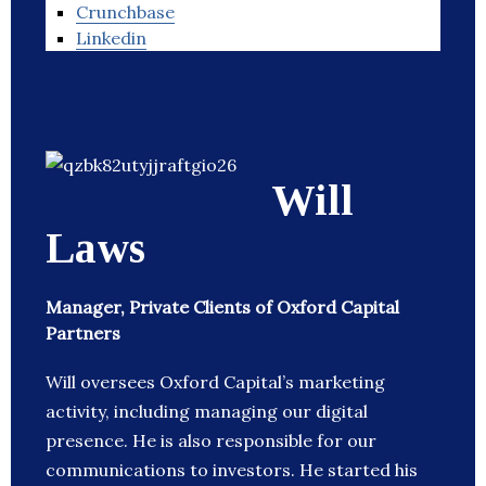
Crunchbase
Linkedin
Will
Laws
Manager, Private Clients of Oxford Capital
Partners
Will oversees Oxford Capital’s marketing
activity, including managing our digital
presence. He is also responsible for our
communications to investors. He started his