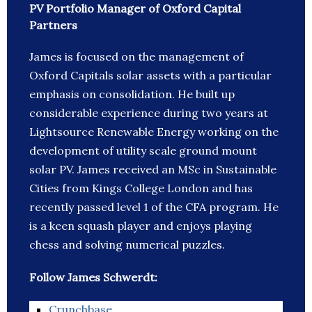
PV Portfolio Manager of Oxford Capital
Partners
James is focused on the management of
Oxford Capitals solar assets with a particular
emphasis on consolidation. He built up
considerable experience during two years at
Lightsource Renewable Energy working on the
development of utility scale ground mount
solar PV. James received an MSc in Sustainable
Cities from Kings College London and has
recently passed level 1 of the CFA program. He
is a keen squash player and enjoys playing
chess and solving numerical puzzles.
Follow James Schwerdt:
Crunchbase