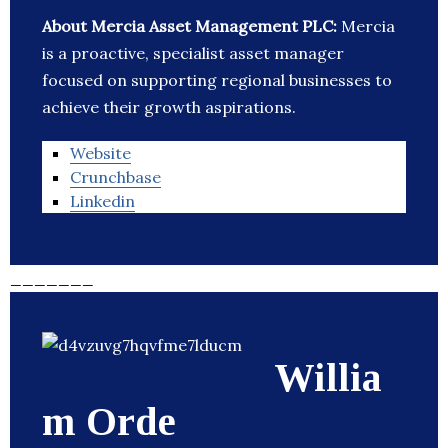
About Mercia Asset Management PLC:
Mercia
is a proactive, specialist asset manager
focused on supporting regional businesses to
achieve their growth aspirations.
Website
Crunchbase
Linkedin
_______
Willia
m Orde