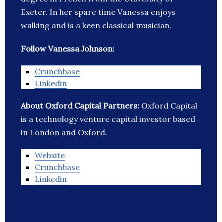
Exeter. In her spare time Vanessa enjoys
walking and is a keen classical musician.
Follow Vanessa Johnson:
Crunchbase
Linkedin
About Oxford Capital Partners:
Oxford Capital
is a technology venture capital investor based
in London and Oxford.
Website
Crunchbase
Linkedin