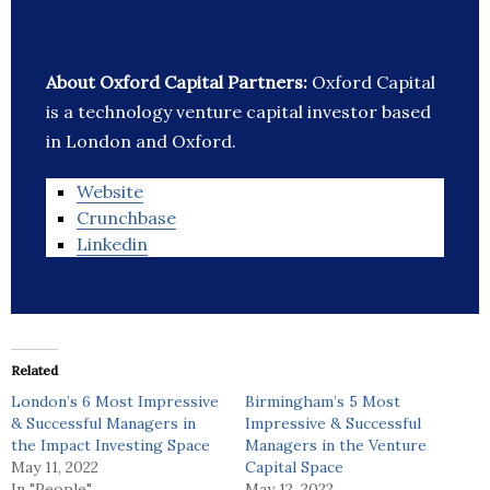
About Oxford Capital Partners:
Oxford Capital
is a technology venture capital investor based
in London and Oxford.
Website
Crunchbase
Linkedin
Related
London’s 6 Most Impressive
Birmingham’s 5 Most
& Successful Managers in
Impressive & Successful
the Impact Investing Space
Managers in the Venture
May 11, 2022
Capital Space
In "People"
May 12, 2022