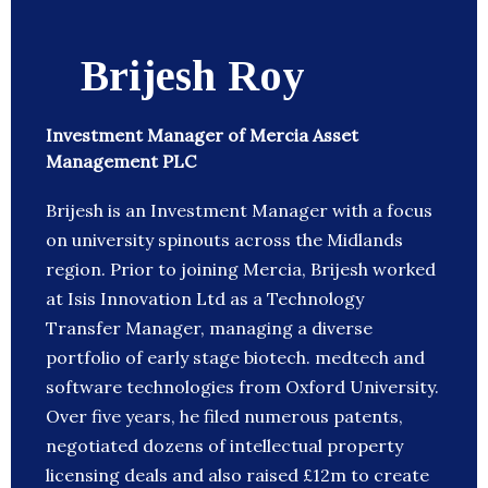
Brijesh Roy
Investment Manager of Mercia Asset
Management PLC
Brijesh is an Investment Manager with a focus
on university spinouts across the Midlands
region. Prior to joining Mercia, Brijesh worked
at Isis Innovation Ltd as a Technology
Transfer Manager, managing a diverse
portfolio of early stage biotech. medtech and
software technologies from Oxford University.
Over five years, he filed numerous patents,
negotiated dozens of intellectual property
licensing deals and also raised £12m to create