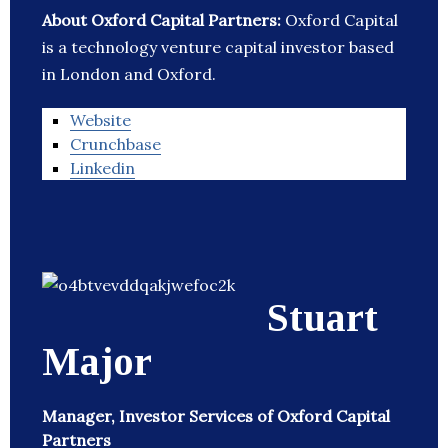
About Oxford Capital Partners:
Oxford Capital
is a technology venture capital investor based
in London and Oxford.
Website
Crunchbase
Linkedin
Stuart
Major
Manager, Investor Services of Oxford Capital
Partners