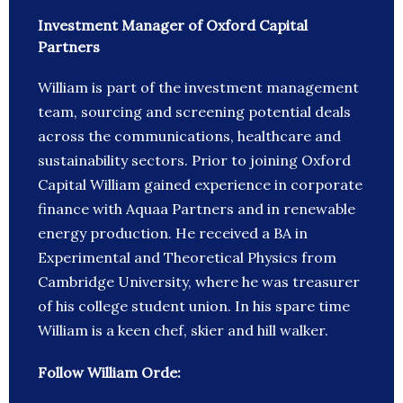
Investment Manager of Oxford Capital
Partners
William is part of the investment management
team, sourcing and screening potential deals
across the communications, healthcare and
sustainability sectors. Prior to joining Oxford
Capital William gained experience in corporate
finance with Aquaa Partners and in renewable
energy production. He received a BA in
Experimental and Theoretical Physics from
Cambridge University, where he was treasurer
of his college student union. In his spare time
William is a keen chef, skier and hill walker.
Follow William Orde: