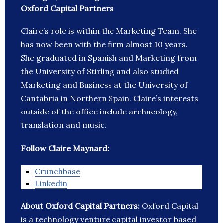
Oxford Capital Partners
Claire’s role is within the Marketing Team. She
has now been with the firm almost 10 years.
She graduated in Spanish and Marketing from
the University of Stirling and also studied
Marketing and Business at the University of
Cantabria in Northern Spain. Claire’s interests
outside of the office include archaeology,
translation and music.
Follow Claire Maynard:
Crunchbase
Linkedin
About Oxford Capital Partners:
Oxford Capital
is a technology venture capital investor based