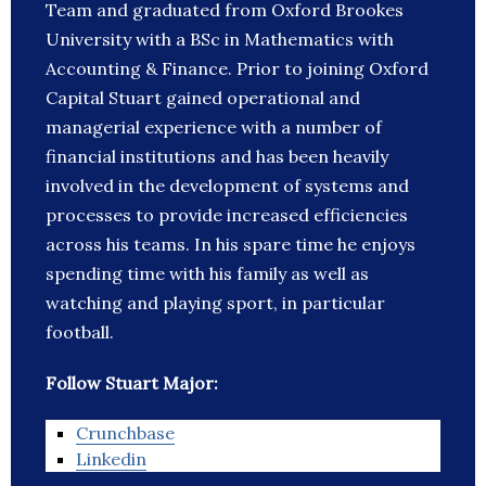
Team and graduated from Oxford Brookes
University with a BSc in Mathematics with
Accounting & Finance. Prior to joining Oxford
Capital Stuart gained operational and
managerial experience with a number of
financial institutions and has been heavily
involved in the development of systems and
processes to provide increased efficiencies
across his teams. In his spare time he enjoys
spending time with his family as well as
watching and playing sport, in particular
football.
Follow Stuart Major:
Crunchbase
Linkedin