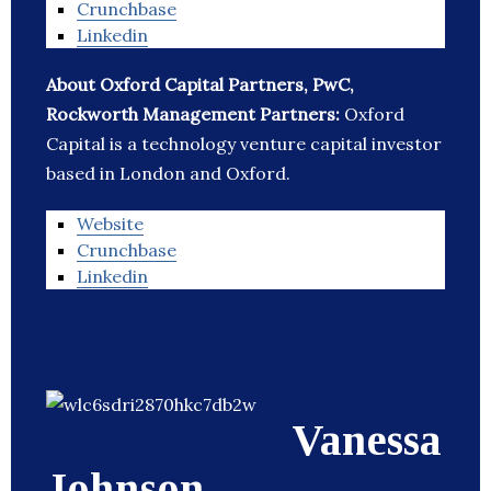
Crunchbase
Linkedin
About Oxford Capital Partners, PwC,
Rockworth Management Partners:
Oxford
Capital is a technology venture capital investor
based in London and Oxford.
Website
Crunchbase
Linkedin
Vanessa
Johnson