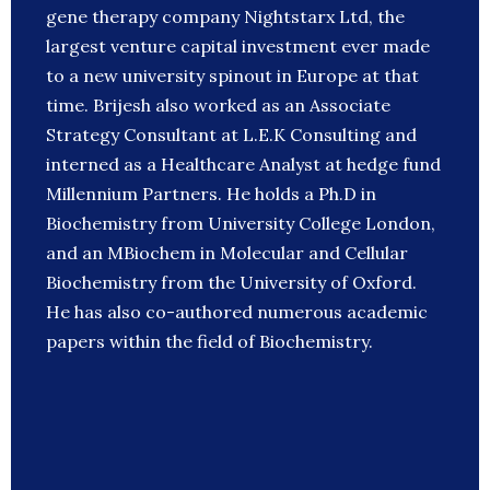
gene therapy company Nightstarx Ltd, the
largest venture capital investment ever made
to a new university spinout in Europe at that
time. Brijesh also worked as an Associate
Strategy Consultant at L.E.K Consulting and
interned as a Healthcare Analyst at hedge fund
Millennium Partners. He holds a Ph.D in
Biochemistry from University College London,
and an MBiochem in Molecular and Cellular
Biochemistry from the University of Oxford.
He has also co-authored numerous academic
papers within the field of Biochemistry.