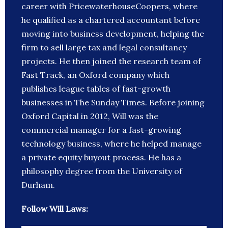
career with PricewaterhouseCoopers, where
he qualified as a chartered accountant before
moving into business development, helping the
firm to sell large tax and legal consultancy
projects. He then joined the research team of
Fast Track, an Oxford company which
publishes league tables of fast-growth
businesses in The Sunday Times. Before joining
Oxford Capital in 2012, Will was the
commercial manager for a fast-growing
technology business, where he helped manage
a private equity buyout process. He has a
philosophy degree from the University of
Durham.
Follow Will Laws: