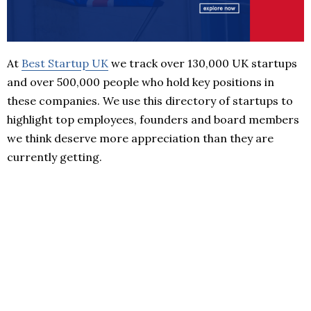
At
Best Startup UK
we track over 130,000 UK startups
and over 500,000 people who hold key positions in
these companies. We use this directory of startups to
highlight top employees, founders and board members
we think deserve more appreciation than they are
currently getting.