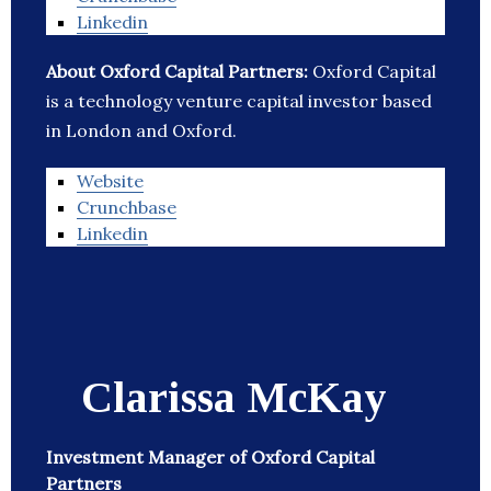
Linkedin
About Oxford Capital Partners:
Oxford Capital
is a technology venture capital investor based
in London and Oxford.
Website
Crunchbase
Linkedin
Clarissa McKay
Investment Manager of Oxford Capital
Partners