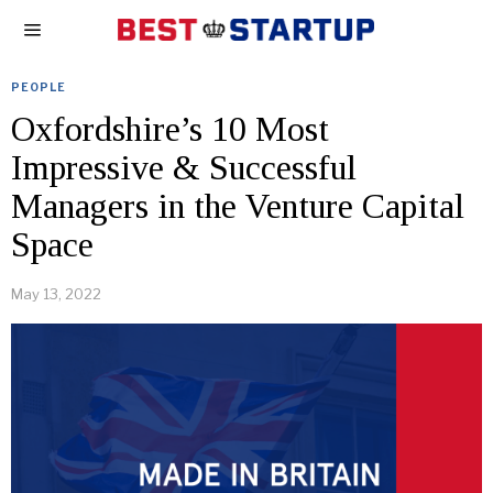
PEOPLE
Oxfordshire’s 10 Most
Impressive & Successful
Managers in the Venture Capital
Space
May 13, 2022