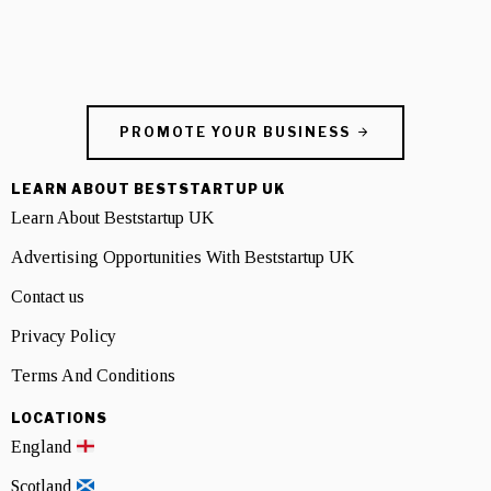
PROMOTE YOUR BUSINESS
LEARN ABOUT BESTSTARTUP UK
Learn About Beststartup UK
Advertising Opportunities With Beststartup UK
Contact us
Privacy Policy
Terms And Conditions
LOCATIONS
England
Scotland