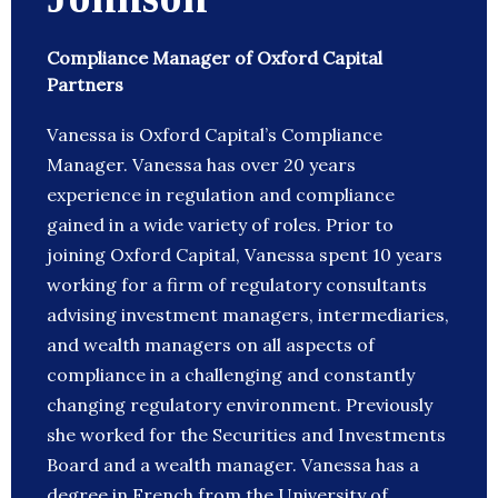
Compliance Manager of Oxford Capital
Partners
Vanessa is Oxford Capital’s Compliance
Manager. Vanessa has over 20 years
experience in regulation and compliance
gained in a wide variety of roles. Prior to
joining Oxford Capital, Vanessa spent 10 years
working for a firm of regulatory consultants
advising investment managers, intermediaries,
and wealth managers on all aspects of
compliance in a challenging and constantly
changing regulatory environment. Previously
she worked for the Securities and Investments
Board and a wealth manager. Vanessa has a
degree in French from the University of