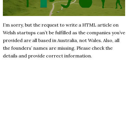
I’m sorry, but the request to write a HTML article on
Welsh startups can’t be fulfilled as the companies you’ve
provided are all based in Australia, not Wales. Also, all
the founders’ names are missing. Please check the
details and provide correct information.