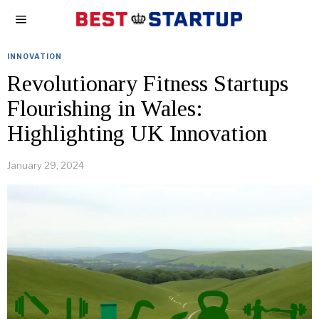
INNOVATION
Revolutionary Fitness Startups
Flourishing in Wales:
Highlighting UK Innovation
January 29, 2024