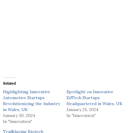
Related
Highlighting Innovative
Spotlight on Innovative
Automotive Startups
EdTech Startups
Revolutionizing the Industry
Headquartered in Wales, UK
in Wales, UK
January 25, 2024
January 30, 2024
In "Innovation"
In "Innovation"
Trailblazing Biotech