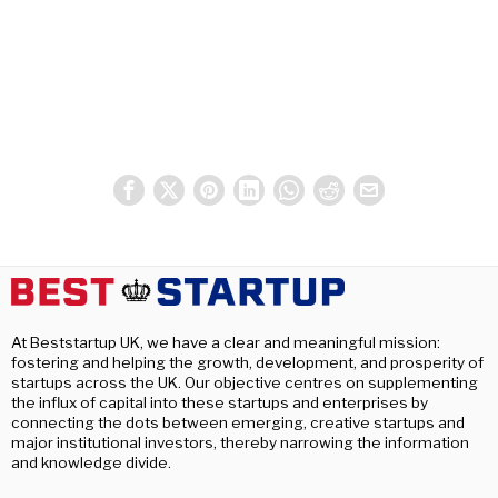
At Beststartup UK, we have a clear and meaningful mission:
fostering and helping the growth, development, and prosperity of
startups across the UK. Our objective centres on supplementing
the influx of capital into these startups and enterprises by
connecting the dots between emerging, creative startups and
major institutional investors, thereby narrowing the information
and knowledge divide.