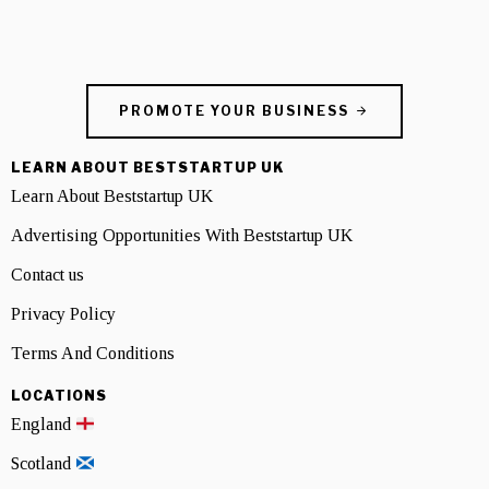
PROMOTE YOUR BUSINESS
LEARN ABOUT BESTSTARTUP UK
Learn About Beststartup UK
Advertising Opportunities With Beststartup UK
Contact us
Privacy Policy
Terms And Conditions
LOCATIONS
England
Scotland