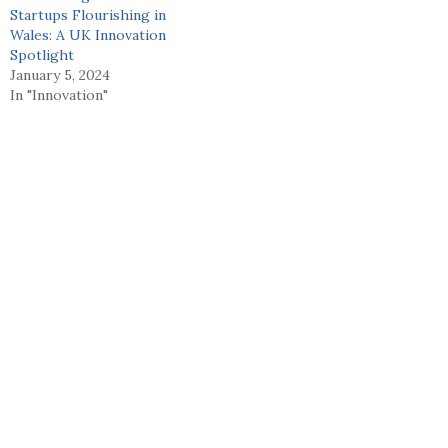
Startups Flourishing in
Wales: A UK Innovation
Spotlight
January 5, 2024
In "Innovation"