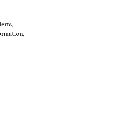
lerts,
formation,