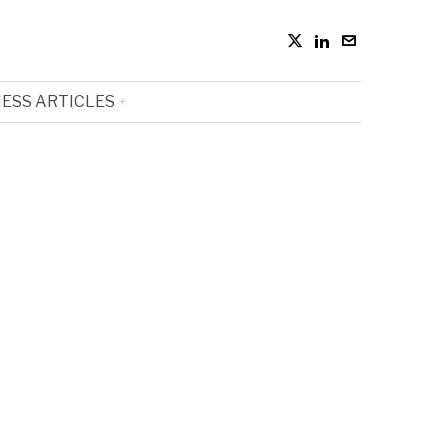
ESS ARTICLES