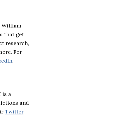
d William
s that get
ct research,
more. For
kedIn
.
 is a
dictions and
ir
Twitter
,