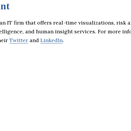
nt
an IT firm that offers real-time visualizations, risk a
ntelligence, and human insight services. For more in
heir
Twitter
and
LinkedIn
.