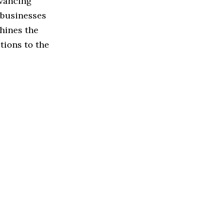
dvancing
 businesses
shines the
tions to the