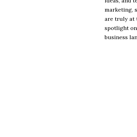
ideas, and t
marketing, 
are truly at 
spotlight o
business la