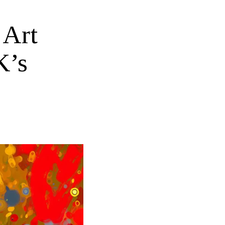
 Art
K’s