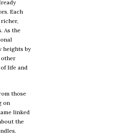
already
ors. Each
richer,
. As the
ional
w heights by
 other
of life and
from those
g on
name linked
 about the
andles.