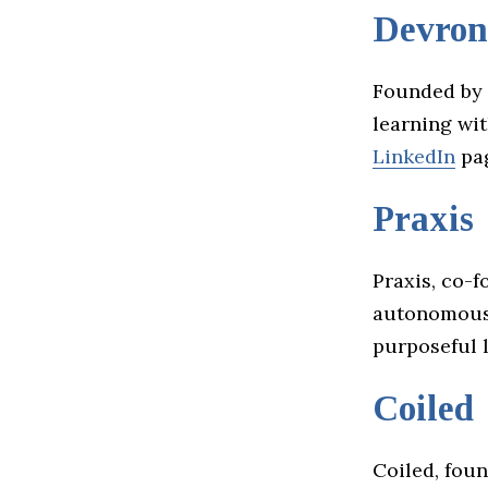
Devron
Founded by 
learning wit
LinkedIn
pa
Praxis
Praxis, co-
autonomous c
purposeful l
Coiled
Coiled, fou