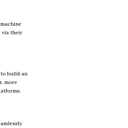
e machine
 via their
to build an
r, more
atforms.
eamlessly