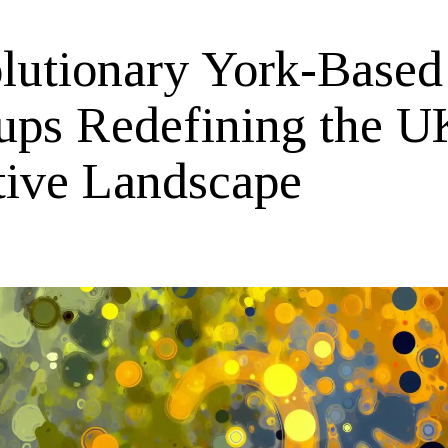
lutionary York-Based
tups Redefining the U
tive Landscape