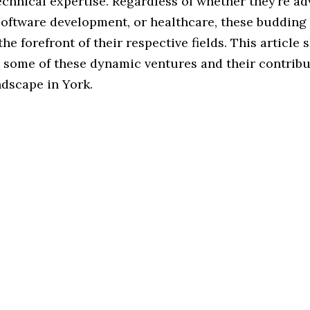
echnical expertise. Regardless of whether they’re a
software development, or healthcare, these budding
the forefront of their respective fields. This article 
n some of these dynamic ventures and their contribu
ndscape in York.