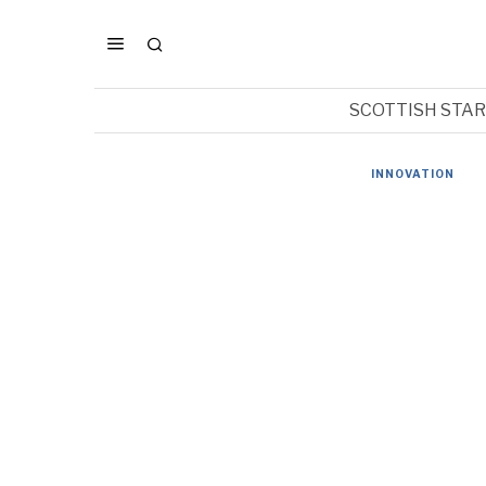
SCOTTISH STA
INNOVATION