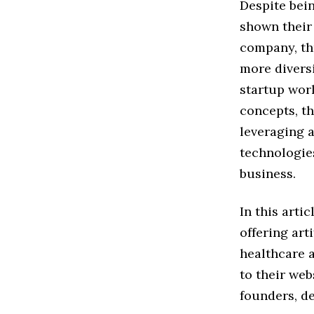
Despite bein
shown their
company, th
more diversi
startup worl
concepts, th
leveraging a
technologies
business.
In this arti
offering art
healthcare 
to their web
founders, de