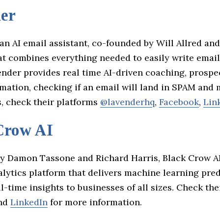
er
an AI email assistant, co-founded by Will Allred an
at combines everything needed to easily write email
ender provides real time AI-driven coaching, prospe
mation, checking if an email will land in SPAM and 
s, check their platforms
@lavenderhq
,
Facebook
,
Lin
Crow AI
y Damon Tassone and Richard Harris, Black Crow AI
lytics platform that delivers machine learning pre
l-time insights to businesses of all sizes. Check the
and
LinkedIn
for more information.