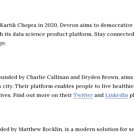
Kartik Chopra in 2020, Devron aims to democratiz
h its data science product platform. Stay connected
ge.
founded by Charlie Callinan and Dryden Brown, aims 
ity. Their platform enables people to live healthie
ives. Find out more on their
Twitter
and
LinkedIn
pl
nded by Matthew Rocklin, is a modern solution for s