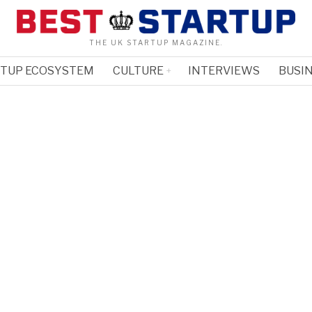
THE UK STARTUP MAGAZINE.
RTUP ECOSYSTEM
CULTURE
INTERVIEWS
BUSIN