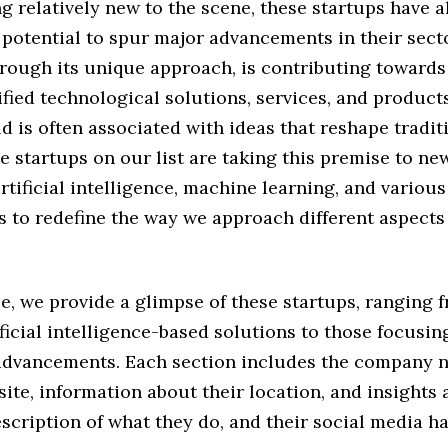
g relatively new to the scene, these startups have 
 potential to spur major advancements in their sect
rough its unique approach, is contributing towards 
fied technological solutions, services, and products
d is often associated with ideas that reshape tradit
e startups on our list are taking this premise to ne
rtificial intelligence, machine learning, and various
 to redefine the way we approach different aspects 
cle, we provide a glimpse of these startups, ranging 
ificial intelligence-based solutions to those focusin
advancements. Each section includes the company 
site, information about their location, and insights
scription of what they do, and their social media h