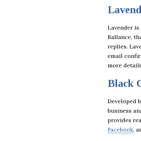
Lavend
Lavender is 
Ballance, th
replies. Lav
email confir
more detail
Black 
Developed b
business ana
provides rea
Facebook
, 