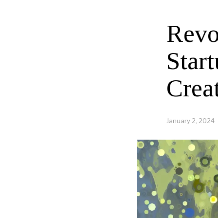
Revo
Star
Crea
January 2, 2024