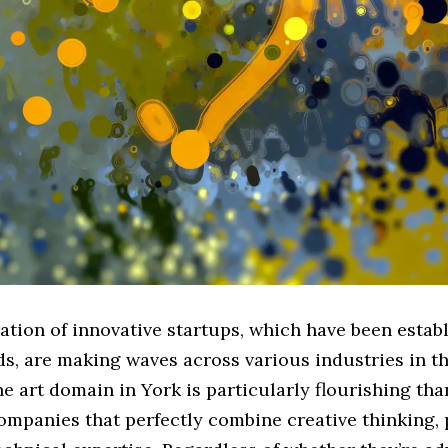
ation of innovative startups, which have been estab
s, are making waves across various industries in t
 art domain in York is particularly flourishing tha
ompanies that perfectly combine creative thinking,