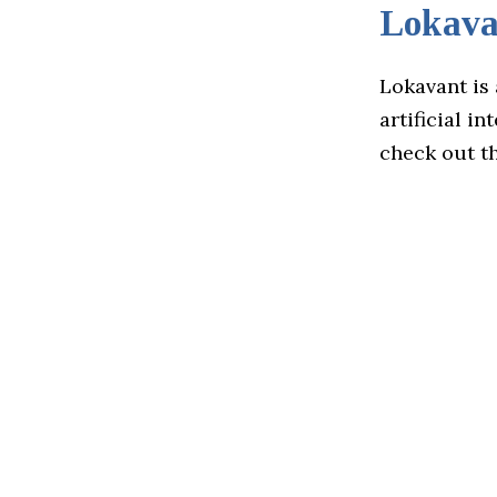
Lokava
Lokavant is 
artificial i
check out t