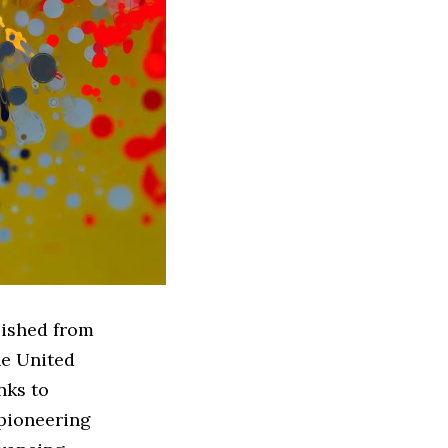
lished from
he United
nks to
 pioneering