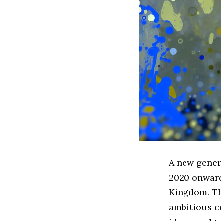
A new gener
2020 onward
Kingdom. The
ambitious c