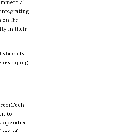
ommercial
integrating
n on the
ty in their
plishments
e reshaping
 GreenTech
nt to
y operates
ront of