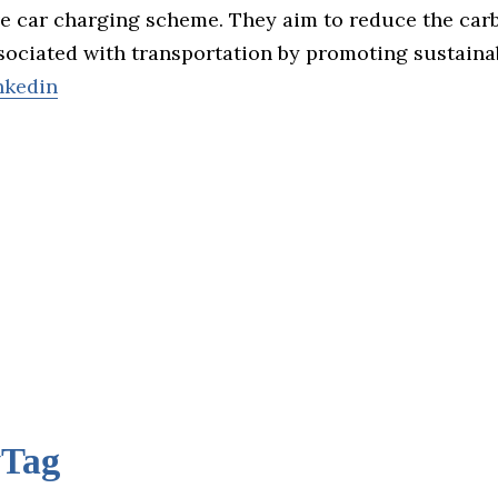
ve car charging scheme. They aim to reduce the car
sociated with transportation by promoting sustaina
nkedin
yTag