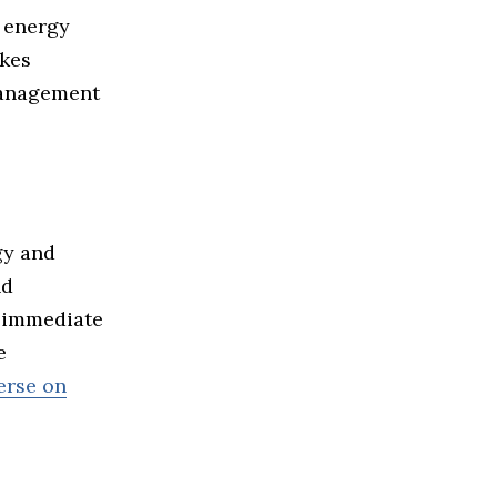
 energy
akes
management
gy and
nd
s immediate
e
erse on