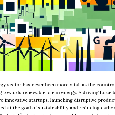
gy sector has never been more vital, as the country
g towards renewable, clean energy. A driving force 
re innovative startups, launching disruptive produc
ed at the goal of sustainability and reducing carbon