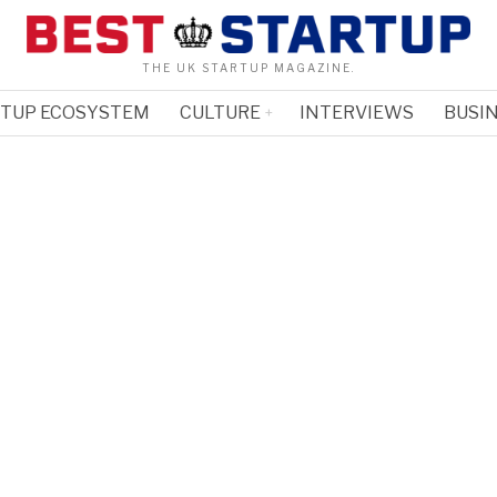
THE UK STARTUP MAGAZINE.
RTUP ECOSYSTEM
CULTURE
INTERVIEWS
BUSIN