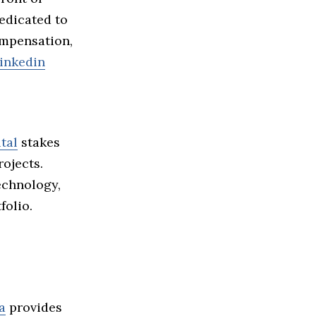
edicated to
mpensation,
inkedin
tal
stakes
ojects.
echnology,
folio.
a
provides