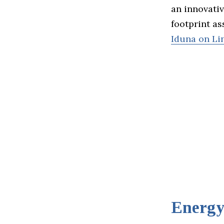
an innovati
footprint as
Iduna on Li
Energ