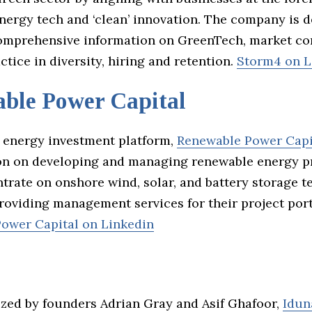
nergy tech and ‘clean’ innovation. The company is d
omprehensive information on GreenTech, market co
ctice in diversity, hiring and retention.
Storm4 on L
ble Power Capital
 energy investment platform,
Renewable Power Capi
ion on developing and managing renewable energy pr
trate on onshore wind, solar, and battery storage t
roviding management services for their project port
ower Capital on Linkedin
zed by founders Adrian Gray and Asif Ghafoor,
Idun