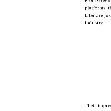
From GreenT
platforms, 
later are ju
industry.
Their impres