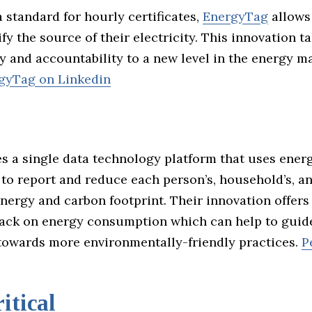
 standard for hourly certificates,
EnergyTag
allows
ify the source of their electricity. This innovation t
y and accountability to a new level in the energy 
gyTag on Linkedin
es a single data technology platform that uses ener
 to report and reduce each person’s, household’s, a
nergy and carbon footprint. Their innovation offer
back on energy consumption which can help to guid
owards more environmentally-friendly practices.
P
itical