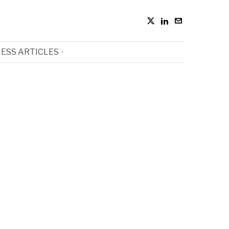
ESS ARTICLES