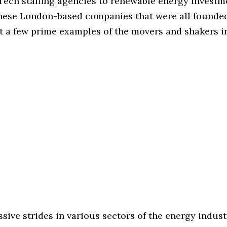
ech staffing agencies to renewable energy investm
these London-based companies that were all founded
st a few prime examples of the movers and shakers i
sive strides in various sectors of the energy indust