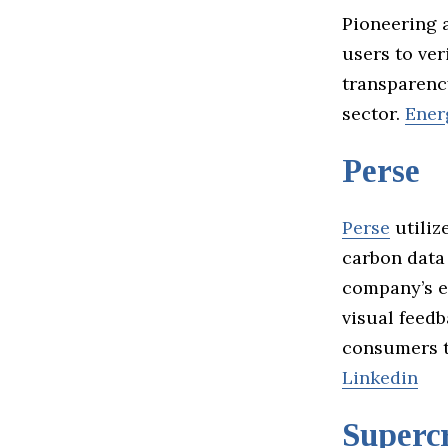
Pioneering a
users to ver
transparenc
sector.
Ener
Perse
Perse
utiliz
carbon data
company’s e
visual feed
consumers t
Linkedin
Supercr