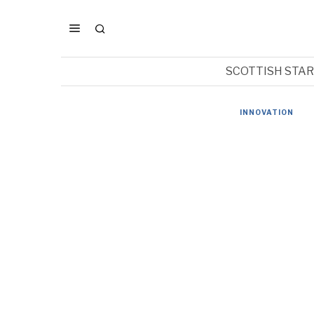
SCOTTISH STA
INNOVATION