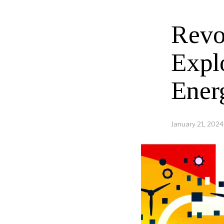
Revo
Expl
Ener
January 21, 2024