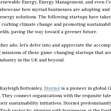
Renewable Energy, Energy Management, and even C
, showcase how myriad businesses are adopting and 
energy solutions. The following startups have take
f curbing climate change and promoting sustainabili
ields, paving the way toward a greener future.
ther ado, let’s delve into and appreciate the accom
 missions of these game-changing startups that ar
industry in the UK and beyond.
Kayleigh Bottomley,
Storm4
is a pioneer in global
 They connect organizations with the requisite tale
eir sustainability initiatives. Storm4 predominantl
Tech sector by aligning with businesses at the foref