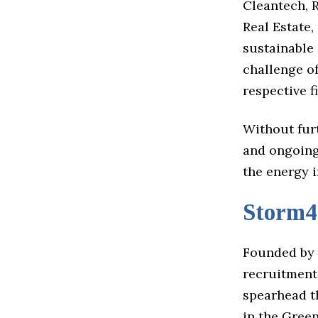
Cleantech, 
Real Estate
sustainable 
challenge o
respective f
Without fur
and ongoing
the energy 
Storm4
Founded by 
recruitment.
spearhead th
in the Green