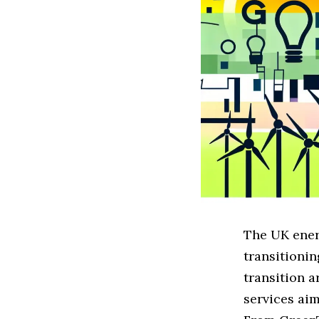
The UK ener
transitionin
transition a
services aim