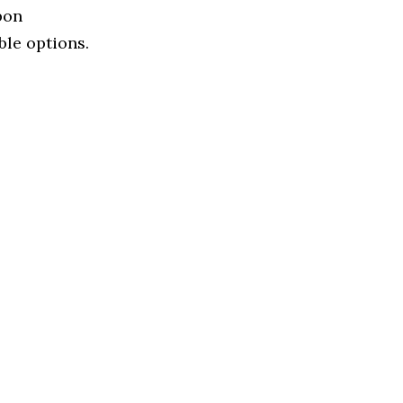
bon
ble options.