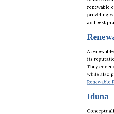
renewable e
providing c
and best pra
Renewa
A renewable
its reputat
They concen
while also p
Renewable P
Iduna
Conceptuali