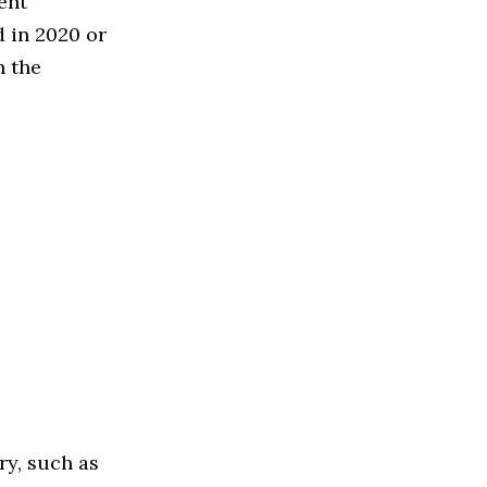
ent
 in 2020 or
n the
ry, such as