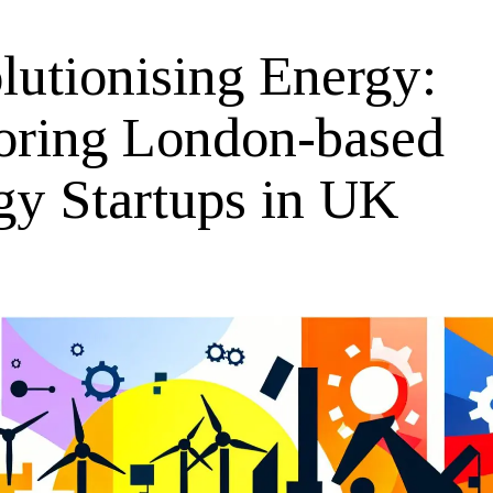
lutionising Energy:
oring London-based
gy Startups in UK