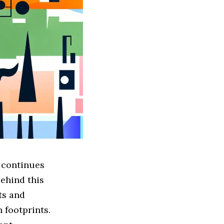
 continues
behind this
ts and
 footprints.