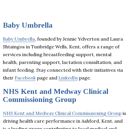
Baby Umbrella
Baby Umbrella
, founded by Jennie Yelverton and Laura
Shtaingos in Tunbridge Wells, Kent, offers a range of
services including breastfeeding support, mental
health, parenting support, lactation consultation, and
infant feeding. Stay connected with their initiatives via
their
Facebook
page and
LinkedIn
page.
NHS Kent and Medway Clinical
Commissioning Group
NHS Kent and Medway Clinical Commissioning Group
is
driving health care performance in Ashford, Kent, and
is a leading group contributing to local medical and