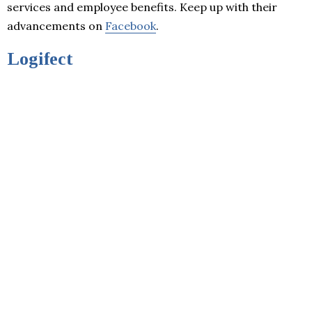
services and employee benefits. Keep up with their
advancements on
Facebook
.
Logifect