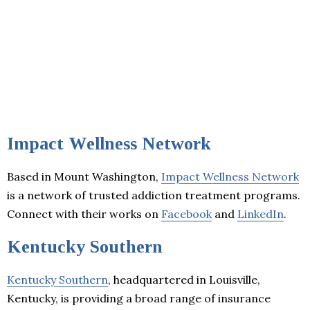
Impact Wellness Network
Based in Mount Washington,
Impact Wellness Network
is a network of trusted addiction treatment programs.
Connect with their works on
Facebook
and
LinkedIn
.
Kentucky Southern
Kentucky Southern
, headquartered in Louisville,
Kentucky, is providing a broad range of insurance