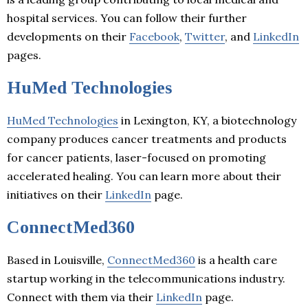
hospital services. You can follow their further
developments on their
Facebook
,
Twitter
, and
LinkedIn
pages.
HuMed Technologies
HuMed Technologies
in Lexington, KY, a biotechnology
company produces cancer treatments and products
for cancer patients, laser-focused on promoting
accelerated healing. You can learn more about their
initiatives on their
LinkedIn
page.
ConnectMed360
Based in Louisville,
ConnectMed360
is a health care
startup working in the telecommunications industry.
Connect with them via their
LinkedIn
page.