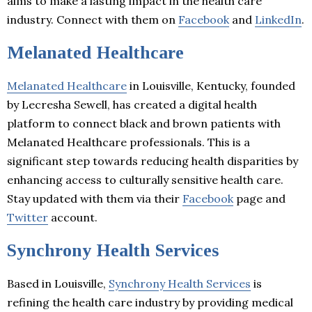
aims to make a lasting impact in the health care
industry. Connect with them on
Facebook
and
LinkedIn
.
Melanated Healthcare
Melanated Healthcare
in Louisville, Kentucky, founded
by Lecresha Sewell, has created a digital health
platform to connect black and brown patients with
Melanated Healthcare professionals. This is a
significant step towards reducing health disparities by
enhancing access to culturally sensitive health care.
Stay updated with them via their
Facebook
page and
Twitter
account.
Synchrony Health Services
Based in Louisville,
Synchrony Health Services
is
refining the health care industry by providing medical