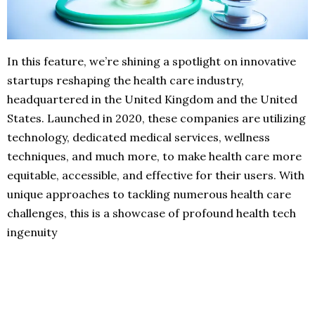
In this feature, we’re shining a spotlight on innovative
startups reshaping the health care industry,
headquartered in the United Kingdom and the United
States. Launched in 2020, these companies are utilizing
technology, dedicated medical services, wellness
techniques, and much more, to make health care more
equitable, accessible, and effective for their users. With
unique approaches to tackling numerous health care
challenges, this is a showcase of profound health tech
ingenuity