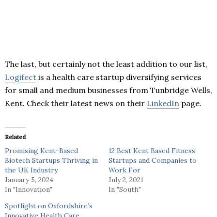
The last, but certainly not the least addition to our list,
Logifect
is a health care startup diversifying services
for small and medium businesses from Tunbridge Wells,
Kent. Check their latest news on their
LinkedIn
page.
Related
Promising Kent-Based
12 Best Kent Based Fitness
Biotech Startups Thriving in
Startups and Companies to
the UK Industry
Work For
January 5, 2024
July 2, 2021
In "Innovation"
In "South"
Spotlight on Oxfordshire’s
Innovative Health Care