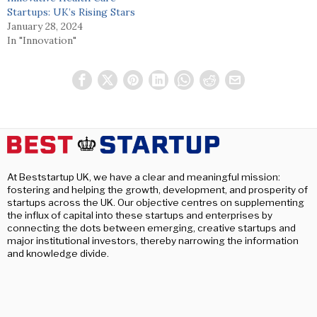
Startups: UK’s Rising Stars
January 28, 2024
In "Innovation"
At Beststartup UK, we have a clear and meaningful mission:
fostering and helping the growth, development, and prosperity of
startups across the UK. Our objective centres on supplementing
the influx of capital into these startups and enterprises by
connecting the dots between emerging, creative startups and
major institutional investors, thereby narrowing the information
and knowledge divide.