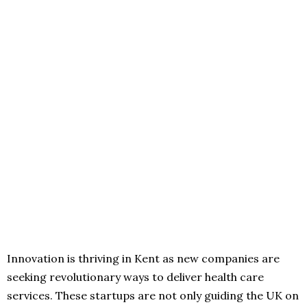
Innovation is thriving in Kent as new companies are
seeking revolutionary ways to deliver health care
services. These startups are not only guiding the UK on