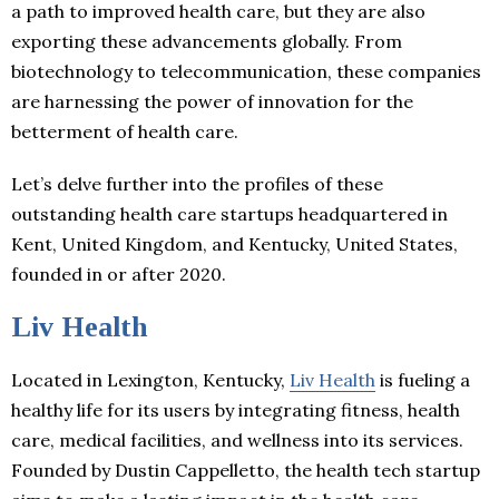
a path to improved health care, but they are also
exporting these advancements globally. From
biotechnology to telecommunication, these companies
are harnessing the power of innovation for the
betterment of health care.
Let’s delve further into the profiles of these
outstanding health care startups headquartered in
Kent, United Kingdom, and Kentucky, United States,
founded in or after 2020.
Liv Health
Located in Lexington, Kentucky,
Liv Health
is fueling a
healthy life for its users by integrating fitness, health
care, medical facilities, and wellness into its services.
Founded by Dustin Cappelletto, the health tech startup