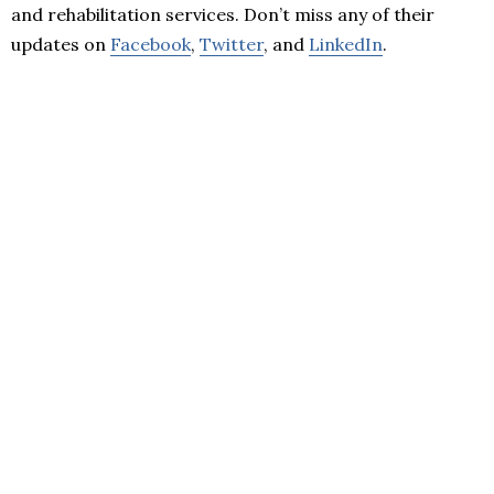
and rehabilitation services. Don’t miss any of their
updates on
Facebook
,
Twitter
, and
LinkedIn
.