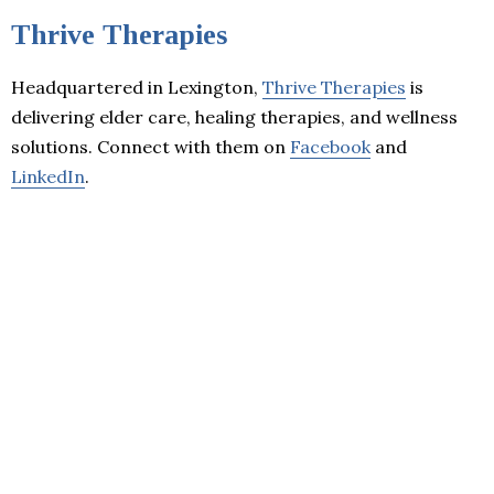
Thrive Therapies
Headquartered in Lexington,
Thrive Therapies
is
delivering elder care, healing therapies, and wellness
solutions. Connect with them on
Facebook
and
LinkedIn
.