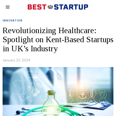
INNOVATION
Revolutionizing Healthcare:
Spotlight on Kent-Based Startups
in UK’s Industry
January 22, 2024