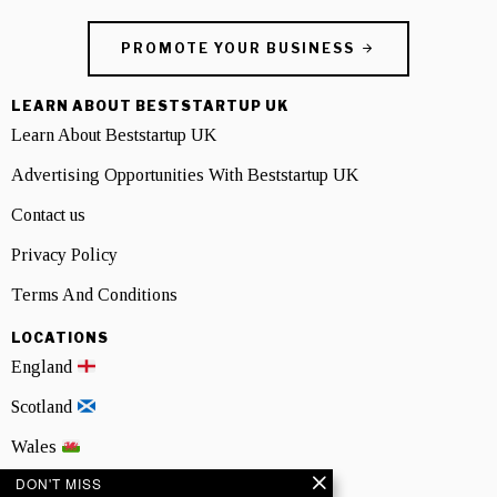
PROMOTE YOUR BUSINESS
LEARN ABOUT BESTSTARTUP UK
Learn About Beststartup UK
Advertising Opportunities With Beststartup UK
Contact us
Privacy Policy
Terms And Conditions
LOCATIONS
England
Scotland
Wales
DON'T MISS
Northern Ireland