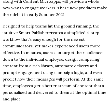
along with Content Microapps, will provide a whole
new way to engage workers. These new products make
their debut in early Summer 2021.
Designed to help teams hit the ground running, the
intuitive Smart Publishercreates a simplified 4-step
workflow that’s easy enough for the newest
communicators, yet makes experienced users more
effective. In minutes, users can target their audience
down to the individual employee, design compelling
content from a rich library, automate delivery and
prompt engagement using campaign logic, and even
predict how their messages will perform. At the same
time, employees get a better stream of content that’s
personalised and delivered to them at the optimal time
and place.