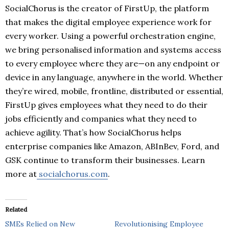
SocialChorus is the creator of FirstUp, the platform
that makes the digital employee experience work for
every worker. Using a powerful orchestration engine,
we bring personalised information and systems access
to every employee where they are—on any endpoint or
device in any language, anywhere in the world. Whether
they’re wired, mobile, frontline, distributed or essential,
FirstUp gives employees what they need to do their
jobs efficiently and companies what they need to
achieve agility. That’s how SocialChorus helps
enterprise companies like Amazon, ABInBev, Ford, and
GSK continue to transform their businesses. Learn
more at
socialchorus.com
.
Related
SMEs Relied on New
Revolutionising Employee