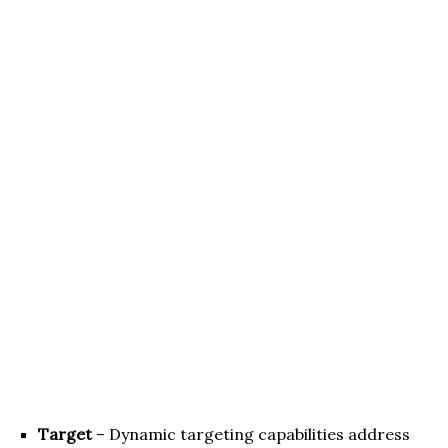
Target
– Dynamic targeting capabilities address