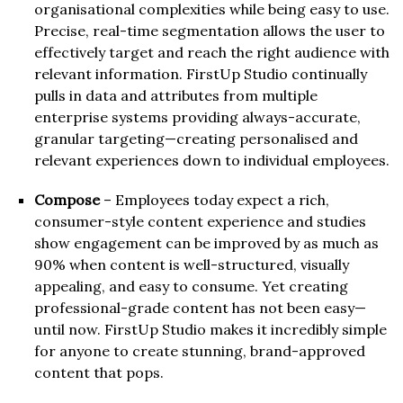
organisational complexities while being easy to use.
Precise, real-time segmentation allows the user to
effectively target and reach the right audience with
relevant information. FirstUp Studio continually
pulls in data and attributes from multiple
enterprise systems providing always-accurate,
granular targeting—creating personalised and
relevant experiences down to individual employees.
Compose
– Employees today expect a rich,
consumer-style content experience and studies
show engagement can be improved by as much as
90% when content is well-structured, visually
appealing, and easy to consume. Yet creating
professional-grade content has not been easy—
until now. FirstUp Studio makes it incredibly simple
for anyone to create stunning, brand-approved
content that pops.