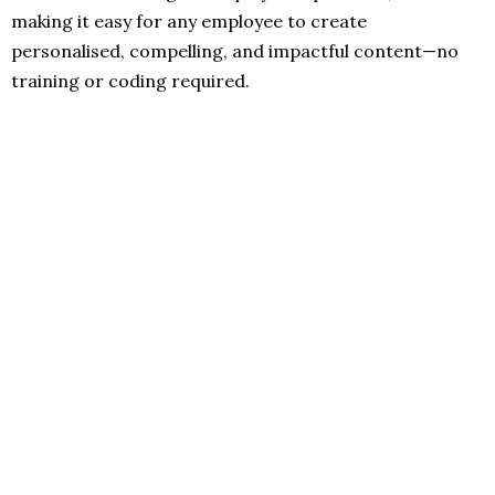
making it easy for any employee to create
personalised, compelling, and impactful content—no
training or coding required.