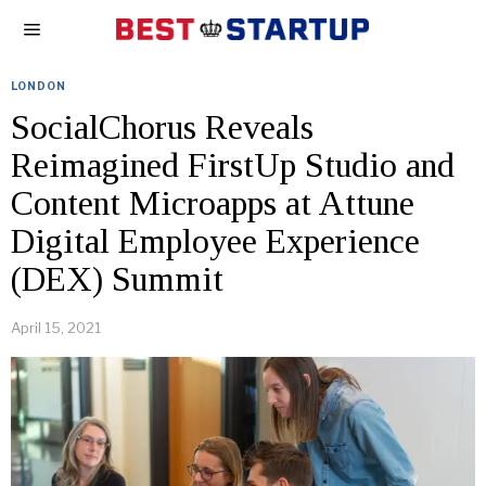
LONDON
SocialChorus Reveals
Reimagined FirstUp Studio and
Content Microapps at Attune
Digital Employee Experience
(DEX) Summit
April 15, 2021