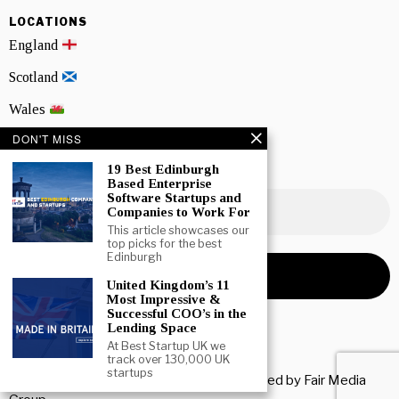
LOCATIONS
England
Scotland
Wales
DON'T MISS
Northern Ireland
19 Best Edinburgh
NEWSLETTER SIGNUP
Based Enterprise
Software Startups and
Companies to Work For
This article showcases our
top picks for the best
Edinburgh
United Kingdom’s 11
Most Impressive &
Successful COO’s in the
Lending Space
At Best Startup UK we
track over 130,000 UK
startups
Copyright © 2026 All rights reserved. Owned by
Fair Media