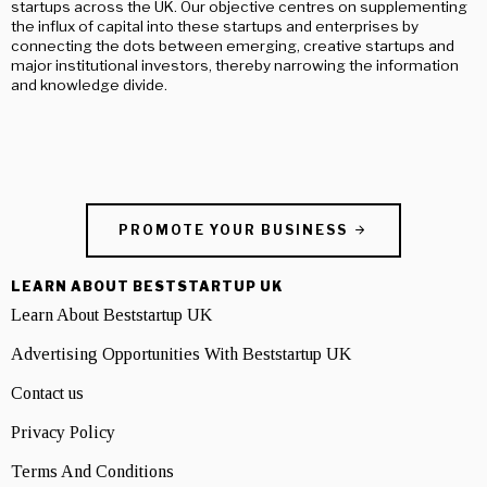
startups across the UK. Our objective centres on supplementing
the influx of capital into these startups and enterprises by
connecting the dots between emerging, creative startups and
major institutional investors, thereby narrowing the information
and knowledge divide.
PROMOTE YOUR BUSINESS
LEARN ABOUT BESTSTARTUP UK
Learn About Beststartup UK
Advertising Opportunities With Beststartup UK
Contact us
Privacy Policy
Terms And Conditions