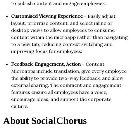
to publish content and engage employees.
Customised Viewing Experience
– Easily adjust
layout, prioritise content, and select inline or
desktop views to allow employees to consume
content within the microapp rather than navigating
to a new tab, reducing context switching and
improving focus for employees.
Feedback, Engagement, Action
– Content
Microapps include translation, give every employee
the ability to provide two-way feedback, and allow
external sharing. The comment and engagement
features ensure all employees have a voice,
encourage ideas, and support the corporate
culture.
About SocialChorus