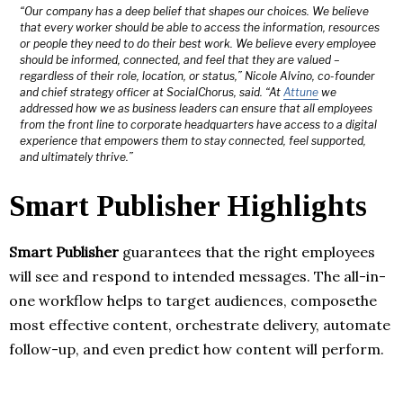
“Our company has a deep belief that shapes our choices. We believe
that every worker should be able to access the information, resources
or people they need to do their best work. We believe every employee
should be informed, connected, and feel that they are valued –
regardless of their role, location, or status,” Nicole Alvino, co-founder
and chief strategy officer at SocialChorus, said. “At
Attune
we
addressed how we as business leaders can ensure that all employees
from the front line to corporate headquarters have access to a digital
experience that empowers them to stay connected, feel supported,
and ultimately thrive.”
Smart Publisher Highlights
Smart Publisher
guarantees that the right employees
will see and respond to intended messages. The all-in-
one workflow helps to target audiences, composethe
most effective content, orchestrate delivery, automate
follow-up, and even predict how content will perform.