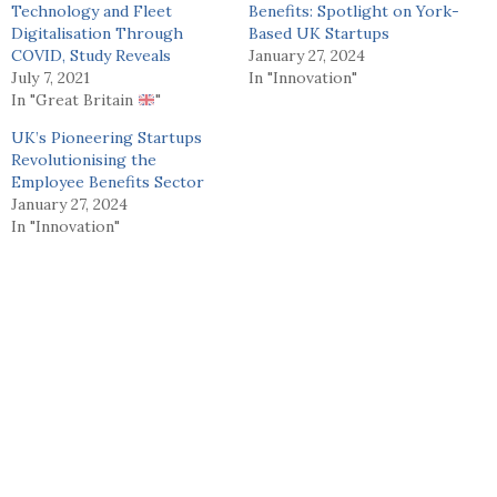
Technology and Fleet
Benefits: Spotlight on York-
Digitalisation Through
Based UK Startups
COVID, Study Reveals
January 27, 2024
July 7, 2021
In "Innovation"
In "Great Britain
"
UK’s Pioneering Startups
Revolutionising the
Employee Benefits Sector
January 27, 2024
In "Innovation"