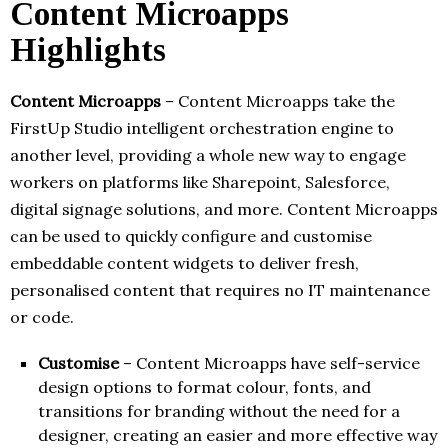
Content Microapps
Highlights
Content Microapps
– Content Microapps take the
FirstUp Studio intelligent orchestration engine to
another level, providing a whole new way to engage
workers on platforms like Sharepoint, Salesforce,
digital signage solutions, and more. Content Microapps
can be used to quickly configure and customise
embeddable content widgets to deliver fresh,
personalised content that requires no IT maintenance
or code.
Customise
– Content Microapps have self-service
design options to format colour, fonts, and
transitions for branding without the need for a
designer, creating an easier and more effective way