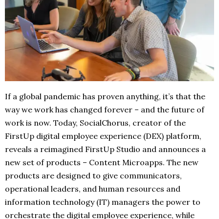
If a global pandemic has proven anything, it’s that the
way we work has changed forever – and the future of
work is now. Today, SocialChorus, creator of the
FirstUp digital employee experience (DEX) platform,
reveals a reimagined FirstUp Studio and announces a
new set of products – Content Microapps. The new
products are designed to give communicators,
operational leaders, and human resources and
information technology (IT) managers the power to
orchestrate the digital employee experience, while