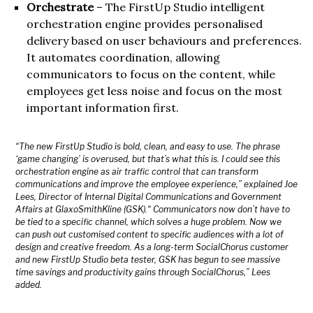
Orchestrate
– The FirstUp Studio intelligent
orchestration engine provides personalised
delivery based on user behaviours and preferences.
It automates coordination, allowing
communicators to focus on the content, while
employees get less noise and focus on the most
important information first.
“The new FirstUp Studio is bold, clean, and easy to use. The phrase
‘game changing’ is overused, but that’s what this is. I could see this
orchestration engine as air traffic control that can transform
communications and improve the employee experience,” explained Joe
Lees, Director of Internal Digital Communications and Government
Affairs at GlaxoSmithKline (GSK).“ Communicators now don’t have to
be tied to a specific channel, which solves a huge problem. Now we
can push out customised content to specific audiences with a lot of
design and creative freedom. As a long-term SocialChorus customer
and new FirstUp Studio beta tester, GSK has begun to see massive
time savings and productivity gains through SocialChorus,” Lees
added.