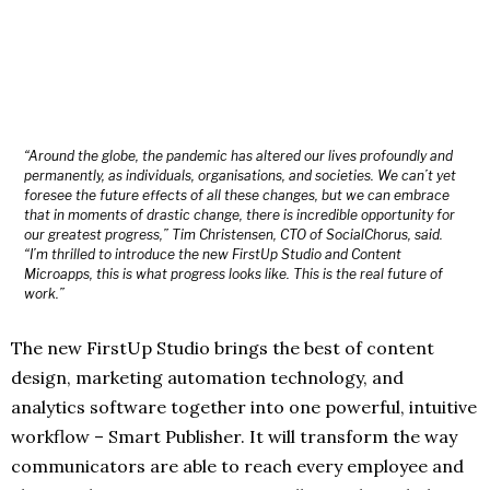
“Around the globe, the pandemic has altered our lives profoundly and
permanently, as individuals, organisations, and societies. We can’t yet
foresee the future effects of all these changes, but we can embrace
that in moments of drastic change, there is incredible opportunity for
our greatest progress,” Tim Christensen, CTO of SocialChorus, said.
“I’m thrilled to introduce the new FirstUp Studio and Content
Microapps, this is what progress looks like. This is the real future of
work.”
The new FirstUp Studio brings the best of content
design, marketing automation technology, and
analytics software together into one powerful, intuitive
workflow – Smart Publisher. It will transform the way
communicators are able to reach every employee and