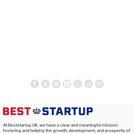
At Beststartup UK, we have a clear and meaningful mission:
fostering and helping the growth, development, and prosperity of