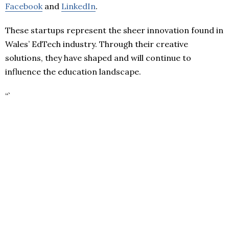
Facebook
and
LinkedIn
.
These startups represent the sheer innovation found in
Wales’ EdTech industry. Through their creative
solutions, they have shaped and will continue to
influence the education landscape.
“`