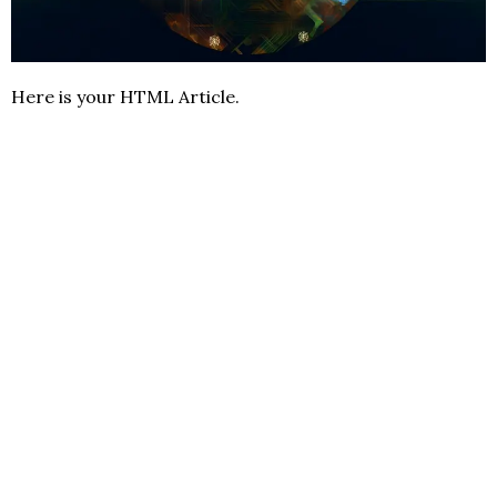
Here is your HTML Article.