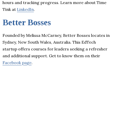
hours and tracking progress. Learn more about Time
Tink at
LinkedIn
.
Better Bosses
Founded by Melissa McCarney, Better Bosses locates in
Sydney, New South Wales, Australia. This EdTech
startup offers courses for leaders seeking a refresher
and additional support. Get to know them on their
Facebook page
.