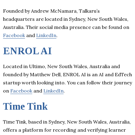
Founded by Andrew McNamara, Talkaru’s
headquarters are located in Sydney, New South Wales,
Australia. Their social media presence can be found on
Facebook
and
LinkedIn
.
ENROL AI
Located in Ultimo, New South Wales, Australia and
founded by Matthew Dell, ENROL AI is an AI and EdTech
startup worth looking into. You can follow their journey
on
Facebook
and
LinkedIn
.
Time Tink
Time Tink, based in Sydney, New South Wales, Australia,
offers a platform for recording and verifying learner