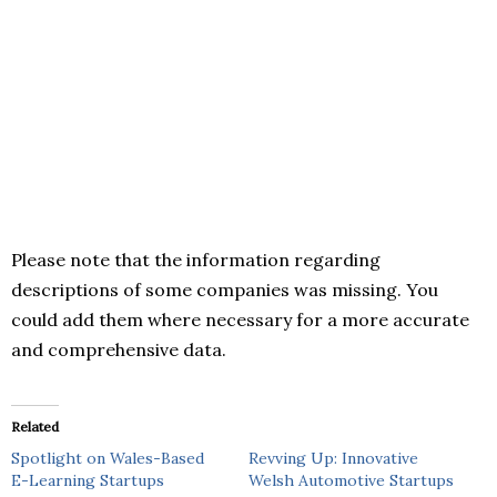
Please note that the information regarding
descriptions of some companies was missing. You
could add them where necessary for a more accurate
and comprehensive data.
Related
Spotlight on Wales-Based
Revving Up: Innovative
E-Learning Startups
Welsh Automotive Startups