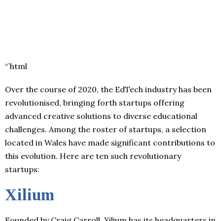
“`html
Over the course of 2020, the EdTech industry has been
revolutionised, bringing forth startups offering
advanced creative solutions to diverse educational
challenges. Among the roster of startups, a selection
located in Wales have made significant contributions to
this evolution. Here are ten such revolutionary
startups:
Xilium
Founded by Craig Carroll, Xilium has its headquarters in