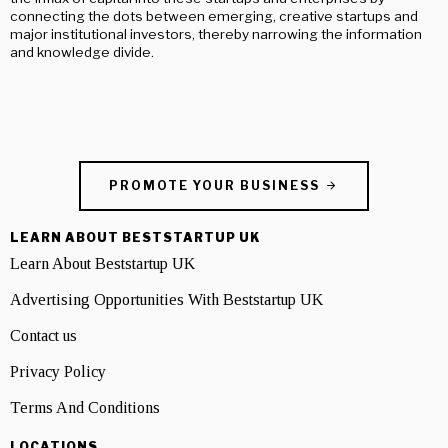
connecting the dots between emerging, creative startups and
major institutional investors, thereby narrowing the information
and knowledge divide.
PROMOTE YOUR BUSINESS
LEARN ABOUT BESTSTARTUP UK
Learn About Beststartup UK
Advertising Opportunities With Beststartup UK
Contact us
Privacy Policy
Terms And Conditions
LOCATIONS