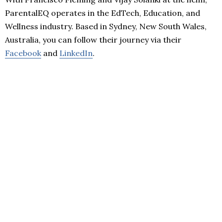
ParentalEQ operates in the EdTech, Education, and
Wellness industry. Based in Sydney, New South Wales,
Australia, you can follow their journey via their
Facebook
and
LinkedIn
.