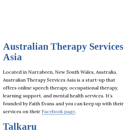
Australian Therapy Services
Asia
Located in Narrabeen, New South Wales, Australia,
Australian Therapy Services Asia is a start-up that
offers online speech therapy, occupational therapy,
learning support, and mental health services. It’s
founded by Faith Evans and you can keep up with their
services on their
Facebook page
.
Talkaru