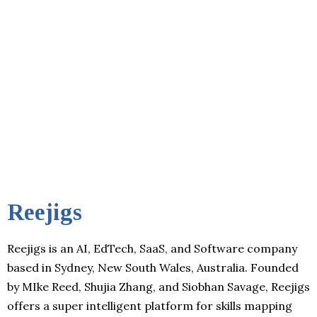
Reejigs
Reejigs is an AI, EdTech, SaaS, and Software company
based in Sydney, New South Wales, Australia. Founded
by MIke Reed, Shujia Zhang, and Siobhan Savage, Reejigs
offers a super intelligent platform for skills mapping