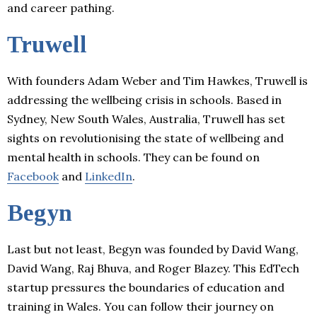
and career pathing.
Truwell
With founders Adam Weber and Tim Hawkes, Truwell is
addressing the wellbeing crisis in schools. Based in
Sydney, New South Wales, Australia, Truwell has set
sights on revolutionising the state of wellbeing and
mental health in schools. They can be found on
Facebook
and
LinkedIn
.
Begyn
Last but not least, Begyn was founded by David Wang,
David Wang, Raj Bhuva, and Roger Blazey. This EdTech
startup pressures the boundaries of education and
training in Wales. You can follow their journey on