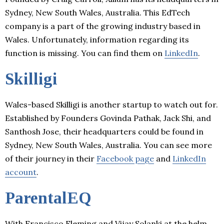
Sydney, New South Wales, Australia. This EdTech
company is a part of the growing industry based in
Wales. Unfortunately, information regarding its
function is missing. You can find them on
LinkedIn
.
Skilligi
Wales-based Skilligi is another startup to watch out for.
Established by Founders Govinda Pathak, Jack Shi, and
Santhosh Jose, their headquarters could be found in
Sydney, New South Wales, Australia. You can see more
of their journey in their
Facebook page
and
LinkedIn
account
.
ParentalEQ
With Francisco Fleming and Vijay Solanki at the helm,