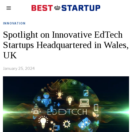
INNOVATION
Spotlight on Innovative EdTech
Startups Headquartered in Wales,
UK
January 25, 2024