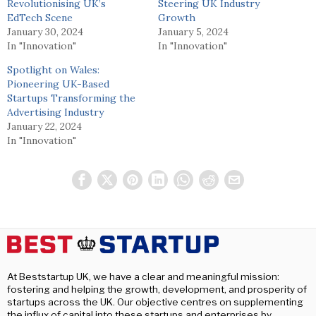
Revolutionising UK’s
Steering UK Industry
EdTech Scene
Growth
January 30, 2024
January 5, 2024
In "Innovation"
In "Innovation"
Spotlight on Wales:
Pioneering UK-Based
Startups Transforming the
Advertising Industry
January 22, 2024
In "Innovation"
At Beststartup UK, we have a clear and meaningful mission:
fostering and helping the growth, development, and prosperity of
startups across the UK. Our objective centres on supplementing
the influx of capital into these startups and enterprises by