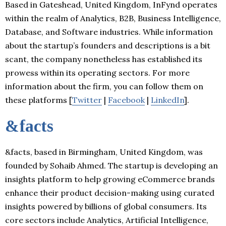
Based in Gateshead, United Kingdom, InFynd operates
within the realm of Analytics, B2B, Business Intelligence,
Database, and Software industries. While information
about the startup’s founders and descriptions is a bit
scant, the company nonetheless has established its
prowess within its operating sectors. For more
information about the firm, you can follow them on
these platforms [
Twitter
|
Facebook
|
LinkedIn
].
&facts
&facts, based in Birmingham, United Kingdom, was
founded by Sohaib Ahmed. The startup is developing an
insights platform to help growing eCommerce brands
enhance their product decision-making using curated
insights powered by billions of global consumers. Its
core sectors include Analytics, Artificial Intelligence,