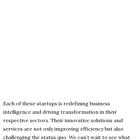
Each of these startups is redefining business
intelligence and driving transformation in their
respective sectors. Their innovative solutions and
services are not only improving efficiency but also
challenging the status quo. We can’t wait to see what