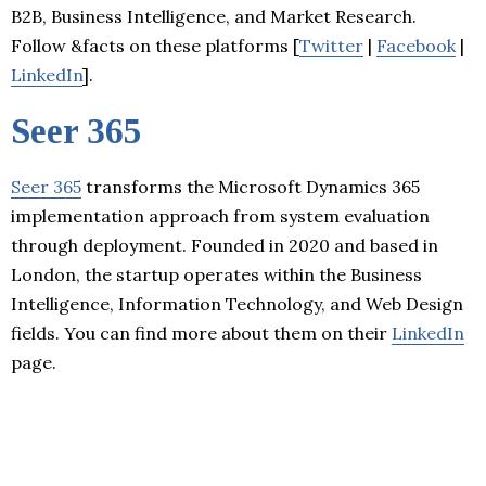
B2B, Business Intelligence, and Market Research.
Follow &facts on these platforms [
Twitter
|
Facebook
|
LinkedIn
].
Seer 365
Seer 365
transforms the Microsoft Dynamics 365
implementation approach from system evaluation
through deployment. Founded in 2020 and based in
London, the startup operates within the Business
Intelligence, Information Technology, and Web Design
fields. You can find more about them on their
LinkedIn
page.