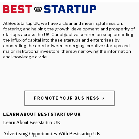
At Beststartup UK, we have a clear and meaningful mission:
fostering and helping the growth, development, and prosperity of
startups across the UK. Our objective centres on supplementing
the influx of capital into these startups and enterprises by
connecting the dots between emerging, creative startups and
major institutional investors, thereby narrowing the information
and knowledge divide.
PROMOTE YOUR BUSINESS
LEARN ABOUT BESTSTARTUP UK
Learn About Beststartup UK
Advertising Opportunities With Beststartup UK