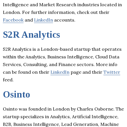
Intelligence and Market Research industries located in
London. For further information, check out their
Facebook
and
LinkedIn
accounts.
S2R Analytics
S2R Analytics is a London-based startup that operates
within the Analytics, Business Intelligence, Cloud Data
Services, Consulting, and Finance sectors. More info
can be found on their
LinkedIn
page and their
Twitter
feed.
Osinto
Osinto was founded in London by Charles Osborne. The
startup specializes in Analytics, Artificial Intelligence,
B2B, Business Intelligence, Lead Generation, Machine