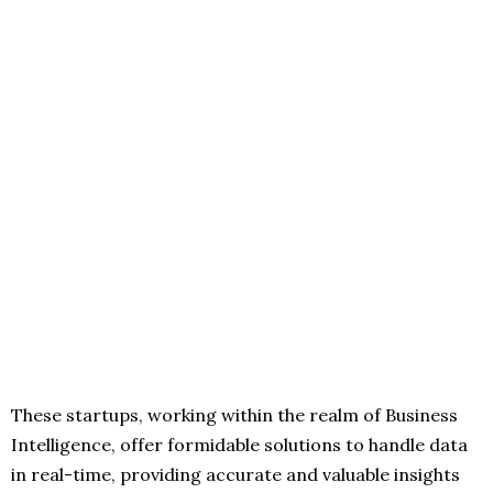
These startups, working within the realm of Business
Intelligence, offer formidable solutions to handle data
in real-time, providing accurate and valuable insights