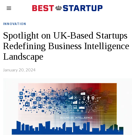
INNOVATION
Spotlight on UK-Based Startups
Redefining Business Intelligence
Landscape
January 20, 2024