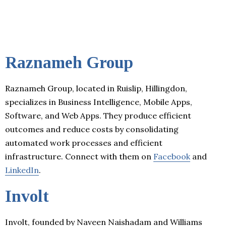
Raznameh Group
Raznameh Group, located in Ruislip, Hillingdon,
specializes in Business Intelligence, Mobile Apps,
Software, and Web Apps. They produce efficient
outcomes and reduce costs by consolidating
automated work processes and efficient
infrastructure. Connect with them on
Facebook
and
LinkedIn
.
Involt
Involt, founded by Naveen Naishadam and Williams