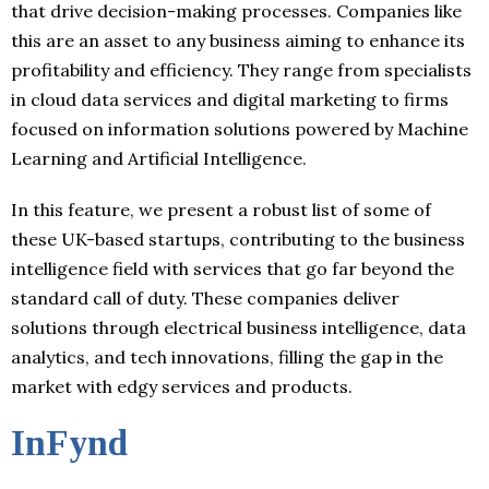
that drive decision-making processes. Companies like
this are an asset to any business aiming to enhance its
profitability and efficiency. They range from specialists
in cloud data services and digital marketing to firms
focused on information solutions powered by Machine
Learning and Artificial Intelligence.
In this feature, we present a robust list of some of
these UK-based startups, contributing to the business
intelligence field with services that go far beyond the
standard call of duty. These companies deliver
solutions through electrical business intelligence, data
analytics, and tech innovations, filling the gap in the
market with edgy services and products.
InFynd