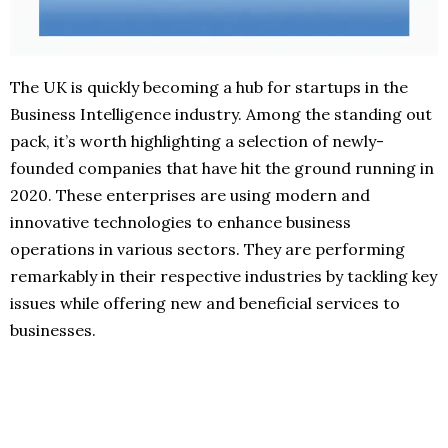
The UK is quickly becoming a hub for startups in the
Business Intelligence industry. Among the standing out
pack, it’s worth highlighting a selection of newly-
founded companies that have hit the ground running in
2020. These enterprises are using modern and
innovative technologies to enhance business
operations in various sectors. They are performing
remarkably in their respective industries by tackling key
issues while offering new and beneficial services to
businesses.