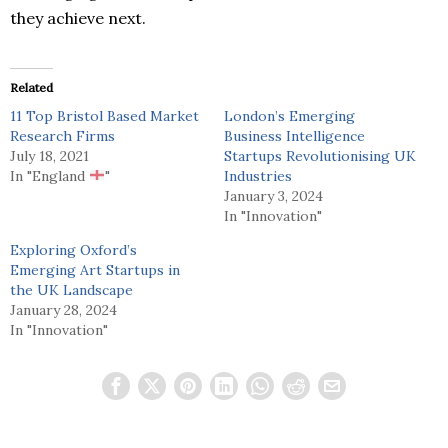
they achieve next.
Related
11 Top Bristol Based Market
London’s Emerging
Research Firms
Business Intelligence
July 18, 2021
Startups Revolutionising UK
In "England
"
Industries
January 3, 2024
In "Innovation"
Exploring Oxford’s
Emerging Art Startups in
the UK Landscape
January 28, 2024
In "Innovation"