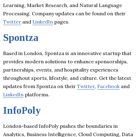
Learning, Market Research, and Natural Language
Processing. Company updates can be found on their
Twitter
and
LinkedIn
pages.
Spontza
Based in London, Spontza is an innovative startup that
provides modern solutions to enhance sponsorships,
partnerships, events, and hospitality experiences
throughout sports, lifestyle, and culture. Get the latest
updates from Spontza on their
Twitter
,
Facebook
and
LinkedIn
platforms.
InfoPoly
London-based InfoPoly pushes the boundaries in
Analytics, Business Intelligence, Cloud Computing, Data