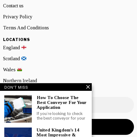
Contact us
Privacy Policy
Terms And Conditions
LOCATIONS
England
Scotland
Wales
Northern Ireland
DON'T MISS
NEWSLETTER SIGNUP
How To Choose The
Best Conveyor For Your
Application
If you’re looking to check
the best conveyor for your
United Kingdom’s 14
Most Impressive &