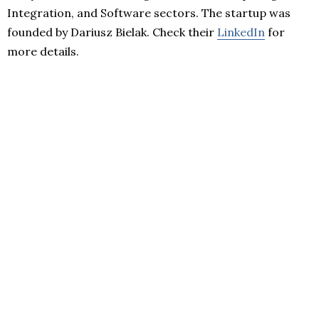
Integration, and Software sectors. The startup was
founded by Dariusz Bielak. Check their
LinkedIn
for
more details.