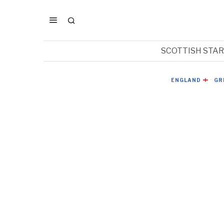
SCOTTISH STA
ENGLAND
·
GR