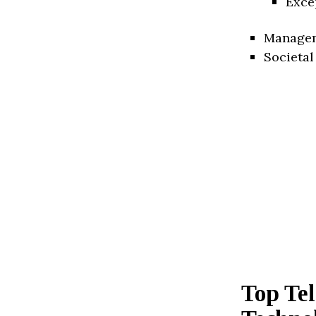
Exce
Manage
Societal
Top Te