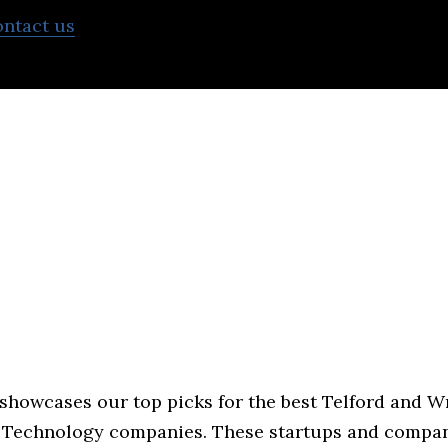
ontact us
to learn more about what we can do to he
 showcases our top picks for the best Telford and 
 Technology companies. These startups and compan