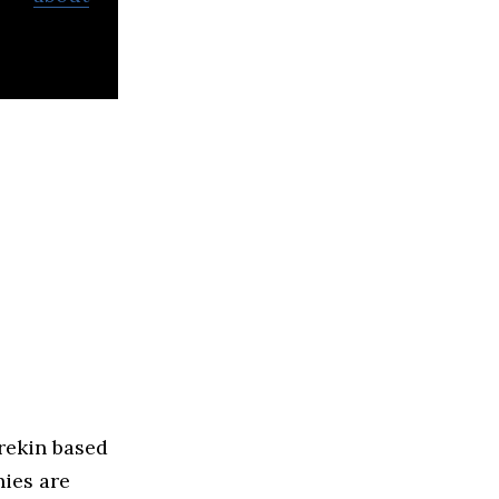
lp your
Wrekin based
ies are