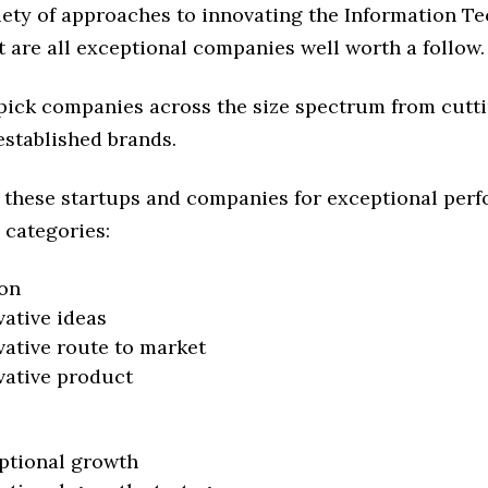
riety of approaches to innovating the Information T
t are all exceptional companies well worth a follow.
 pick companies across the size spectrum from cutt
established brands.
 these startups and companies for exceptional per
 categories:
on
vative ideas
vative route to market
vative product
ptional growth