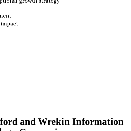
ptional growth strategy
ment
 impact
lford and Wrekin Information