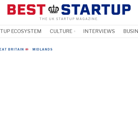
THE UK STARTUP MAGAZINE.
RTUP ECOSYSTEM
CULTURE
INTERVIEWS
BUSIN
EAT BRITAIN
·
MIDLANDS