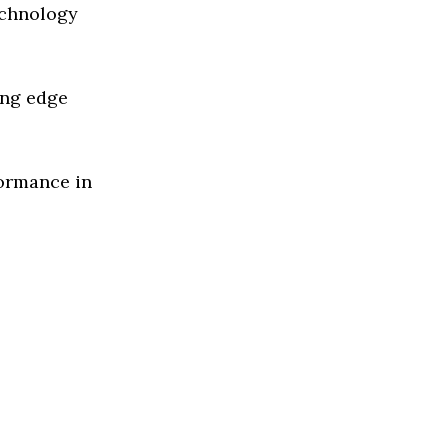
echnology
ing edge
formance in