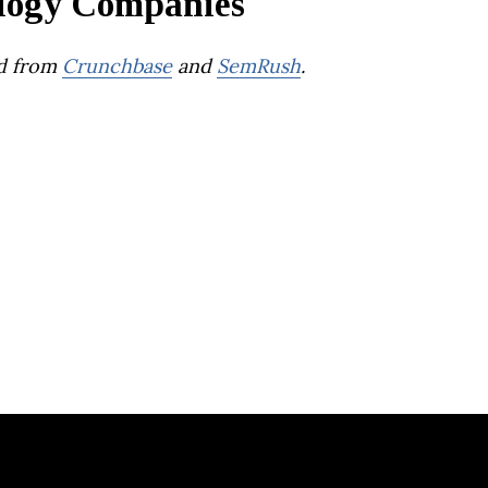
logy Companies
d from
Crunchbase
and
SemRush
.