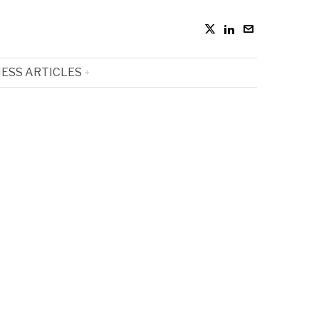
ESS ARTICLES