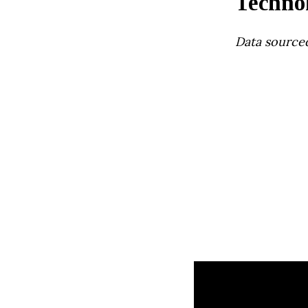
Techno
Data source