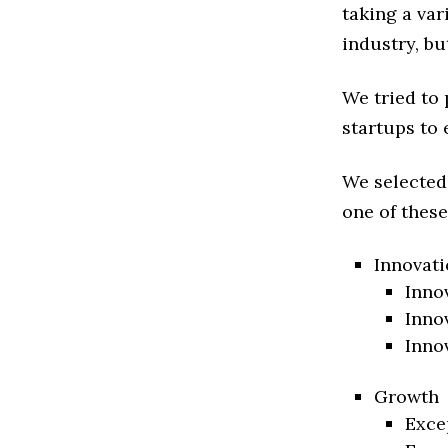
taking a va
industry, bu
We tried to
startups to 
We selected
one of these
Innovati
Inno
Inno
Inno
Growth
Exce