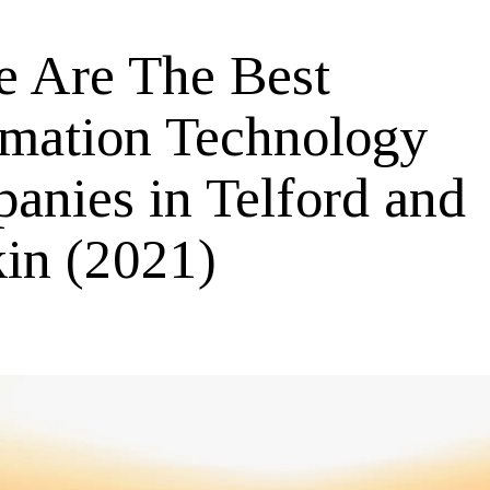
e Are The Best
rmation Technology
anies in Telford and
in (2021)