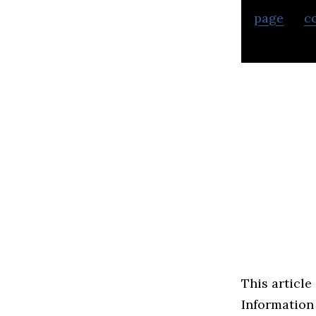
page
or
c
business.
This article
Information