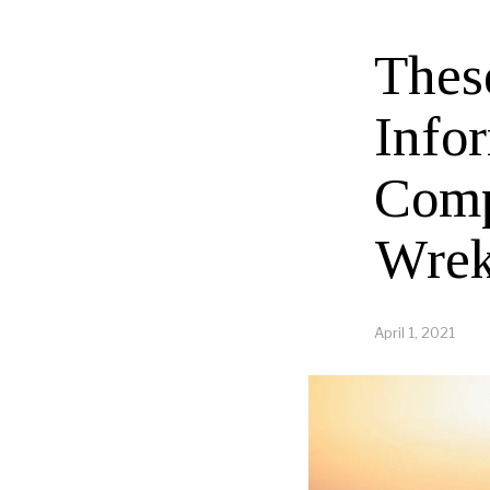
Thes
Info
Comp
Wrek
April 1, 2021