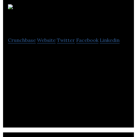
Tandem
Group
Crunchbase
Website
Twitter
Facebook
Linkedin
Tandem Group plc is a designer, developer,
distributor and retailer of sports, leisure and
mobility products listed on the London Stock
Exchange’s Alternative Investment Market (AIM).
The country of incorporation and the main country
of operation is the United Kingdom.
The Company is registered in England, number
00616818. The group is comprised as follows:.