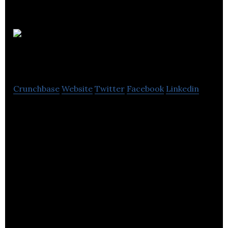
Euro
Packaging
Crunchbase
Website
Twitter
Facebook
Linkedin
Euro Packaging is a manufacturer and distributor
of paper and plastic based products. Euro
Packaging supplies over 6,500 Goods Not for
Resale consumable SKUs, both in-house
manufactured, customer nominated and third
party sourced, as part of our compelling
customer-centric consolidation service.
Euro Packaging is committed to quality and