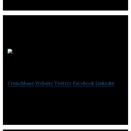
Brecknell and Dillon.. .
Matty’s
Wholesale Carpets
Crunchbase
Website
Twitter
Facebook
Linkedin
Matty’s Wholesale Carpets distributes carpets and
rugs.