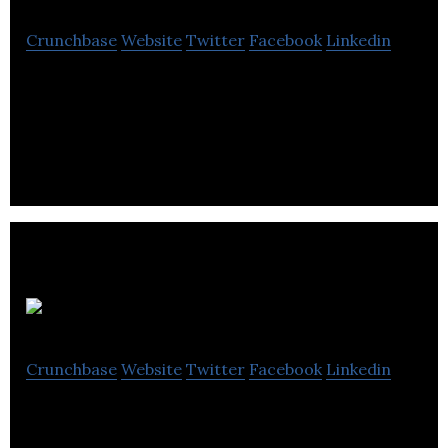
Crunchbase
Website
Twitter
Facebook
Linkedin
Grey Haze offers advanced electronic cigarette
supplies and eLiquid.
Dawes Cycles
Crunchbase
Website
Twitter
Facebook
Linkedin
The Dawes bicycle brand offers you the unique
blend of British heritage and outstanding