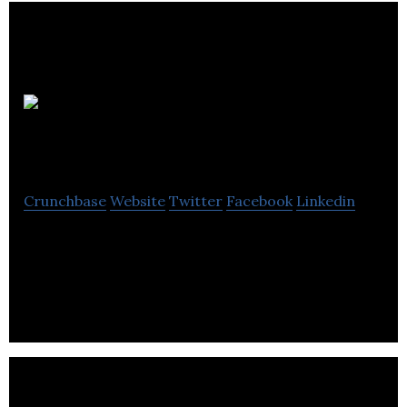
Marflow
Engineering
Crunchbase
Website
Twitter
Facebook
Linkedin
Marflow Engineering manufactures taps, showers
and bathroom accessories for both traditional and
contemporary styles.