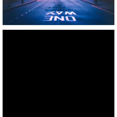
BestStartup.co.uk is a proud supporter of British
business. If you are an investor or looking for a
British supplier of exceptional quality offerings this
list can provide you with a great starting point.