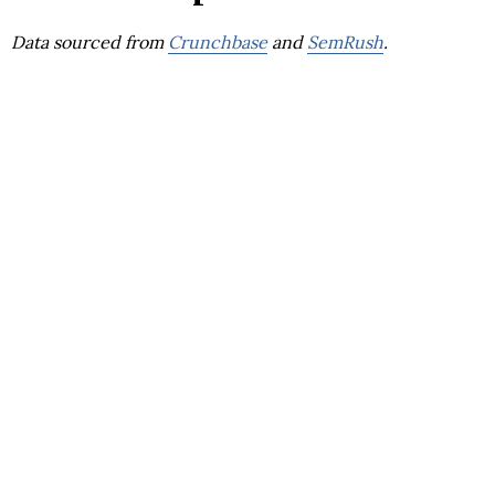
Data sourced from
Crunchbase
and
SemRush
.