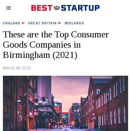
ENGLAND
·
GREAT BRITAIN
·
MIDLANDS
These are the Top Consumer
Goods Companies in
Birmingham (2021)
March 28, 2021