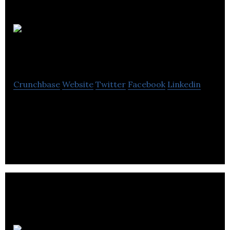
Ying
Hua International
Crunchbase
Website
Twitter
Facebook
Linkedin
Ying Hua International is a storage and
distribution solution provider for worldwide online
retailers.