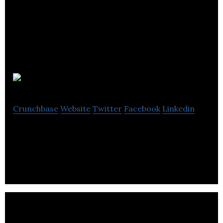
BES
Crunchbase
Website
Twitter
Facebook
Linkedin
BES is a supplier of gas and plumbing products.