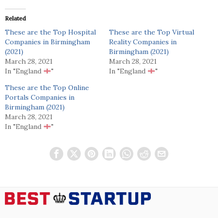
Related
These are the Top Hospital
These are the Top Virtual
Companies in Birmingham
Reality Companies in
(2021)
Birmingham (2021)
March 28, 2021
March 28, 2021
In "England
"
In "England
"
These are the Top Online
Portals Companies in
Birmingham (2021)
March 28, 2021
In "England
"