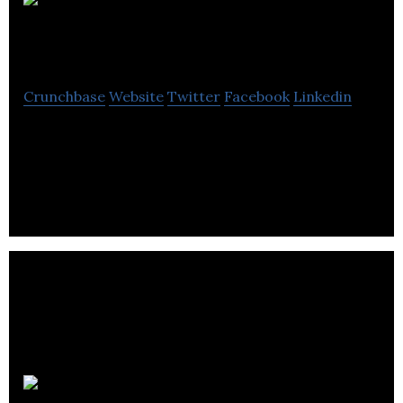
Samuel
Heath and Sons
Crunchbase
Website
Twitter
Facebook
Linkedin
Samuel Heath and Sons design and manufacture
high quality faucets, showers, bathroom
accessories and architectural hardware.
Grey Haze