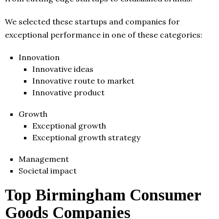
We selected these startups and companies for
exceptional performance in one of these categories:
Innovation
Innovative ideas
Innovative route to market
Innovative product
Growth
Exceptional growth
Exceptional growth strategy
Management
Societal impact
Top Birmingham Consumer
Goods Companies