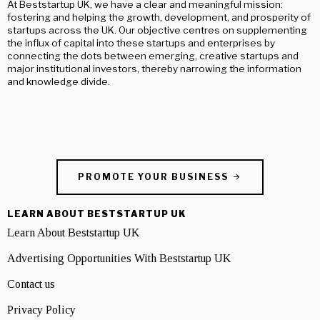
At Beststartup UK, we have a clear and meaningful mission:
fostering and helping the growth, development, and prosperity of
startups across the UK. Our objective centres on supplementing
the influx of capital into these startups and enterprises by
connecting the dots between emerging, creative startups and
major institutional investors, thereby narrowing the information
and knowledge divide.
PROMOTE YOUR BUSINESS
LEARN ABOUT BESTSTARTUP UK
Learn About Beststartup UK
Advertising Opportunities With Beststartup UK
Contact us
Privacy Policy