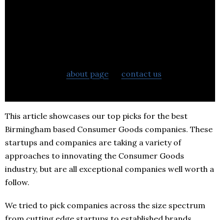
If you want to learn more about BestStartup.co.uk
check out our
about page
or
contact us
to learn
more about what we can do to help your business.
This article showcases our top picks for the best
Birmingham based Consumer Goods companies. These
startups and companies are taking a variety of
approaches to innovating the Consumer Goods
industry, but are all exceptional companies well worth a
follow.
We tried to pick companies across the size spectrum
from cutting edge startups to established brands.