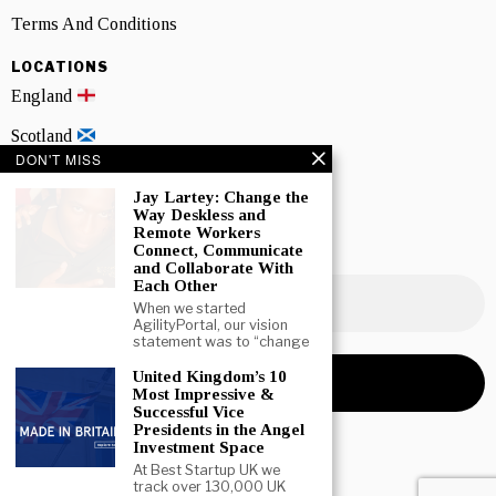
Terms And Conditions
LOCATIONS
England
Scotland
DON'T MISS
Wales
Jay Lartey: Change the
Way Deskless and
Northern Ireland
Remote Workers
Connect, Communicate
NEWSLETTER SIGNUP
and Collaborate With
Each Other
When we started
AgilityPortal, our vision
statement was to “change
United Kingdom’s 10
Most Impressive &
Successful Vice
Presidents in the Angel
Investment Space
At Best Startup UK we
track over 130,000 UK