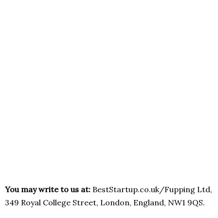
You may write to us at:
BestStartup.co.uk/Fupping Ltd,
349 Royal College Street, London, England, NW1 9QS.