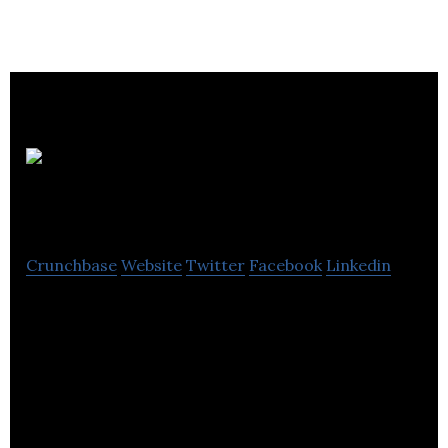
MV Sports
Group
Crunchbase
Website
Twitter
Facebook
Linkedin
MV Sports Group is the U.K’s designer and supplier
of wheeled and outdoor toys, sporting goods,
cycles and accessories to retailers both large and
small. We pride ourselves on our great design and
innovation underpinned by high levels of quality and
customer service.