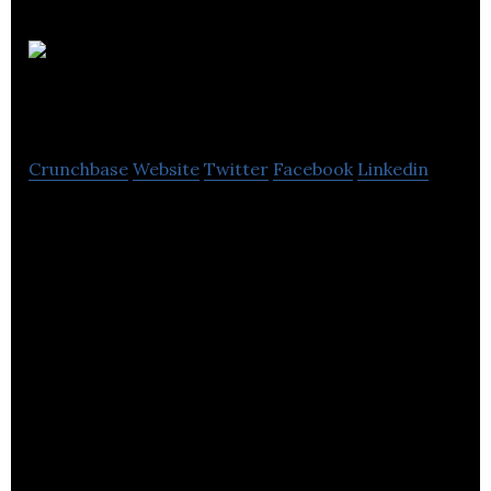
Kitchen
Craft
Crunchbase
Website
Twitter
Facebook
Linkedin