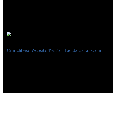
eSpares
Crunchbase
Website
Twitter
Facebook
Linkedin
eSpares is an online marketplace for spare parts,
accessories, and consumables.