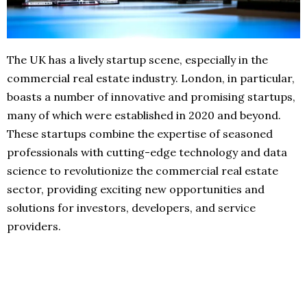
The UK has a lively startup scene, especially in the
commercial real estate industry. London, in particular,
boasts a number of innovative and promising startups,
many of which were established in 2020 and beyond.
These startups combine the expertise of seasoned
professionals with cutting-edge technology and data
science to revolutionize the commercial real estate
sector, providing exciting new opportunities and
solutions for investors, developers, and service
providers.