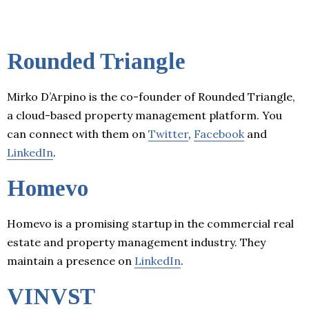
Rounded Triangle
Mirko D’Arpino is the co-founder of Rounded Triangle,
a cloud-based property management platform. You
can connect with them on
Twitter
,
Facebook
and
LinkedIn
.
Homevo
Homevo is a promising startup in the commercial real
estate and property management industry. They
maintain a presence on
LinkedIn
.
VINVST