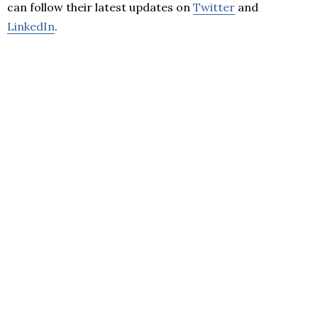
can follow their latest updates on
Twitter
and
LinkedIn
.