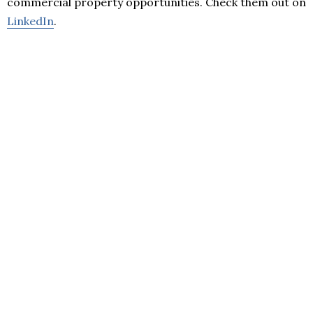
commercial property opportunities. Check them out on
LinkedIn
.