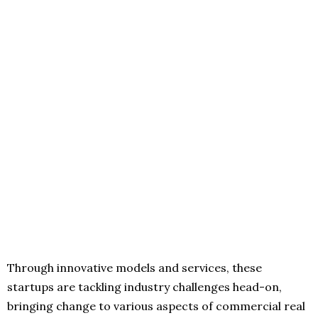
Through innovative models and services, these
startups are tackling industry challenges head-on,
bringing change to various aspects of commercial real