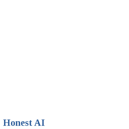
Honest AI