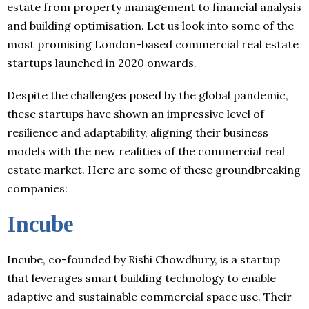
estate from property management to financial analysis
and building optimisation. Let us look into some of the
most promising London-based commercial real estate
startups launched in 2020 onwards.
Despite the challenges posed by the global pandemic,
these startups have shown an impressive level of
resilience and adaptability, aligning their business
models with the new realities of the commercial real
estate market. Here are some of these groundbreaking
companies:
Incube
Incube, co-founded by Rishi Chowdhury, is a startup
that leverages smart building technology to enable
adaptive and sustainable commercial space use. Their