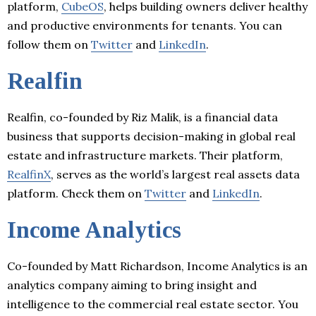
platform,
CubeOS
, helps building owners deliver healthy
and productive environments for tenants. You can
follow them on
Twitter
and
LinkedIn
.
Realfin
Realfin, co-founded by Riz Malik, is a financial data
business that supports decision-making in global real
estate and infrastructure markets. Their platform,
RealfinX
, serves as the world’s largest real assets data
platform. Check them on
Twitter
and
LinkedIn
.
Income Analytics
Co-founded by Matt Richardson, Income Analytics is an
analytics company aiming to bring insight and
intelligence to the commercial real estate sector. You