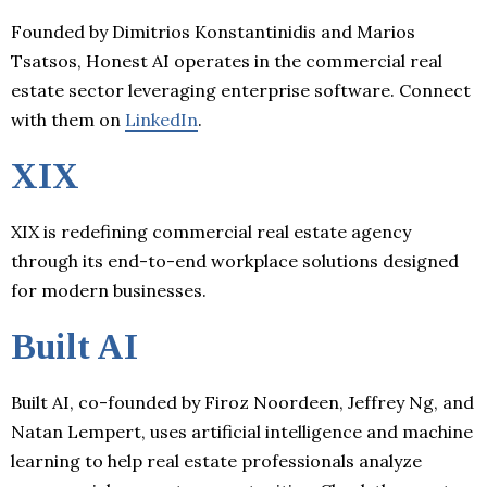
Founded by Dimitrios Konstantinidis and Marios
Tsatsos, Honest AI operates in the commercial real
estate sector leveraging enterprise software. Connect
with them on
LinkedIn
.
XIX
XIX is redefining commercial real estate agency
through its end-to-end workplace solutions designed
for modern businesses.
Built AI
Built AI, co-founded by Firoz Noordeen, Jeffrey Ng, and
Natan Lempert, uses artificial intelligence and machine
learning to help real estate professionals analyze