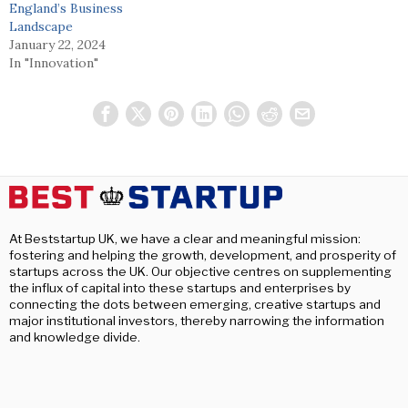
England’s Business
Landscape
January 22, 2024
In "Innovation"
At Beststartup UK, we have a clear and meaningful mission:
fostering and helping the growth, development, and prosperity of
startups across the UK. Our objective centres on supplementing
the influx of capital into these startups and enterprises by
connecting the dots between emerging, creative startups and
major institutional investors, thereby narrowing the information
and knowledge divide.