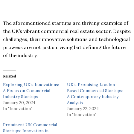
The aforementioned startups are thriving examples of
the UK’s vibrant commercial real estate sector. Despite
challenges, their innovative solutions and technological
prowess are not just surviving but defining the future
of the industry.
Related
Exploring UK’s Innovations:
UK’s Promising London-
A Focus on Commercial
Based Commercial Startups:
Industry Startups
A Contemporary Industry
January 20, 2024
Analysis
In "Innovation"
January 22, 2024
In "Innovation"
Prominent UK Commercial
Startups: Innovation in