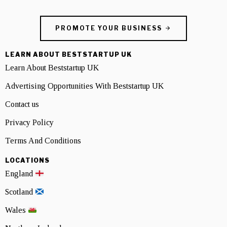
PROMOTE YOUR BUSINESS
LEARN ABOUT BESTSTARTUP UK
Learn About Beststartup UK
Advertising Opportunities With Beststartup UK
Contact us
Privacy Policy
Terms And Conditions
LOCATIONS
England
Scotland
Wales