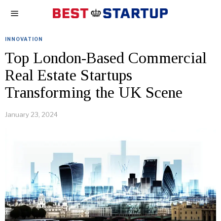
INNOVATION
Top London-Based Commercial
Real Estate Startups
Transforming the UK Scene
January 23, 2024