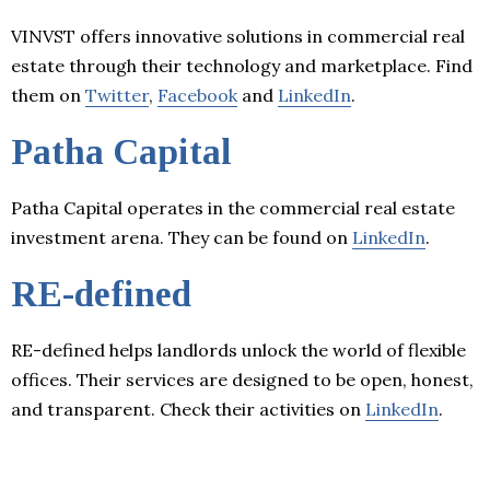
VINVST offers innovative solutions in commercial real
estate through their technology and marketplace. Find
them on
Twitter
,
Facebook
and
LinkedIn
.
Patha Capital
Patha Capital operates in the commercial real estate
investment arena. They can be found on
LinkedIn
.
RE-defined
RE-defined helps landlords unlock the world of flexible
offices. Their services are designed to be open, honest,
and transparent. Check their activities on
LinkedIn
.