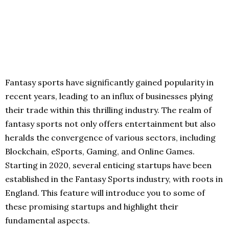
Fantasy sports have significantly gained popularity in
recent years, leading to an influx of businesses plying
their trade within this thrilling industry. The realm of
fantasy sports not only offers entertainment but also
heralds the convergence of various sectors, including
Blockchain, eSports, Gaming, and Online Games.
Starting in 2020, several enticing startups have been
established in the Fantasy Sports industry, with roots in
England. This feature will introduce you to some of
these promising startups and highlight their
fundamental aspects.