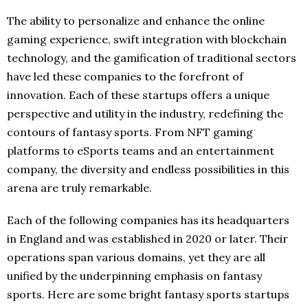
The ability to personalize and enhance the online
gaming experience, swift integration with blockchain
technology, and the gamification of traditional sectors
have led these companies to the forefront of
innovation. Each of these startups offers a unique
perspective and utility in the industry, redefining the
contours of fantasy sports. From NFT gaming
platforms to eSports teams and an entertainment
company, the diversity and endless possibilities in this
arena are truly remarkable.
Each of the following companies has its headquarters
in England and was established in 2020 or later. Their
operations span various domains, yet they are all
unified by the underpinning emphasis on fantasy
sports. Here are some bright fantasy sports startups