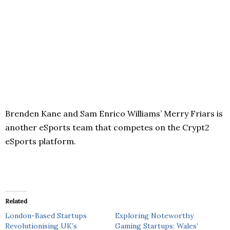
Brenden Kane and Sam Enrico Williams’ Merry Friars is
another eSports team that competes on the Crypt2
eSports platform.
Related
London-Based Startups
Exploring Noteworthy
Revolutionising UK’s
Gaming Startups: Wales’