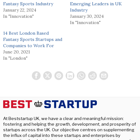
Fantasy Sports Industry
Emerging Leaders in UK
January 22, 2024
Industry
In "Innovation"
January 30, 2024
In "Innovation"
14 Best London Based
Fantasy Sports Startups and
Companies to Work For
June 20, 2021
In "London"
At Beststartup UK, we have a clear and meaningful mission:
fostering and helping the growth, development, and prosperity of
startups across the UK. Our objective centres on supplementing
the influx of capital into these startups and enterprises by