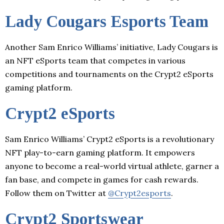
Lady Cougars Esports Team
Another Sam Enrico Williams’ initiative, Lady Cougars is
an NFT eSports team that competes in various
competitions and tournaments on the Crypt2 eSports
gaming platform.
Crypt2 eSports
Sam Enrico Williams’ Crypt2 eSports is a revolutionary
NFT play-to-earn gaming platform. It empowers
anyone to become a real-world virtual athlete, garner a
fan base, and compete in games for cash rewards.
Follow them on Twitter at
@Crypt2esports
.
Crypt2 Sportswear