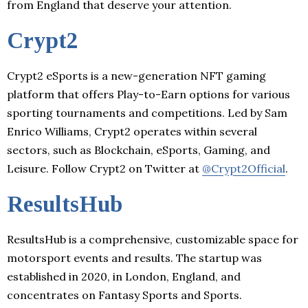
from England that deserve your attention.
Crypt2
Crypt2 eSports is a new-generation NFT gaming
platform that offers Play-to-Earn options for various
sporting tournaments and competitions. Led by Sam
Enrico Williams, Crypt2 operates within several
sectors, such as Blockchain, eSports, Gaming, and
Leisure. Follow Crypt2 on Twitter at
@Crypt2Official
.
ResultsHub
ResultsHub is a comprehensive, customizable space for
motorsport events and results. The startup was
established in 2020, in London, England, and
concentrates on Fantasy Sports and Sports.