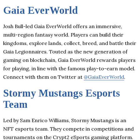
Gaia EverWorld
Josh Bull-led Gaia EverWorld offers an immersive,
multi-region fantasy world. Players can build their
kingdoms, explore lands, collect, breed, and battle their
Gaia Legionnaires. Touted as the new generation of
gaming on blockchain, Gaia EverWorld rewards players
for playing, in line with the famous play-to-earn model.
Connect with them on Twitter at
@GaiaEverWorld
.
Stormy Mustangs Esports
Team
Led by Sam Enrico Williams, Stormy Mustangs is an
NFT esports team. They compete in competitions and
tournaments on the Crypt2 eSports gaming platform.