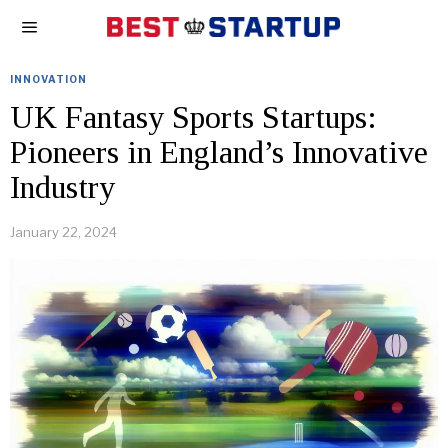
INNOVATION
UK Fantasy Sports Startups:
Pioneers in England’s Innovative
Industry
January 22, 2024