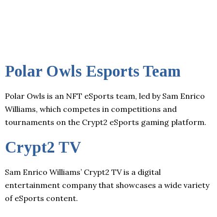
Polar Owls Esports Team
Polar Owls is an NFT eSports team, led by Sam Enrico
Williams, which competes in competitions and
tournaments on the Crypt2 eSports gaming platform.
Crypt2 TV
Sam Enrico Williams’ Crypt2 TV is a digital
entertainment company that showcases a wide variety
of eSports content.