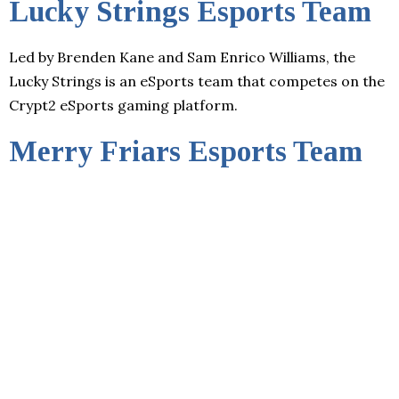
Lucky Strings Esports Team
Led by Brenden Kane and Sam Enrico Williams, the
Lucky Strings is an eSports team that competes on the
Crypt2 eSports gaming platform.
Merry Friars Esports Team