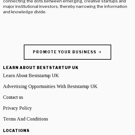
connecting the dots between emerging, creative startups and
major institutional investors, thereby narrowing the information
and knowledge divide.
PROMOTE YOUR BUSINESS
LEARN ABOUT BESTSTARTUP UK
Learn About Beststartup UK
Advertising Opportunities With Beststartup UK
Contact us
Privacy Policy
Terms And Conditions
LOCATIONS