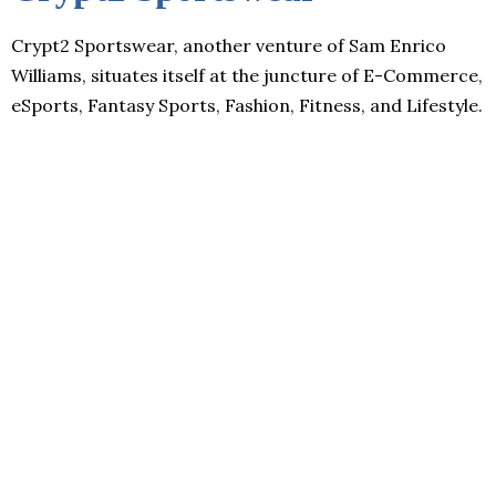
Crypt2 Sportswear, another venture of Sam Enrico
Williams, situates itself at the juncture of E-Commerce,
eSports, Fantasy Sports, Fashion, Fitness, and Lifestyle.