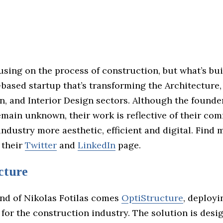
using on the process of construction, but what’s bui
based startup that’s transforming the Architecture,
n, and Interior Design sectors. Although the founde
emain unknown, their work is reflective of their co
ndustry more aesthetic, efficient and digital. Find
 their
Twitter
and
LinkedIn
page.
cture
nd of Nikolas Fotilas comes
OptiStructure
, deployin
 for the construction industry. The solution is desi