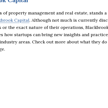
ok Capital
s of property management and real estate, stands a
kbrook Capital
. Although not much is currently dis
 or the exact nature of their operations, Blackbroo
s how startups can bring new insights and practice
 industry areas. Check out more about what they do 
ge.