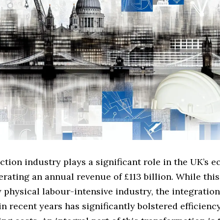
tion industry plays a significant role in the UK’s 
rating an annual revenue of £113 billion. While this
y physical labour-intensive industry, the integration
n recent years has significantly bolstered efficienc