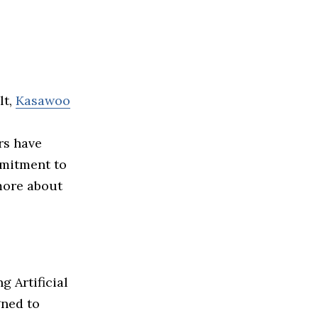
lt,
Kasawoo
rs have
mmitment to
 more about
g Artificial
gned to