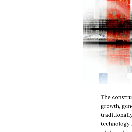
The construc
growth, gene
traditionall
technology i