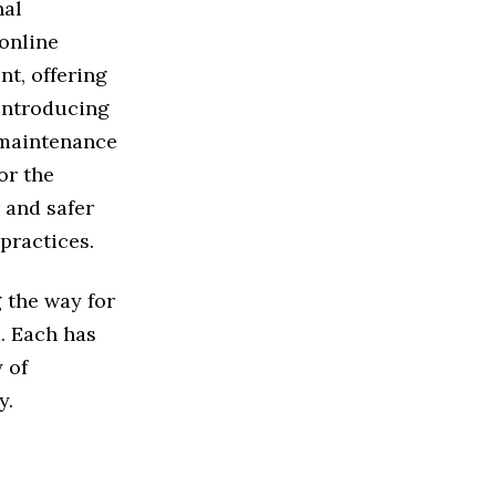
nal
 online
t, offering
 introducing
 maintenance
or the
 and safer
practices.
 the way for
. Each has
y of
y.