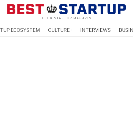
THE UK STARTUP MAGAZINE.
RTUP ECOSYSTEM
CULTURE
INTERVIEWS
BUSIN