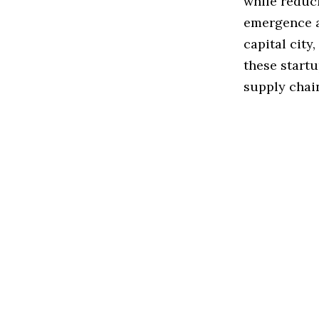
while reduci
emergence a
capital city
these start
supply chai