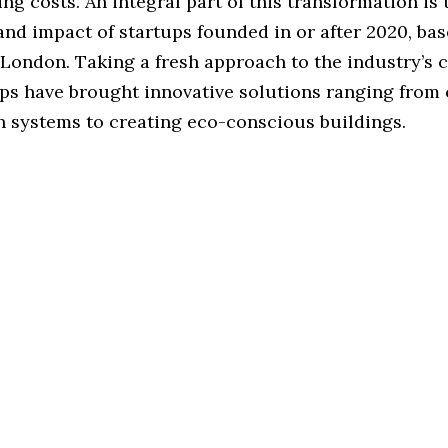
ng costs. An integral part of this transformation is 
nd impact of startups founded in or after 2020, bas
, London. Taking a fresh approach to the industry’s 
ups have brought innovative solutions ranging from
n systems to creating eco-conscious buildings.