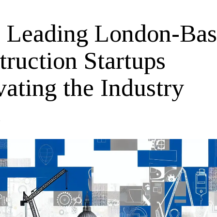
 Leading London-Ba
truction Startups
ating the Industry
4