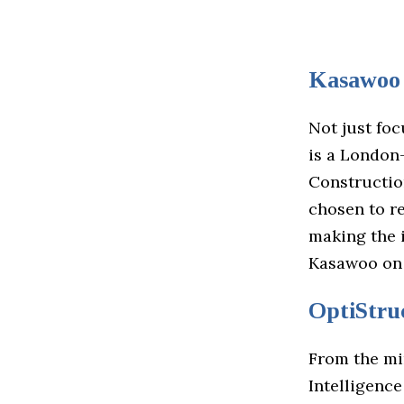
Kasawoo
Not just foc
is a London-
Constructio
chosen to r
making the i
Kasawoo on
OptiStru
From the mi
Intelligence