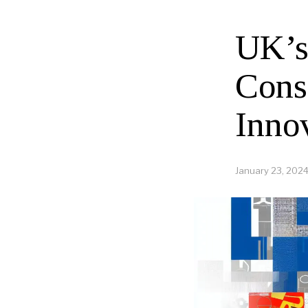
UK’s
Cons
Innov
January 23, 202