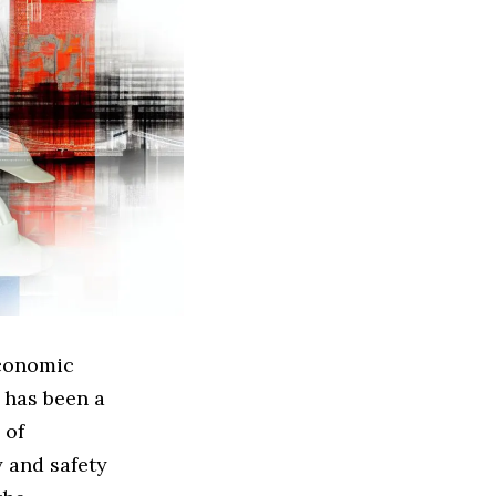
economic
 has been a
 of
y and safety