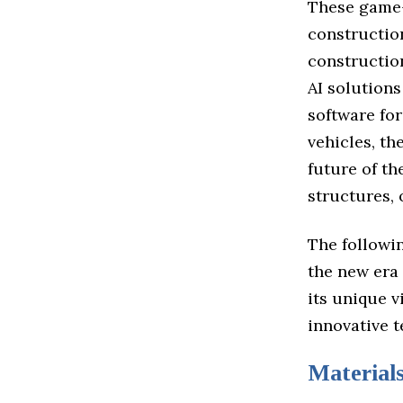
These game-
construction
constructio
AI solution
software fo
vehicles, th
future of t
structures,
The followin
the new era
its unique v
innovative t
Material