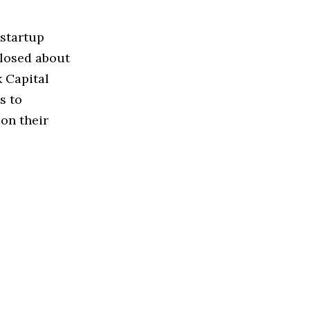
 startup
closed about
k Capital
s to
on their