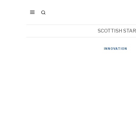
SCOTTISH STA
INNOVATION