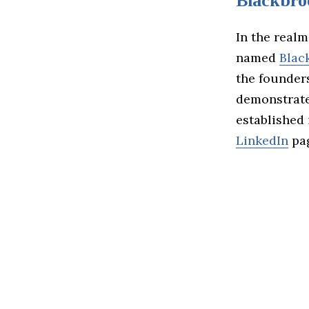
Blackbro
In the realm
named
Blac
the founders
demonstrate
established
LinkedIn
pa