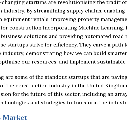
changing startups are revolutionising the traditio
 industry. By streamlining supply chains, enabling
n equipment rentals, improving property managemen
s for construction incorporating Machine Learning,
r business solutions and providing automated road
ese startups strive for efficiency. They carve a path f
he industry, demonstrating how we can build smarter
 optimise our resources, and implement sustainable 
g are some of the standout startups that are paving
 of the construction industry in the United Kingdom
ision for the future of this sector, including an arra
echnologies and strategies to transform the industr
s Market