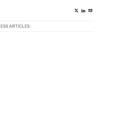
ESS ARTICLES