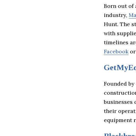
Born out of 
industry,
Ma
Hunt. The s
with suppli
timelines a
Facebook
o
GetMyEq
Founded by
constructio
businesses 
their opera
equipment r