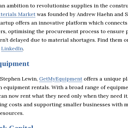
an ambition to revolutionise supplies in the constr
terials Market
was founded by Andrew Haehn and 
tartup offers an innovative platform which connect
ers, optimising the procurement process to ensure 
ren’t delayed due to material shortages. Find them 
r
LinkedIn
.
uipment
 Stephen Lewin,
GetMyEquipment
offers a unique pl
n equipment rentals. With a broad range of equipmen
can now rent what they need only when they need it
ting costs and supporting smaller businesses with m
esources.