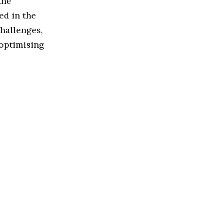
the
ed in the
challenges,
 optimising