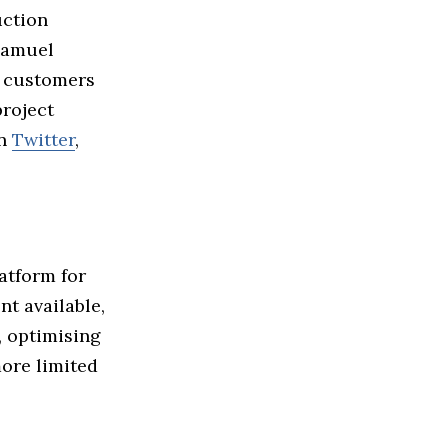
uction
Samuel
s customers
project
on
Twitter
,
atform for
t available,
, optimising
ore limited