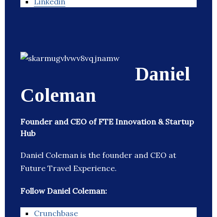
Linkedin
Daniel
Coleman
Founder and CEO of FTE Innovation & Startup
Hub
Daniel Coleman is the founder and CEO at
Future Travel Experience.
Follow Daniel Coleman:
Crunchbase