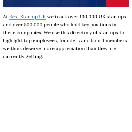
At
Best Startup UK
we track over 130,000 UK startups
and over 500,000 people who hold key positions in
these companies. We use this directory of startups to
highlight top employees, founders and board members
we think deserve more appreciation than they are
currently getting.