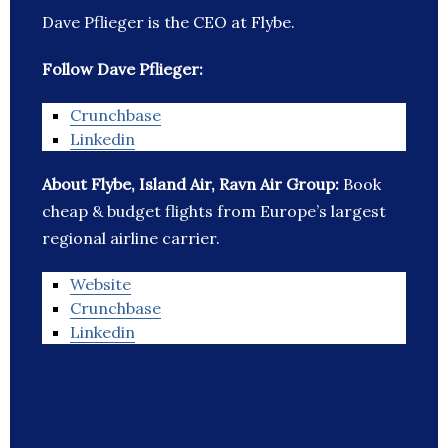
Dave Pflieger is the CEO at Flybe.
Follow Dave Pflieger:
Crunchbase
Linkedin
About Flybe, Island Air, Ravn Air Group:
Book
cheap & budget flights from Europe’s largest
regional airline carrier.
Website
Crunchbase
Linkedin