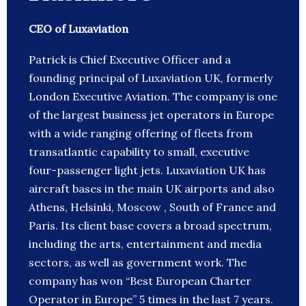
CEO of Luxaviation
Patrick is Chief Executive Officer and a
founding principal of Luxaviation UK, formerly
London Executive Aviation. The company is one
of the largest business jet operators in Europe
with a wide ranging offering of fleets from
transatlantic capability to small, executive
four-passenger light jets. Luxaviation UK has
aircraft bases in the main UK airports and also
Athens, Helsinki, Moscow , South of France and
Paris. Its client base covers a broad spectrum,
including the arts, entertainment and media
sectors, as well as government work. The
company has won “Best European Charter
Operator in Europe” 5 times in the last 7 years.