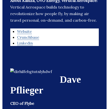
About Kaluza, OVO Energy, Vertical Aerospace:
Vertical Aerospace builds technology to
revolutionize how people fly, by making air
travel personal, on-demand, and carbon-free.
Website
Crunchbase
Linkedin
Dave
Pflieger
CEO of Flybe