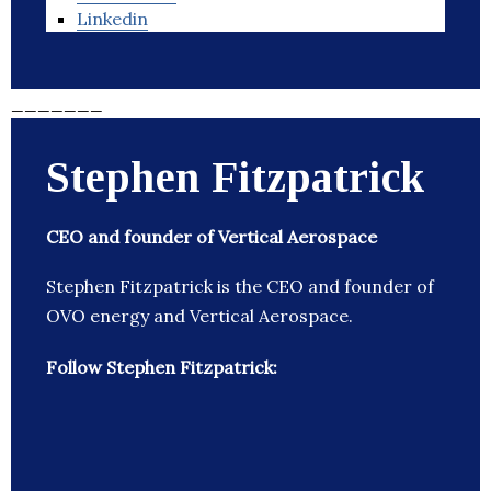
Linkedin
_______
Stephen Fitzpatrick
CEO and founder of Vertical Aerospace
Stephen Fitzpatrick is the CEO and founder of
OVO energy and Vertical Aerospace.
Follow Stephen Fitzpatrick: