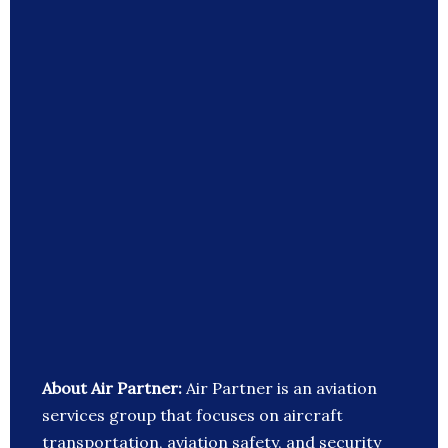
About Air Partner:
Air Partner is an aviation
services group that focuses on aircraft
transportation, aviation safety, and security