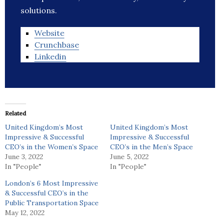
solutions.
Website
Crunchbase
Linkedin
Related
United Kingdom’s Most
United Kingdom’s Most
Impressive & Successful
Impressive & Successful
CEO’s in the Women’s Space
CEO’s in the Men’s Space
June 3, 2022
June 5, 2022
In "People"
In "People"
London’s 6 Most Impressive
& Successful CEO’s in the
Public Transportation Space
May 12, 2022