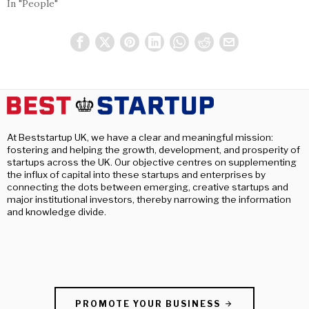
In "People"
At Beststartup UK, we have a clear and meaningful mission:
fostering and helping the growth, development, and prosperity of
startups across the UK. Our objective centres on supplementing
the influx of capital into these startups and enterprises by
connecting the dots between emerging, creative startups and
major institutional investors, thereby narrowing the information
and knowledge divide.
PROMOTE YOUR BUSINESS