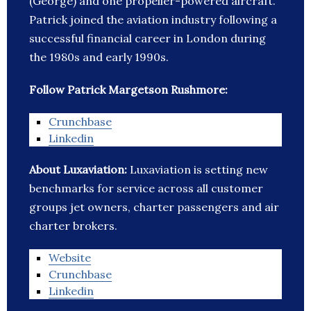
(George) and one propeller-powered aircraft.
Patrick joined the aviation industry following a
successful financial career in London during
the 1980s and early 1990s.
Follow Patrick Margetson Rushmore:
Crunchbase
Linkedin
About Luxaviation:
Luxaviation is setting new
benchmarks for service across all customer
groups jet owners, charter passengers and air
charter brokers.
Website
Crunchbase
Linkedin