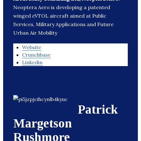
Neoptera Aero is developing a patented
winged eVTOL aircraft aimed at Public
Services, Military Applications and Future
Urban Air Mobility
Website
Crunchbase
Linkedin
Patrick
Margetson
Rushmore