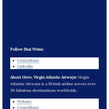
Follow Shai Weiss:
Crunchbase
Linkedin
About Gevo, Virgin Atlantic Airways:
Virgin
Atlantic Airways is a British airline serves over
30 fabulous destinations worldwide.
Website
Crunchbase