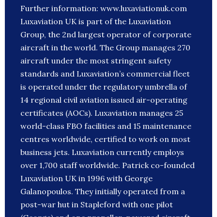
Further information: www.luxaviationuk.com
Luxaviation UK is part of the Luxaviation
Group, the 2nd largest operator of corporate
aircraft in the world. The Group manages 270
aircraft under the most stringent safety
standards and Luxaviation’s commercial fleet
is operated under the regulatory umbrella of
14 regional civil aviation issued air-operating
certificates (AOCs). Luxaviation manages 25
world-class FBO facilities and 15 maintenance
centres worldwide, certified to work on most
business jets. Luxaviation currently employs
over 1,700 staff worldwide. Patrick co-founded
Luxaviation UK in 1996 with George
Galanopoulos. They initially operated from a
post-war hut in Stapleford with one pilot