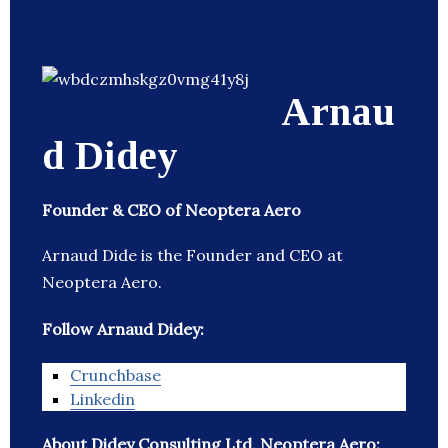
Arnau
d Didey
Founder & CEO of Neoptera Aero
Arnaud Dide is the Founder and CEO at
Neoptera Aero.
Follow Arnaud Didey:
Crunchbase
Linkedin
About Didey Consulting Ltd, Neoptera Aero: