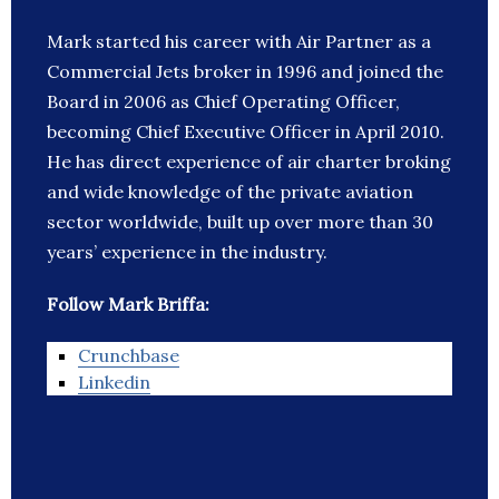
Mark started his career with Air Partner as a
Commercial Jets broker in 1996 and joined the
Board in 2006 as Chief Operating Officer,
becoming Chief Executive Officer in April 2010.
He has direct experience of air charter broking
and wide knowledge of the private aviation
sector worldwide, built up over more than 30
years’ experience in the industry.
Follow Mark Briffa:
Crunchbase
Linkedin