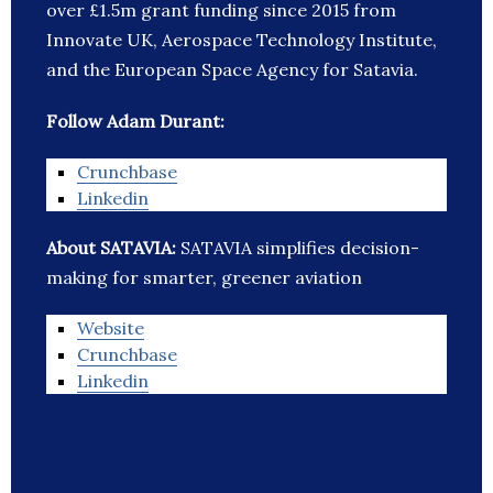
over £1.5m grant funding since 2015 from
Innovate UK, Aerospace Technology Institute,
and the European Space Agency for Satavia.
Follow Adam Durant:
Crunchbase
Linkedin
About SATAVIA:
SATAVIA simplifies decision-
making for smarter, greener aviation
Website
Crunchbase
Linkedin