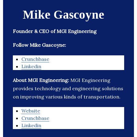
Mike Gascoyne
Founder & CEO of MGI Engineering
Follow Mike Gascoyne:
Crunchbase
Linkedin
About MGI Engineering:
MGI Engineering
provides technology and engineering solutions
on improving various kinds of transportation.
Website
Crunchbase
Linkedin