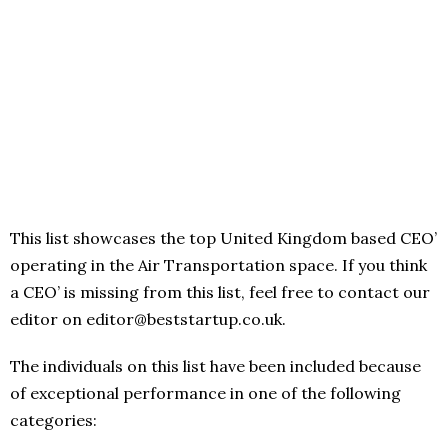
This list showcases the top United Kingdom based CEO’
operating in the Air Transportation space. If you think
a CEO’ is missing from this list, feel free to contact our
editor on editor@beststartup.co.uk.
The individuals on this list have been included because
of exceptional performance in one of the following
categories: