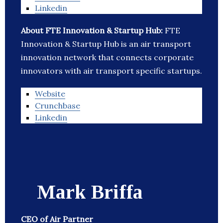
Linkedin
About FTE Innovation & Startup Hub:
FTE
Innovation & Startup Hub is an air transport
innovation network that connects corporate
innovators with air transport specific startups.
Website
Crunchbase
Linkedin
Mark Briffa
CEO of Air Partner