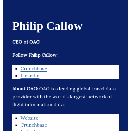
Philip Callow
CEO of OAG
Follow Philip Callow:
Crunchbase
Linkedin
About OAG:
OAG is a leading global travel data
provider with the world’s largest network of
flight information data.
Website
Crunchbase