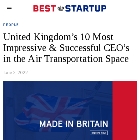
PEOPLE
United Kingdom’s 10 Most
Impressive & Successful CEO’s
in the Air Transportation Space
June 3, 2022