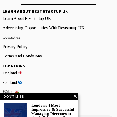
LEARN ABOUT BESTSTARTUP UK
Learn About Beststartup UK
Advertising Opportunities With Beststartup UK
Contact us
Privacy Policy
Terms And Conditions
LOCATIONS
England
Scotland
Wales
DON'T MISS
Northern Ireland
London’s 4 Most
Impressive & Successful
NEWSLETTER SIGNUP
Managing Directors in