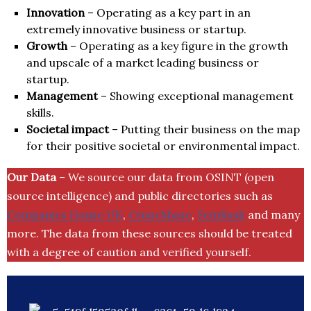
Innovation
– Operating as a key part in an
extremely innovative business or startup.
Growth
– Operating as a key figure in the growth
and upscale of a market leading business or
startup.
Management
– Showing exceptional management
skills.
Societal impact
– Putting their business on the map
for their positive societal or environmental impact.
Our Data
– We source our data from OSINT (open
source intelligence) and public directories such as
Companies House UK
,
Crunchbase
,
SemRush
and many
more. The data from these sources should be treated
with a degree of caution and verified yourself.