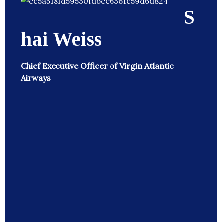
S
hai Weiss
Chief Executive Officer of Virgin Atlantic
Airways