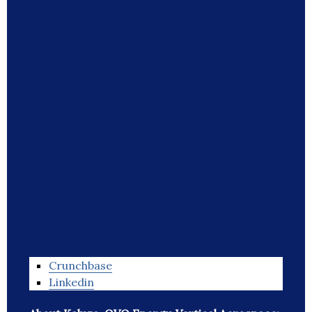
Crunchbase
Linkedin