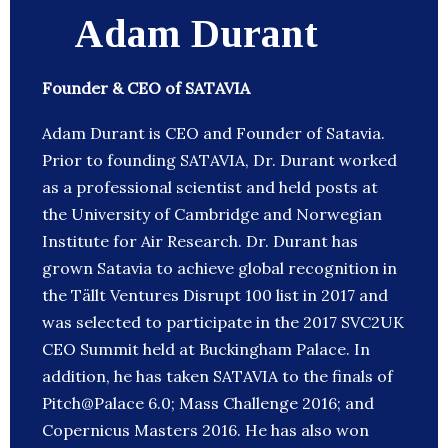
Adam Durant
Founder & CEO of SATAVIA
Adam Durant is CEO and Founder of Satavia.
Prior to founding SATAVIA, Dr. Durant worked
as a professional scientist and held posts at
the University of Cambridge and Norwegian
Institute for Air Research. Dr. Durant has
grown Satavia to achieve global recognition in
the Tällt Ventures Disrupt 100 list in 2017 and
was selected to participate in the 2017 SVC2UK
CEO Summit held at Buckingham Palace. In
addition, he has taken SATAVIA to the finals of
Pitch@Palace 6.0; Mass Challenge 2016; and
Copernicus Masters 2016. He has also won