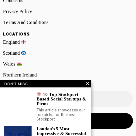
Contact us
Privacy Policy
Terms And Conditions
LOCATIONS
England
Scotland
Wales
Northern Ireland
DON'T MISS
NEWSLETTER SIGNUP
10 Top Stockport
Based Social Startups &
Firms
This article showcases our
top picks for the best
Stockport
London’s 5 Most
Impressive & Successful