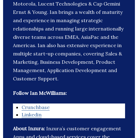
Motorola, Lucent Technologies & Cap Gemini
Ernst & Young. Ian brings a wealth of maturity
and experience in managing strategic
relationships and running large internationally
diverse teams across EMEA, AsiaPac and the
Americas. Ian also has extensive experience in
multiple start-up companies, covering Sales &
Marketing, Business Development, Product
Management, Application Development and
Customer Support.
Follow Ian McWilliams:
Crunchbase
Linkedin
About Inzura:
Inzura’s customer engagement
Apps and cloud-based services cover the