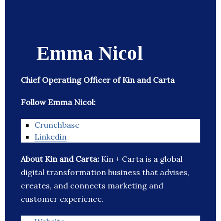
Emma Nicol
Chief Operating Officer of Kin and Carta
Follow Emma Nicol:
Crunchbase
Linkedin
About Kin and Carta:
Kin + Carta is a global
digital transformation business that advises,
creates, and connects marketing and
customer experience.