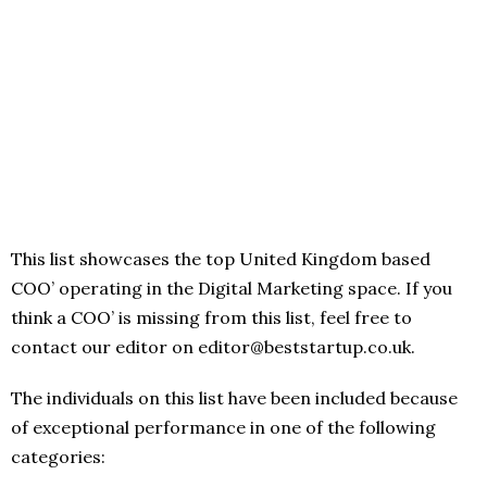
This list showcases the top United Kingdom based
COO’ operating in the Digital Marketing space. If you
think a COO’ is missing from this list, feel free to
contact our editor on editor@beststartup.co.uk.
The individuals on this list have been included because
of exceptional performance in one of the following
categories: