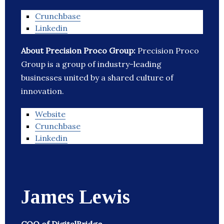
Crunchbase
Linkedin
About Precision Proco Group:
Precision Proco
Group is a group of industry-leading
businesses united by a shared culture of
innovation.
Website
Crunchbase
Linkedin
James Lewis