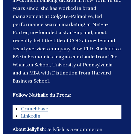
investment banking division in New York. In the
years since, she has worked in brand
management at Colgate-Palmolive, led
performance search marketing at Net-a-
Porter, co-founded a start-up and, most
recently, held the title of COO at on-demand
beauty services company blow LTD. She holds a
BSc in Economics magna cum laude from The
Wharton School, University of Pennsylvania
and an MBA with Distinction from Harvard
Business School.
Follow Nathalie du Preez:
Crunchbase
Linkedin
About Jellyfish:
Jellyfish is a ecommerce