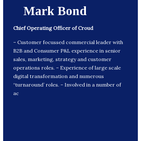
Mark Bond
Chief Operating Officer of Croud
– Customer focussed commercial leader with
B2B and Consumer P&L experience in senior
sales, marketing, strategy and customer
operations roles. – Experience of large scale
digital transformation and numerous
“turnaround’ roles. – Involved in a number of
ac