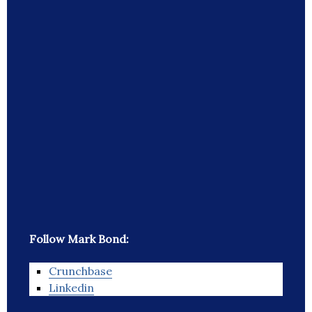
Follow Mark Bond:
Crunchbase
Linkedin