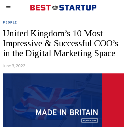
PEOPLE
United Kingdom’s 10 Most
Impressive & Successful COO’s
in the Digital Marketing Space
June 3, 2022