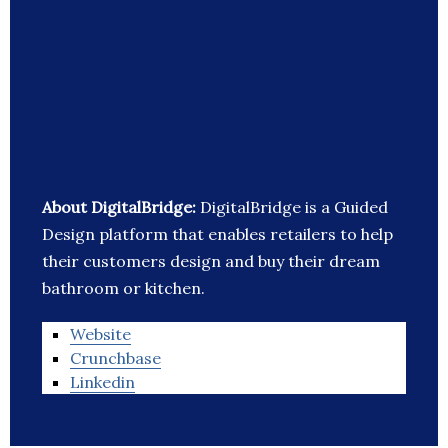
About DigitalBridge:
DigitalBridge is a Guided
Design platform that enables retailers to help
their customers design and buy their dream
bathroom or kitchen.
Website
Crunchbase
Linkedin