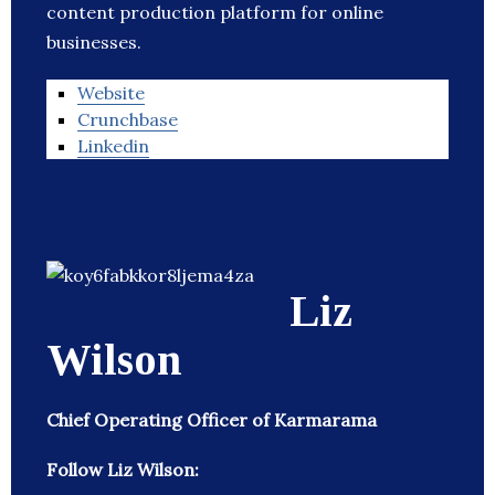
content production platform for online
businesses.
Website
Crunchbase
Linkedin
Liz
Wilson
Chief Operating Officer of Karmarama
Follow Liz Wilson: