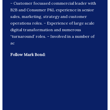
– Customer focussed commercial leader with
B2B and Consumer P&L experience in senior
sales, marketing, strategy and customer
operations roles. – Experience of large scale
digital transformation and numerous
“turnaround’ roles. – Involved in a number of
ac
Follow Mark Bond: