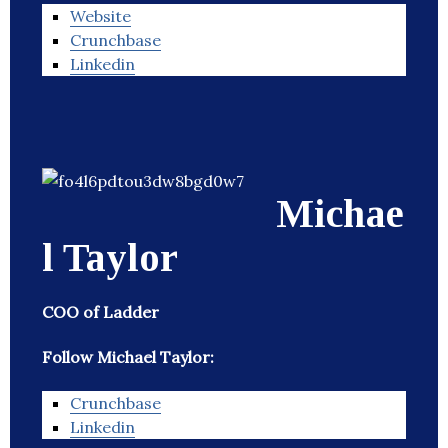
Website
Crunchbase
Linkedin
Michae
l Taylor
COO of Ladder
Follow Michael Taylor:
Crunchbase
Linkedin