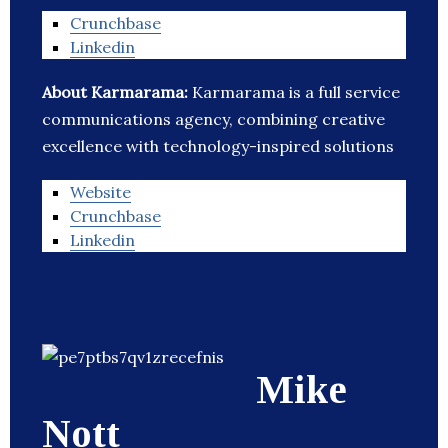
Crunchbase
Linkedin
About Karmarama:
Karmarama is a full service
communications agency, combining creative
excellence with technology-inspired solutions
Website
Crunchbase
Linkedin
Mike
Nott