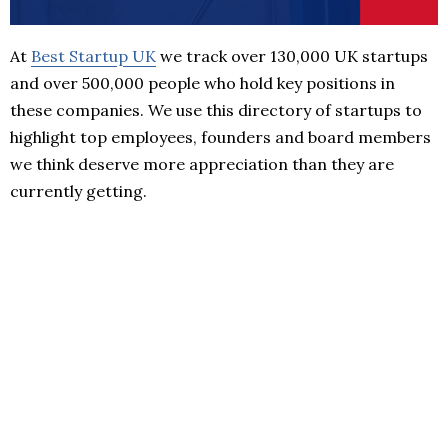
At
Best Startup UK
we track over 130,000 UK startups
and over 500,000 people who hold key positions in
these companies. We use this directory of startups to
highlight top employees, founders and board members
we think deserve more appreciation than they are
currently getting.