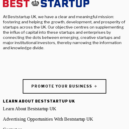
At Beststartup UK, we have a clear and meaningful mission:
fostering and helping the growth, development, and prosperity of
startups across the UK. Our objective centres on supplementing
the influx of capital into these startups and enterprises by
connecting the dots between emerging, creative startups and
major institutional investors, thereby narrowing the information
and knowledge divide.
PROMOTE YOUR BUSINESS
LEARN ABOUT BESTSTARTUP UK
Learn About Beststartup UK
Advertising Opportunities With Beststartup UK