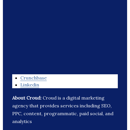
Crunchbase
Linkedin
About Croud:
Croud is a digital marketing
agency that provides services including SEO,
PPC, content, programmatic, paid social, and
analytics