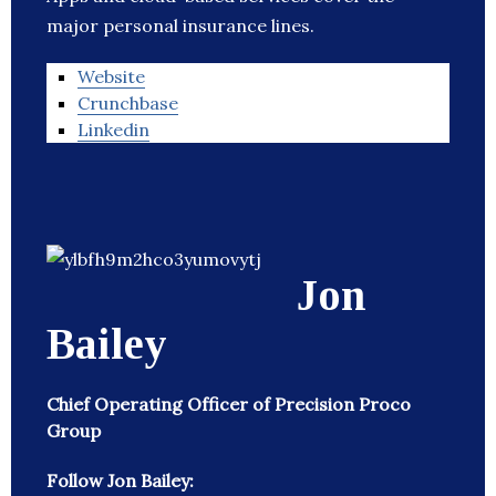
major personal insurance lines.
Website
Crunchbase
Linkedin
Jon
Bailey
Chief Operating Officer of Precision Proco
Group
Follow Jon Bailey: