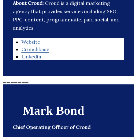
About Croud:
Croud is a digital marketing
agency that provides services including SEO,
PPC, content, programmatic, paid social, and
analytics
Website
Crunchbase
Linkedin
_______
Mark Bond
Chief Operating Officer of Croud