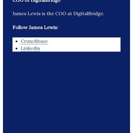
COO of DigitalBridge
James Lewis is the COO at DigitalBridge.
Follow James Lewis:
Crunchbase
Linkedin