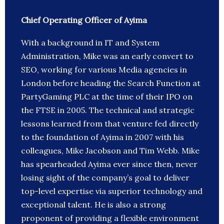
Chief Operating Officer of Ayima
With a background in IT and System
Administration, Mike was an early convert to
SEO, working for various Media agencies in
London before heading the Search Function at
PartyGaming PLC at the time of their IPO on
the FTSE in 2005. The technical and strategic
lessons learned from that venture fed directly
to the foundation of Ayima in 2007 with his
colleagues, Mike Jacobson and Tim Webb. Mike
has spearheaded Ayima ever since then, never
losing sight of the company’s goal to deliver
top-level expertise via superior technology and
exceptional talent. He is also a strong
proponent of providing a flexible environment