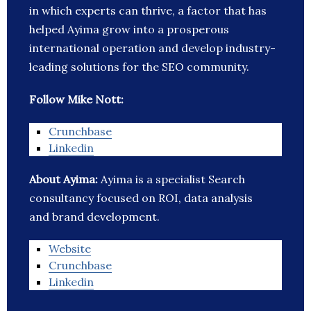
in which experts can thrive, a factor that has
helped Ayima grow into a prosperous
international operation and develop industry-
leading solutions for the SEO community.
Follow Mike Nott:
Crunchbase
Linkedin
About Ayima:
Ayima is a specialist Search
consultancy focused on ROI, data analysis
and brand development.
Website
Crunchbase
Linkedin