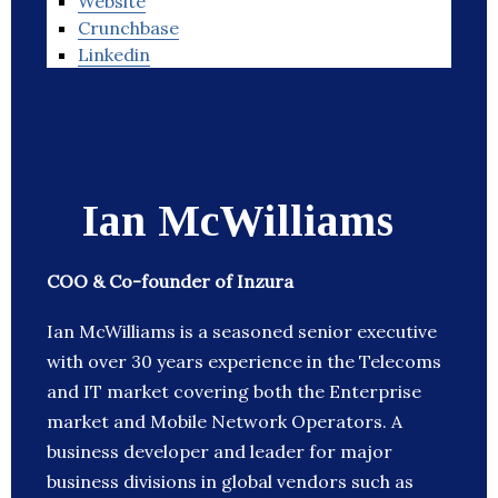
Website
Crunchbase
Linkedin
Ian McWilliams
COO & Co-founder of Inzura
Ian McWilliams is a seasoned senior executive
with over 30 years experience in the Telecoms
and IT market covering both the Enterprise
market and Mobile Network Operators. A
business developer and leader for major
business divisions in global vendors such as