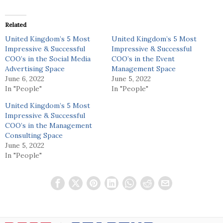
Related
United Kingdom’s 5 Most
United Kingdom’s 5 Most
Impressive & Successful
Impressive & Successful
COO’s in the Social Media
COO’s in the Event
Advertising Space
Management Space
June 6, 2022
June 5, 2022
In "People"
In "People"
United Kingdom’s 5 Most
Impressive & Successful
COO’s in the Management
Consulting Space
June 5, 2022
In "People"