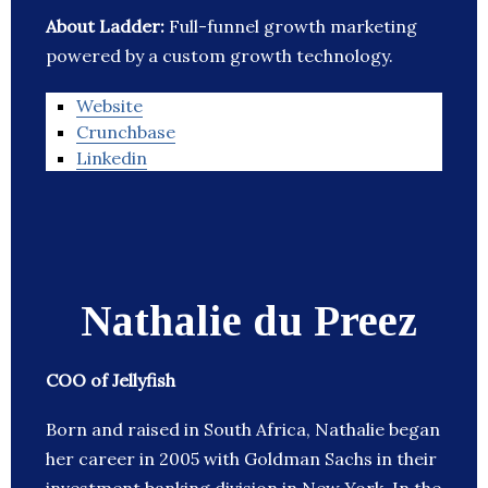
About Ladder:
Full-funnel growth marketing
powered by a custom growth technology.
Website
Crunchbase
Linkedin
Nathalie du Preez
COO of Jellyfish
Born and raised in South Africa, Nathalie began
her career in 2005 with Goldman Sachs in their