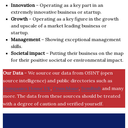
Innovation
– Operating as a key part in an
extremely innovative business or startup.
Growth
– Operating as a key figure in the growth
and upscale of a market leading business or
startup.
Management
– Showing exceptional management
skills.
Societal impact
– Putting their business on the map
for their positive societal or environmental impact.
Our Data
– We source our data from OSINT (open
source intelligence) and public directories such as
Companies House UK
,
Crunchbase
,
SemRush
and many
more. The data from these sources should be treated
with a degree of caution and verified yourself.