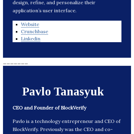
design, refine, and personalize their
application’s user interface.
Website
Crunchbase
Linkedin
_______
Pavlo Tanasyuk
CEO and Founder of BlockVerify
Pavlo is a technology entrepreneur and CEO of
BlockVerify. Previously was the CEO and co-