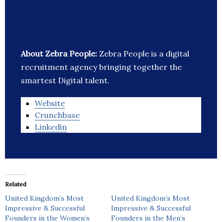
About Zebra People:
Zebra People is a digital
recruitment agency bringing together the
smartest Digital talent.
Website
Crunchbase
Linkedin
Related
United Kingdom’s Most
United Kingdom’s Most
Impressive & Successful
Impressive & Successful
Founders in the Women’s
Founders in the Men’s