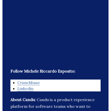
Follow Michele Riccardo Esposito:
Crunchbase
Linkedin
About Candu:
Candu is a product experience
platform for software teams who want to