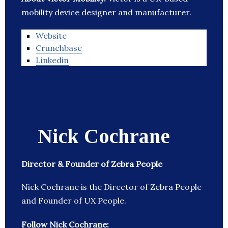
mobility device designer and manufacturer.
Website
Crunchbase
Linkedin
Nick Cochrane
Director & Founder of Zebra People
Nick Cochrane is the Director of Zebra People
and Founder of UX People.
Follow Nick Cochrane: