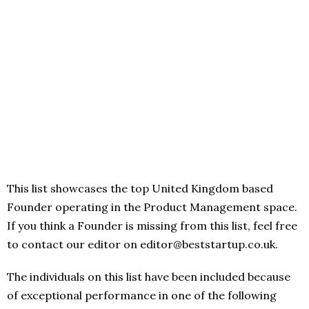
This list showcases the top United Kingdom based
Founder operating in the Product Management space.
If you think a Founder is missing from this list, feel free
to contact our editor on editor@beststartup.co.uk.
The individuals on this list have been included because
of exceptional performance in one of the following