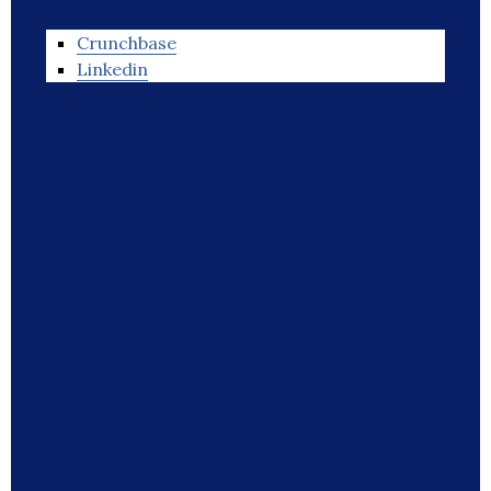
Crunchbase
Linkedin