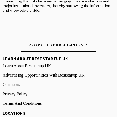
connecting the dots between emerging, creative startups and
major institutional investors, thereby narrowing the information
and knowledge divide.
PROMOTE YOUR BUSINESS
LEARN ABOUT BESTSTARTUP UK
Learn About Beststartup UK
Advertising Opportunities With Beststartup UK
Contact us
Privacy Policy
Terms And Conditions
LOCATIONS