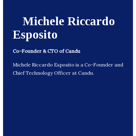
Michele Riccardo
Esposito
Co-Founder & CTO of Candu
Michele Riccardo Esposito is a Co-Founder and
Chief Technology Officer at Candu.