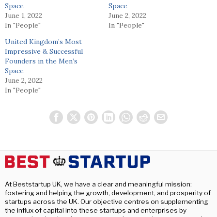
Space
Space
June 1, 2022
June 2, 2022
In "People"
In "People"
United Kingdom’s Most
Impressive & Successful
Founders in the Men’s
Space
June 2, 2022
In "People"
At Beststartup UK, we have a clear and meaningful mission:
fostering and helping the growth, development, and prosperity of
startups across the UK. Our objective centres on supplementing
the influx of capital into these startups and enterprises by