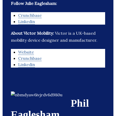
Follow Julie Eaglesham:
Crunchbase
Linkedin
About Victor Mobility:
Victor is a UK-based
mobility device designer and manufacturer.
Website
Crunchbase
Linkedin
Phil
Eaglesham