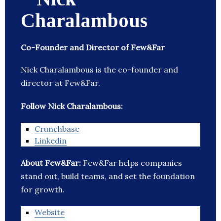
Charalambous
Co-Founder and Director of Few&Far
Nick Charalambous is the co-founder and
director at Few&Far.
Follow Nick Charalambous:
Crunchbase
Linkedin
About Few&Far:
Few&Far helps companies
stand out, build teams, and set the foundation
for growth.
Website