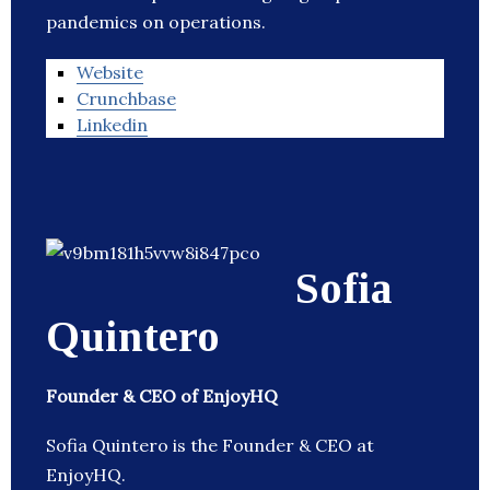
pandemics on operations.
Website
Crunchbase
Linkedin
Sofia
Quintero
Founder & CEO of EnjoyHQ
Sofia Quintero is the Founder & CEO at
EnjoyHQ.