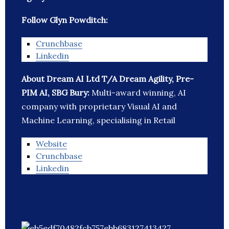
Follow Glyn Powditch:
Crunchbase
Linkedin
About Dream AI Ltd T/A Dream Agility, Pre-
PIM AI, SBG Bury:
Multi-award winning, AI
company with proprietary Visual AI and
Machine Learning, specialising in Retail
Website
Crunchbase
Linkedin