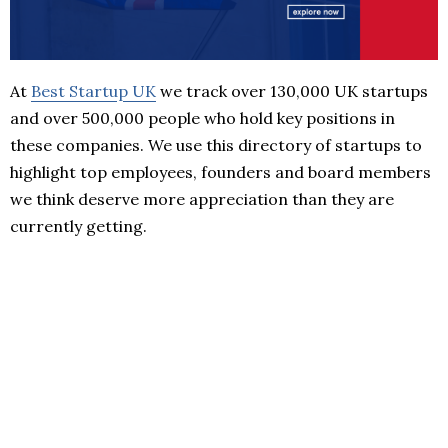
At
Best Startup UK
we track over 130,000 UK startups
and over 500,000 people who hold key positions in
these companies. We use this directory of startups to
highlight top employees, founders and board members
we think deserve more appreciation than they are
currently getting.