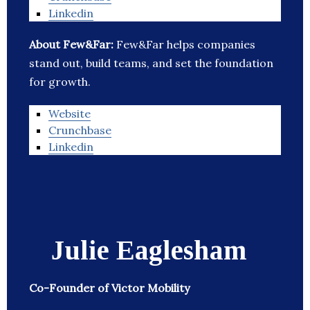
Linkedin
About Few&Far:
Few&Far helps companies
stand out, build teams, and set the foundation
for growth.
Website
Crunchbase
Linkedin
Julie Eaglesham
Co-Founder of Victor Mobility