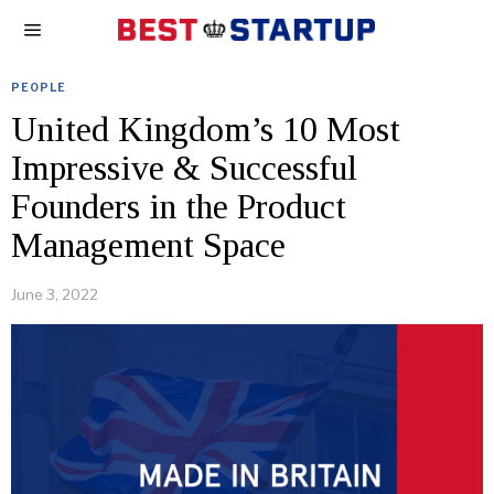
PEOPLE
United Kingdom’s 10 Most
Impressive & Successful
Founders in the Product
Management Space
June 3, 2022