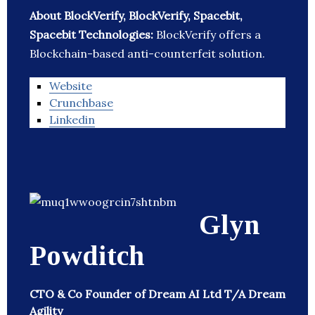
About BlockVerify, BlockVerify, Spacebit,
Spacebit Technologies:
BlockVerify offers a
Blockchain-based anti-counterfeit solution.
Website
Crunchbase
Linkedin
Glyn
Powditch
CTO & Co Founder of Dream AI Ltd T/A Dream
Agility