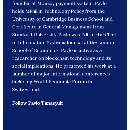
founder at Monexy payment system. Pavlo
holds MPhil in Technology Policy from the
University of Cambridge Business School and
Certificate in General Management from
Stanford University. Pavlo was Editor-In-Chief
of Information Systems Journal at the London
School of Economics. Pavlo is active as a
researcher on blockchain technology and its
social implications. He presented his work at a
number of major international conferences
including World Economic Forum in
Switzerland.
Follow Pavlo Tanasyuk: