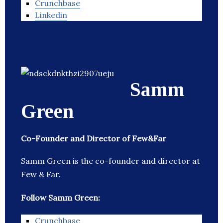
Crunchbase
Linkedin
Samm
Green
Co-Founder and Director of Few&Far
Samm Green is the co-founder and director at
Few & Far.
Follow Samm Green:
Crunchbase