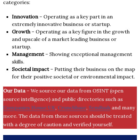
categories:
Innovation
– Operating as a key part in an
extremely innovative business or startup.
Growth
– Operating as a key figure in the growth
and upscale of a market leading business or
startup.
Management
– Showing exceptional management
skills.
Societal impact
– Putting their business on the map
for their positive societal or environmental impact.
Our Data
– We source our data from OSINT (open
source intelligence) and public directories such as
Companies House UK
,
Crunchbase
,
SemRush
and many
more. The data from these sources should be treated
with a degree of caution and verified yourself.