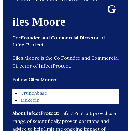
G
iles Moore
Co-Founder and Commercial Director of
InfectProtect
Giles Moore is the Co Founder and Commercial
Director of InfectProtect.
Follow Giles Moore:
Crunchbase
Linkedin
About InfectProtect:
InfectProtect provides a
range of scientifically proven solutions and
advice to help limit the ongoing impact of