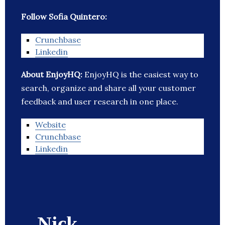
Follow Sofia Quintero:
Crunchbase
Linkedin
About EnjoyHQ:
EnjoyHQ is the easiest way to
search, organize and share all your customer
feedback and user research in one place.
Website
Crunchbase
Linkedin
Nick