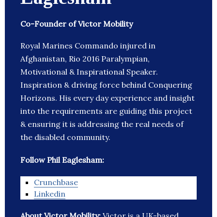
Co-Founder of Victor Mobility
Royal Marines Commando injured in
Afghanistan, Rio 2016 Paralympian,
Motivational & Inspirational Speaker.
Inspiration & driving force behind Conquering
Horizons. His every day experience and insight
into the requirements are guiding this project
& ensuring it is addressing the real needs of
the disabled community.
Follow Phil Eaglesham:
Crunchbase
Linkedin
About Victor Mobility:
Victor is a UK-based