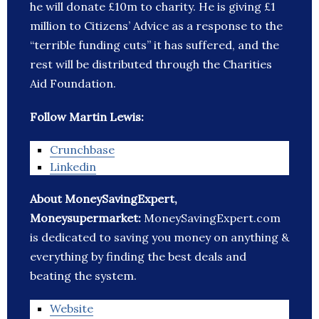
he will donate £10m to charity. He is giving £1
million to Citizens’ Advice as a response to the
“terrible funding cuts” it has suffered, and the
rest will be distributed through the Charities
Aid Foundation.
Follow Martin Lewis:
Crunchbase
Linkedin
About MoneySavingExpert,
Moneysupermarket:
MoneySavingExpert.com
is dedicated to saving you money on anything &
everything by finding the best deals and
beating the system.
Website