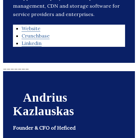
management, CDN and storage software for
service providers and enterprises.
Website
Crunchbase
Linkedin
_______
Andrius
Kazlauskas
Founder & CFO of Heficed