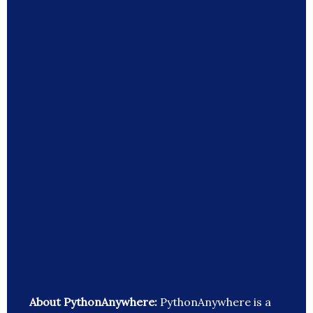
About PythonAnywhere:
PythonAnywhere is a