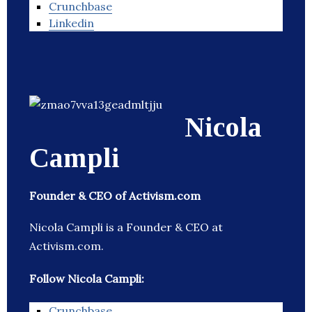
Crunchbase
Linkedin
Nicola
Campli
Founder & CEO of Activism.com
Nicola Campli is a Founder & CEO at
Activism.com.
Follow Nicola Campli:
Crunchbase