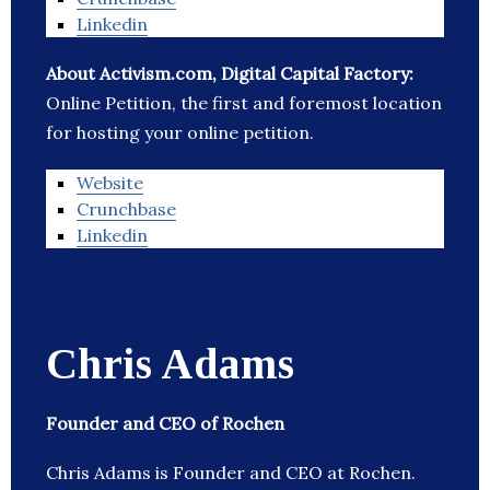
Linkedin
About Activism.com, Digital Capital Factory:
Online Petition, the first and foremost location
for hosting your online petition.
Website
Crunchbase
Linkedin
Chris Adams
Founder and CEO of Rochen
Chris Adams is Founder and CEO at Rochen.