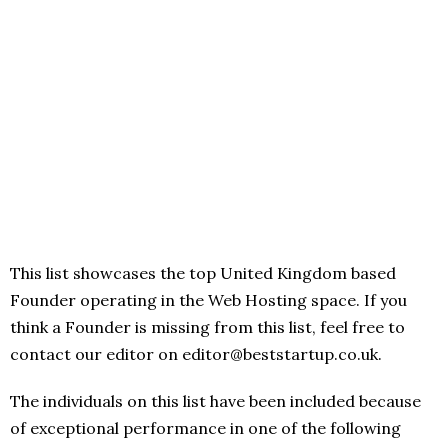
This list showcases the top United Kingdom based
Founder operating in the Web Hosting space. If you
think a Founder is missing from this list, feel free to
contact our editor on editor@beststartup.co.uk.
The individuals on this list have been included because
of exceptional performance in one of the following