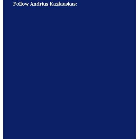
Follow Andrius Kazlauskas: