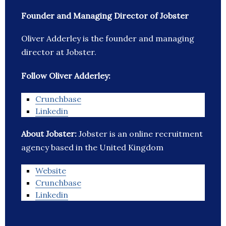
Founder and Managing Director of Jobster
Oliver Adderley is the founder and managing
director at Jobster.
Follow Oliver Adderley:
Crunchbase
Linkedin
About Jobster:
Jobster is an online recruitment
agency based in the United Kingdom
Website
Crunchbase
Linkedin