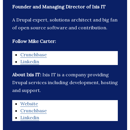
Founder and Managing Director of Ixis IT
A Drupal expert, solutions architect and big fan
of open source software and contribution.
Follow Mike Carter:
Crunchbase
Linkedin
About Ixis IT:
Ixis IT is a company providing
Drupal services including development, hosting
and support.
Website
Crunchbase
Linkedin