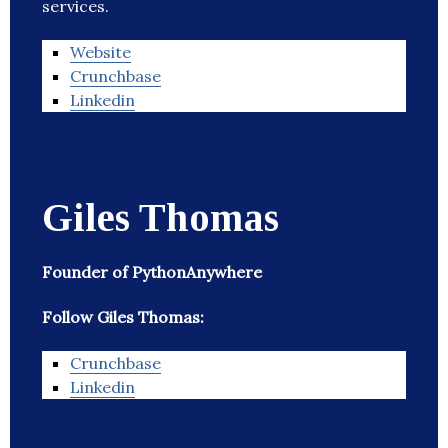
services.
Website
Crunchbase
Linkedin
Giles Thomas
Founder of PythonAnywhere
Follow Giles Thomas:
Crunchbase
Linkedin