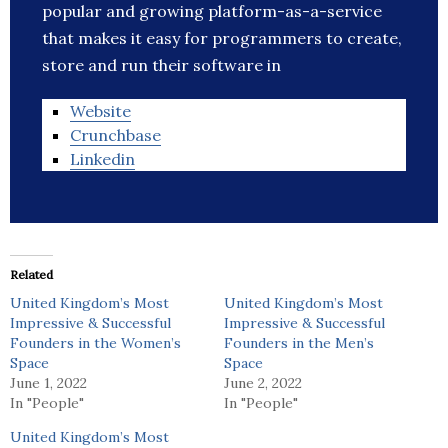
popular and growing platform-as-a-service
that makes it easy for programmers to create,
store and run their software in
Website
Crunchbase
Linkedin
Related
United Kingdom’s Most
United Kingdom’s Most
Impressive & Successful
Impressive & Successful
Founders in the Women’s
Founders in the Men’s
Space
Space
June 1, 2022
June 2, 2022
In "People"
In "People"
United Kingdom’s Most