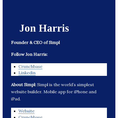
Jon Harris
Founder & CEO of Simpl
Follow Jon Harris:
Crunchbase
Linkedin
About Simpl:
Simpl is the world’s simplest
website builder. Mobile app for iPhone and
iPad.
Website
Crunchbase