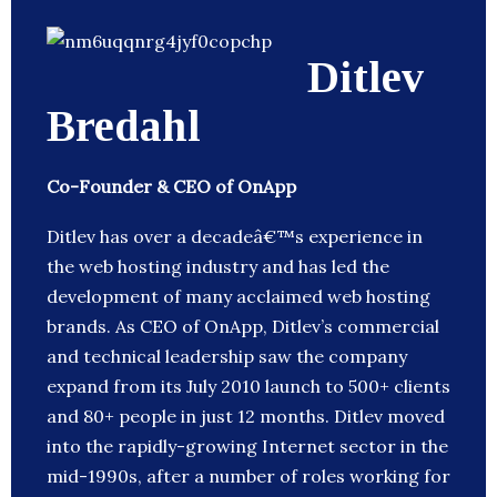
Ditlev
Bredahl
Co-Founder & CEO of OnApp
Ditlev has over a decadeâ€™s experience in
the web hosting industry and has led the
development of many acclaimed web hosting
brands. As CEO of OnApp, Ditlev’s commercial
and technical leadership saw the company
expand from its July 2010 launch to 500+ clients
and 80+ people in just 12 months. Ditlev moved
into the rapidly-growing Internet sector in the
mid-1990s, after a number of roles working for