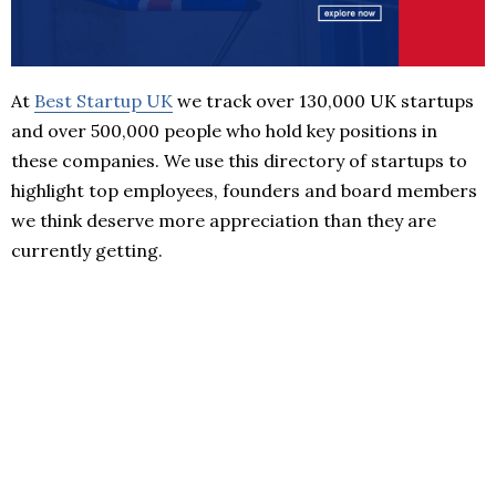
At
Best Startup UK
we track over 130,000 UK startups
and over 500,000 people who hold key positions in
these companies. We use this directory of startups to
highlight top employees, founders and board members
we think deserve more appreciation than they are
currently getting.