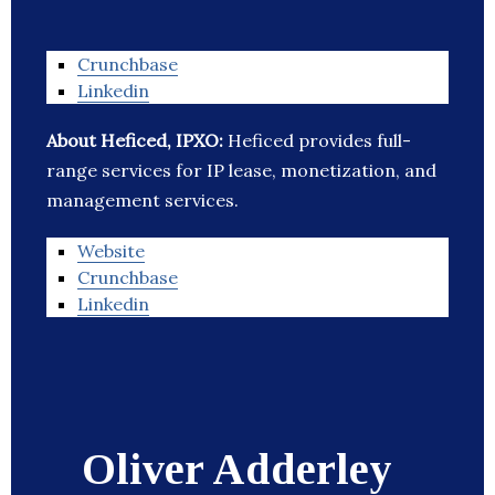
Crunchbase
Linkedin
About Heficed, IPXO:
Heficed provides full-
range services for IP lease, monetization, and
management services.
Website
Crunchbase
Linkedin
Oliver Adderley