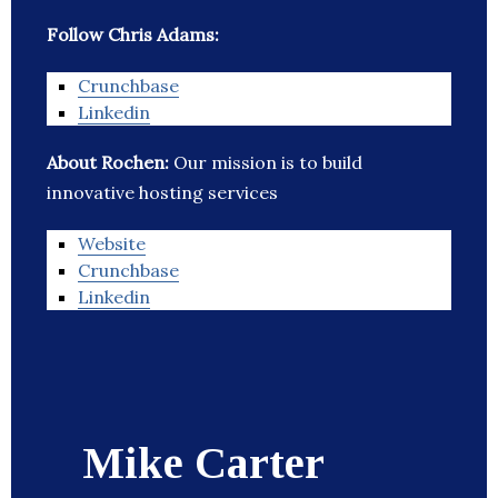
Follow Chris Adams:
Crunchbase
Linkedin
About Rochen:
Our mission is to build
innovative hosting services
Website
Crunchbase
Linkedin
Mike Carter