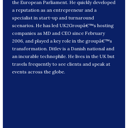
the European Parliament. He quickly developed
a reputation as an entrepreneur and a
specialist in start-up and turnaround
scenarios. He has led UK2Groupâ€™s hosting
companies as MD and CEO since February
2006, and played a key role in the groupâ€™s
transformation. Ditlev is a Danish national and
an incurable technophile. He lives in the UK but
travels frequently to see clients and speak at
events across the globe.