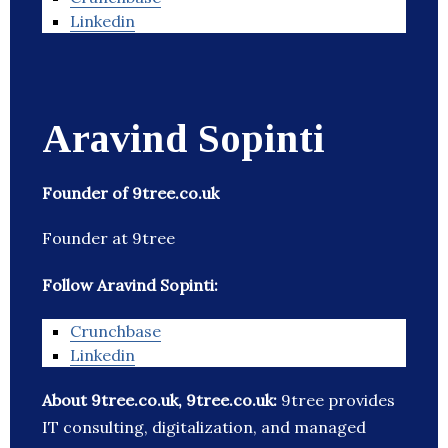
Linkedin
Aravind Sopinti
Founder of 9tree.co.uk
Founder at 9tree
Follow Aravind Sopinti:
Crunchbase
Linkedin
About 9tree.co.uk, 9tree.co.uk:
9tree provides
IT consulting, digitalization, and managed