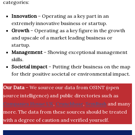
categories:
Innovation
– Operating as a key part in an
extremely innovative business or startup.
Growth
– Operating as a key figure in the growth
and upscale of a market leading business or
startup.
Management
– Showing exceptional management
skills.
Societal impact
– Putting their business on the map
for their positive societal or environmental impact.
Our Data
– We source our data from OSINT (open
source intelligence) and public directories such as
Companies House UK
,
Crunchbase
,
SemRush
and many
more. The data from these sources should be treated
with a degree of caution and verified yourself.