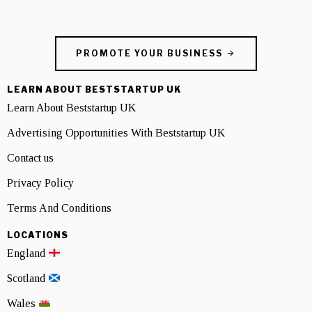
PROMOTE YOUR BUSINESS
LEARN ABOUT BESTSTARTUP UK
Learn About Beststartup UK
Advertising Opportunities With Beststartup UK
Contact us
Privacy Policy
Terms And Conditions
LOCATIONS
England
Scotland
Wales