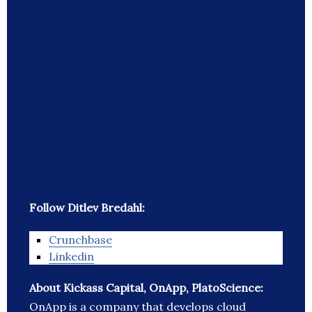
Follow Ditlev Bredahl:
Crunchbase
Linkedin
About Kickass Capital, OnApp, PlatoScience:
OnApp is a company that develops cloud