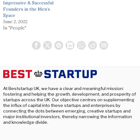
Impressive & Successful
Founders in the Men’s
Space
June 2, 2022
In "People"
At Beststartup UK, we have a clear and meaningful mission:
fostering and helping the growth, development, and prosperity of
startups across the UK. Our objective centres on supplementing
the influx of capital into these startups and enterprises by
connecting the dots between emerging, creative startups and
major institutional investors, thereby narrowing the information
and knowledge divide.