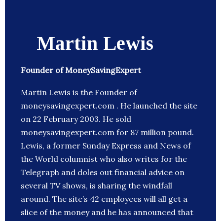
Martin Lewis
Founder of MoneySavingExpert
Martin Lewis is the Founder of
moneysavingexpert.com . He launched the site
on 22 February 2003. He sold
moneysavingexpert.com for 87 million pound.
Lewis, a former Sunday Express and News of
the World columnist who also writes for the
Telegraph and doles out financial advice on
several TV shows, is sharing the windfall
around. The site’s 42 employees will all get a
slice of the money and he has announced that