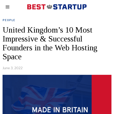
PEOPLE
United Kingdom’s 10 Most
Impressive & Successful
Founders in the Web Hosting
Space
June 3, 2022