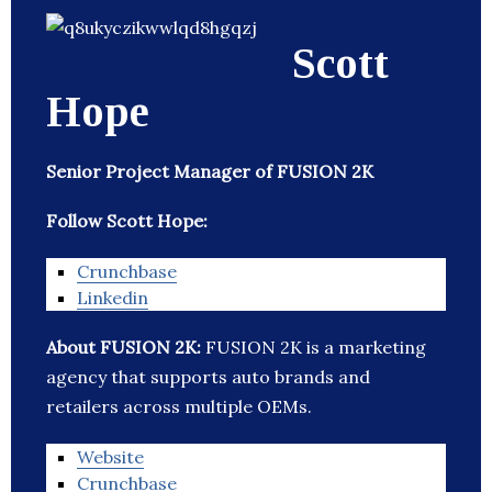
Scott
Hope
Senior Project Manager of FUSION 2K
Follow Scott Hope:
Crunchbase
Linkedin
About FUSION 2K:
FUSION 2K is a marketing
agency that supports auto brands and
retailers across multiple OEMs.
Website
Crunchbase