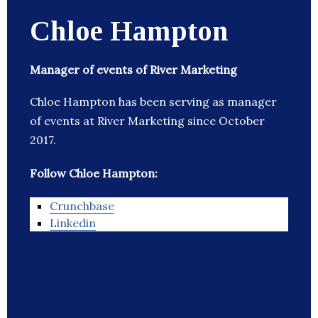
Chloe Hampton
Manager of events of River Marketing
Chloe Hampton has been serving as manager
of events at River Marketing since October
2017.
Follow Chloe Hampton:
Crunchbase
Linkedin