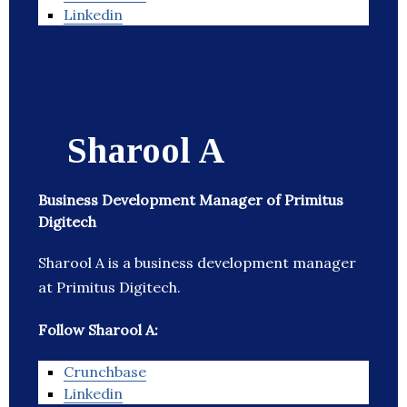
Linkedin
Sharool A
Business Development Manager of Primitus
Digitech
Sharool A is a business development manager
at Primitus Digitech.
Follow Sharool A:
Crunchbase
Linkedin