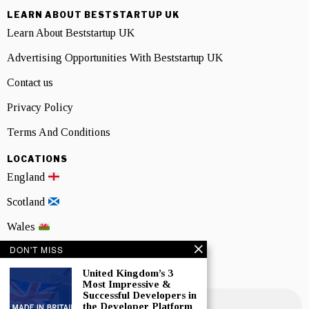
LEARN ABOUT BESTSTARTUP UK
Learn About Beststartup UK
Advertising Opportunities With Beststartup UK
Contact us
Privacy Policy
Terms And Conditions
LOCATIONS
England
Scotland
Wales
DON'T MISS
Northern Ireland
United Kingdom’s 3
NEWSLETTER SIGNUP
Most Impressive &
Successful Developers in
the Developer Platform