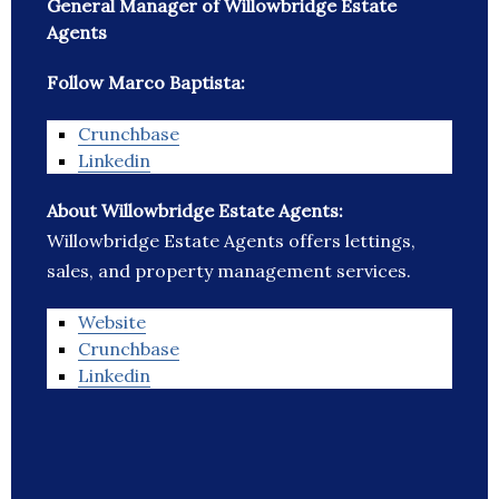
General Manager of Willowbridge Estate
Agents
Follow Marco Baptista:
Crunchbase
Linkedin
About Willowbridge Estate Agents:
Willowbridge Estate Agents offers lettings,
sales, and property management services.
Website
Crunchbase
Linkedin