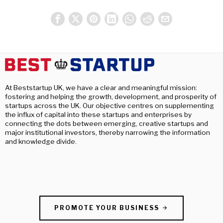
At Beststartup UK, we have a clear and meaningful mission:
fostering and helping the growth, development, and prosperity of
startups across the UK. Our objective centres on supplementing
the influx of capital into these startups and enterprises by
connecting the dots between emerging, creative startups and
major institutional investors, thereby narrowing the information
and knowledge divide.
PROMOTE YOUR BUSINESS