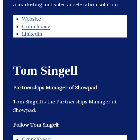
a marketing and sales acceleration solution.
Website
Crunchbase
Linkedin
Tom Singell
Partnerships Manager of Showpad
Tom Singell is the Partnerships Manager at
Showpad.
Follow Tom Singell:
Crunchbase