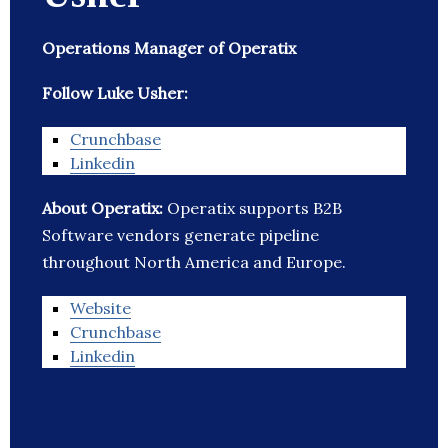
Operations Manager of Operatix
Follow Luke Usher:
Crunchbase
Linkedin
About Operatix:
Operatix supports B2B
Software vendors generate pipeline
throughout North America and Europe.
Website
Crunchbase
Linkedin