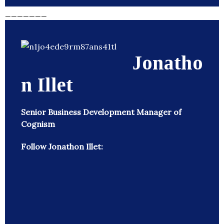
_______
Jonatho
n Illet
Senior Business Development Manager of
Cognism
Follow Jonathon Illet: