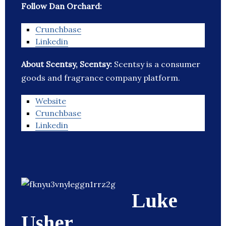
Follow Dan Orchard:
Crunchbase
Linkedin
About Scentsy, Scentsy:
Scentsy is a consumer
goods and fragrance company platform.
Website
Crunchbase
Linkedin
Luke
Usher