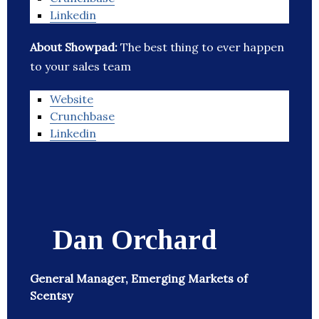
Linkedin
About Showpad:
The best thing to ever happen
to your sales team
Website
Crunchbase
Linkedin
Dan Orchard
General Manager, Emerging Markets of
Scentsy