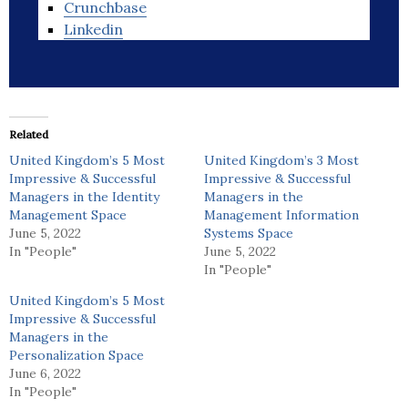
Crunchbase
Linkedin
Related
United Kingdom’s 5 Most
United Kingdom’s 3 Most
Impressive & Successful
Impressive & Successful
Managers in the Identity
Managers in the
Management Space
Management Information
June 5, 2022
Systems Space
In "People"
June 5, 2022
In "People"
United Kingdom’s 5 Most
Impressive & Successful
Managers in the
Personalization Space
June 6, 2022
In "People"