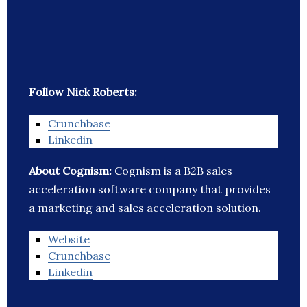
Follow Nick Roberts:
Crunchbase
Linkedin
About Cognism:
Cognism is a B2B sales
acceleration software company that provides
a marketing and sales acceleration solution.
Website
Crunchbase
Linkedin