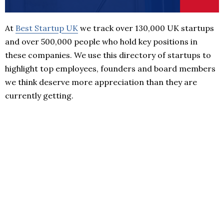
At
Best Startup UK
we track over 130,000 UK startups
and over 500,000 people who hold key positions in
these companies. We use this directory of startups to
highlight top employees, founders and board members
we think deserve more appreciation than they are
currently getting.