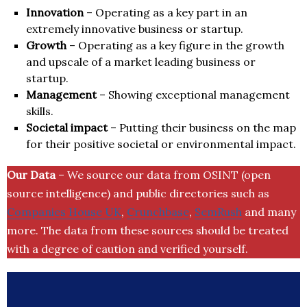
Innovation
– Operating as a key part in an
extremely innovative business or startup.
Growth
– Operating as a key figure in the growth
and upscale of a market leading business or
startup.
Management
– Showing exceptional management
skills.
Societal impact
– Putting their business on the map
for their positive societal or environmental impact.
Our Data
– We source our data from OSINT (open
source intelligence) and public directories such as
Companies House UK
,
Crunchbase
,
SemRush
and many
more. The data from these sources should be treated
with a degree of caution and verified yourself.