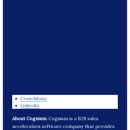
Crunchbase
Linkedin
About Cognism:
Cognism is a B2B sales
acceleration software company that provides