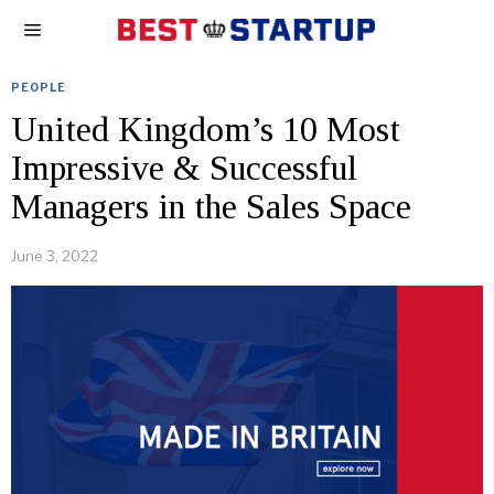
PEOPLE
United Kingdom’s 10 Most
Impressive & Successful
Managers in the Sales Space
June 3, 2022