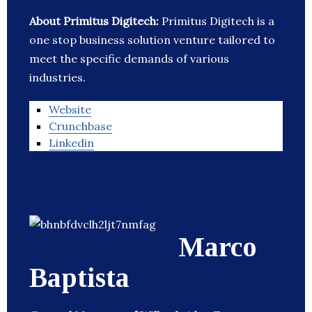
About Primitus Digitech:
Primitus Digitech is a
one stop business solution venture tailored to
meet the specific demands of various
industries.
Website
Crunchbase
Linkedin
Marco
Baptista