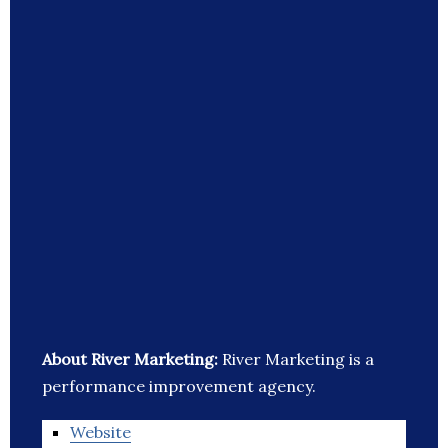
About River Marketing:
River Marketing is a
performance improvement agency.
Website