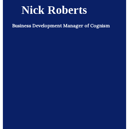
Nick Roberts
Business Development Manager of Cognism