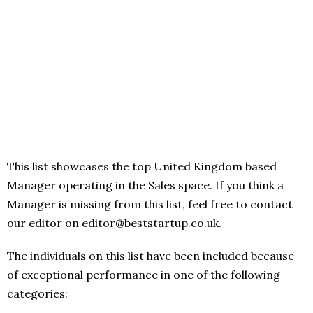
This list showcases the top United Kingdom based
Manager operating in the Sales space. If you think a
Manager is missing from this list, feel free to contact
our editor on editor@beststartup.co.uk.
The individuals on this list have been included because
of exceptional performance in one of the following
categories: