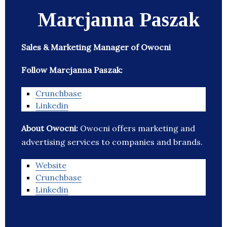
Marcjanna Paszak
Sales & Marketing Manager of Owocni
Follow Marcjanna Paszak:
Crunchbase
Linkedin
About Owocni:
Owocni offers marketing and
advertising services to companies and brands.
Website
Crunchbase
Linkedin