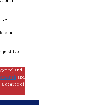
ptional
tive
e of a
r positive
igence) and
SemRush
and
 a degree of