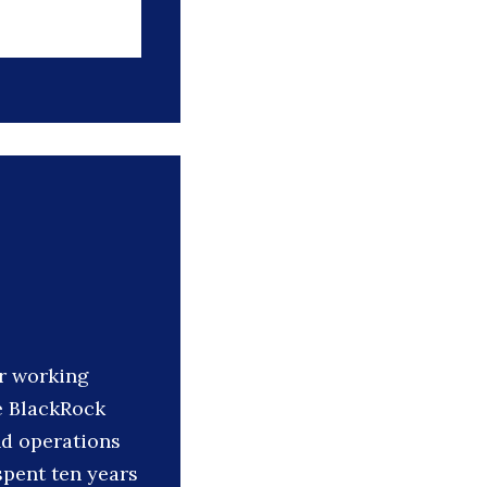
r working
e BlackRock
nd operations
spent ten years