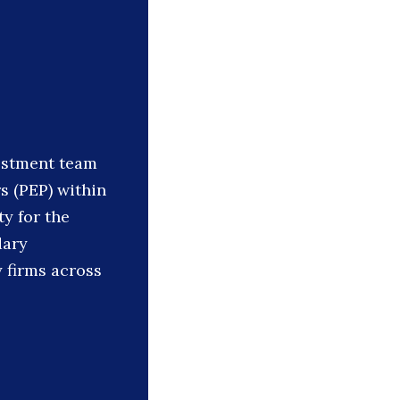
vestment team
s (PEP) within
ty for the
dary
y firms across