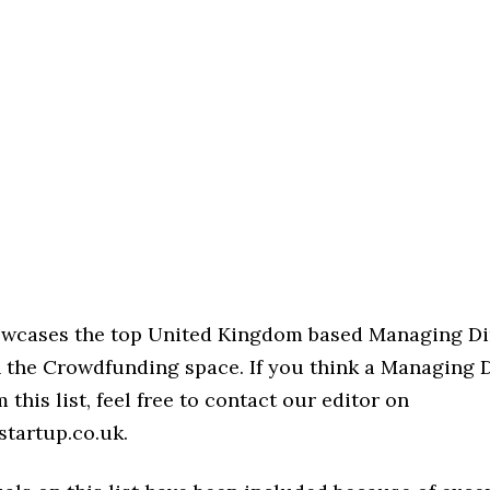
howcases the top United Kingdom based Managing Di
n the Crowdfunding space. If you think a Managing D
 this list, feel free to contact our editor on
startup.co.uk.