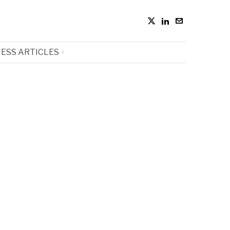
ESS ARTICLES