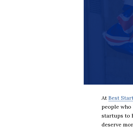
At
Best Sta
people who 
startups to
deserve more