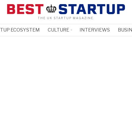
THE UK STARTUP MAGAZINE.
RTUP ECOSYSTEM
CULTURE
INTERVIEWS
BUSIN