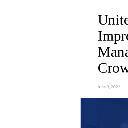
Unit
Impr
Mana
Crow
June 3, 2022