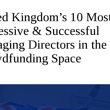
ed Kingdom’s 10 Mos
essive & Successful
ging Directors in the
dfunding Space