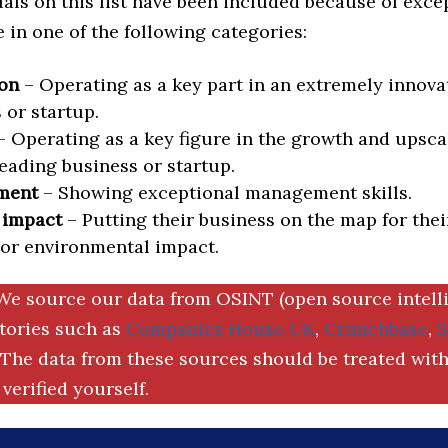
als on this list have been included because of exce
in one of the following categories:
on
– Operating as a key part in an extremely innova
 or startup.
 Operating as a key figure in the growth and upscal
eading business or startup.
ment
– Showing exceptional management skills.
 impact
– Putting their business on the map for thei
 or environmental impact.
We source our data from OSINT (open source intell
ctories such as
Companies House UK
,
Crunchbase
,
The data from these sources should be treated with
verified yourself.