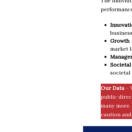
The individu
performance 
Innovati
business
Growth
–
market l
Manage
Societal
societal
Our Data
– 
public dire
many more. 
caution and 