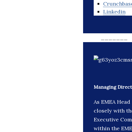
Crunchbas
Linkedin
_______
Managing Direct
As EMEA Head o
closely with t
Executive Comm
within the EME