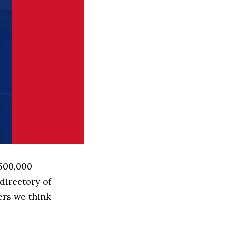
 500,000
directory of
ers we think