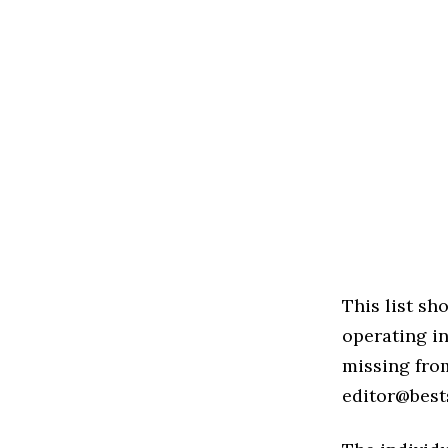
This list s
operating i
missing from
editor@best