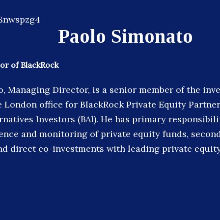
Paolo Simonato
or of BlackRock
, Managing Director, is a senior member of the in
e London office for BlackRock Private Equity Partner
natives Investors (BAI). He has primary responsibili
gence and monitoring of private equity funds, secon
nd direct co-investments with leading private equit