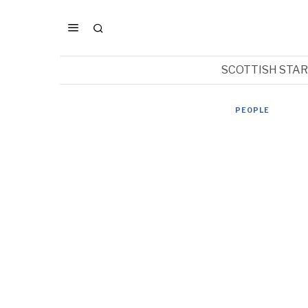
SCOTTISH STA
PEOPLE