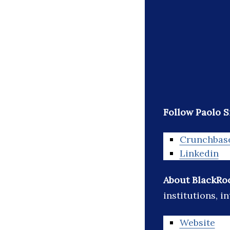
Follow Paolo S
Crunchbas
Linkedin
About BlackRo
institutions, i
Website