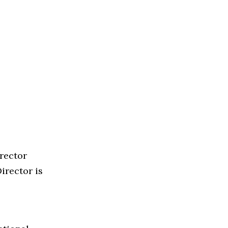
rector
irector is