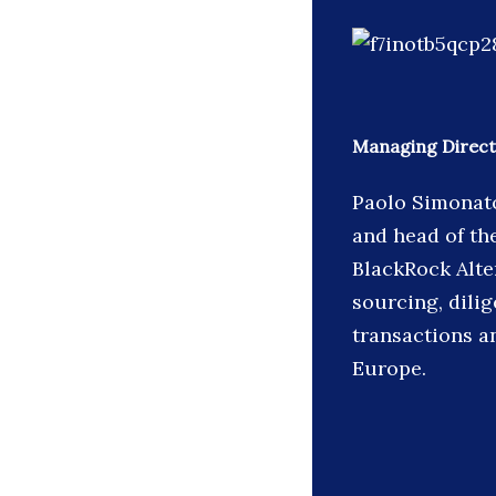
Managing Direct
Paolo Simonato
and head of th
BlackRock Alter
sourcing, dili
transactions a
Europe.