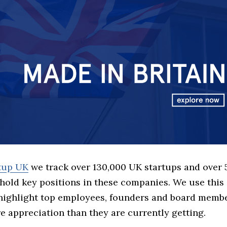
rtup UK
we track over 130,000 UK startups and over
hold key positions in these companies. We use this 
 highlight top employees, founders and board memb
 appreciation than they are currently getting.