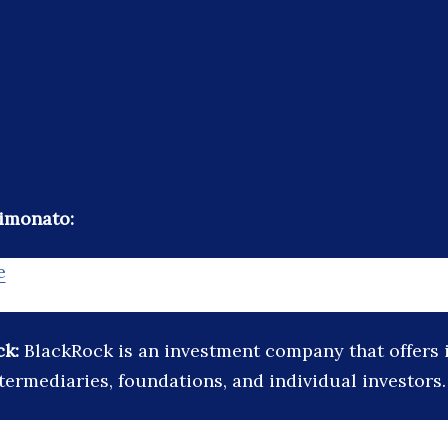
imonato:
e
ck:
BlackRock is an investment company that offers i
ntermediaries, foundations, and individual investors.