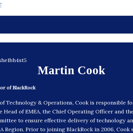
e
Martin Cook
or of BlackRock
f Technology & Operations, Cook is responsible fo
he Head of EMEA, the Chief Operating Officer and th
ittee to ensure effective delivery of technology a
A Region. Prior to joining BlackRock in 2006, Cook 