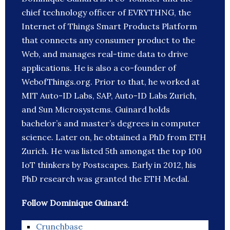
chief technology officer of EVRYTHNG, the
Internet of Things Smart Products Platform
that connects any consumer product to the
Web, and manages real-time data to drive
applications. He is also a co-founder of
WebofThings.org. Prior to that, he worked at
MIT Auto-ID Labs, SAP, Auto-ID Labs Zurich,
and Sun Microsystems. Guinard holds
bachelor’s and master’s degrees in computer
science. Later on, he obtained a PhD from ETH
Zurich. He was listed 5th amongst the top 100
IoT thinkers by Postscapes. Early in 2012, his
PhD research was granted the ETH Medal.
Follow Dominique Guinard:
Crunchbase