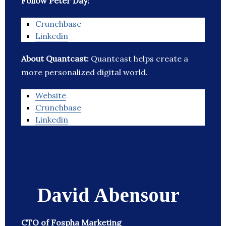
Follow Peter Day:
Crunchbase
Linkedin
About Quantcast:
Quantcast helps create a
more personalized digital world.
Website
Crunchbase
Linkedin
David Abensour
CTO of Fospha Marketing