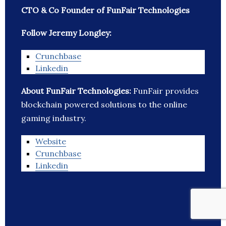
CTO & Co Founder of FunFair Technologies
Follow Jeremy Longley:
Crunchbase
Linkedin
About FunFair Technologies:
FunFair provides
blockchain powered solutions to the online
gaming industry.
Website
Crunchbase
Linkedin