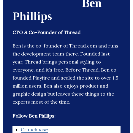
Ben
Phillips
CTO & Co-Founder of Thread
Ben is the co-founder of Thread.com and runs
the development team there. Founded last
year, Thread brings personal styling to
everyone, and it’s free. Before Thread, Ben co-
founded Playfire and scaled the site to over 1.5
million users. Ben also enjoys product and
graphic design but leaves these things to the
experts most of the time.
Follow Ben Phillips:
Crunchbase