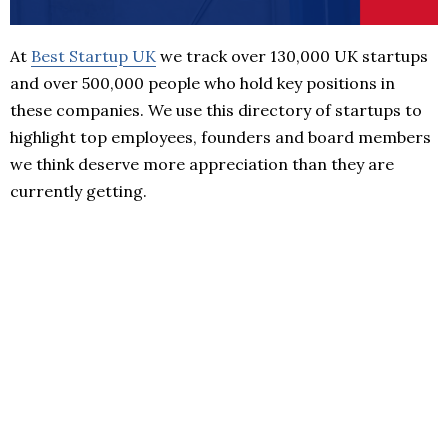
At
Best Startup UK
we track over 130,000 UK startups
and over 500,000 people who hold key positions in
these companies. We use this directory of startups to
highlight top employees, founders and board members
we think deserve more appreciation than they are
currently getting.