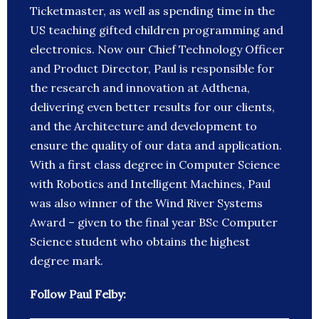
Ticketmaster, as well as spending time in the
US teaching gifted children programming and
electronics. Now our Chief Technology Officer
and Product Director, Paul is responsible for
the research and innovation at Adthena,
delivering even better results for our clients,
and the Architecture and development to
ensure the quality of our data and application.
With a first class degree in Computer Science
with Robotics and Intelligent Machines, Paul
was also winner of the Wind River Systems
Award – given to the final year BSc Computer
Science student who obtains the highest
degree mark.
Follow Paul Felby: