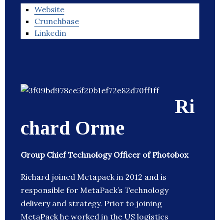
Website
Crunchbase
Linkedin
Ri
chard Orme
Group Chief Technology Officer of Photobox
Richard joined Metapack in 2012 and is
responsible for MetaPack’s Technology
delivery and strategy. Prior to joining
MetaPack he worked in the US logistics