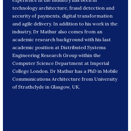
experience in the industry has been in
technology architecture, fraud detection and
security of payments, digital transformation
and agile delivery. In addition to his work in the
industry, Dr Mathur also comes from an
academic research background with his last
academic position at Distributed Systems
Engineering Research Group within the
Computer Science Department at Imperial
College London. Dr Mathur has a PhD in Mobile
Communications Architecture from University
of Strathclyde in Glasgow, UK.