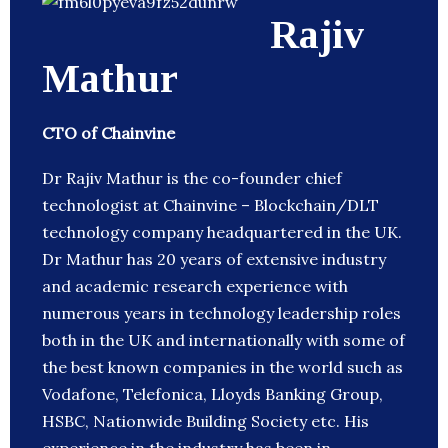
Rajiv
Mathur
CTO of Chainvine
Dr Rajiv Mathur is the co-founder chief
technologist at Chainvine – Blockchain/DLT
technology company headquartered in the UK.
Dr Mathur has 20 years of extensive industry
and academic research experience with
numerous years in technology leadership roles
both in the UK and internationally with some of
the best known companies in the world such as
Vodafone, Telefonica, Lloyds Banking Group,
HSBC, Nationwide Building Society etc. His