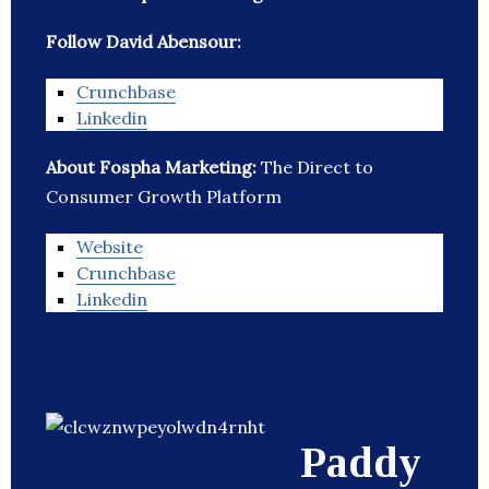
Follow David Abensour:
Crunchbase
Linkedin
About Fospha Marketing:
The Direct to
Consumer Growth Platform
Website
Crunchbase
Linkedin
Paddy