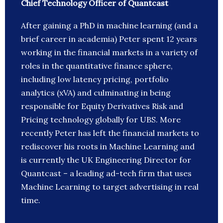
Chief Technology Officer of Quantcast
After gaining a PhD in machine learning (and a
brief career in academia) Peter spent 12 years
working in the financial markets in a variety of
roles in the quantitative finance sphere,
including low latency pricing, portfolio
analytics (xVA) and culminating in being
responsible for Equity Derivatives Risk and
Pricing technology globally for UBS. More
recently Peter has left the financial markets to
rediscover his roots in Machine Learning and
is currently the UK Engineering Director for
Quantcast – a leading ad-tech firm that uses
Machine Learning to target advertising in real
time.