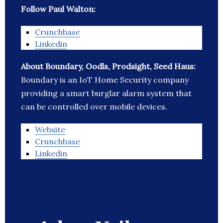
Follow Paul Walton:
Crunchbase
Linkedin
About Boundary, Oodls, Prodsight, Seed Haus:
Boundary is an IoT Home Security company
providing a smart burglar alarm system that
can be controlled over mobile devices.
Website
Crunchbase
Linkedin