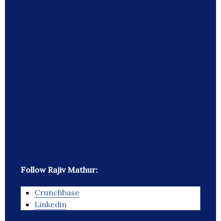
Follow Rajiv Mathur:
Crunchbase
Linkedin