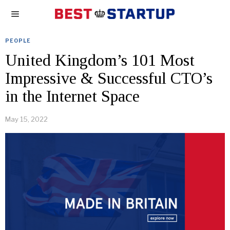
PEOPLE
United Kingdom’s 101 Most
Impressive & Successful CTO’s
in the Internet Space
May 15, 2022