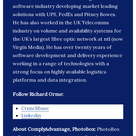
software industry developing market leading
solutions with UPS, FedEx and Pitney Bowes.
He has also worked in the UK Telecomms
industry on volume and availability systems for
the UK’s largest fibre optic network at ntl (now
Virgin Media). He has over twenty years of
software development and delivery experience
working in a range of technologies with a
strong focus on highly available logistics
platforms and data integration.
Follow Richard Orme:
Crunchbase
Linkedin
About ComplyAdvantage, Photobox:
PhotoBox