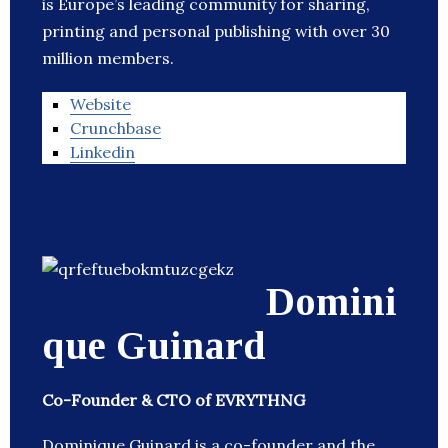
is Europe’s leading community for sharing,
printing and personal publishing with over 30
million members.
Website
Crunchbase
Linkedin
Domini
que Guinard
Co-Founder & CTO of EVRYTHNG
Dominique Guinard is a co-founder and the