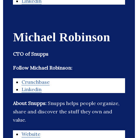
Linkedin
Michael Robinson
CTO of Snupps
Follow Michael Robinson:
Crunchbase
Linkedin
About Snupps:
Snupps helps people organize,
share and discover the stuff they own and
value.
Website