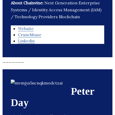
About Chainvine:
Next Generation Enterprise
Systems / Identity Access Management (IAM)
/ Technology Providers Blockchain
Website
Crunchbase
Linkedin
_______
Peter
Day