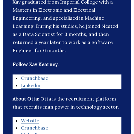
Xav graduated from Imperial College with a
Masters in Electronic and Electrical
Engineering, and specialised in Machine
Learning. During his studies, he joined Nested
as a Data Scientist for 3 months, and then
returned a year later to work as a Software
Engineer for 6 months.
Follow Xav Kearney:
Crunchbase
Linkedin
About Otta:
Otta is the recruitment platform
that recruits man power in technology sector.
Website
Crunchbase