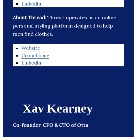
Linkedin
About Thread:
Thread operates as an online
personal styling platform designed to help
men find clothes.
Website
Crunchbase
Linkedin
Xav Kearney
Co-founder, CPO & CTO of Otta