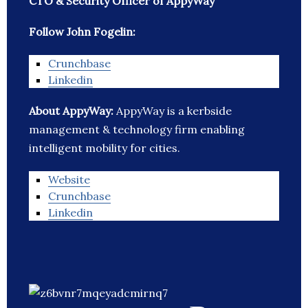
CTO & Security Officer of AppyWay
Follow John Fogelin:
Crunchbase
Linkedin
About AppyWay:
AppyWay is a kerbside
management & technology firm enabling
intelligent mobility for cities.
Website
Crunchbase
Linkedin