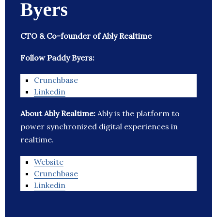
Byers
CTO & Co-founder of Ably Realtime
Follow Paddy Byers:
Crunchbase
Linkedin
About Ably Realtime:
Ably is the platform to
power synchronized digital experiences in
realtime.
Website
Crunchbase
Linkedin