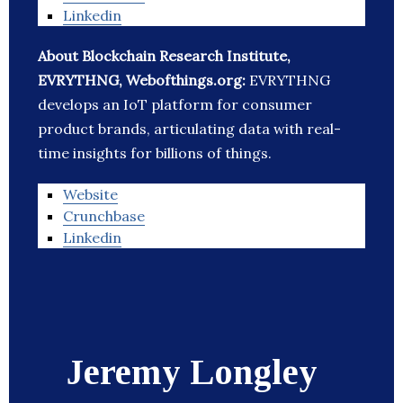
Linkedin
About Blockchain Research Institute,
EVRYTHNG, Webofthings.org:
EVRYTHNG
develops an IoT platform for consumer
product brands, articulating data with real-
time insights for billions of things.
Website
Crunchbase
Linkedin
Jeremy Longley