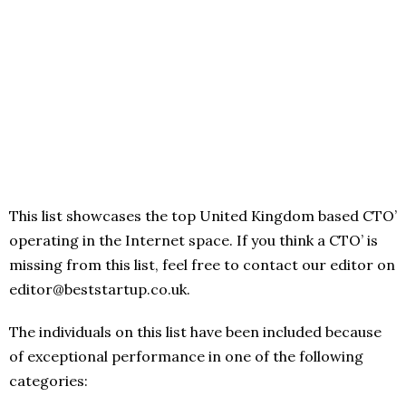
This list showcases the top United Kingdom based CTO’
operating in the Internet space. If you think a CTO’ is
missing from this list, feel free to contact our editor on
editor@beststartup.co.uk.
The individuals on this list have been included because
of exceptional performance in one of the following
categories: