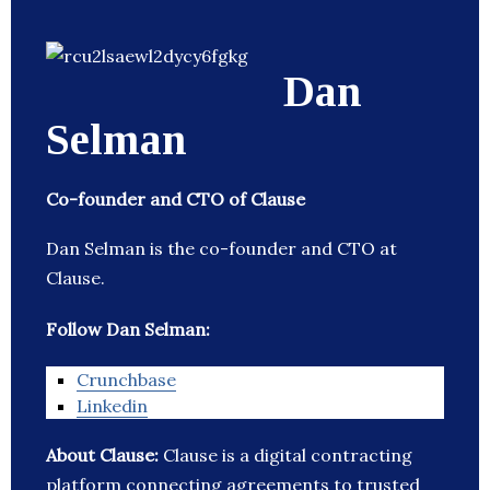
Dan
Selman
Co-founder and CTO of Clause
Dan Selman is the co-founder and CTO at
Clause.
Follow Dan Selman:
Crunchbase
Linkedin
About Clause:
Clause is a digital contracting
platform connecting agreements to trusted