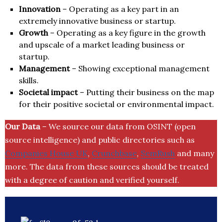
Innovation
– Operating as a key part in an
extremely innovative business or startup.
Growth
– Operating as a key figure in the growth
and upscale of a market leading business or
startup.
Management
– Showing exceptional management
skills.
Societal impact
– Putting their business on the map
for their positive societal or environmental impact.
Our Data
– We source our data from OSINT (open
source intelligence) and public directories such as
Companies House UK
,
Crunchbase
,
SemRush
and many
more. The data from these sources should be treated
with a degree of caution and verified yourself.