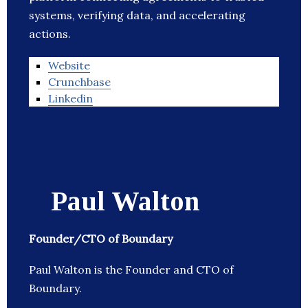
systems, verifying data, and accelerating
actions.
Website
Crunchbase
Linkedin
Paul Walton
Founder/CTO of Boundary
Paul Walton is the Founder and CTO of
Boundary.