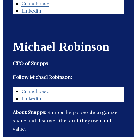
Crunchbase
Linkedin
Michael Robinson
CTO of Snupps
Follow Michael Robinson:
Crunchbase
Linkedin
About Snupps:
Snupps helps people organize,
share and discover the stuff they own and
value.