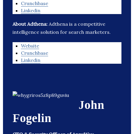
Crunchbase
Linkedin
About Adthena:
Adthena is a competitive
intelligence solution for search marketers.
Website
Crunchbase
Linkedin
John
Fogelin