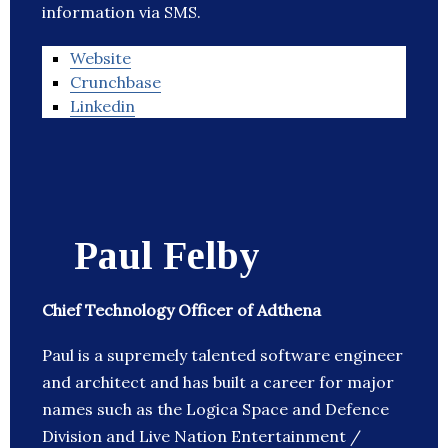
information via SMS.
Website
Crunchbase
Linkedin
Paul Felby
Chief Technology Officer of Adthena
Paul is a supremely talented software engineer
and architect and has built a career for major
names such as the Logica Space and Defence
Division and Live Nation Entertainment /