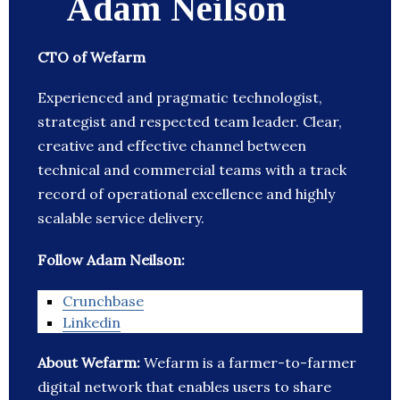
Adam Neilson
CTO of Wefarm
Experienced and pragmatic technologist,
strategist and respected team leader. Clear,
creative and effective channel between
technical and commercial teams with a track
record of operational excellence and highly
scalable service delivery.
Follow Adam Neilson:
Crunchbase
Linkedin
About Wefarm:
Wefarm is a farmer-to-farmer
digital network that enables users to share