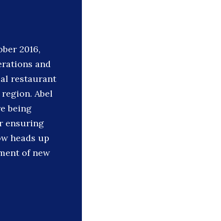
ober 2016,
erations and
cal restaurant
 region. Abel
re being
or ensuring
now heads up
tment of new