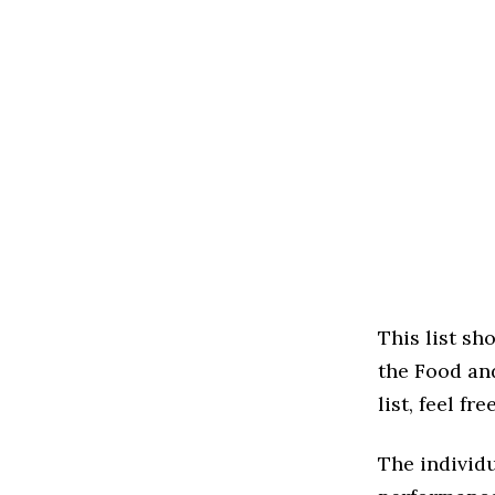
This list s
the Food and
list, feel f
The individu