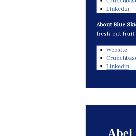
Crunchbas
Linkedin
About Blue Ski
fresh-cut fruit
Website
Crunchbas
Linkedin
_______
Abel