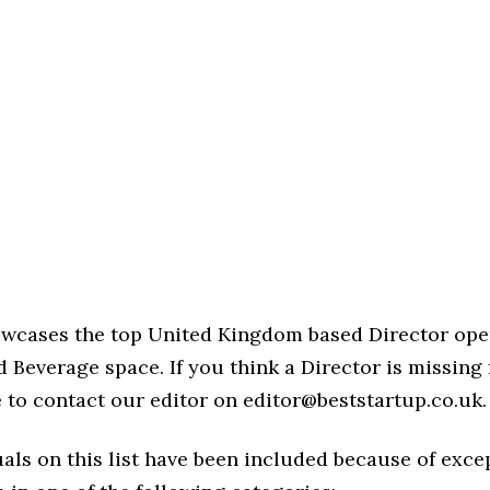
howcases the top United Kingdom based Director ope
 Beverage space. If you think a Director is missing 
ree to contact our editor on editor@beststartup.co.uk.
als on this list have been included because of exce