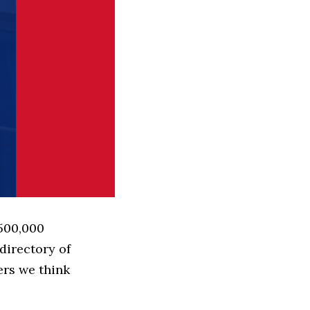
 500,000
directory of
ers we think