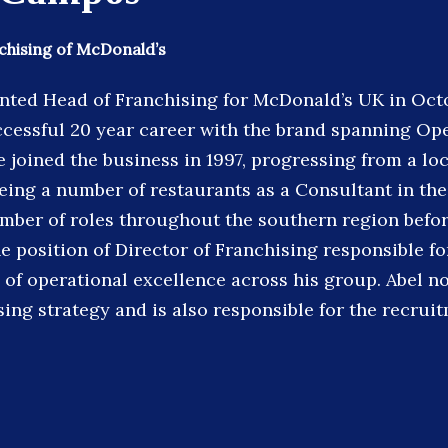
chising of McDonald’s
nted Head of Franchising for McDonald’s UK in Oct
ccessful 20 year career with the brand spanning Op
 joined the business in 1997, progressing from a lo
eing a number of restaurants as a Consultant in the
mber of roles throughout the southern region befo
e position of Director of Franchising responsible f
 of operational excellence across his group. Abel 
sing strategy and is also responsible for the recrui