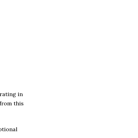
rating in
from this
ptional