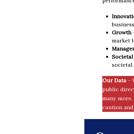
performance 
Innovati
business
Growth
–
market l
Manage
Societal
societal
Our Data
– 
public dire
many more. 
caution and 