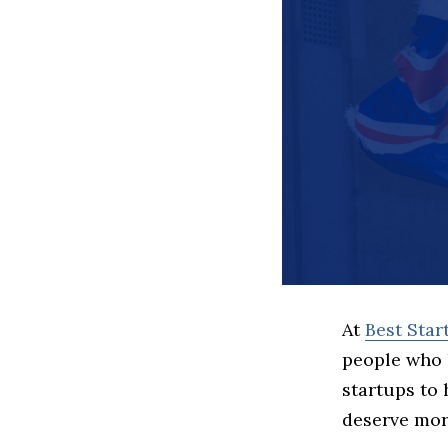
At
Best Sta
people who 
startups to
deserve more