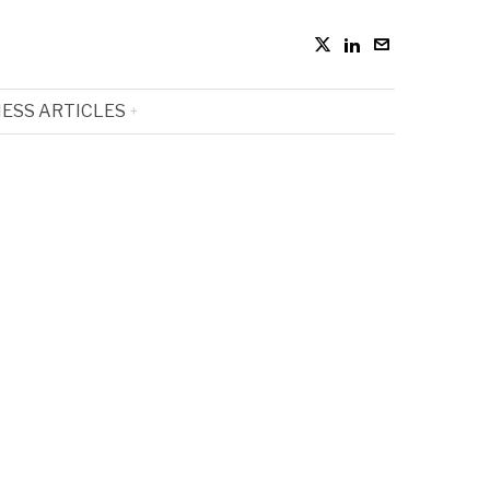
ESS ARTICLES