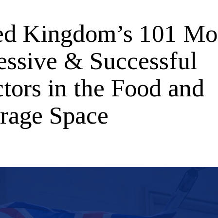
ed Kingdom’s 101 Mo
essive & Successful
tors in the Food and
rage Space