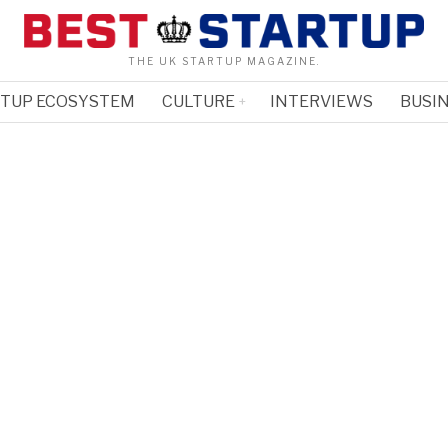
THE UK STARTUP MAGAZINE.
RTUP ECOSYSTEM
CULTURE
INTERVIEWS
BUSIN