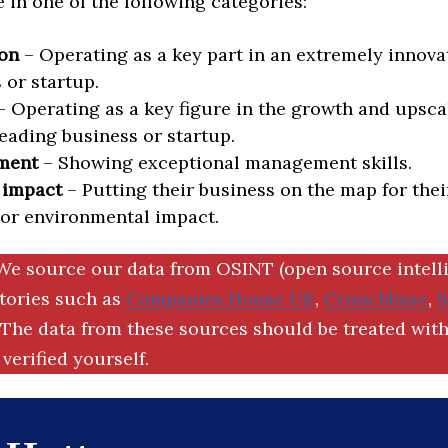
in one of the following categories:
on
– Operating as a key part in an extremely innova
 or startup.
 Operating as a key figure in the growth and upscal
eading business or startup.
ment
– Showing exceptional management skills.
 impact
– Putting their business on the map for thei
 or environmental impact.
We source our data from OSINT (open source intell
ctories such as
Companies House UK
,
Crunchbase
,
The data from these sources should be treated with
verified yourself.