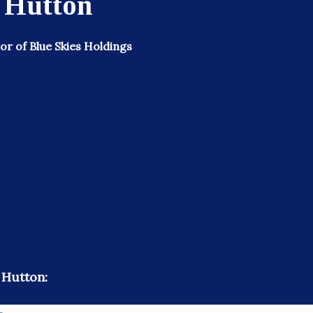
 Hutton
r of Blue Skies Holdings
 Hutton: