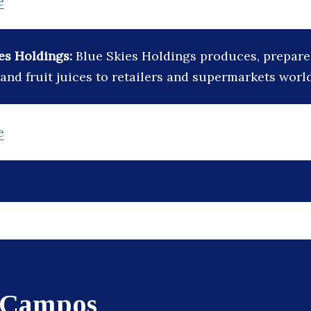
e
es Holdings:
Blue Skies Holdings produces, prepare
 and fruit juices to retailers and supermarkets worl
e
 Campos