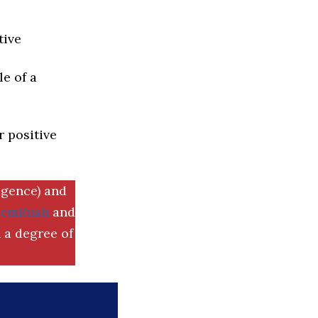
tive
e of a
r positive
igence) and
SemRush
and
 a degree of