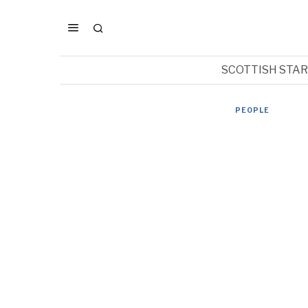
SCOTTISH STA
PEOPLE