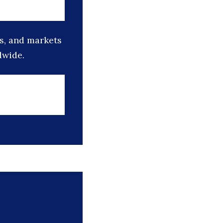
s, and markets
dwide.