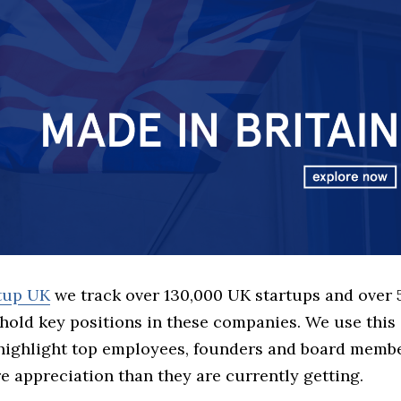
rtup UK
we track over 130,000 UK startups and over
hold key positions in these companies. We use this 
 highlight top employees, founders and board memb
 appreciation than they are currently getting.