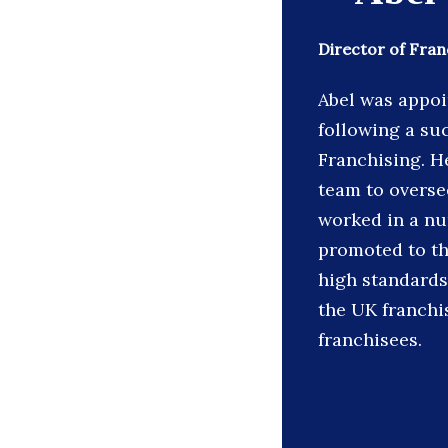
Director of Fran
Abel was appoi
following a su
Franchising. He
team to overse
worked in a nu
promoted to th
high standards
the UK franchi
franchisees.