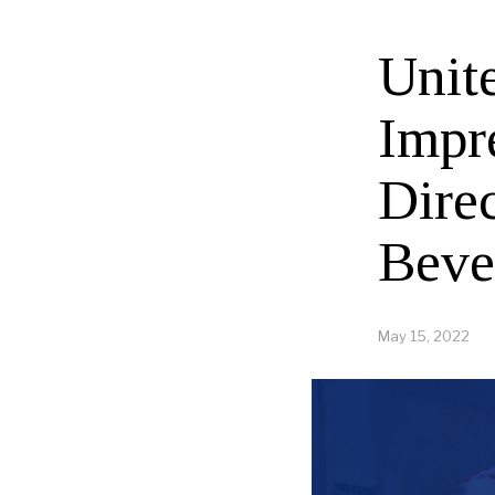
Unit
Impr
Direc
Beve
May 15, 2022