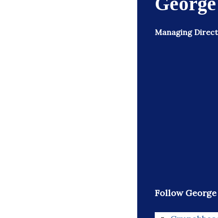
George
Managing Directo
Follow George