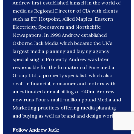
Andrew first established himself in the world of
media as Regional Director of CIA with clients
such as BT, Hotpoint, Allied Maples, Eastern
Electricity, Specsavers and Northcliffe
Newspapers. In 1998 Andrew established
Osborne Jack Media which became the UK’s
largest media planning and buying agency
specialising in Property. Andrew was later
responsible for the formation of Pure media
Group Ltd, a property specialist, which also
dealt in financial, consumer and motors with
an estimated annual billing of £40m. Andrew
now runs Four’s multi-million pound Media and
Marketing practices offering media planning
and buying as well as brand and design work.
Follow Andrew Jack: