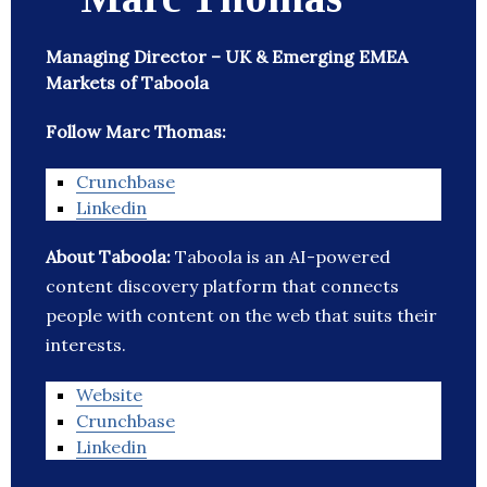
Managing Director – UK & Emerging EMEA
Markets of Taboola
Follow Marc Thomas:
Crunchbase
Linkedin
About Taboola:
Taboola is an AI-powered
content discovery platform that connects
people with content on the web that suits their
interests.
Website
Crunchbase
Linkedin