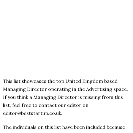
This list showcases the top United Kingdom based
Managing Director operating in the Advertising space.
If you think a Managing Director is missing from this
list, feel free to contact our editor on
editor@beststartup.co.uk.
The individuals on this list have been included because