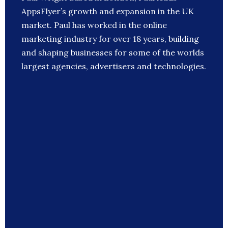
AppsFlyer’s growth and expansion in the UK
market. Paul has worked in the online
marketing industry for over 18 years, building
and shaping businesses for some of the worlds
largest agencies, advertisers and technologies.