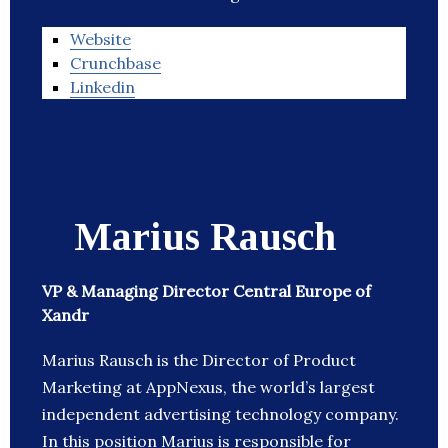
Website
Crunchbase
Linkedin
Marius Rausch
VP & Managing Director Central Europe of
Xandr
Marius Rausch is the Director of Product
Marketing at AppNexus, the world’s largest
independent advertising technology company.
In this position Marius is responsible for