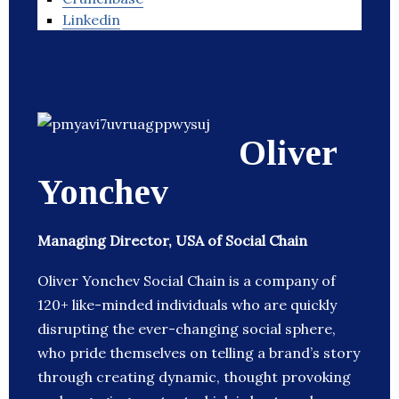
Linkedin
Oliver
Yonchev
Managing Director, USA of Social Chain
Oliver Yonchev Social Chain is a company of
120+ like-minded individuals who are quickly
disrupting the ever-changing social sphere,
who pride themselves on telling a brand’s story
through creating dynamic, thought provoking