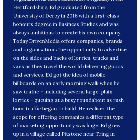
Hertfordshire, Ed graduated from the
University of Derby in 2016 with a first-class
honours degree in Business Studies and was
always ambitious to create his own company.
Today DrivenMedia offers companies, brands
and organisations the opportunity to advertise
on the sides and backs of lorries, trucks and
vans as they travel the world delivering goods
and services. Ed got the idea of mobile
billboards on an early morning walk when he
saw traffic – including several large, plain
lorries – queuing at a busy roundabout as rush
hour traffic began to build. He realised the
scope for offering companies a different type
of marketing opportunity was huge. Ed grew
up in a village called Pitstone near Tring in