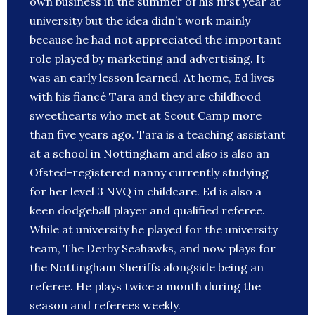
own business in the summer of his first year at
university but the idea didn’t work mainly
because he had not appreciated the important
role played by marketing and advertising. It
was an early lesson learned. At home, Ed lives
with his fiancé Tara and they are childhood
sweethearts who met at Scout Camp more
than five years ago. Tara is a teaching assistant
at a school in Nottingham and also is also an
Ofsted-registered nanny currently studying
for her level 3 NVQ in childcare. Ed is also a
keen dodgeball player and qualified referee.
While at university he played for the university
team, The Derby Seahawks, and now plays for
the Nottingham Sheriffs alongside being an
referee. He plays twice a month during the
season and referees weekly.