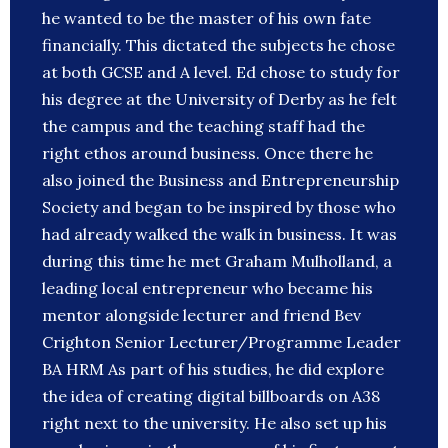
he wanted to be the master of his own fate
financially. This dictated the subjects he chose
at both GCSE and A level. Ed chose to study for
his degree at the University of Derby as he felt
the campus and the teaching staff had the
right ethos around business. Once there he
also joined the Business and Entrepreneurship
Society and began to be inspired by those who
had already walked the walk in business. It was
during this time he met Graham Mulholland, a
leading local entrepreneur who became his
mentor alongside lecturer and friend Bev
Crighton Senior Lecturer/Programme Leader
BA HRM As part of his studies, he did explore
the idea of creating digital billboards on A38
right next to the university. He also set up his