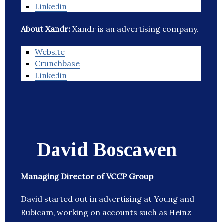
Linkedin
About Xandr:
Xandr is an advertising company.
Website
Crunchbase
Linkedin
David Boscawen
Managing Director of VCCP Group
David started out in advertising at Young and
Rubicam, working on accounts such as Heinz