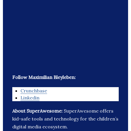
Follow Maximilian Bleyleben:
Crunchbase
Linkedin
About SuperAwesome:
SuperAwesome offers
kid-safe tools and technology for the children’s
digital media ecosystem.