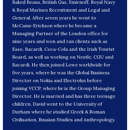
Baked Beans, British Gas, Smirnoff, Royal Navy
& Royal Marines Recruitment and Legal and
General. After seven years he went to
McCann-Erickson where he became a
Managing Partner of the London office for
nine years and won and ran clients such as
Esso, Bacardi, Coca-Cola and the Irish Tourist
Board, as well as working on Nestle, CGU and
Bacardi. He then joined Lowe worldwide for
five years, where he was the Global Business
Director on Nokia and Electrolux before
joining VCCP, where he is the Group Managing
Director. He is married and has three teenage
children. David went to the University of
Durham where he studied Greek & Roman
Civilisation, Russian Studies and Anthropology.