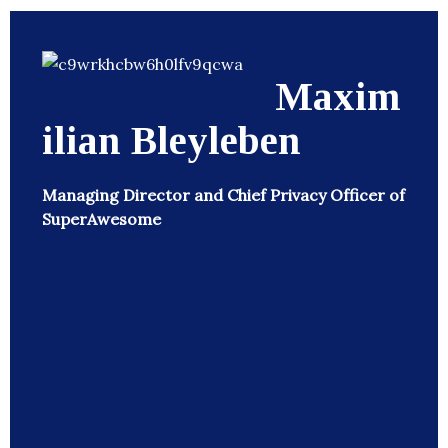
Maxim
ilian Bleyleben
Managing Director and Chief Privacy Officer of
SuperAwesome