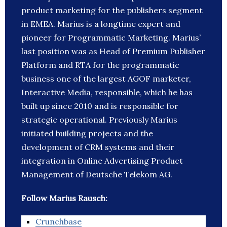
product marketing for the publishers segment
in EMEA. Marius is a longtime expert and
pioneer for Programmatic Marketing. Marius’
last position was as Head of Premium Publisher
Platform and RTA for the programmatic
business one of the largest AGOF marketer,
Interactive Media, responsible, which he has
built up since 2010 and is responsible for
strategic operational. Previously Marius
initiated building projects and the
development of CRM systems and their
integration in Online Advertising Product
Management of Deutsche Telekom AG.
Follow Marius Rausch:
Crunchbase