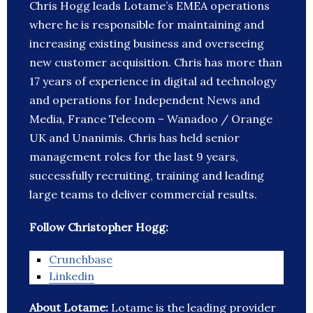
Chris Hogg leads Lotame’s EMEA operations
where he is responsible for maintaining and
increasing existing business and overseeing
new customer acquisition. Chris has more than
17 years of experience in digital ad technology
and operations for Independent News and
Media, France Telecom – Wanadoo / Orange
UK and Unanimis. Chris has held senior
management roles for the last 9 years,
successfully recruiting, training and leading
large teams to deliver commercial results.
Follow Christopher Hogg:
Crunchbase
Linkedin
About Lotame:
Lotame is the leading provider