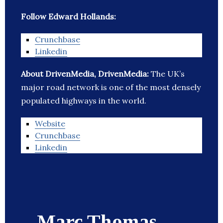
Follow Edward Hollands:
Crunchbase
Linkedin
About DrivenMedia, DrivenMedia:
The UK’s
major road network is one of the most densely
populated highways in the world.
Website
Crunchbase
Linkedin
Marc Thomas