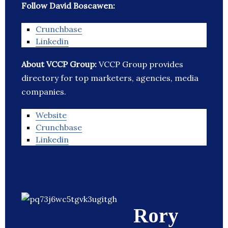
Follow David Boscawen:
Crunchbase
Linkedin
About VCCP Group:
VCCP Group provides
directory for top marketers, agencies, media
companies.
Website
Crunchbase
Linkedin
Rory