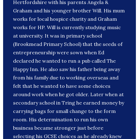
Hertfordshire with his parents Angela &
Graham and his younger brother Will. His mum
works for local hospice charity and Graham
works for HP. Will is currently studying music
at university. It was in primary school
(Brookmead Primary School) that the seeds of
entrepreneurship were sown when Ed
declared he wanted to run a pub called The
Happy Inn. He also saw his father being away
from his family due to working overseas and
felt that he wanted to have some choices
around work when he got older. Later when at
secondary school in Tring he earned money by
carrying bags for small change to the form
room. His determination to run his own
business became stronger just before
selecting his GCSE choices as he already knew