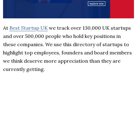
At
Best Startup UK
we track over 130,000 UK startups
and over 500,000 people who hold key positions in
these companies. We use this directory of startups to
highlight top employees, founders and board members
we think deserve more appreciation than they are
currently getting.