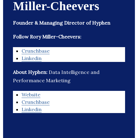
Miller-Cheevers
Founder & Managing Director of Hyphen
Follow Rory Miller-Cheevers:
Crunchbase
Linkedin
About Hyphen:
Data Intelligence and
Performance Marketing
Website
Crunchbase
Linkedin