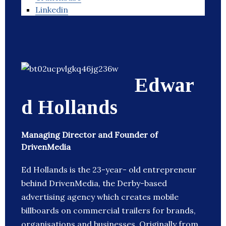
Linkedin
Edwar
d Hollands
Managing Director and Founder of
DrivenMedia
Ed Hollands is the 23-year- old entrepreneur
behind DrivenMedia, the Derby-based
advertising agency which creates mobile
billboards on commercial trailers for brands,
organisations and businesses. Originally from