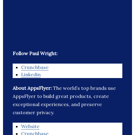
Follow Paul Wright:
Crunchbase
Linkedin
About AppsFlyer:
The world’s top brands use
AppsFlyer to build great products, create
exceptional experiences, and preserve
customer privacy.
Website
Crunchbase