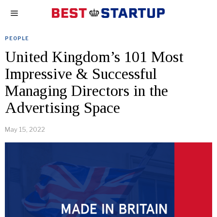
PEOPLE
United Kingdom’s 101 Most
Impressive & Successful
Managing Directors in the
Advertising Space
May 15, 2022