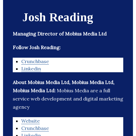
Josh Reading
Managing Director of Mobius Media Ltd
Follow Josh Reading:
Crunchbase
Linkedin
About Mobius Media Ltd, Mobius Media Ltd,
Mobius Media Ltd:
Mobius Media are a full
service web development and digital marketing
agency
Website
Crunchbase
Linkedin