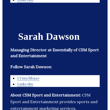
Sarah Dawson
Managing Director at Essentially of CSM Sport
and Entertainment
Follow Sarah Dawson:
Crunchbase
Linkedin
About CSM Sport and Entertainment:
CSM
Sport and Entertainment provides sports and
entertainment marketing services.