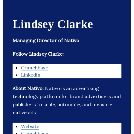
Lindsey Clarke
Managing Director of Nativo
Follow Lindsey Clarke:
Crunchbase
Linkedin
About Nativo:
Nativo is an advertising
technology platform for brand advertisers and
publishers to scale, automate, and measure
native ads.
Website
Crunchbase