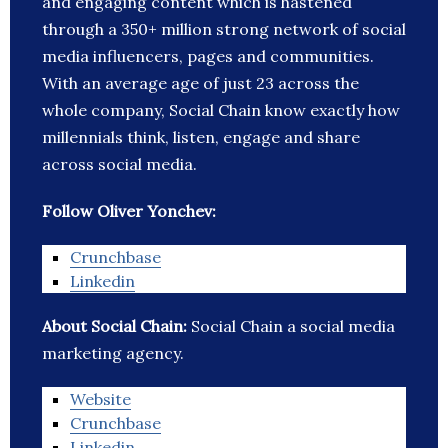
and engaging content which is hastened
through a 350+ million strong network of social
media influencers, pages and communities.
With an average age of just 23 across the
whole company, Social Chain know exactly how
millennials think, listen, engage and share
across social media.
Follow Oliver Yonchev:
Crunchbase
Linkedin
About Social Chain:
Social Chain a social media
marketing agency.
Website
Crunchbase
Linkedin