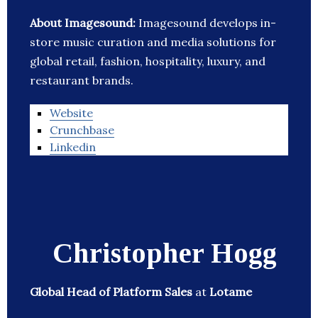
About Imagesound:
Imagesound develops in-
store music curation and media solutions for
global retail, fashion, hospitality, luxury, and
restaurant brands.
Website
Crunchbase
Linkedin
Christopher Hogg
Global Head of Platform Sales
at
Lotame