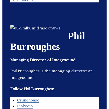
Phil
Burroughes
Managing Director of Imagesound
Phil Burroughes is the managing director at
Imagesound.
Follow Phil Burroughes:
Crunchbase
Linkedin