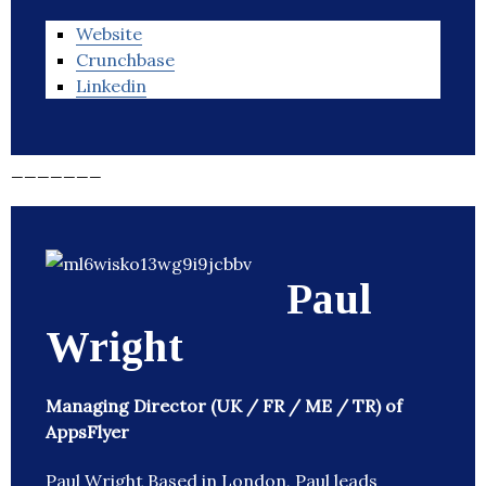
Website
Crunchbase
Linkedin
_______
Paul
Wright
Managing Director (UK / FR / ME / TR) of
AppsFlyer
Paul Wright Based in London, Paul leads