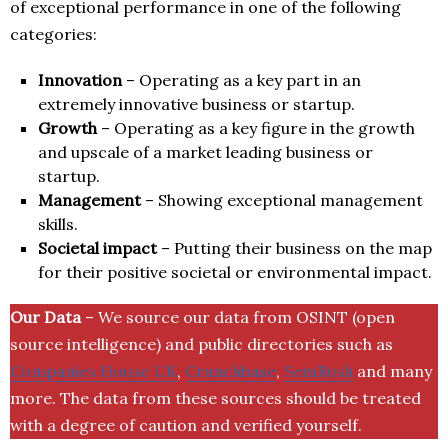
of exceptional performance in one of the following
categories:
Innovation
– Operating as a key part in an
extremely innovative business or startup.
Growth
– Operating as a key figure in the growth
and upscale of a market leading business or
startup.
Management
– Showing exceptional management
skills.
Societal impact
– Putting their business on the map
for their positive societal or environmental impact.
Our Data
– We source our data from OSINT (open
source intelligence) and public directories such as
Companies House UK
,
Crunchbase
,
SemRush
and many
more. The data from these sources should be treated
with a degree of caution and verified yourself.