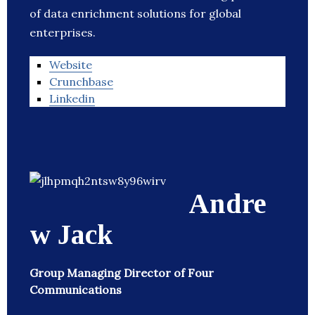
of data enrichment solutions for global
enterprises.
Website
Crunchbase
Linkedin
Andre
w Jack
Group Managing Director of Four
Communications