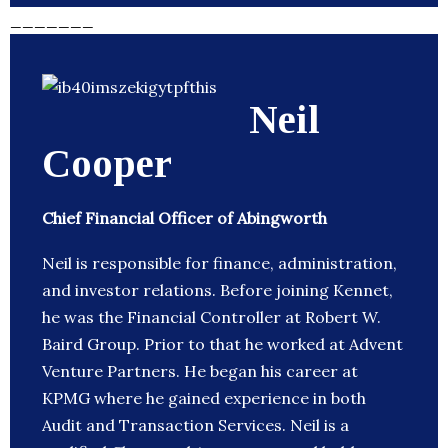
_______
Neil
Cooper
Chief Financial Officer of Abingworth
Neil is responsible for finance, administration,
and investor relations. Before joining Kennet,
he was the Financial Controller at Robert W.
Baird Group. Prior to that he worked at Advent
Venture Partners. He began his career at
KPMG where he gained experience in both
Audit and Transaction Services. Neil is a