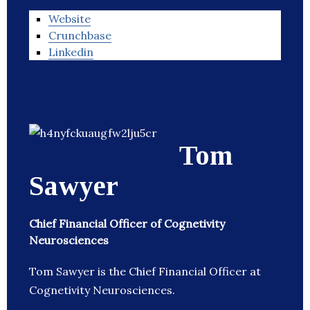
Website
Crunchbase
Linkedin
Tom
Sawyer
Chief Financial Officer of Cognetivity
Neurosciences
Tom Sawyer is the Chief Financial Officer at
Cognetivity Neurosciences.