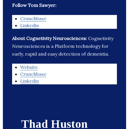
Follow Tom Sawyer:
Crunchbase
Linkedin
About Cognetivity Neurosciences:
Cognetivity
Neurosciences is a Platform technology for
early, rapid and easy detection of dementia.
Website
Crunchbase
Linkedin
Thad Huston