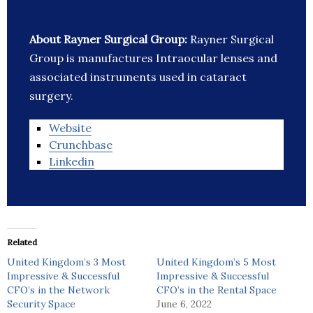
About Rayner Surgical Group:
Rayner Surgical
Group is manufactures Intraocular lenses and
associated instruments used in cataract
surgery.
Website
Crunchbase
Linkedin
Related
United Kingdom’s 3 Most
United Kingdom’s 5 Most
Impressive & Successful
Impressive & Successful
CFO’s in the Network
CFO’s in the Rental Space
Security Space
June 6, 2022