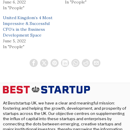
June 6, 2022
In "People"
In "People"
United Kingdom’s 4 Most
Impressive & Successful
CFO’s in the Business
Development Space
June 5, 2022
In "People"
At Beststartup UK, we have a clear and meaningful mission:
fostering and helping the growth, development, and prosperity of
startups across the UK. Our objective centres on supplementing
the influx of capital into these startups and enterprises by
connecting the dots between emerging, creative startups and
major institutional investors, thereby narrowing the information