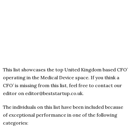
This list showcases the top United Kingdom based CFO’
operating in the Medical Device space. If you think a
CFO’ is missing from this list, feel free to contact our
editor on editor@beststartup.co.uk.
The individuals on this list have been included because
of exceptional performance in one of the following
categories: