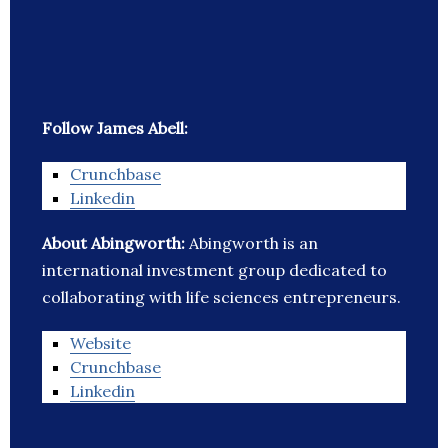
Follow James Abell:
Crunchbase
Linkedin
About Abingworth:
Abingworth is an
international investment group dedicated to
collaborating with life sciences entrepreneurs.
Website
Crunchbase
Linkedin