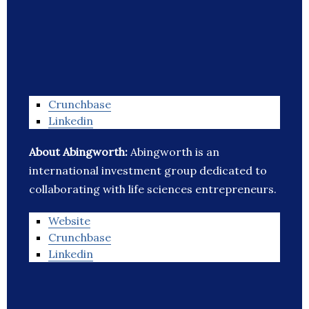
Crunchbase
Linkedin
About Abingworth:
Abingworth is an
international investment group dedicated to
collaborating with life sciences entrepreneurs.
Website
Crunchbase
Linkedin