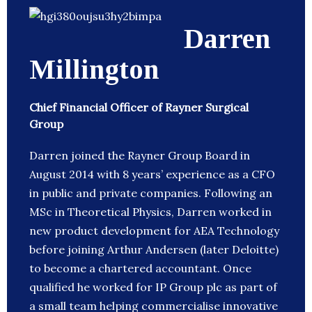
Darren
Millington
Chief Financial Officer of Rayner Surgical
Group
Darren joined the Rayner Group Board in
August 2014 with 8 years’ experience as a CFO
in public and private companies. Following an
MSc in Theoretical Physics, Darren worked in
new product development for AEA Technology
before joining Arthur Andersen (later Deloitte)
to become a chartered accountant. Once
qualified he worked for IP Group plc as part of
a small team helping commercialise innovative