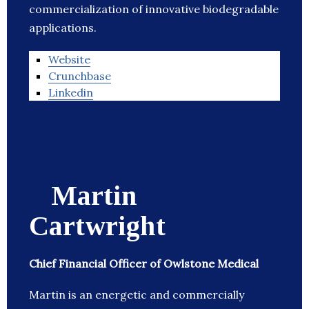
commercialization of innovative biodegradable
applications.
Website
Crunchbase
Linkedin
Martin
Cartwright
Chief Financial Officer of Owlstone Medical
Martin is an energetic and commercially