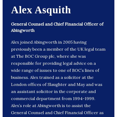
Alex Asquith
General Counsel and Chief Financial Officer of
Abingworth
Alex joined Abingworth in 2005 having
previously been a member of the UK legal team
at The BOC Group plc, where she was
responsible for providing legal advice on a
wide range of issues to one of BOC’s lines of
business. Alex trained as a solicitor at the
London offices of Slaughter and May and was
an assistant solicitor in the corporate and
commercial department from 1994-1999.
Alex’s role at Abingworth is to assist the
General Counsel and Chief Financial Officer as