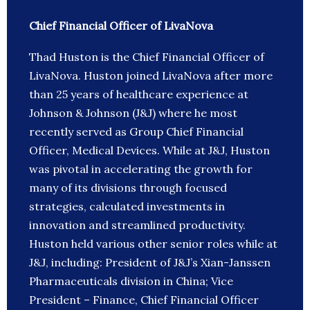
Chief Financial Officer of LivaNova
Thad Huston is the Chief Financial Officer of
LivaNova. Huston joined LivaNova after more
than 25 years of healthcare experience at
Johnson & Johnson (J&J) where he most
recently served as Group Chief Financial
Officer, Medical Devices. While at J&J, Huston
was pivotal in accelerating the growth for
many of its divisions through focused
strategies, calculated investments in
innovation and streamlined productivity.
Huston held various other senior roles while at
J&J, including: President of J&J’s Xian-Janssen
Pharmaceuticals division in China; Vice
President – Finance, Chief Financial Officer