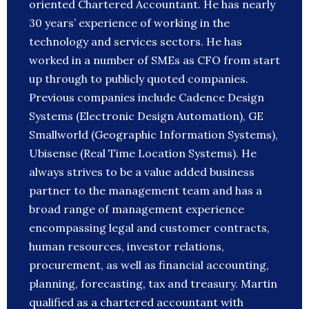
oriented Chartered Accountant. He has nearly
30 years’ experience of working in the
technology and services sectors. He has
worked in a number of SMEs as CFO from start
up through to publicly quoted companies.
Previous companies include Cadence Design
Systems (Electronic Design Automation), GE
Smallworld (Geographic Information Systems),
Ubisense (Real Time Location Systems). He
always strives to be a value added business
partner to the management team and has a
broad range of management experience
encompassing legal and customer contracts,
human resources, investor relations,
procurement, as well as financial accounting,
planning, forecasting, tax and treasury. Martin
qualified as a chartered accountant with