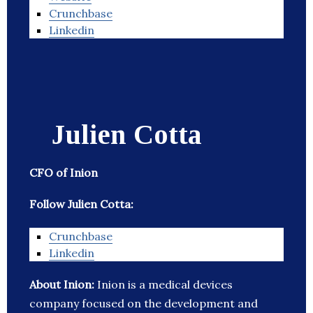
Crunchbase
Linkedin
Julien Cotta
CFO of Inion
Follow Julien Cotta:
Crunchbase
Linkedin
About Inion:
Inion is a medical devices
company focused on the development and