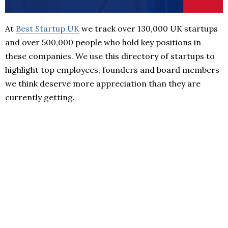
At
Best Startup UK
we track over 130,000 UK startups
and over 500,000 people who hold key positions in
these companies. We use this directory of startups to
highlight top employees, founders and board members
we think deserve more appreciation than they are
currently getting.