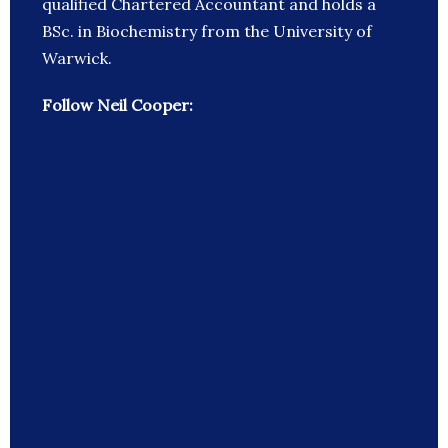
qualified Chartered Accountant and holds a
BSc. in Biochemistry from the University of
Warwick.
Follow Neil Cooper: