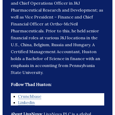
and Chief Operations Officer in J&J
Pharmaceutical Research and Development; as
well as Vice President – Finance and Chief
Financial Officer at Ortho-McNeil
Pharmaceuticals. Prior to this, he held senior
financial roles at various J&J locations in the
U.S., China, Belgium, Russia and Hungary. A
Certified Management Accountant, Huston
holds a Bachelor of Science in finance with an
emphasis in accounting from Pennsylvania
State University.
Follow Thad Huston:
Crunchbase
Linkedin
About LivaNova:
LivaNova PLC is a global