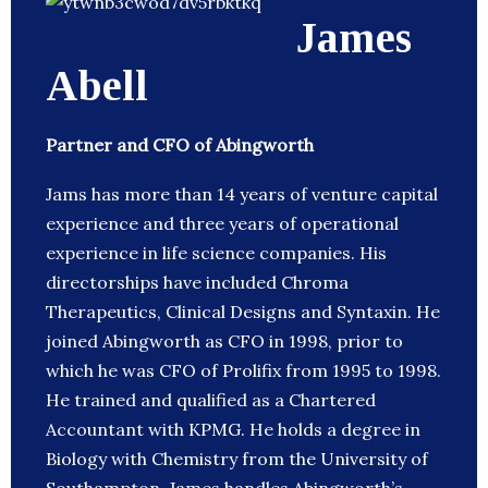
James
Abell
Partner and CFO of Abingworth
Jams has more than 14 years of venture capital
experience and three years of operational
experience in life science companies. His
directorships have included Chroma
Therapeutics, Clinical Designs and Syntaxin. He
joined Abingworth as CFO in 1998, prior to
which he was CFO of Prolifix from 1995 to 1998.
He trained and qualified as a Chartered
Accountant with KPMG. He holds a degree in
Biology with Chemistry from the University of