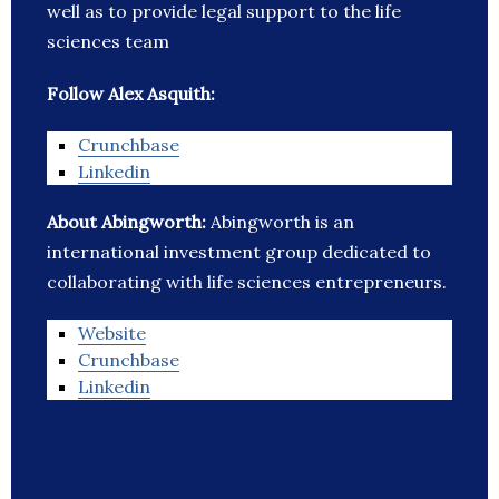
well as to provide legal support to the life
sciences team
Follow Alex Asquith:
Crunchbase
Linkedin
About Abingworth:
Abingworth is an
international investment group dedicated to
collaborating with life sciences entrepreneurs.
Website
Crunchbase
Linkedin