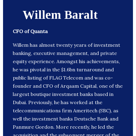
Willem Baralt
CFO of Quanta
Willem has almost twenty years of investment
banking, executive management, and private
equity experience. Amongst his achievements,
he was pivotal in the $1.6bn turnaround and
public listing of FLAG Telecom and was co-
founder and CFO of Arqaam Capital, one of the
largest boutique investment banks based in
Dubai. Previously, he has worked at the
telecommunications firm Ameritech (SBC), as
well the investment banks Deutsche Bank and
Panmure Gordon. More recently, he led the
acquisition and the subsequent merger of the