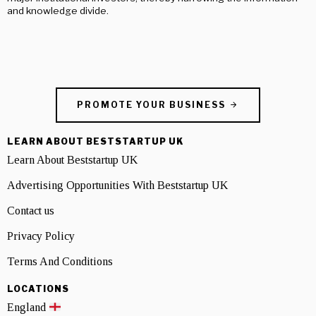
and knowledge divide.
PROMOTE YOUR BUSINESS
LEARN ABOUT BESTSTARTUP UK
Learn About Beststartup UK
Advertising Opportunities With Beststartup UK
Contact us
Privacy Policy
Terms And Conditions
LOCATIONS
England