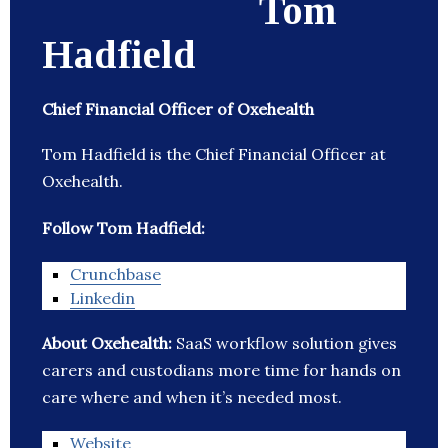
Tom
Hadfield
Chief Financial Officer of Oxehealth
Tom Hadfield is the Chief Financial Officer at
Oxehealth.
Follow Tom Hadfield:
Crunchbase
Linkedin
About Oxehealth:
SaaS workflow solution gives
carers and custodians more time for hands on
care where and when it’s needed most.
Website