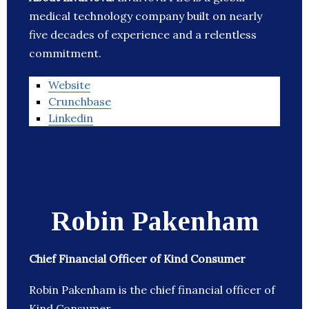
medical technology company built on nearly
five decades of experience and a relentless
commitment.
Website
Crunchbase
Linkedin
Robin Pakenham
Chief Financial Officer of Kind Consumer
Robin Pakenham is the chief financial officer of
Kind Consumer.