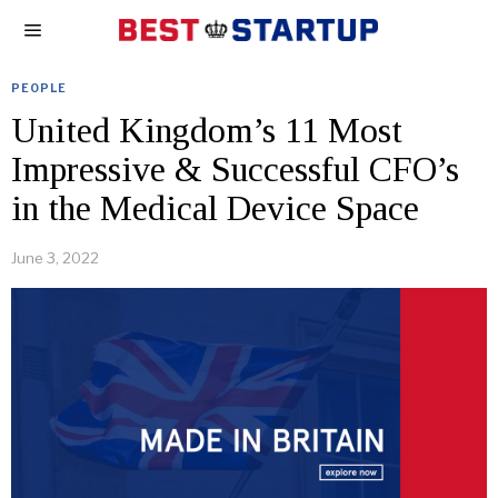
PEOPLE
United Kingdom’s 11 Most
Impressive & Successful CFO’s
in the Medical Device Space
June 3, 2022