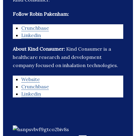
Follow Robin Pakenham:
Crunchbase
Linkedin
About Kind Consumer:
Kind Consumer is a
healthcare research and development
company focused on inhalation technologies.
Website
Crunchbase
Linkedin