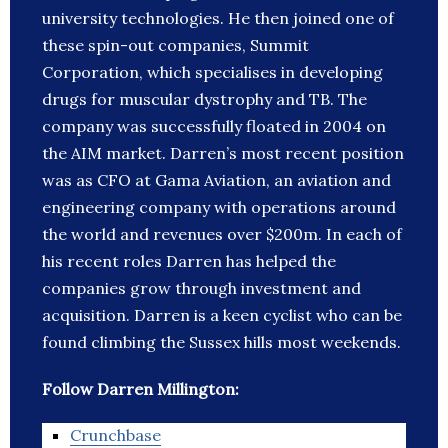
university technologies. He then joined one of
these spin-out companies, Summit
Corporation, which specialises in developing
drugs for muscular dystrophy and TB. The
company was successfully floated in 2004 on
the AIM market. Darren’s most recent position
was as CFO at Gama Aviation, an aviation and
engineering company with operations around
the world and revenues over $200m. In each of
his recent roles Darren has helped the
companies grow through investment and
acquisition. Darren is a keen cyclist who can be
found climbing the Sussex hills most weekends.
Follow Darren Millington:
Crunchbase