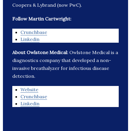
Coopers & Lybrand (now PwC).
Follow Martin Cartwright:
Crunchbase
Linkedin
About Owlstone Medical:
Owlstone Medical is a
diagnostics company that developed a non-
invasive breathalyzer for infectious disease
detection.
Website
Crunchbase
Linkedin