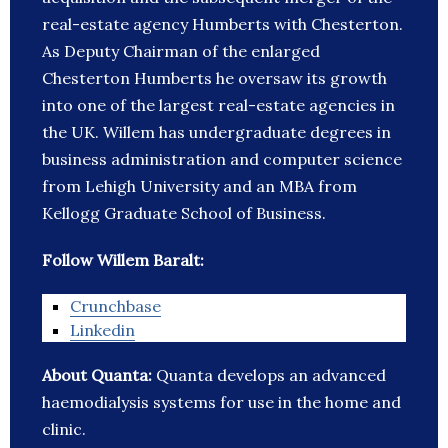
real-estate agency Humberts with Chesterton.
As Deputy Chairman of the enlarged
Chesterton Humberts he oversaw its growth
into one of the largest real-estate agencies in
the UK. Willem has undergraduate degrees in
business administration and computer science
from Lehigh University and an MBA from
Kellogg Graduate School of Business.
Follow Willem Baralt:
Crunchbase
Linkedin
About Quanta:
Quanta develops an advanced
haemodialysis systems for use in the home and
clinic.