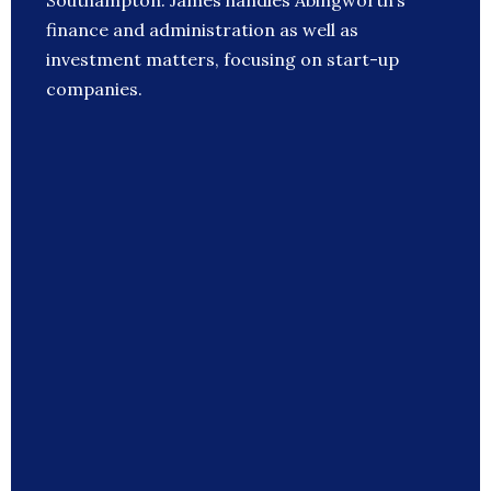
Southampton. James handles Abingworth’s
finance and administration as well as
investment matters, focusing on start-up
companies.