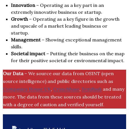
Innovation
– Operating as a key part in an
extremely innovative business or startup.
Growth
– Operating as a key figure in the growth
and upscale of a market leading business or
startup.
Management
– Showing exceptional management
skills.
Societal impact
– Putting their business on the map
for their positive societal or environmental impact.
Our Data
– We source our data from OSINT (open
source intelligence) and public directories such as
Companies House UK
,
Crunchbase
,
SemRush
and many
more. The data from these sources should be treated
with a degree of caution and verified yourself.