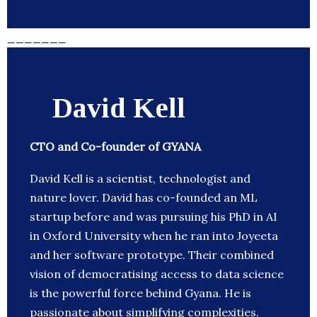
_______
David Kell
CTO and Co-founder of GYANA
David Kell is a scientist, technologist and
nature lover. David has co-founded an ML
startup before and was pursuing his PhD in AI
in Oxford University when he ran into Joyeeta
and her software prototype. Their combined
vision of democratising access to data science
is the powerful force behind Gyana. He is
passionate about simplifying complexities.