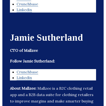
Crunchbase
Linkedin
Jamie Sutherland
CTO of Mallzee
Follow Jamie Sutherland:
Crunchbase
Linkedin
About Mallzee:
Mallzee is a B2C clothing retail
app and a B2B data suite for clothing retailers
to improve margins and make smarter buying