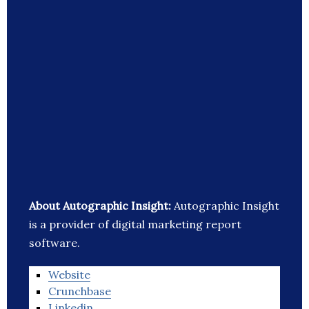
About Autographic Insight:
Autographic Insight
is a provider of digital marketing report
software.
Website
Crunchbase
Linkedin