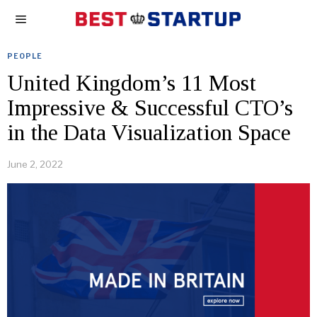
PEOPLE
United Kingdom’s 11 Most
Impressive & Successful CTO’s
in the Data Visualization Space
June 2, 2022