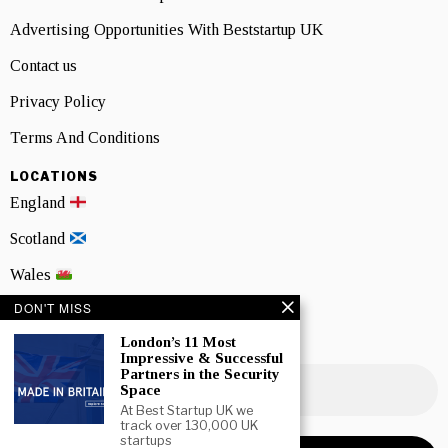
Advertising Opportunities With Beststartup UK
Contact us
Privacy Policy
Terms And Conditions
LOCATIONS
England
Scotland
Wales
DON'T MISS
Northern Ireland
London’s 11 Most
NEWSLETTER SIGNUP
Impressive & Successful
Partners in the Security
Space
At Best Startup UK we
track over 130,000 UK
startups