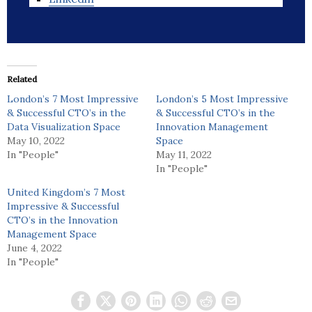
Related
London’s 7 Most Impressive
London’s 5 Most Impressive
& Successful CTO’s in the
& Successful CTO’s in the
Data Visualization Space
Innovation Management
May 10, 2022
Space
In "People"
May 11, 2022
In "People"
United Kingdom’s 7 Most
Impressive & Successful
CTO’s in the Innovation
Management Space
June 4, 2022
In "People"