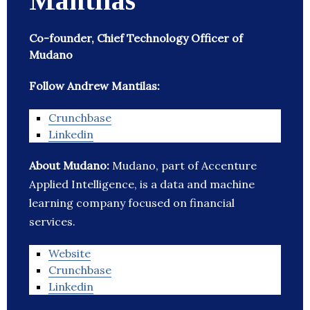
Mantilas
Co-founder, Chief Technology Officer of
Mudano
Follow Andrew Mantilas:
Crunchbase
Linkedin
About Mudano:
Mudano, part of Accenture
Applied Intelligence, is a data and machine
learning company focused on financial
services.
Website
Crunchbase
Linkedin