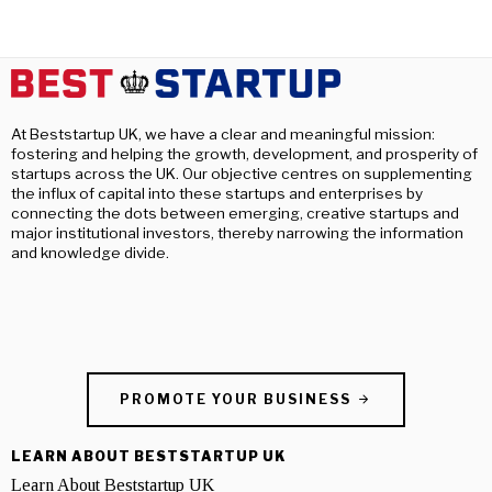
At Beststartup UK, we have a clear and meaningful mission:
fostering and helping the growth, development, and prosperity of
startups across the UK. Our objective centres on supplementing
the influx of capital into these startups and enterprises by
connecting the dots between emerging, creative startups and
major institutional investors, thereby narrowing the information
and knowledge divide.
PROMOTE YOUR BUSINESS
LEARN ABOUT BESTSTARTUP UK
Learn About Beststartup UK