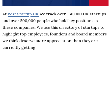
At
Best Startup UK
we track over 130,000 UK startups
and over 500,000 people who hold key positions in
these companies. We use this directory of startups to
highlight top employees, founders and board members
we think deserve more appreciation than they are
currently getting.