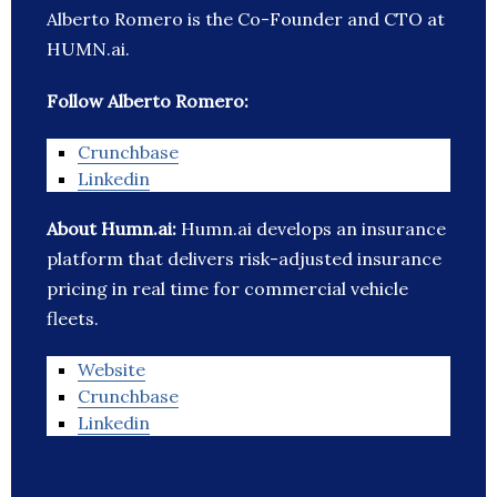
Alberto Romero is the Co-Founder and CTO at
HUMN.ai.
Follow Alberto Romero:
Crunchbase
Linkedin
About Humn.ai:
Humn.ai develops an insurance
platform that delivers risk-adjusted insurance
pricing in real time for commercial vehicle
fleets.
Website
Crunchbase
Linkedin