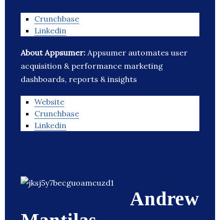
Crunchbase
Linkedin
About Appsumer:
Appsumer automates user
acquisition & performance marketing
dashboards, reports & insights
Website
Crunchbase
Linkedin
Andrew