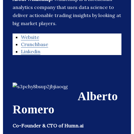
analytics company that uses data science to
deliver actionable trading insights by looking at
big market players.
Website
Crunchbase
Linkedin
Alberto
Romero
Co-Founder & CTO of Humn.ai