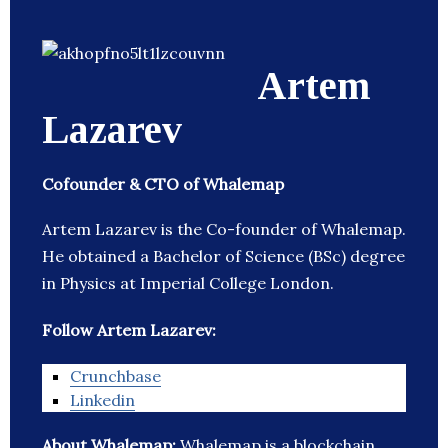
Artem
Lazarev
Cofounder & CTO of Whalemap
Artem Lazarev is the Co-founder of Whalemap.
He obtained a Bachelor of Science (BSc) degree
in Physics at Imperial College London.
Follow Artem Lazarev:
Crunchbase
Linkedin
About Whalemap:
Whalemap is a blockchain