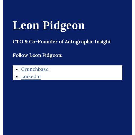
Leon Pidgeon
CTO & Co-Founder of Autographic Insight
Follow Leon Pidgeon:
Crunchbase
Linkedin