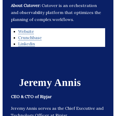
About Cutover:
Cutover is an orchestration
and observability platform that optimizes the
planning of complex workflows.
Website
Crunchbase
Linkedin
Jeremy Annis
CEO & CTO of Ripjar
Jeremy Annis serves as the Chief Executive and
Technology Officer at Ripjar.