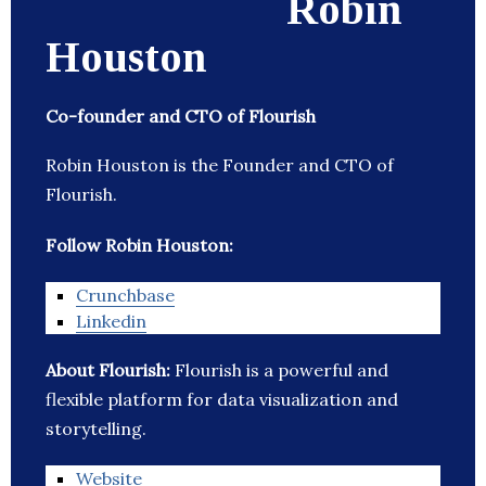
Robin
Houston
Co-founder and CTO of Flourish
Robin Houston is the Founder and CTO of
Flourish.
Follow Robin Houston:
Crunchbase
Linkedin
About Flourish:
Flourish is a powerful and
flexible platform for data visualization and
storytelling.
Website