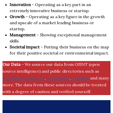
Innovation
– Operating as a key part in an
extremely innovative business or startup.
Growth
– Operating as a key figure in the growth
and upscale of a market leading business or
startup.
Management
– Showing exceptional management
skills.
Societal impact
– Putting their business on the map
for their positive societal or environmental impact.
Our Data
– We source our data from OSINT (open
source intelligence) and public directories such as
Companies House UK
,
Crunchbase
,
SemRush
and many
more. The data from these sources should be treated
with a degree of caution and verified yourself.