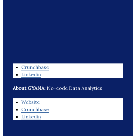
Crunchbase
Linkedin
About GYANA:
No-code Data Analytics
Website
Crunchbase
Linkedin