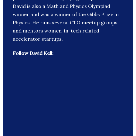
David is also a Math and Physics Olympiad
winner and was a winner of the Gibbs Prize in
Physics. He runs several CTO meetup groups
and mentors women-in-tech related
accelerator startups.
Follow David Kell: