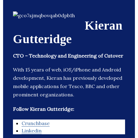
Kieran
Gutteridge
CTO – Technology and Engineering of Cutover
With 15 years of web, iOS/iPhone and Android
development, Kieran has previously developed
mobile applications for Tesco, BBC and other
prominent organizations.
Follow Kieran Gutteridge:
Crunchbase
Linkedin