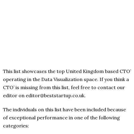
This list showcases the top United Kingdom based CTO’
operating in the Data Visualization space. If you think a
CTO’ is missing from this list, feel free to contact our
editor on editor@beststartup.co.uk.
The individuals on this list have been included because
of exceptional performance in one of the following
categories: