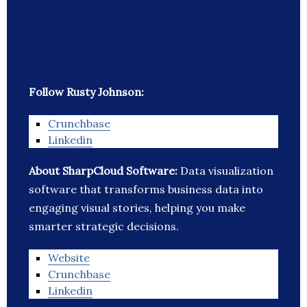
Follow Rusty Johnson:
Crunchbase
Linkedin
About SharpCloud Software:
Data visualization
software that transforms business data into
engaging visual stories, helping you make
smarter strategic decisions.
Website
Crunchbase
Linkedin