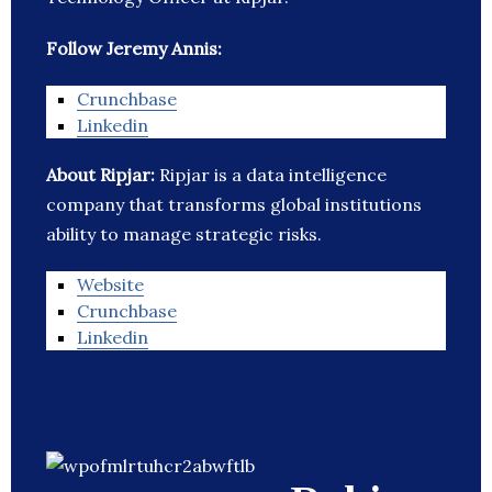
Follow Jeremy Annis:
Crunchbase
Linkedin
About Ripjar:
Ripjar is a data intelligence
company that transforms global institutions
ability to manage strategic risks.
Website
Crunchbase
Linkedin