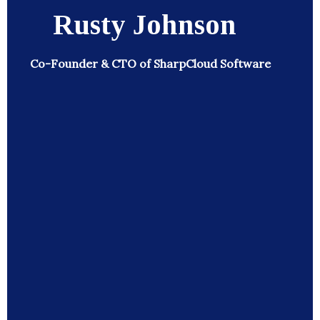
Rusty Johnson
Co-Founder & CTO of SharpCloud Software