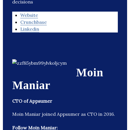
decisions
Website
Crunchbase
Linkedin
Moin
Maniar
CTO of Appsumer
Moin Maniar joined Appsumer as CTO in 2016.
Follow Moin Maniar: