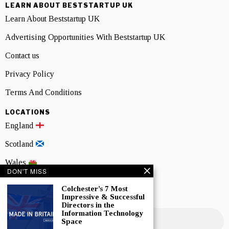
LEARN ABOUT BESTSTARTUP UK
Learn About Beststartup UK
Advertising Opportunities With Beststartup UK
Contact us
Privacy Policy
Terms And Conditions
LOCATIONS
England
Scotland
Wales
DON'T MISS
Northern Ireland
Colchester’s 7 Most
Impressive & Successful
NEWSLETTER SIGNUP
Directors in the
Information Technology
Space