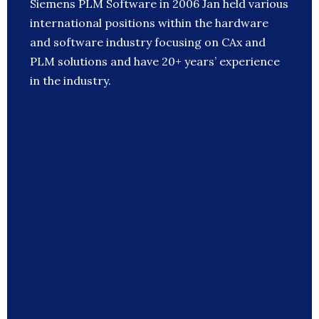
Siemens PLM Software in 2006 Jan held various
international positions within the hardware
and software industry focusing on CAx and
PLM solutions and have 20+ years’ experience
in the industry.