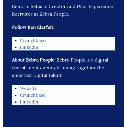
Ben Clarfelt is a Director and User Experience
Recruiter at Zebra People.
Follow Ben Clarfelt:
Crunchbase
Linkedin
About Zebra People:
Zebra People is a digital
recruitment agency bringing together the
smartest Digital talent.
Website
Crunchbase
Linkedin