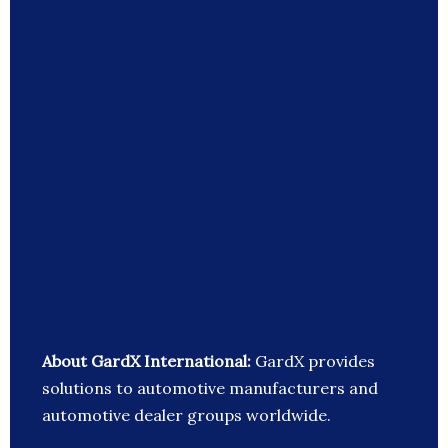
About GardX International:
GardX provides
solutions to automotive manufacturers and
automotive dealer groups worldwide.