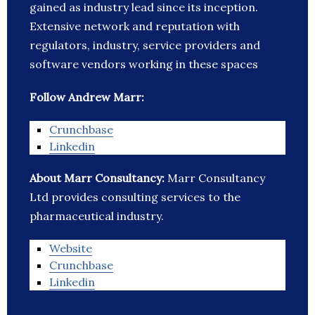
gained as industry lead since its inception.
Extensive network and reputation with
regulators, industry, service providers and
software vendors working in these spaces
Follow Andrew Marr:
Crunchbase
Linkedin
About Marr Consultancy:
Marr Consultancy
Ltd provides consulting services to the
pharmaceutical industry.
Website
Crunchbase
Linkedin