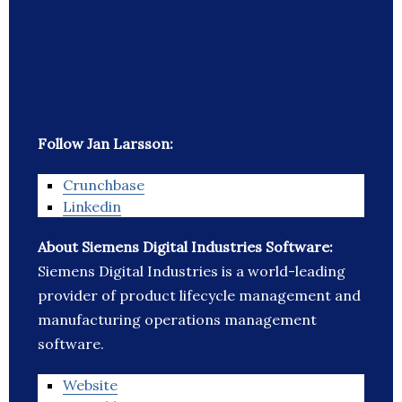
Follow Jan Larsson:
Crunchbase
Linkedin
About Siemens Digital Industries Software:
Siemens Digital Industries is a world-leading
provider of product lifecycle management and
manufacturing operations management
software.
Website