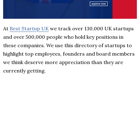
At
Best Startup UK
we track over 130,000 UK startups
and over 500,000 people who hold key positions in
these companies. We use this directory of startups to
highlight top employees, founders and board members
we think deserve more appreciation than they are
currently getting.