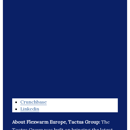
Crunchbase
Linkedin
About Flexwarm Europe, Tactus Group:
The
Tactus Group was built on bringing the latest