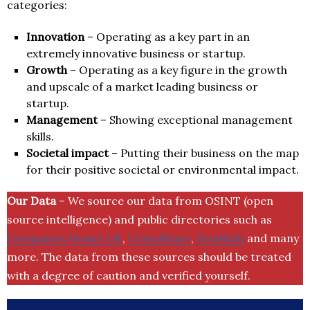
categories:
Innovation
– Operating as a key part in an
extremely innovative business or startup.
Growth
– Operating as a key figure in the growth
and upscale of a market leading business or
startup.
Management
– Showing exceptional management
skills.
Societal impact
– Putting their business on the map
for their positive societal or environmental impact.
Our Data
– We source our data from OSINT (open
source intelligence) and public directories such as
Companies House UK
,
Crunchbase
,
SemRush
and many
more. The data from these sources should be treated
with a degree of caution and verified yourself.