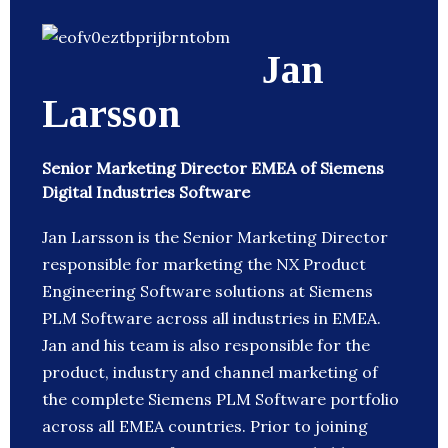
Jan
Larsson
Senior Marketing Director EMEA of Siemens
Digital Industries Software
Jan Larsson is the Senior Marketing Director
responsible for marketing the NX Product
Engineering Software solutions at Siemens
PLM Software across all industries in EMEA.
Jan and his team is also responsible for the
product, industry and channel marketing of
the complete Siemens PLM Software portfolio
across all EMEA countries. Prior to joining