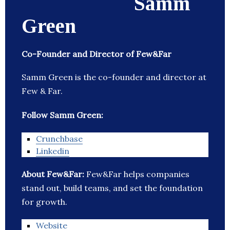
Samm
Green
Co-Founder and Director of Few&Far
Samm Green is the co-founder and director at
Few & Far.
Follow Samm Green:
Crunchbase
Linkedin
About Few&Far:
Few&Far helps companies
stand out, build teams, and set the foundation
for growth.
Website