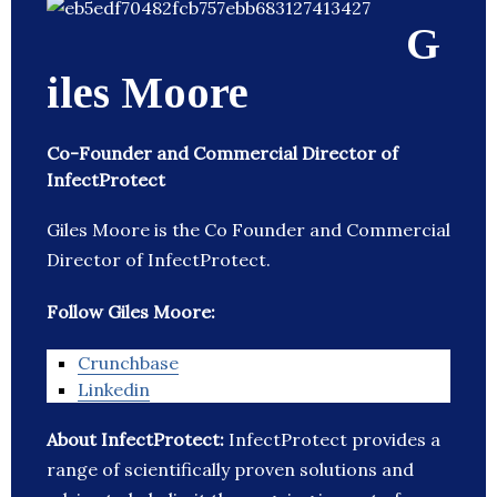
G
iles Moore
Co-Founder and Commercial Director of
InfectProtect
Giles Moore is the Co Founder and Commercial
Director of InfectProtect.
Follow Giles Moore:
Crunchbase
Linkedin
About InfectProtect:
InfectProtect provides a
range of scientifically proven solutions and