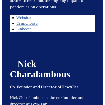
advice to help limit the ongoing impact of
pandemics on operations.
Website
Crunchbase
Linkedin
Nick
Charalambous
Co-Founder and Director of Few&Far
Nick Charalambous is the co-founder and
director at Few&Far.