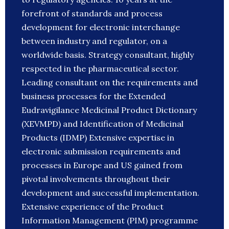
forefront of standards and process
development for electronic interchange
between industry and regulator, on a
worldwide basis. Strategy consultant, highly
respected in the pharmaceutical sector.
Leading consultant on the requirements and
business processes for the Extended
Eudravigilance Medicinal Product Dictionary
(XEVMPD) and Identification of Medicinal
Products (IDMP) Extensive expertise in
electronic submission requirements and
processes in Europe and US gained from
pivotal involvements throughout their
development and successful implementation.
Extensive experience of the Product
Information Management (PIM) programme