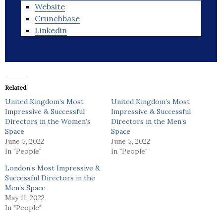
Website
Crunchbase
Linkedin
Related
United Kingdom’s Most
United Kingdom’s Most
Impressive & Successful
Impressive & Successful
Directors in the Women’s
Directors in the Men’s
Space
Space
June 5, 2022
June 5, 2022
In "People"
In "People"
London’s Most Impressive &
Successful Directors in the
Men’s Space
May 11, 2022
In "People"