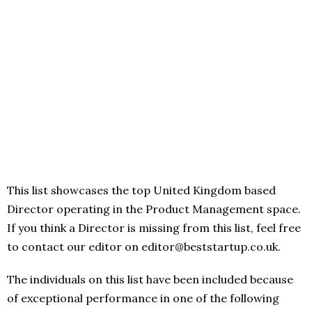
This list showcases the top United Kingdom based
Director operating in the Product Management space.
If you think a Director is missing from this list, feel free
to contact our editor on editor@beststartup.co.uk.
The individuals on this list have been included because
of exceptional performance in one of the following