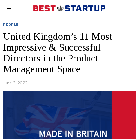
PEOPLE
United Kingdom’s 11 Most
Impressive & Successful
Directors in the Product
Management Space
June 3, 2022