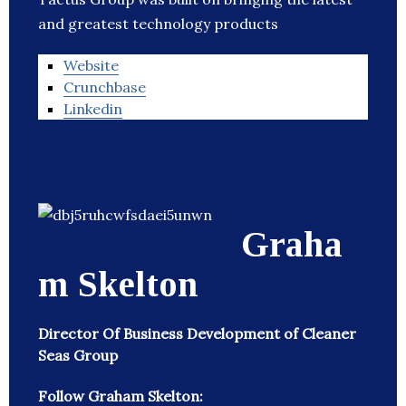
and greatest technology products
Website
Crunchbase
Linkedin
Graha
m Skelton
Director Of Business Development of Cleaner
Seas Group
Follow Graham Skelton: