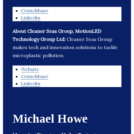
Crunchbase
Linkedin
About Cleaner Seas Group, MotionLED
Technology Group Ltd:
Cleaner Seas Group
makes tech and innovation solutions to tackle
microplastic pollution.
Website
Crunchbase
Linkedin
Michael Howe