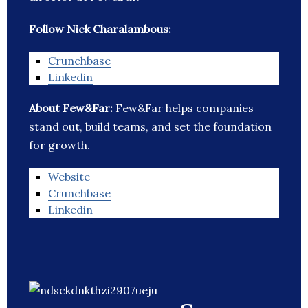
Follow Nick Charalambous:
Crunchbase
Linkedin
About Few&Far:
Few&Far helps companies
stand out, build teams, and set the foundation
for growth.
Website
Crunchbase
Linkedin