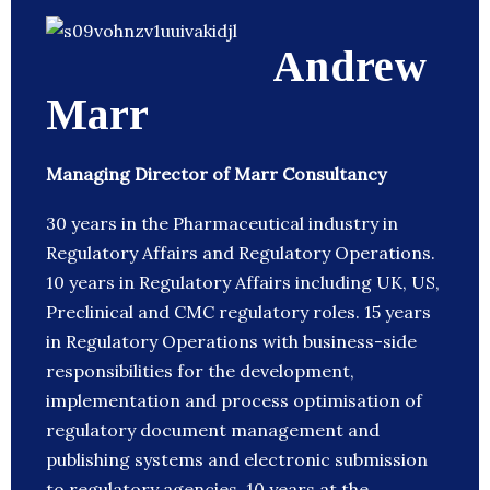
Andrew
Marr
Managing Director of Marr Consultancy
30 years in the Pharmaceutical industry in
Regulatory Affairs and Regulatory Operations.
10 years in Regulatory Affairs including UK, US,
Preclinical and CMC regulatory roles. 15 years
in Regulatory Operations with business-side
responsibilities for the development,
implementation and process optimisation of
regulatory document management and
publishing systems and electronic submission
to regulatory agencies. 10 years at the