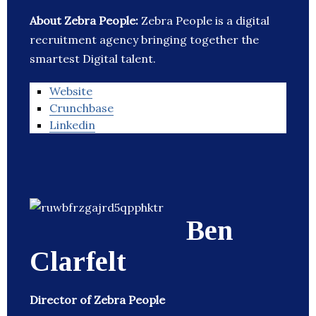
About Zebra People:
Zebra People is a digital
recruitment agency bringing together the
smartest Digital talent.
Website
Crunchbase
Linkedin
Ben
Clarfelt
Director of Zebra People