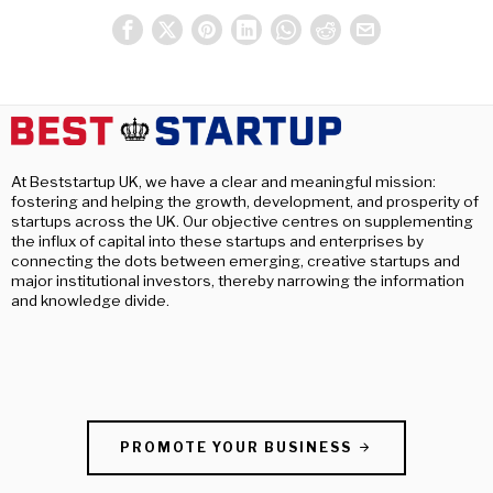
At Beststartup UK, we have a clear and meaningful mission:
fostering and helping the growth, development, and prosperity of
startups across the UK. Our objective centres on supplementing
the influx of capital into these startups and enterprises by
connecting the dots between emerging, creative startups and
major institutional investors, thereby narrowing the information
and knowledge divide.
PROMOTE YOUR BUSINESS