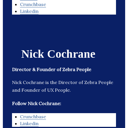
Crunchbase
Linkedin
Nick Cochrane
Director & Founder of Zebra People
Nick Cochrane is the Director of Zebra People
and Founder of UX People.
Follow Nick Cochrane:
Crunchbase
Linkedin