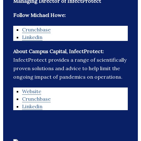
Managing Director of InfectProtect
Follow Michael Howe:
Crunchbase
Linkedin
About Campus Capital, InfectProtect:
InfectProtect provides a range of scientifically
proven solutions and advice to help limit the
ongoing impact of pandemics on operations.
Website
Crunchbase
Linkedin