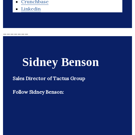
Crunchbase
Linkedin
_______
Sidney Benson
Sales Director of Tactus Group
Follow Sidney Benson: