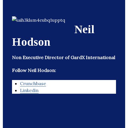
Neil
Hodson
Non Executive Director of GardX International
Follow Neil Hodson:
Crunchbase
Linkedin