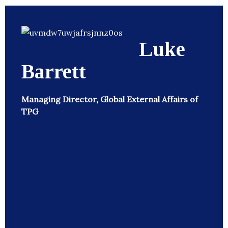
Luke
Barrett
Managing Director, Global External Affairs of
TPG