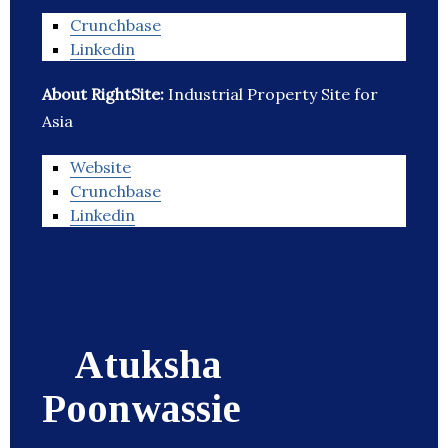
Crunchbase
Linkedin
About RightSite:
Industrial Property Site for
Asia
Website
Crunchbase
Linkedin
Atuksha
Poonwassie