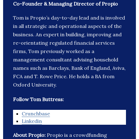
Co-Founder & Managing Director of Propio
Tom is Propio’s day-to-day lead and is involved
in all strategic and operational aspects of the
business. An expert in building, improving and
re-orientating regulated financial services
firms, Tom previously worked as a
management consultant advising household
names such as Barclays, Bank of England, Aviva,
FCA and T. Rowe Price. He holds a BA from
Oxford University.
Follow Tom Buttress:
Crunchbase
Linkedin
About Propio:
Propio is a crowdfunding