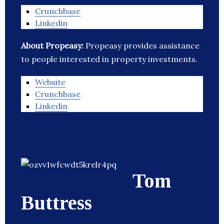
Crunchbase
Linkedin
About Propeasy:
Propeasy provides assistance
to people interested in property investments.
Website
Crunchbase
Linkedin
Tom
Buttress