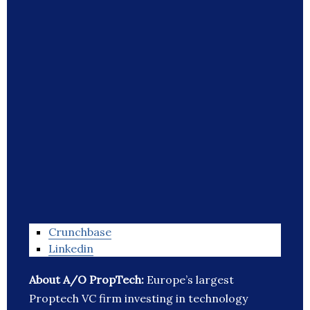
Crunchbase
Linkedin
About A/O PropTech:
Europe’s largest
Proptech VC firm investing in technology