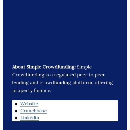
About Simple Crowdfunding:
Simple
Crowdfunding is a regulated peer to peer
lending and crowdfunding platform, offering
property finance.
Website
Crunchbase
Linkedin