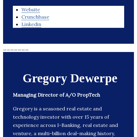
Website
Crunchbase
Linkedin
_______
Gregory Dewerpe
Managing Director of A/O PropTech
Gregory is a seasoned real estate and
technology investor with over 15 years of
experience across I-Banking, real estate and
venture, a multi-billion deal-making history,