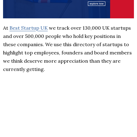
At
Best Startup UK
we track over 130,000 UK startups
and over 500,000 people who hold key positions in
these companies. We use this directory of startups to
highlight top employees, founders and board members
we think deserve more appreciation than they are
currently getting.