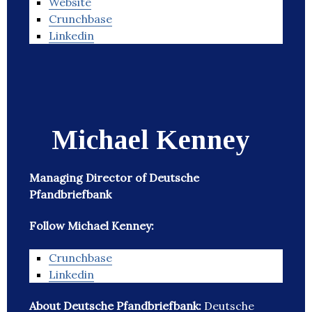
Website
Crunchbase
Linkedin
Michael Kenney
Managing Director of Deutsche
Pfandbriefbank
Follow Michael Kenney:
Crunchbase
Linkedin
About Deutsche Pfandbriefbank:
Deutsche