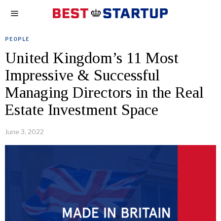
PEOPLE
United Kingdom’s 11 Most
Impressive & Successful
Managing Directors in the Real
Estate Investment Space
June 3, 2022