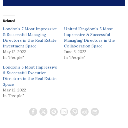
Related
London’s 7 Most Impressive
United Kingdom’s 5 Most
& Successful Managing
Impressive & Successful
Directors in the Real Estate
Managing Directors in the
Investment Space
Collaboration Space
May 12, 2022
June 3, 2022
In "People"
In "People"
London’s 5 Most Impressive
& Successful Executive
Directors in the Real Estate
Space
May 12, 2022
In "People"