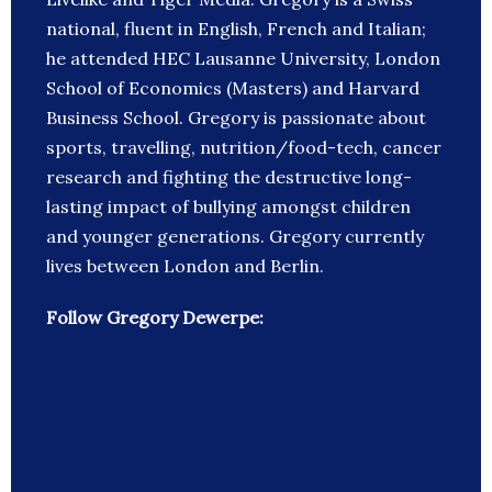
national, fluent in English, French and Italian;
he attended HEC Lausanne University, London
School of Economics (Masters) and Harvard
Business School. Gregory is passionate about
sports, travelling, nutrition/food-tech, cancer
research and fighting the destructive long-
lasting impact of bullying amongst children
and younger generations. Gregory currently
lives between London and Berlin.
Follow Gregory Dewerpe: