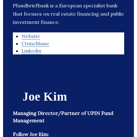
Pfandbriefbank is a European specialist bank
that focuses on real estate financing and public
investment finance.
Website
Crunchbase
Linkedin
Joe Kim
Managing Director/Partner of UPIN Fund
Management
Follow Joe Kim: