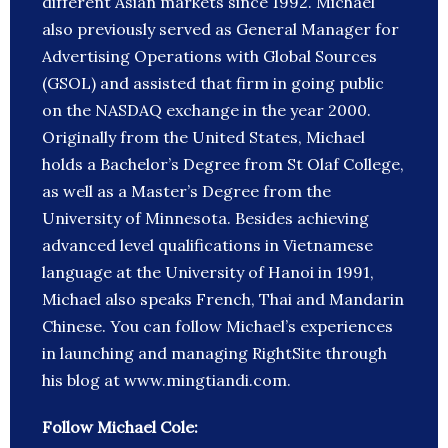
different Asian markets since 1992. Michael
also previously served as General Manager for
Advertising Operations with Global Sources
(GSOL) and assisted that firm in going public
on the NASDAQ exchange in the year 2000.
Originally from the United States, Michael
holds a Bachelor’s Degree from St Olaf College,
as well as a Master’s Degree from the
University of Minnesota. Besides achieving
advanced level qualifications in Vietnamese
language at the University of Hanoi in 1991,
Michael also speaks French, Thai and Mandarin
Chinese. You can follow Michael’s experiences
in launching and managing RightSite through
his blog at www.mingtiandi.com.
Follow Michael Cole: