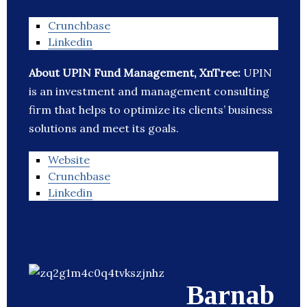
Crunchbase
Linkedin
About UPIN Fund Management, XnTree:
UPIN
is an investment and management consulting
firm that helps to optimize its clients’ business
solutions and meet its goals.
Website
Crunchbase
Linkedin
Barnab