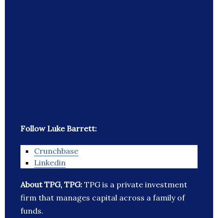
Follow Luke Barrett:
Crunchbase
Linkedin
About TPG, TPG:
TPG is a private investment
firm that manages capital across a family of
funds.