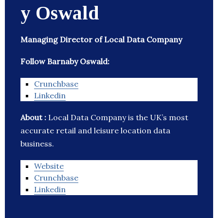
y Oswald
Managing Director of Local Data Company
Follow Barnaby Oswald:
Crunchbase
Linkedin
About :
Local Data Company is the UK’s most
accurate retail and leisure location data
business.
Website
Crunchbase
Linkedin