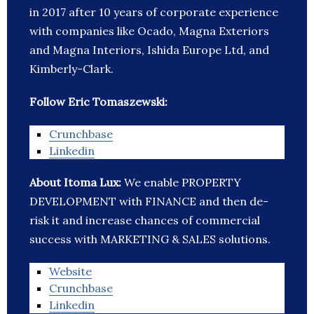
in 2017 after 10 years of corporate experience
with companies like Ocado, Magna Exteriors
and Magna Interiors, Ishida Europe Ltd, and
Kimberly-Clark.
Follow Eric Tomaszewski:
Crunchbase
Linkedin
About Itoma Lux:
We enable PROPERTY
DEVELOPMENT with FINANCE and then de-
risk it and increase chances of commercial
success with MARKETING & SALES solutions.
Website
Crunchbase
Linkedin