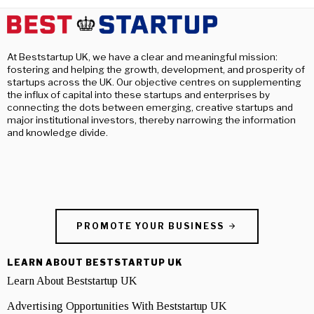
At Beststartup UK, we have a clear and meaningful mission:
fostering and helping the growth, development, and prosperity of
startups across the UK. Our objective centres on supplementing
the influx of capital into these startups and enterprises by
connecting the dots between emerging, creative startups and
major institutional investors, thereby narrowing the information
and knowledge divide.
PROMOTE YOUR BUSINESS
LEARN ABOUT BESTSTARTUP UK
Learn About Beststartup UK
Advertising Opportunities With Beststartup UK