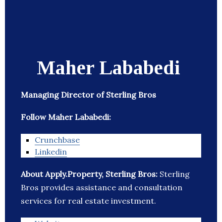
Maher Lababedi
Managing Director of Sterling Bros
Follow Maher Lababedi:
Crunchbase
Linkedin
About Apply.Property, Sterling Bros:
Sterling
Bros provides assistance and consultation
services for real estate investment.