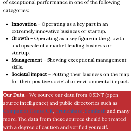
of exceptional performance in one of the following
categories:
Innovation
– Operating as a key part in an
extremely innovative business or startup.
Growth
– Operating as a key figure in the growth
and upscale of a market leading business or
startup.
Management
– Showing exceptional management
skills.
Societal impact
– Putting their business on the map
for their positive societal or environmental impact.
Our Data
– We source our data from OSINT (open
source intelligence) and public directories such as
Companies House UK
,
Crunchbase
,
SemRush
and many
more. The data from these sources should be treated
with a degree of caution and verified yourself.