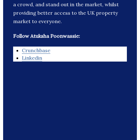
a crowd, and stand out in the market, whilst
providing better access to the UK property
market to everyone.
Follow Atuksha Poonwassie:
Crunchbase
Linkedin