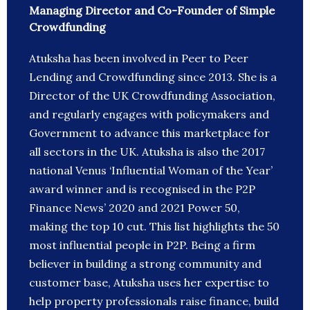
Managing Director and Co-Founder of Simple
Crowdfunding
Atuksha has been involved in Peer to Peer
Lending and Crowdfunding since 2013. She is a
Director of the UK Crowdfunding Association,
and regularly engages with policymakers and
Government to advance this marketplace for
all sectors in the UK. Atuksha is also the 2017
national Venus ‘Influential Woman of the Year’
award winner and is recognised in the P2P
Finance News’ 2020 and 2021 Power 50,
making the top 10 cut. This list highlights the 50
most influential people in P2P. Being a firm
believer in building a strong community and
customer base, Atuksha uses her expertise to
help property professionals raise finance, build