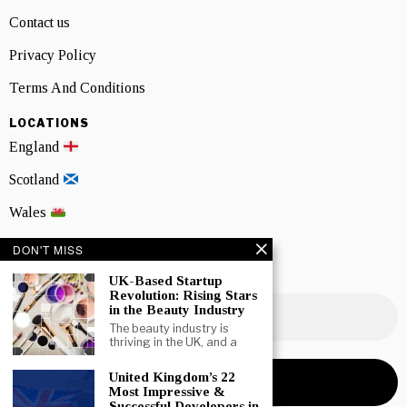
Contact us
Privacy Policy
Terms And Conditions
LOCATIONS
England
Scotland
Wales
Northern Ireland
DON'T MISS
UK-Based Startup
NEWSLETTER SIGNUP
Revolution: Rising Stars
in the Beauty Industry
The beauty industry is
thriving in the UK, and a
United Kingdom’s 22
Most Impressive &
Successful Developers in