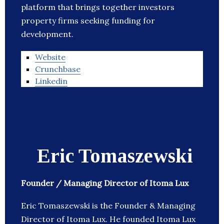
platform that brings together investors
property firms seeking funding for
development.
Website
Crunchbase
Linkedin
Eric Tomaszewski
Founder / Managing Director of Itoma Lux
Eric Tomaszewski is the Founder & Managing
Director of Itoma Lux. He founded Itoma Lux