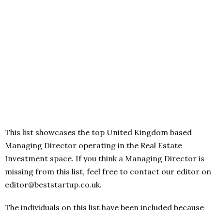
This list showcases the top United Kingdom based
Managing Director operating in the Real Estate
Investment space. If you think a Managing Director is
missing from this list, feel free to contact our editor on
editor@beststartup.co.uk.
The individuals on this list have been included because