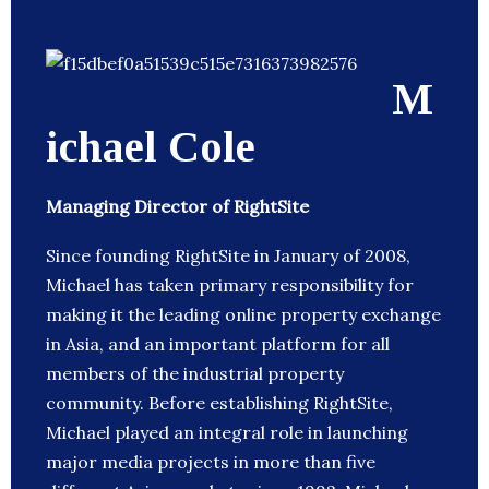
M
ichael Cole
Managing Director of RightSite
Since founding RightSite in January of 2008,
Michael has taken primary responsibility for
making it the leading online property exchange
in Asia, and an important platform for all
members of the industrial property
community. Before establishing RightSite,
Michael played an integral role in launching
major media projects in more than five