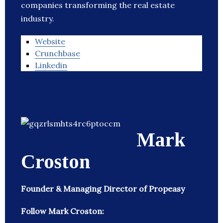
companies transforming the real estate
industry.
Website
Crunchbase
Linkedin
Mark
Croston
Founder & Managing Director of Propeasy
Follow Mark Croston: