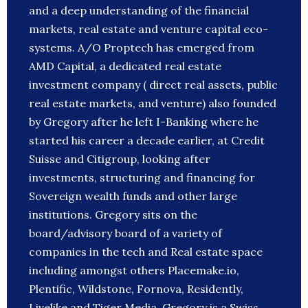
and a deep understanding of the financial
markets, real estate and venture capital eco-
systems. A/O Proptech has emerged from
AMD Capital, a dedicated real estate
investment company ( direct real assets, public
real estate markets, and venture) also founded
by Gregory after he left I-Banking where he
started his career a decade earlier, at Credit
Suisse and Citigroup, looking after
investments, structuring and financing for
Sovereign wealth funds and other large
institutions. Gregory sits on the
board/advisory board of a variety of
companies in the tech and Real estate space
including amongst others Placemake.io,
Plentific, Wildstone, Fornova, Residently,
Livelike and Tiger Media. Gregory is a Swiss