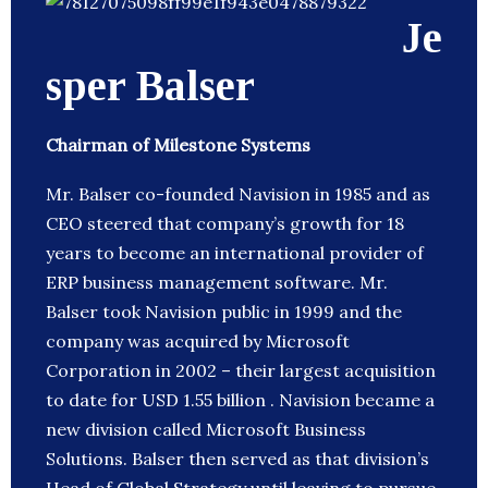
Je
sper Balser
Chairman of Milestone Systems
Mr. Balser co-founded Navision in 1985 and as
CEO steered that company’s growth for 18
years to become an international provider of
ERP business management software. Mr.
Balser took Navision public in 1999 and the
company was acquired by Microsoft
Corporation in 2002 – their largest acquisition
to date for USD 1.55 billion . Navision became a
new division called Microsoft Business
Solutions. Balser then served as that division’s