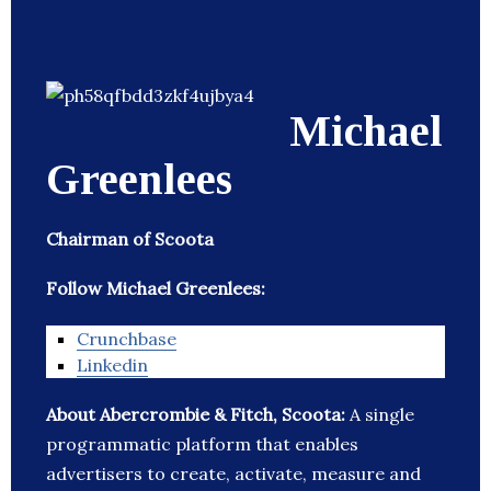
Michael
Greenlees
Chairman of Scoota
Follow Michael Greenlees:
Crunchbase
Linkedin
About Abercrombie & Fitch, Scoota:
A single
programmatic platform that enables
advertisers to create, activate, measure and