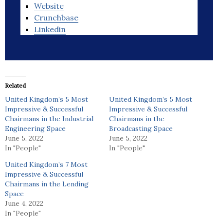
Website
Crunchbase
Linkedin
Related
United Kingdom’s 5 Most
United Kingdom’s 5 Most
Impressive & Successful
Impressive & Successful
Chairmans in the Industrial
Chairmans in the
Engineering Space
Broadcasting Space
June 5, 2022
June 5, 2022
In "People"
In "People"
United Kingdom’s 7 Most
Impressive & Successful
Chairmans in the Lending
Space
June 4, 2022
In "People"