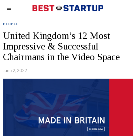
PEOPLE
United Kingdom’s 12 Most
Impressive & Successful
Chairmans in the Video Space
June 2, 2022