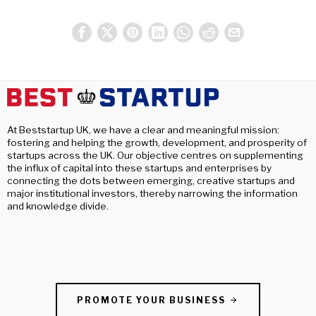
At Beststartup UK, we have a clear and meaningful mission:
fostering and helping the growth, development, and prosperity of
startups across the UK. Our objective centres on supplementing
the influx of capital into these startups and enterprises by
connecting the dots between emerging, creative startups and
major institutional investors, thereby narrowing the information
and knowledge divide.
PROMOTE YOUR BUSINESS