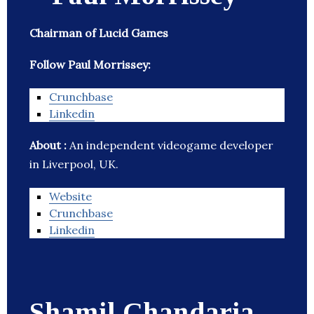
Chairman of Lucid Games
Follow Paul Morrissey:
Crunchbase
Linkedin
About :
An independent videogame developer
in Liverpool, UK.
Website
Crunchbase
Linkedin
Shamil Chandaria