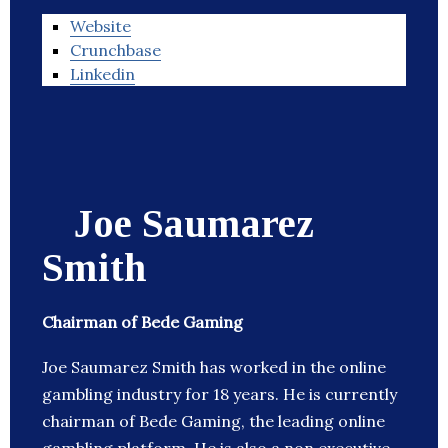
Website
Crunchbase
Linkedin
Joe Saumarez
Smith
Chairman of Bede Gaming
Joe Saumarez Smith has worked in the online
gambling industry for 18 years. He is currently
chairman of Bede Gaming, the leading online