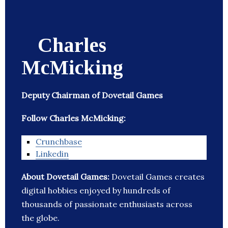
Charles
McMicking
Deputy Chairman of Dovetail Games
Follow Charles McMicking:
Crunchbase
Linkedin
About Dovetail Games:
Dovetail Games creates
digital hobbies enjoyed by hundreds of
thousands of passionate enthusiasts across
the globe.