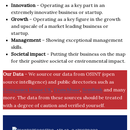
Innovation
– Operating as a key part in an
extremely innovative business or startup.
Growth
– Operating as a key figure in the growth
and upscale of a market leading business or
startup.
Management
– Showing exceptional management
skills.
Societal impact
– Putting their business on the map
for their positive societal or environmental impact.
Our Data
– We source our data from OSINT (open
source intelligence) and public directories such as
Companies House UK
,
Crunchbase
,
SemRush
and many
more. The data from these sources should be treated
with a degree of caution and verified yourself.