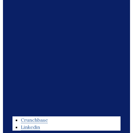
Crunchbase
Linkedin