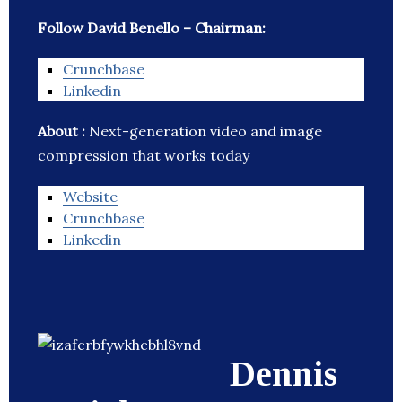
Follow David Benello – Chairman:
Crunchbase
Linkedin
About :
Next-generation video and image
compression that works today
Website
Crunchbase
Linkedin
Dennis