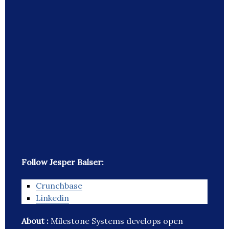
Follow Jesper Balser:
Crunchbase
Linkedin
About :
Milestone Systems develops open