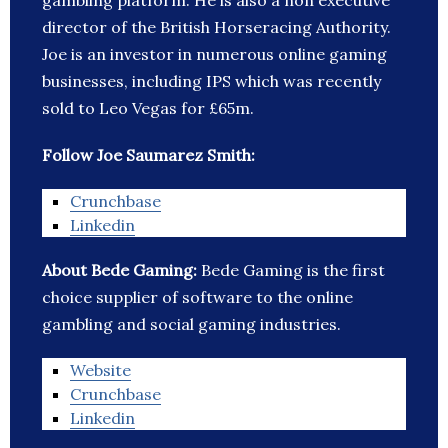
gambling platform. He is also a non executive
director of the British Horseracing Authority.
Joe is an investor in numerous online gaming
businesses, including IPS which was recently
sold to Leo Vegas for £65m.
Follow Joe Saumarez Smith:
Crunchbase
Linkedin
About Bede Gaming:
Bede Gaming is the first
choice supplier of software to the online
gambling and social gaming industries.
Website
Crunchbase
Linkedin