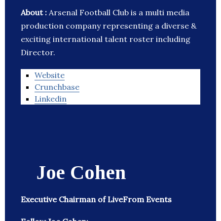
About :
Arsenal Football Club is a multi media
production company representing a diverse &
exciting international talent roster including
Director.
Website
Crunchbase
Linkedin
Joe Cohen
Executive Chairman of LiveFrom Events