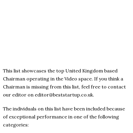
This list showcases the top United Kingdom based
Chairman operating in the Video space. If you think a
Chairman is missing from this list, feel free to contact
our editor on editor@beststartup.co.uk.
The individuals on this list have been included because
of exceptional performance in one of the following
categories: