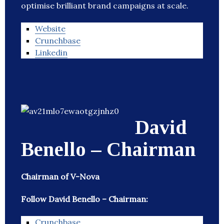
optimise brilliant brand campaigns at scale.
Website
Crunchbase
Linkedin
David
Benello – Chairman
Chairman of V-Nova
Follow David Benello – Chairman:
Crunchbase