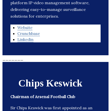
platform IP video management software,
delivering easy-to-manage surveillance
solutions for enterprises.
Website
Crunchbase
Linkedin
_______
Chips Keswick
Chairman of Arsenal Football Club
Sir Chips Keswick was first appointed as an