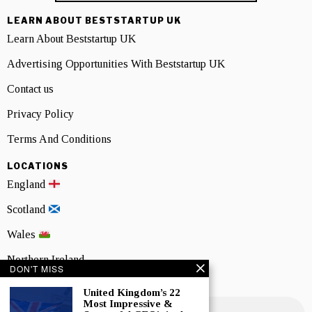
LEARN ABOUT BESTSTARTUP UK
Learn About Beststartup UK
Advertising Opportunities With Beststartup UK
Contact us
Privacy Policy
Terms And Conditions
LOCATIONS
England
Scotland
Wales
Northern Ireland
DON'T MISS
NEWSLETTER SIGNUP
United Kingdom’s 22
Most Impressive &