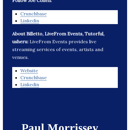
Follow Joe Cohen:
Crunchbase
Linkedin
About Billetto, LiveFrom Events, Tutorful,
usheru:
LiveFrom Events provides live
streaming services of events, artists and
venues.
Website
Crunchbase
Linkedin
Paul Morrissey