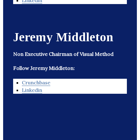
Linkedin
Jeremy Middleton
Non Executive Chairman of Visual Method
Follow Jeremy Middleton:
Crunchbase
Linkedin