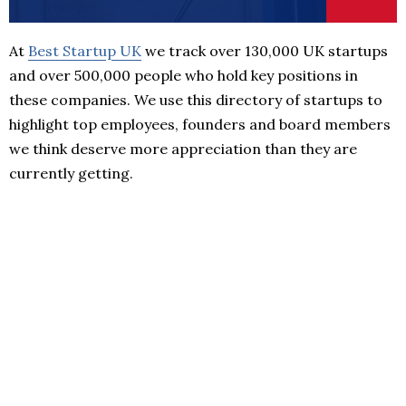
At
Best Startup UK
we track over 130,000 UK startups
and over 500,000 people who hold key positions in
these companies. We use this directory of startups to
highlight top employees, founders and board members
we think deserve more appreciation than they are
currently getting.