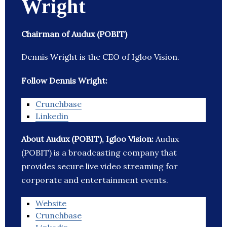
Wright
Chairman of Audux (POBIT)
Dennis Wright is the CEO of Igloo Vision.
Follow Dennis Wright:
Crunchbase
Linkedin
About Audux (POBIT), Igloo Vision:
Audux
(POBIT) is a broadcasting company that
provides secure live video streaming for
corporate and entertainment events.
Website
Crunchbase