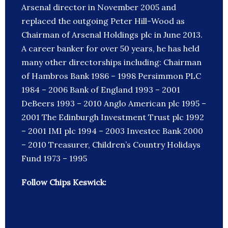
Arsenal director in November 2005 and
replaced the outgoing Peter Hill-Wood as
Chairman of Arsenal Holdings plc in June 2013.
A career banker for over 50 years, he has held
many other directorships including: Chairman
of Hambros Bank 1986 – 1998 Persimmon PLC
1984 – 2006 Bank of England 1993 – 2001
DeBeers 1993 – 2010 Anglo American plc 1995 –
2001 The Edinburgh Investment Trust plc 1992
– 2001 IMI plc 1994 – 2003 Investec Bank 2000
– 2010 Treasurer, Children’s Country Holidays
Fund 1973 – 1995
Follow Chips Keswick: