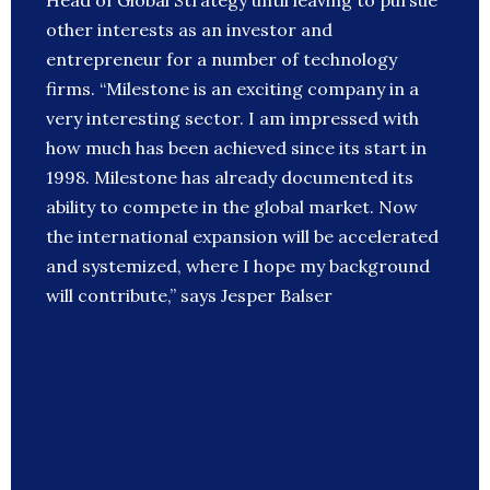
Head of Global Strategy until leaving to pursue
other interests as an investor and
entrepreneur for a number of technology
firms. “Milestone is an exciting company in a
very interesting sector. I am impressed with
how much has been achieved since its start in
1998. Milestone has already documented its
ability to compete in the global market. Now
the international expansion will be accelerated
and systemized, where I hope my background
will contribute,” says Jesper Balser