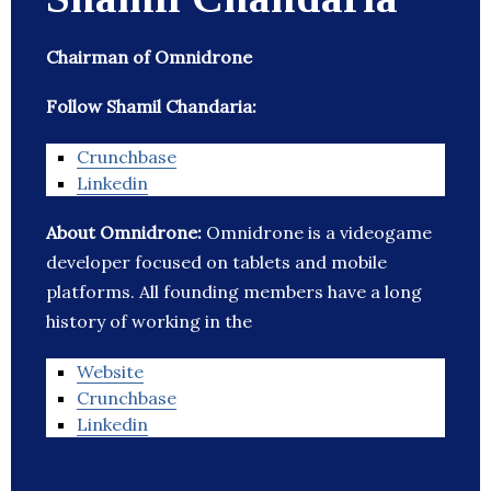
Chairman of Omnidrone
Follow Shamil Chandaria:
Crunchbase
Linkedin
About Omnidrone:
Omnidrone is a videogame
developer focused on tablets and mobile
platforms. All founding members have a long
history of working in the
Website
Crunchbase
Linkedin