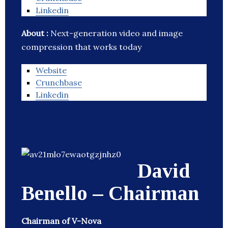
Linkedin
About :
Next-generation video and image
compression that works today
Website
Crunchbase
Linkedin
David
Benello – Chairman
Chairman of V-Nova