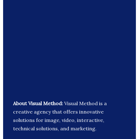
About Visual Method:
Visual Method is a
creative agency that offers innovative
solutions for image, video, interactive,
technical solutions, and marketing.