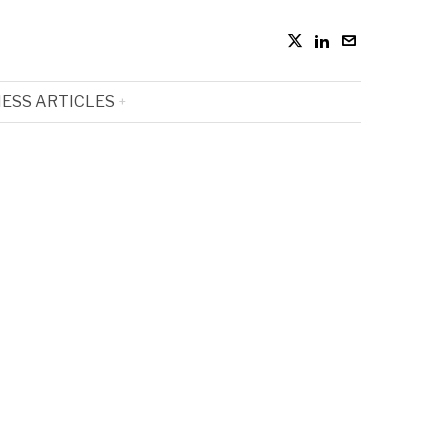
ESS ARTICLES