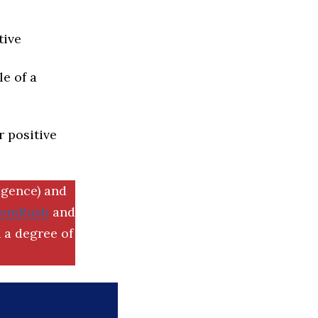
tive
e of a
r positive
igence) and
SemRush
and
 a degree of