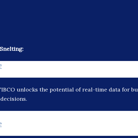
Snelting:
e
TIBCO unlocks the potential of real-time data for b
 decisions.
e