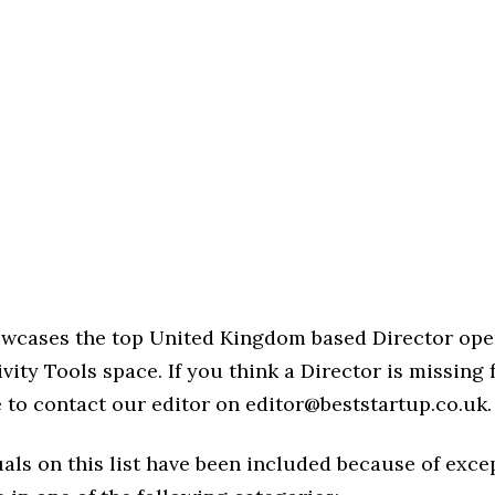
howcases the top United Kingdom based Director ope
vity Tools space. If you think a Director is missing 
ree to contact our editor on editor@beststartup.co.uk.
als on this list have been included because of exce