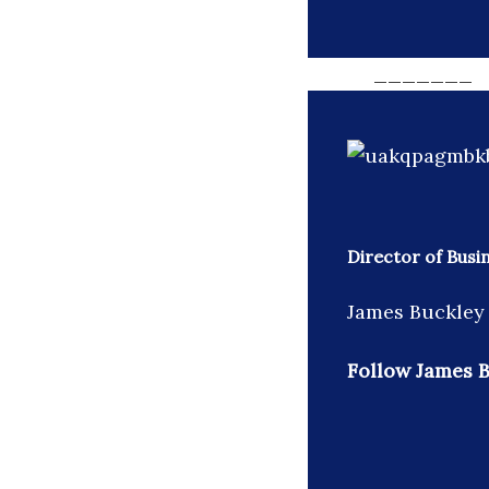
_______
Director of Busi
James Buckley 
Follow James B