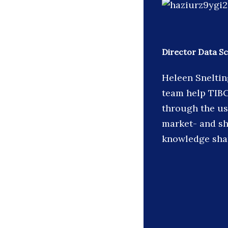
Director Data S
Heleen Sneltin
team help TIB
through the us
market- and sh
knowledge shar