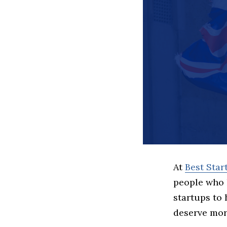
At
Best Sta
people who 
startups to
deserve more