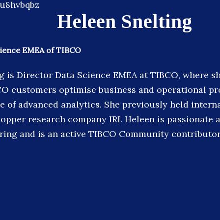
Heleen Snelting
cience EMEA of TIBCO
g is Director Data Science EMEA at TIBCO, where s
CO customers optimise business and operational pr
e of advanced analytics. She previously held interna
opper research company IRI. Heleen is passionate 
ing and is an active TIBCO Community contributor