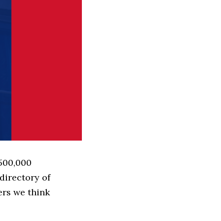
 500,000
directory of
ers we think