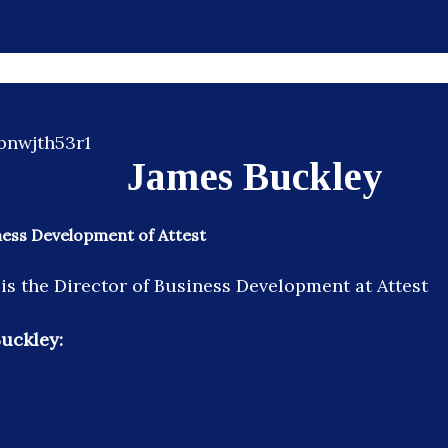
James Buckley
ness Development of Attest
is the Director of Business Development at Attest
uckley: