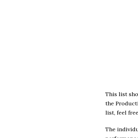
This list s
the Producti
list, feel f
The individu