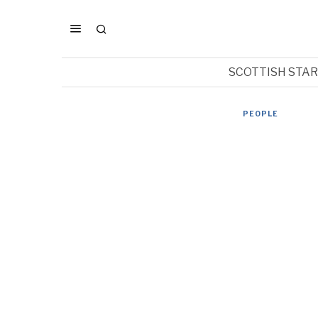
SCOTTISH STA
PEOPLE