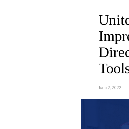
Unit
Impr
Direc
Tool
June 2, 2022