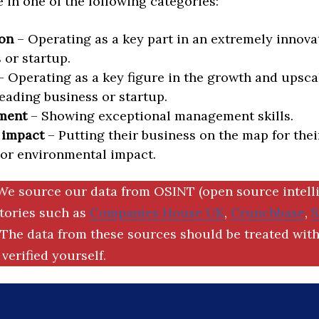
in one of the following categories:
on
– Operating as a key part in an extremely innova
 or startup.
 Operating as a key figure in the growth and upscal
eading business or startup.
ment
– Showing exceptional management skills.
 impact
– Putting their business on the map for thei
 or environmental impact.
We source our data from OSINT (open source intell
ctories such as
Companies House UK
,
Crunchbase
,
The data from these sources should be treated with
verified yourself.