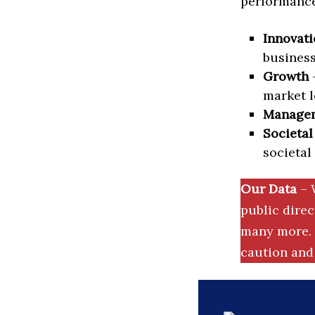
performance 
Innovati
business
Growth
–
market l
Manage
Societal
societal
Our Data
– 
public dire
many more. 
caution and 