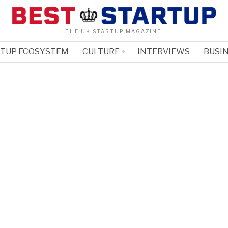
THE UK STARTUP MAGAZINE.
RTUP ECOSYSTEM
CULTURE
INTERVIEWS
BUSIN