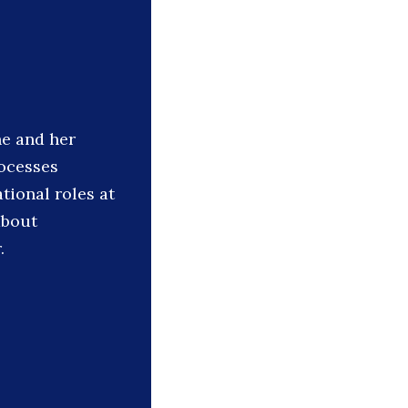
he and her
ocesses
tional roles at
about
.