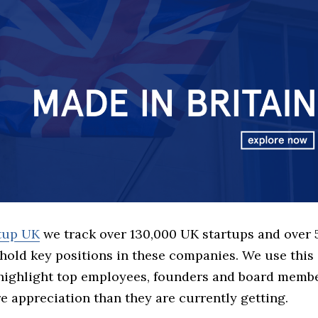
rtup UK
we track over 130,000 UK startups and over
hold key positions in these companies. We use this 
 highlight top employees, founders and board memb
 appreciation than they are currently getting.