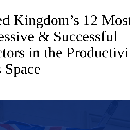
ed Kingdom’s 12 Mos
essive & Successful
tors in the Productivi
s Space