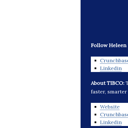
Follow Heleen 
Crunchbas
Linkedin
About TIBCO:
faster, smarter
Website
Crunchbas
Linkedin