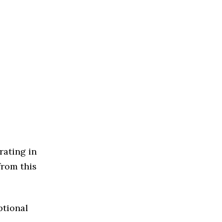
rating in
from this
ptional