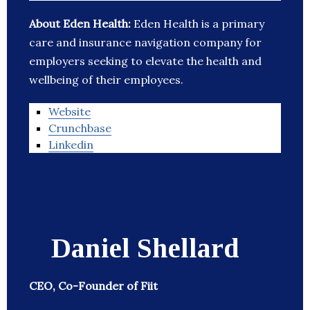
About Eden Health:
Eden Health is a primary
care and insurance navigation company for
employers seeking to elevate the health and
wellbeing of their employees.
Website
Crunchbase
Linkedin
Daniel Shellard
CEO, Co-Founder of Fiit