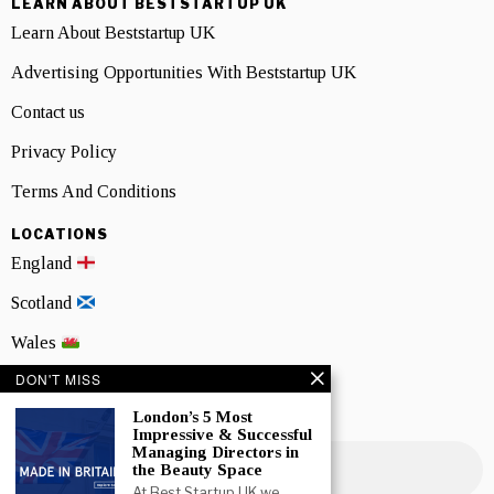
LEARN ABOUT BESTSTARTUP UK
Learn About Beststartup UK
Advertising Opportunities With Beststartup UK
Contact us
Privacy Policy
Terms And Conditions
LOCATIONS
England
Scotland
Wales
DON'T MISS
Northern Ireland
London’s 5 Most
NEWSLETTER SIGNUP
Impressive & Successful
Managing Directors in
the Beauty Space
At Best Startup UK we