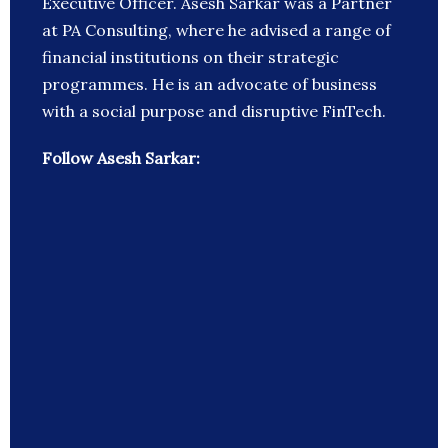
Executive Officer. Asesh Sarkar was a Partner
at PA Consulting, where he advised a range of
financial institutions on their strategic
programmes. He is an advocate of business
with a social purpose and disruptive FinTech.
Follow Asesh Sarkar: