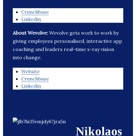
Crunchbase
Linkedin
About Wevolve:
Wevolve gets work to work by
giving employees personalised, interactive app
coaching and leaders real-time x-ray vision
into change.
Website
Crunchbase
Linkedin
Nikolaos