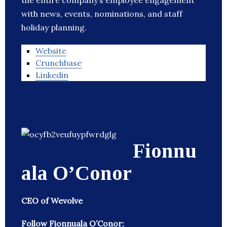
the entire company’s employee engagement
with news, events, nominations, and staff
holiday planning.
Website
Crunchbase
Linkedin
Fionnu
ala O’Conor
CEO of Wevolve
Follow Fionnuala O’Conor: