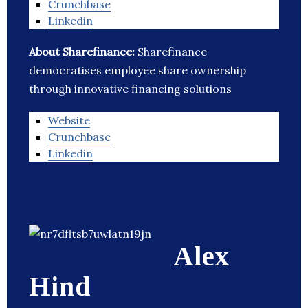
Crunchbase
Linkedin
About Sharefinance:
Sharefinance
democratises employee share ownership
through innovative financing solutions
Website
Crunchbase
Linkedin
Alex
Hind