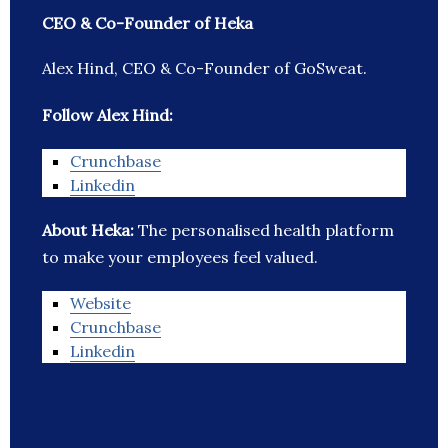
CEO & Co-Founder of Heka
Alex Hind, CEO & Co-Founder of GoSweat.
Follow Alex Hind:
Crunchbase
Linkedin
About Heka:
The personalised health platform
to make your employees feel valued.
Website
Crunchbase
Linkedin