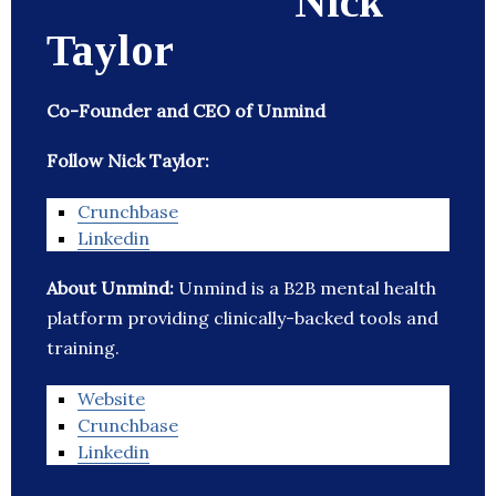
Nick
Taylor
Co-Founder and CEO of Unmind
Follow Nick Taylor:
Crunchbase
Linkedin
About Unmind:
Unmind is a B2B mental health
platform providing clinically-backed tools and
training.
Website
Crunchbase
Linkedin