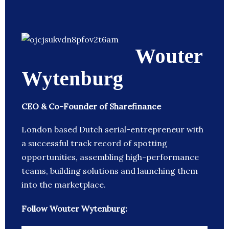
Wouter
Wytenburg
CEO & Co-Founder of Sharefinance
London based Dutch serial-entrepreneur with
a successful track record of spotting
opportunities, assembling high-performance
teams, building solutions and launching them
into the marketplace.
Follow Wouter Wytenburg: