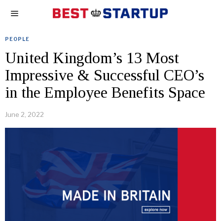
PEOPLE
United Kingdom’s 13 Most
Impressive & Successful CEO’s
in the Employee Benefits Space
June 2, 2022