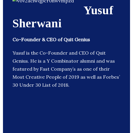
Yusuf
Sherwani
Co-Founder & CEO of Quit Genius
Yusuf is the Co-Founder and CEO of Quit
Genius. He is a Y Combinator alumni and was
featured by Fast Company’s as one of their
Most Creative People of 2019 as well as Forbes’
30 Under 30 List of 2018.