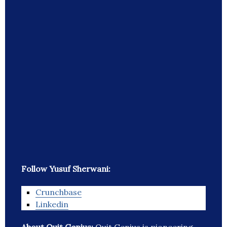
Follow Yusuf Sherwani:
Crunchbase
Linkedin