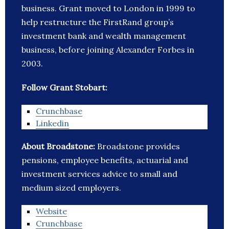
business. Grant moved to London in 1999 to
help restructure the FirstRand group’s
investment bank and wealth management
business, before joining Alexander Forbes in
2003.
Follow Grant Stobart:
Crunchbase
Linkedin
About Broadstone:
Broadstone provides
pensions, employee benefits, actuarial and
investment services advice to small and
medium sized employers.
Website
Crunchbase