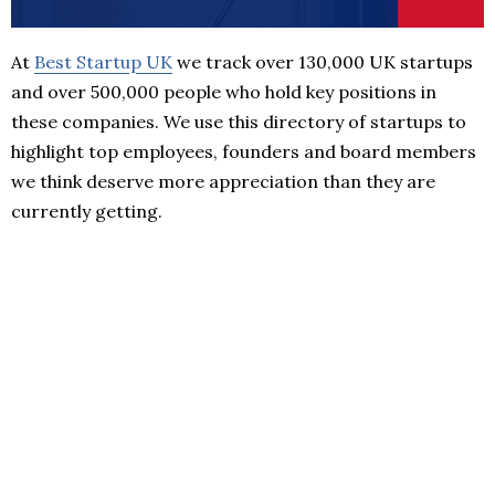
At
Best Startup UK
we track over 130,000 UK startups
and over 500,000 people who hold key positions in
these companies. We use this directory of startups to
highlight top employees, founders and board members
we think deserve more appreciation than they are
currently getting.