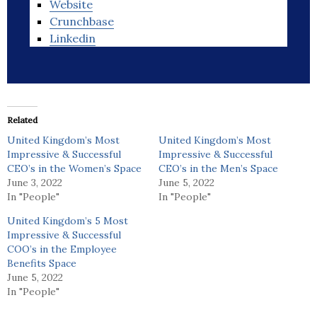
Website
Crunchbase
Linkedin
Related
United Kingdom’s Most
United Kingdom’s Most
Impressive & Successful
Impressive & Successful
CEO’s in the Women’s Space
CEO’s in the Men’s Space
June 3, 2022
June 5, 2022
In "People"
In "People"
United Kingdom’s 5 Most
Impressive & Successful
COO’s in the Employee
Benefits Space
June 5, 2022
In "People"