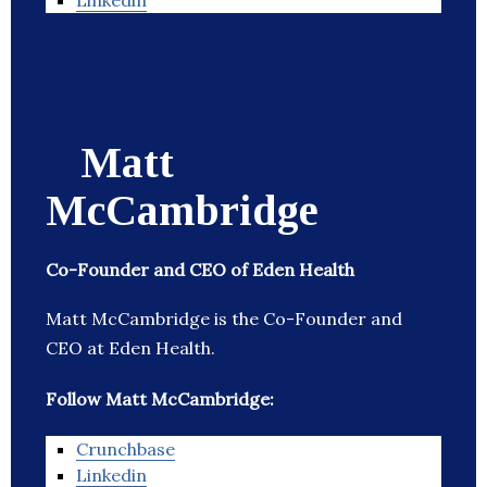
Linkedin
Matt
McCambridge
Co-Founder and CEO of Eden Health
Matt McCambridge is the Co-Founder and
CEO at Eden Health.
Follow Matt McCambridge:
Crunchbase
Linkedin