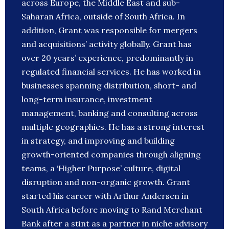
across Europe, the Middle East and sub-
Saharan Africa, outside of South Africa. In
addition, Grant was responsible for mergers
and acquisitions’ activity globally. Grant has
over 20 years’ experience, predominantly in
regulated financial services. He has worked in
businesses spanning distribution, short- and
long-term insurance, investment
management, banking and consulting across
multiple geographies. He has a strong interest
in strategy, and improving and building
growth-oriented companies through aligning
teams, a ‘Higher Purpose’ culture, digital
disruption and non-organic growth. Grant
started his career with Arthur Andersen in
South Africa before moving to Rand Merchant
Bank after a stint as a partner in niche advisory