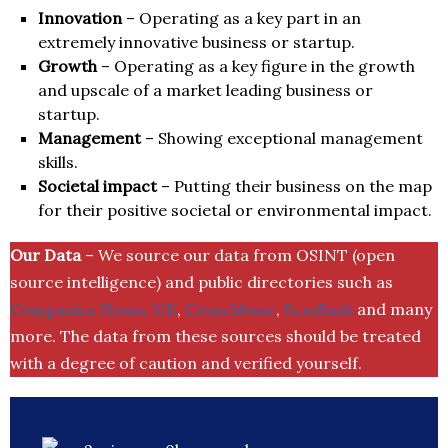
Innovation
– Operating as a key part in an
extremely innovative business or startup.
Growth
– Operating as a key figure in the growth
and upscale of a market leading business or
startup.
Management
– Showing exceptional management
skills.
Societal impact
– Putting their business on the map
for their positive societal or environmental impact.
Our Data
– We source our data from OSINT (open
source intelligence) and public directories such as
Companies House UK
,
Crunchbase
,
SemRush
and many
more. The data from these sources should be treated
with a degree of caution and verified yourself.