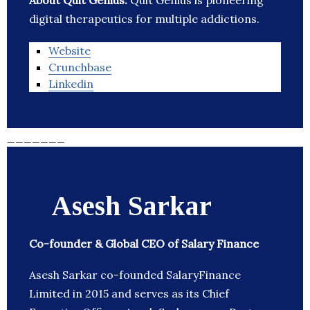
About Quit Genius:
Quit Genius is pioneering
digital therapeutics for multiple addictions.
Website
Crunchbase
Linkedin
_______
Asesh Sarkar
Co-founder & Global CEO of Salary Finance
Asesh Sarkar co-founded SalaryFinance
Limited in 2015 and serves as its Chief