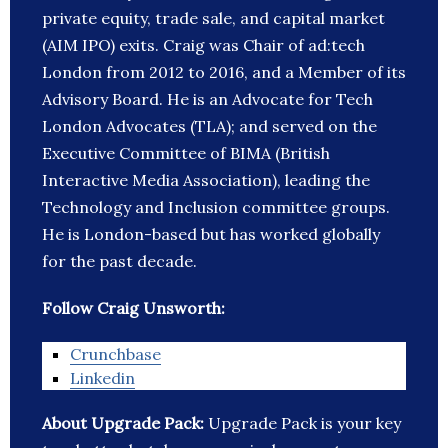
private equity, trade sale, and capital market
(AIM IPO) exits. Craig was Chair of ad:tech
London from 2012 to 2016, and a Member of its
Advisory Board. He is an Advocate for Tech
London Advocates (TLA); and served on the
Executive Committee of BIMA (British
Interactive Media Association), leading the
Technology and Inclusion committee groups.
He is London-based but has worked globally
for the past decade.
Follow Craig Unsworth:
Crunchbase
Linkedin
About Upgrade Pack:
Upgrade Pack is your key