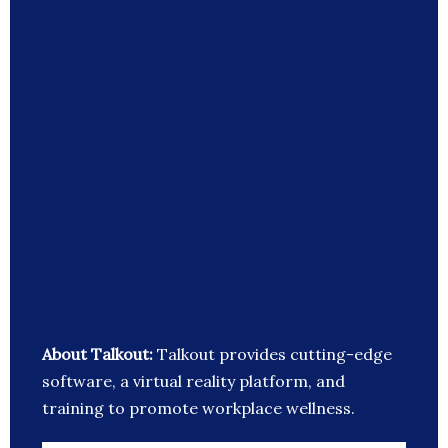
About Talkout:
Talkout provides cutting-edge
software, a virtual reality platform, and
training to promote workplace wellness.