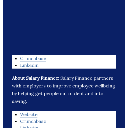
Crunchbase
Linkedin
About Salary Finance:
Salary Finance partners
with employers to improve employee wellbeing
by helping get people out of debt and into
saving.
Website
Crunchbase