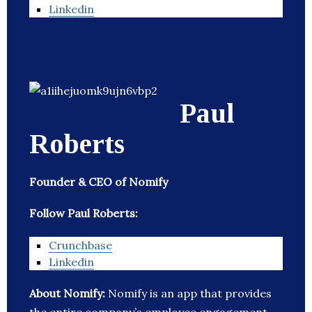
Linkedin
Paul
Roberts
Founder & CEO of Nomify
Follow Paul Roberts:
Crunchbase
Linkedin
About Nomify:
Nomify is an app that provides