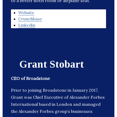
to a better hotel room or airplane seat.
Website
Crunchbase
Linkedin
Grant Stobart
CEO of Broadstone
Prior to joining Broadstone in January 2017,
Grant was Chief Executive of Alexander Forbes
International based in London and managed
the Alexander Forbes group’s businesses