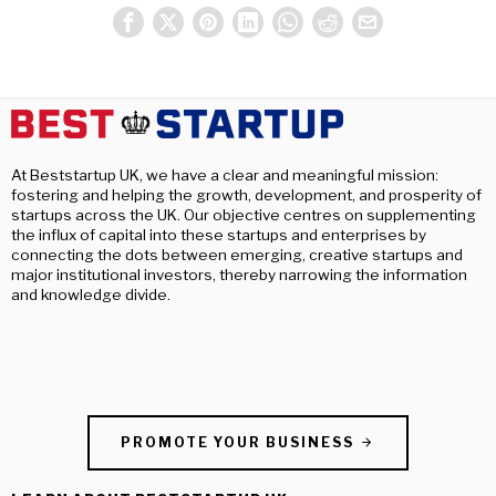
At Beststartup UK, we have a clear and meaningful mission:
fostering and helping the growth, development, and prosperity of
startups across the UK. Our objective centres on supplementing
the influx of capital into these startups and enterprises by
connecting the dots between emerging, creative startups and
major institutional investors, thereby narrowing the information
and knowledge divide.
PROMOTE YOUR BUSINESS