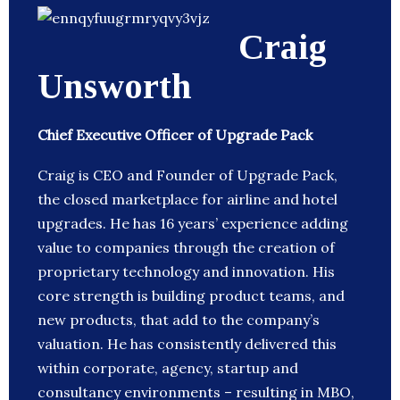
Craig
Unsworth
Chief Executive Officer of Upgrade Pack
Craig is CEO and Founder of Upgrade Pack,
the closed marketplace for airline and hotel
upgrades. He has 16 years’ experience adding
value to companies through the creation of
proprietary technology and innovation. His
core strength is building product teams, and
new products, that add to the company’s
valuation. He has consistently delivered this
within corporate, agency, startup and
consultancy environments – resulting in MBO,