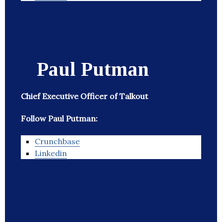
Paul Putman
Chief Executive Officer of Talkout
Follow Paul Putman:
Crunchbase
Linkedin