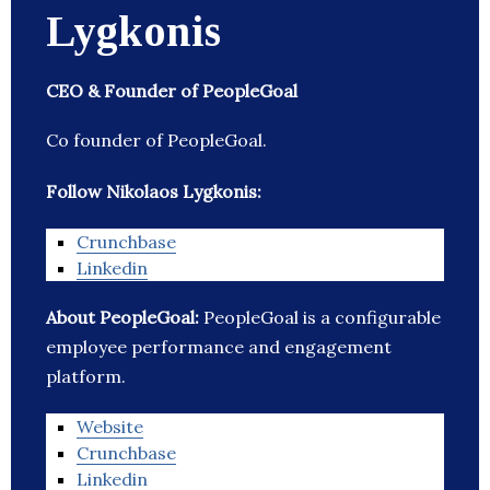
Lygkonis
CEO & Founder of PeopleGoal
Co founder of PeopleGoal.
Follow Nikolaos Lygkonis:
Crunchbase
Linkedin
About PeopleGoal:
PeopleGoal is a configurable
employee performance and engagement
platform.
Website
Crunchbase
Linkedin