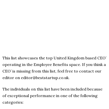
This list showcases the top United Kingdom based CEO’
operating in the Employee Benefits space. If you think a
CEO’ is missing from this list, feel free to contact our
editor on editor@beststartup.co.uk.
The individuals on this list have been included because
of exceptional performance in one of the following
categories: