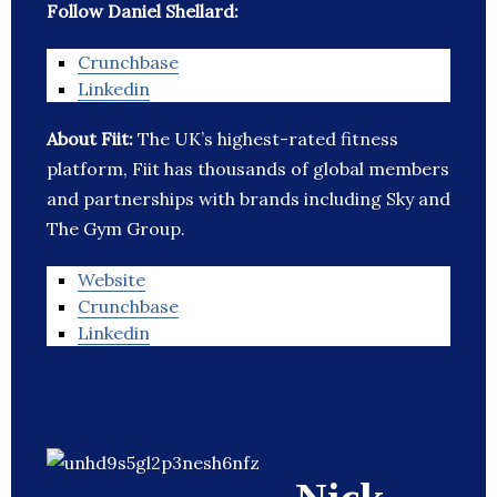
Follow Daniel Shellard:
Crunchbase
Linkedin
About Fiit:
The UK’s highest-rated fitness
platform, Fiit has thousands of global members
and partnerships with brands including Sky and
The Gym Group.
Website
Crunchbase
Linkedin