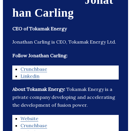
han Carling
CEO of Tokamak Energy
Jonathan Carling is CEO, Tokamak Energy Ltd.
Follow Jonathan Carling:
Crunchbase
Linkedin
About Tokamak Energy:
Tokamak Energy is a
private company developing and accelerating
the development of fusion power.
Website
Crunchbase