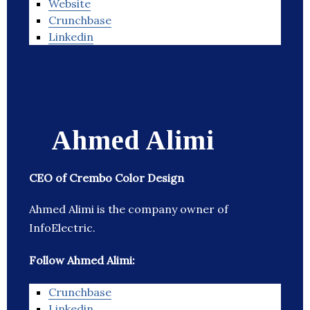
Website
Crunchbase
Linkedin
Ahmed Alimi
CEO of Crembo Color Design
Ahmed Alimi is the company owner of
InfoElectric.
Follow Ahmed Alimi:
Crunchbase
Linkedin