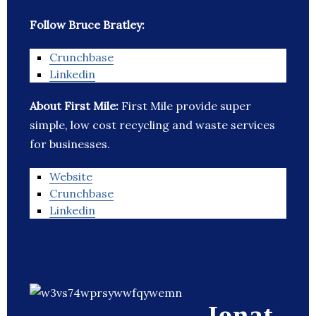
Follow Bruce Bratley:
Crunchbase
Linkedin
About First Mile:
First Mile provide super
simple, low cost recycling and waste services
for businesses.
Website
Crunchbase
Linkedin
Jonat