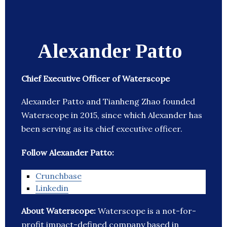
Alexander Patto
Chief Executive Officer of Waterscope
Alexander Patto and Tianheng Zhao founded
Waterscope in 2015, since which Alexander has
been serving as its chief executive officer.
Follow Alexander Patto:
Crunchbase
Linkedin
About Waterscope:
Waterscope is a not-for-
profit impact-defined company based in