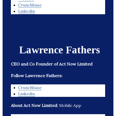
Crunchbase
Linkedin
Lawrence Fathers
CEO and Co Founder of Act Now Limited
Follow Lawrence Fathers:
Crunchbase
Linkedin
About Act Now Limited:
Mobile App