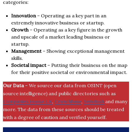
categories:
Innovation
– Operating as a key part in an
extremely innovative business or startup.
Growth
– Operating as a key figure in the growth
and upscale of a market leading business or
startup.
Management
– Showing exceptional management
skills.
Societal impact
– Putting their business on the map
for their positive societal or environmental impact.
Our Data
– We source our data from OSINT (open
source intelligence) and public directories such as
Companies House UK
,
Crunchbase
,
SemRush
and many
more. The data from these sources should be treated
with a degree of caution and verified yourself.