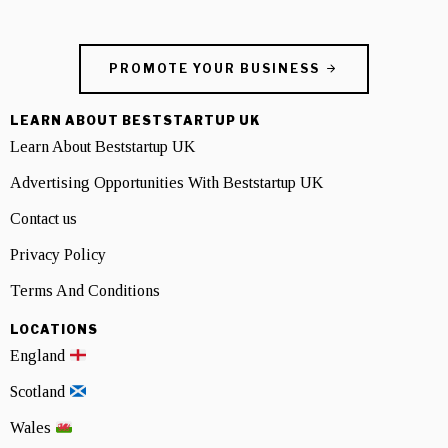
PROMOTE YOUR BUSINESS
LEARN ABOUT BESTSTARTUP UK
Learn About Beststartup UK
Advertising Opportunities With Beststartup UK
Contact us
Privacy Policy
Terms And Conditions
LOCATIONS
England
Scotland
Wales