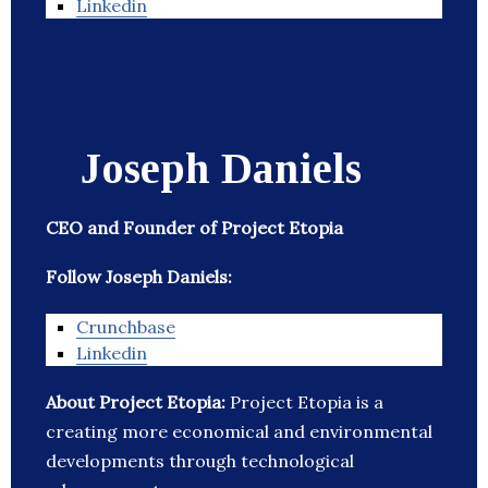
Linkedin
Joseph Daniels
CEO and Founder of Project Etopia
Follow Joseph Daniels:
Crunchbase
Linkedin
About Project Etopia:
Project Etopia is a
creating more economical and environmental
developments through technological