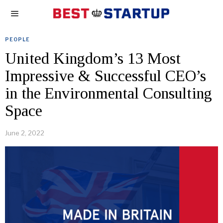
PEOPLE
United Kingdom’s 13 Most
Impressive & Successful CEO’s
in the Environmental Consulting
Space
June 2, 2022