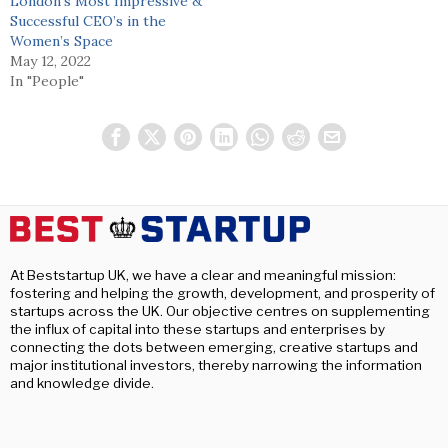
London’s Most Impressive &
Successful CEO’s in the
Women’s Space
May 12, 2022
In "People"
At Beststartup UK, we have a clear and meaningful mission:
fostering and helping the growth, development, and prosperity of
startups across the UK. Our objective centres on supplementing
the influx of capital into these startups and enterprises by
connecting the dots between emerging, creative startups and
major institutional investors, thereby narrowing the information
and knowledge divide.