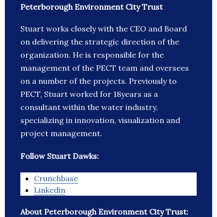
Peterborough Environment City Trust
Stuart works closely with the CEO and Board
on delivering the strategic direction of the
organization. He is responsible for the
management of the PECT team and oversees
on a number of the projects. Previously to
PECT, Stuart worked for 18years as a
consultant within the water industry,
specializing in innovation, visualization and
project management.
Follow Stuart Dawks:
Crunchbase
Linkedin
About Peterborough Environment City Trust: