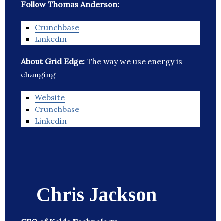
Follow Thomas Anderson:
Crunchbase
Linkedin
About Grid Edge:
The way we use energy is
changing
Website
Crunchbase
Linkedin
Chris Jackson