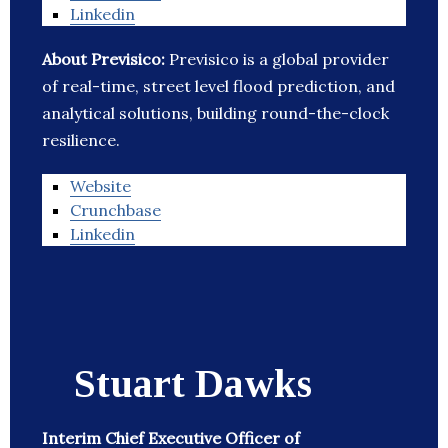
Linkedin
About Previsico:
Previsico is a global provider
of real-time, street level flood prediction, and
analytical solutions, building round-the-clock
resilience.
Website
Crunchbase
Linkedin
Stuart Dawks
Interim Chief Executive Officer of