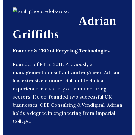
Adrian
Griffiths
Founder & CEO of Recycling Technologies
Founder of RT in 2011. Previously a
management consultant and engineer, Adrian
has extensive commercial and technical
experience in a variety of manufacturing
sectors. He co-founded two successful UK
businesses: OEE Consulting & Vendigital. Adrian
holds a degree in engineering from Imperial
College.