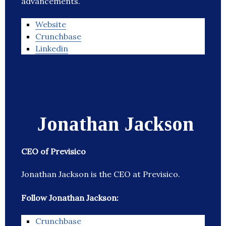
advancements.
Website
Crunchbase
Linkedin
Jonathan Jackson
CEO of Previsico
Jonathan Jackson is the CEO at Previsico.
Follow Jonathan Jackson:
Crunchbase