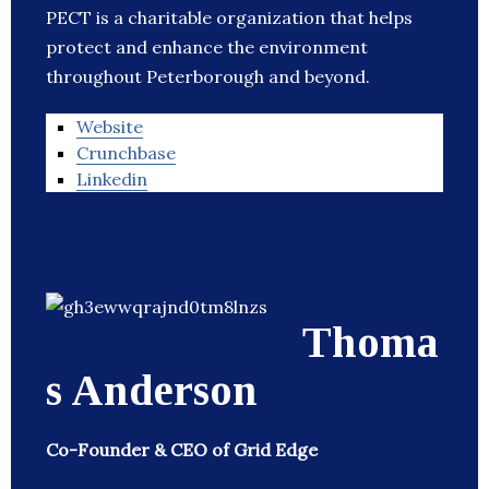
PECT is a charitable organization that helps
protect and enhance the environment
throughout Peterborough and beyond.
Website
Crunchbase
Linkedin
Thoma
s Anderson
Co-Founder & CEO of Grid Edge