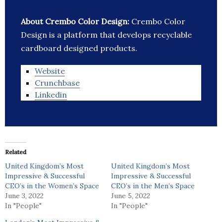
About Crembo Color Design:
Crembo Color
Design is a platform that develops recyclable
cardboard designed products.
Website
Crunchbase
Linkedin
Related
United Kingdom’s Most
United Kingdom’s Most
Impressive & Successful
Impressive & Successful
CEO’s in the Women’s Space
CEO’s in the Men’s Space
June 3, 2022
June 5, 2022
In "People"
In "People"