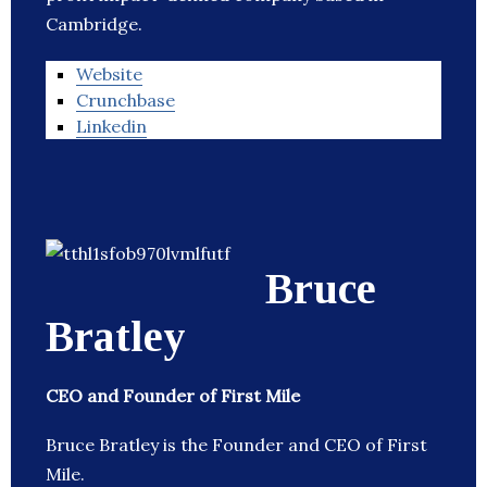
Cambridge.
Website
Crunchbase
Linkedin
Bruce
Bratley
CEO and Founder of First Mile
Bruce Bratley is the Founder and CEO of First
Mile.