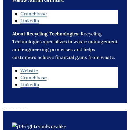
Follow Adrian Griffiths:
Crunchbase
Linkedin
About Recycling Technologies:
Recycling
Technologies specializes in waste management
and engineering processes and helps
customers achieve financial gains from waste.
Website
Crunchbase
Linkedin
_______