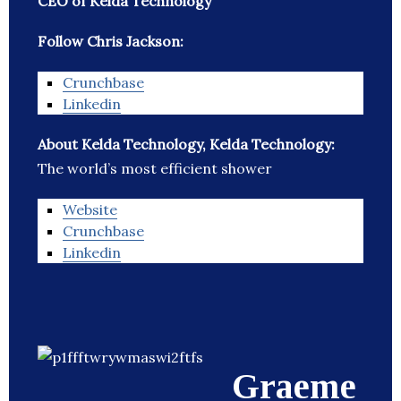
CEO of Kelda Technology
Follow Chris Jackson:
Crunchbase
Linkedin
About Kelda Technology, Kelda Technology:
The world’s most efficient shower
Website
Crunchbase
Linkedin
Graeme