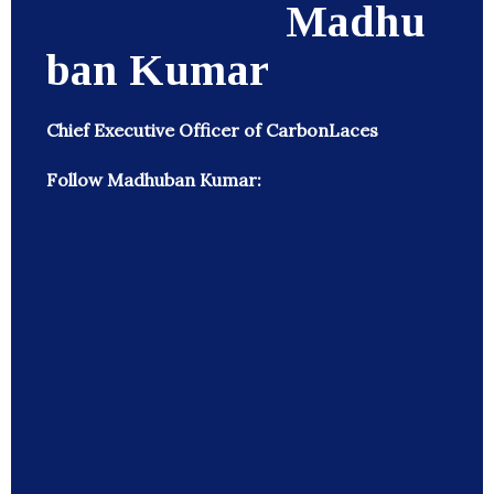
Madhu
ban Kumar
Chief Executive Officer of CarbonLaces
Follow Madhuban Kumar: