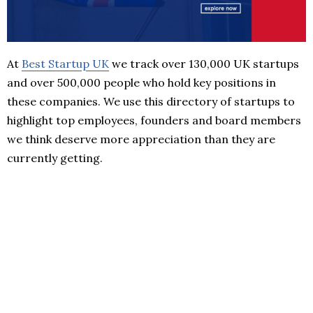
At
Best Startup UK
we track over 130,000 UK startups
and over 500,000 people who hold key positions in
these companies. We use this directory of startups to
highlight top employees, founders and board members
we think deserve more appreciation than they are
currently getting.