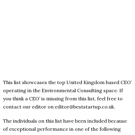
This list showcases the top United Kingdom based CEO’
operating in the Environmental Consulting space. If
you think a CEO’ is missing from this list, feel free to
contact our editor on editor@beststartup.co.uk.
The individuals on this list have been included because
of exceptional performance in one of the following