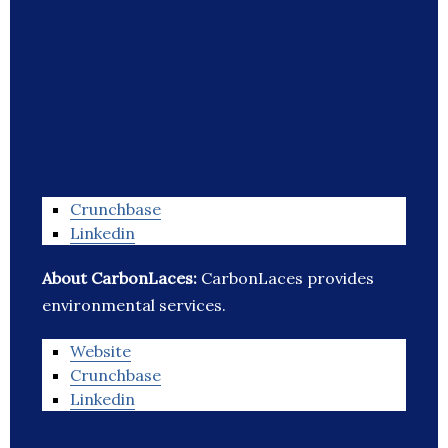
Crunchbase
Linkedin
About CarbonLaces:
CarbonLaces provides
environmental services.
Website
Crunchbase
Linkedin