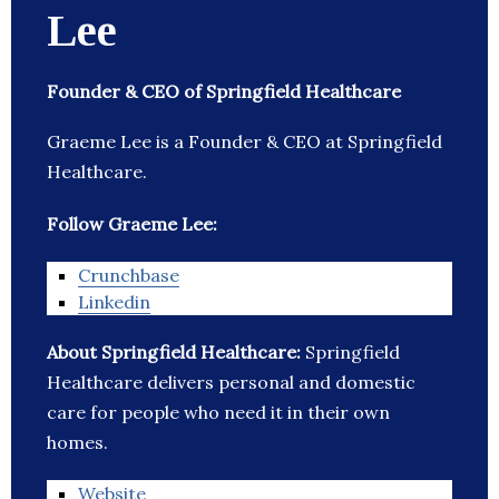
Lee
Founder & CEO of Springfield Healthcare
Graeme Lee is a Founder & CEO at Springfield
Healthcare.
Follow Graeme Lee:
Crunchbase
Linkedin
About Springfield Healthcare:
Springfield
Healthcare delivers personal and domestic
care for people who need it in their own
homes.
Website