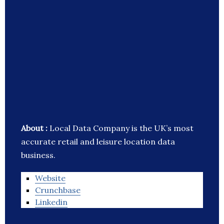
About :
Local Data Company is the UK’s most
accurate retail and leisure location data
business.
Website
Crunchbase
Linkedin