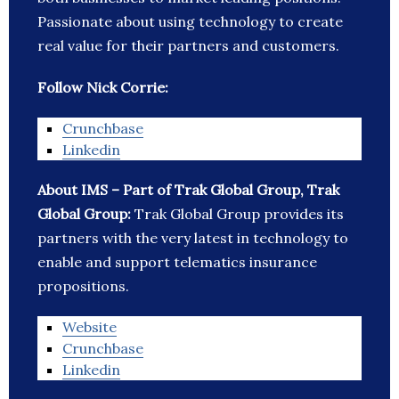
Passionate about using technology to create
real value for their partners and customers.
Follow Nick Corrie:
Crunchbase
Linkedin
About IMS – Part of Trak Global Group, Trak
Global Group:
Trak Global Group provides its
partners with the very latest in technology to
enable and support telematics insurance
propositions.
Website
Crunchbase
Linkedin