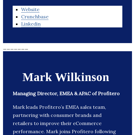
Website
Crunchbase
Linkedin
_______
Mark Wilkinson
Managing Director, EMEA & APAC of Profitero
Mark leads Profitero’s EMEA sales team,
partnering with consumer brands and
retailers to improve their eCommerce
performance. Mark joins Profitero following