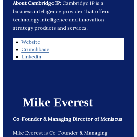
About Cambridge IP:
Cambridge IP is a
business intelligence provider that offers
technology intelligence and innovation
strategy products and services.
Website
Crunchbase
Linkedin
Mike Everest
Co-Founder & Managing Director of Meniscus
Mike Everest is Co-Founder & Managing