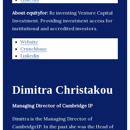
About equityfor:
Re inventing Venture Capital
Investment. Providing investment access for
institutional and accredited investors.
Website
Crunchbase
Linkedin
Dimitra Christakou
Managing Director of Cambridge IP
Dimitra is the Managing Director of
CambridgeIP. In the past she was the Head of