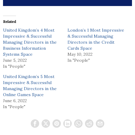
Related
United Kingdom’s 4 Most
London’s 1 Most Impressive
Impressive & Successful
& Successful Managing
Managing Directors in the
Directors in the Credit
Business Information
Cards Space
Systems Space
May 10, 2022
June 5, 2022
In "People"
In "People"
United Kingdom’s 5 Most
Impressive & Successful
Managing Directors in the
Online Games Space
June 6, 2022
In "People"