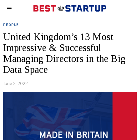
PEOPLE
United Kingdom’s 13 Most
Impressive & Successful
Managing Directors in the Big
Data Space
June 2, 2022