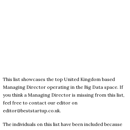
This list showcases the top United Kingdom based
Managing Director operating in the Big Data space. If
you think a Managing Director is missing from this list,
feel free to contact our editor on
editor@beststartup.co.uk.
The individuals on this list have been included because