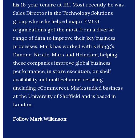
his 18-year tenure at IRI. Most recently, he was
Sales Director in the Technology Solutions
group where he helped major FMCG
organizations get the most from a diverse
range of data to improve their key business
processes. Mark has worked with Kellogg’s,
Danone, Nestle, Mars and Heineken, helping
these companies improve global business
performance, in store execution, on shelf
availability and multi-channel retailing
(including eCommerce). Mark studied business
at the University of Sheffield and is based in
London.
Follow Mark Wilkinson: