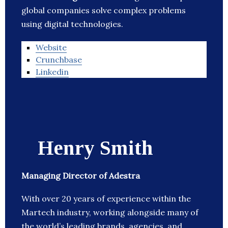
global companies solve complex problems
using digital technologies.
Website
Crunchbase
Linkedin
Henry Smith
Managing Director of Adestra
With over 20 years of experience within the
Martech industry, working alongside many of
the world’s leading brands, agencies, and