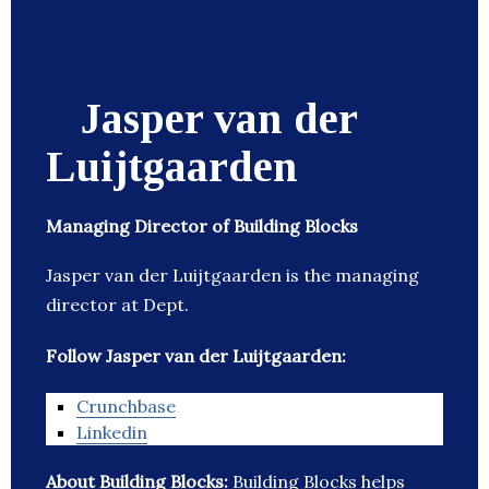
Jasper van der
Luijtgaarden
Managing Director of Building Blocks
Jasper van der Luijtgaarden is the managing
director at Dept.
Follow Jasper van der Luijtgaarden:
Crunchbase
Linkedin
About Building Blocks:
Building Blocks helps