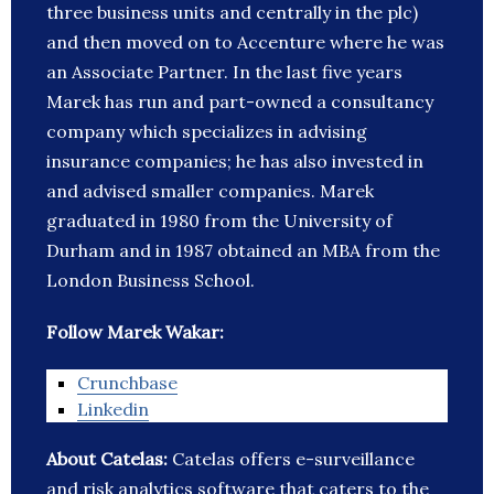
three business units and centrally in the plc)
and then moved on to Accenture where he was
an Associate Partner. In the last five years
Marek has run and part-owned a consultancy
company which specializes in advising
insurance companies; he has also invested in
and advised smaller companies. Marek
graduated in 1980 from the University of
Durham and in 1987 obtained an MBA from the
London Business School.
Follow Marek Wakar:
Crunchbase
Linkedin
About Catelas:
Catelas offers e-surveillance
and risk analytics software that caters to the