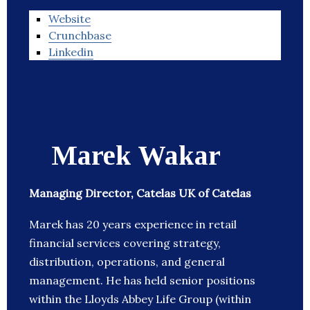
Website
Crunchbase
Linkedin
Marek Wakar
Managing Director, Catelas UK of Catelas
Marek has 20 years experience in retail
financial services covering strategy,
distribution, operations, and general
management. He has held senior positions
within the Lloyds Abbey Life Group (within