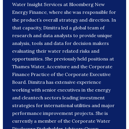
Water Insight Services at Bloomberg New
Energy Finance, where she was responsible for
the product’s overall strategy and direction. In
that capacity, Dimitra led a global team of
research and data analysts to provide unique
analysis, tools and data for decision makers
evaluating their water related risks and
opportunities. She previously held positions at
Thames Water, Accenture and the Corporate
Finance Practice of the Corporate Executive
Board. Dimitra has extensive experience
working with senior executives in the energy
and cleantech sectors leading investment
strategies for international utilities and major
performance improvement projects. She is
currently a member of the Corporate Water
Disclosure Stakeholder Advisory Group