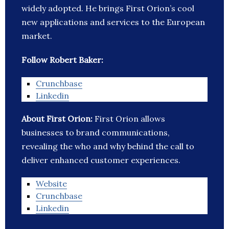
widely adopted. He brings First Orion’s cool
new applications and services to the European
market.
Follow Robert Baker:
Crunchbase
Linkedin
About First Orion:
First Orion allows
businesses to brand communications,
revealing the who and why behind the call to
deliver enhanced customer experiences.
Website
Crunchbase
Linkedin