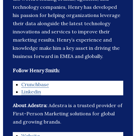
technology companies, Henry has developed
his passion for helping organizations leverage
their data alongside the latest technology
innovations and services to improve their
marketing results. Henry’s experience and
knowledge make him a key asset in driving the
business forward in EMEA and globally.
Follow Henry Smith:
Crunchbase
Linkedin
About Adestra:
Adestra is a trusted provider of
First-Person Marketing solutions for global
and growing brands.
Website