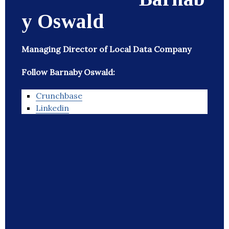
y Oswald
Managing Director of Local Data Company
Follow Barnaby Oswald:
Crunchbase
Linkedin