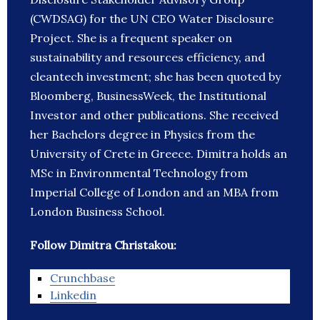
(CWDSAG) for the UN CEO Water Disclosure
Project. She is a frequent speaker on
sustainability and resources efficiency, and
cleantech investment; she has been quoted by
Bloomberg, BusinessWeek, the Institutional
Investor and other publications. She received
her Bachelors degree in Physics from the
University of Crete in Greece. Dimitra holds an
MSc in Environmental Technology from
Imperial College of London and an MBA from
London Business School.
Follow Dimitra Christakou:
Crunchbase
Linkedin