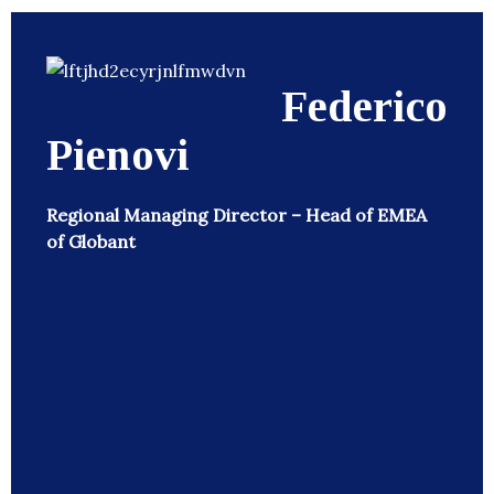
Federico
Pienovi
Regional Managing Director – Head of EMEA
of Globant