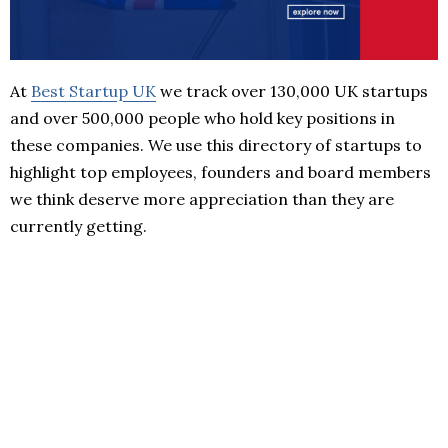
At
Best Startup UK
we track over 130,000 UK startups
and over 500,000 people who hold key positions in
these companies. We use this directory of startups to
highlight top employees, founders and board members
we think deserve more appreciation than they are
currently getting.