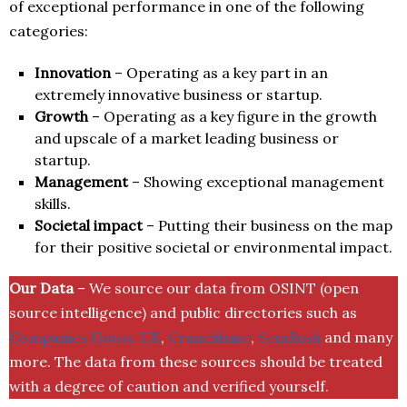
of exceptional performance in one of the following
categories:
Innovation
– Operating as a key part in an
extremely innovative business or startup.
Growth
– Operating as a key figure in the growth
and upscale of a market leading business or
startup.
Management
– Showing exceptional management
skills.
Societal impact
– Putting their business on the map
for their positive societal or environmental impact.
Our Data
– We source our data from OSINT (open
source intelligence) and public directories such as
Companies House UK
,
Crunchbase
,
SemRush
and many
more. The data from these sources should be treated
with a degree of caution and verified yourself.