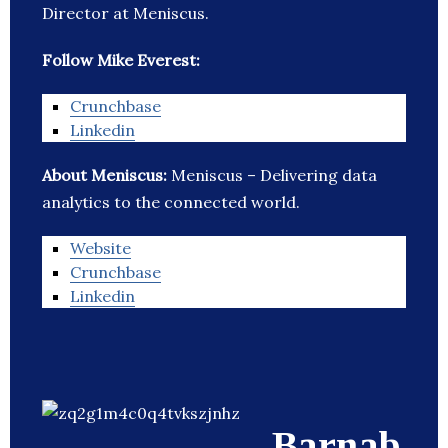
Director at Meniscus.
Follow Mike Everest:
Crunchbase
Linkedin
About Meniscus:
Meniscus – Delivering data
analytics to the connected world.
Website
Crunchbase
Linkedin
Barnab