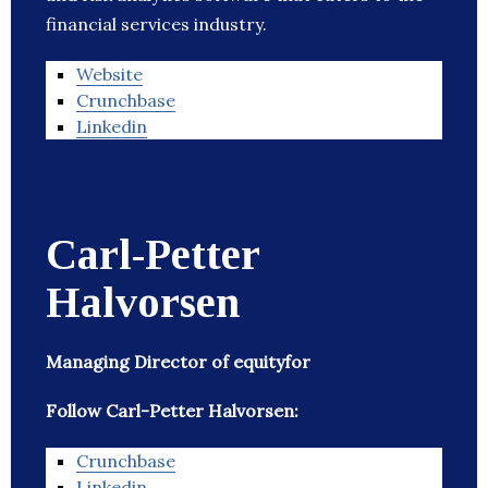
financial services industry.
Website
Crunchbase
Linkedin
Carl-Petter
Halvorsen
Managing Director of equityfor
Follow Carl-Petter Halvorsen:
Crunchbase
Linkedin