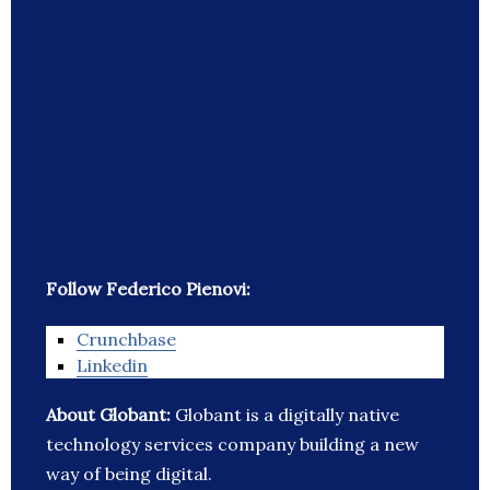
Follow Federico Pienovi:
Crunchbase
Linkedin
About Globant:
Globant is a digitally native
technology services company building a new
way of being digital.