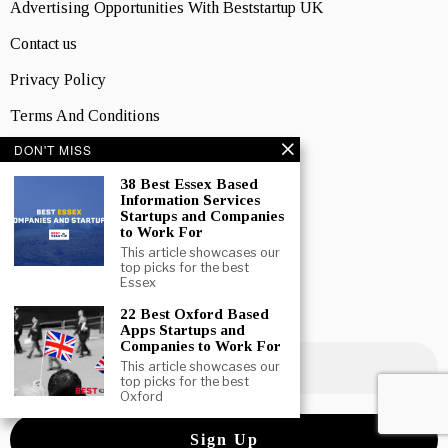
Advertising Opportunities With Beststartup UK
Contact us
Privacy Policy
Terms And Conditions
DON'T MISS
LOCATIONS
England
38 Best Essex Based
Information Services
Startups and Companies
Scotland
to Work For
Wales
This article showcases our
top picks for the best
Essex
Northern Ireland
22 Best Oxford Based
NEWSLETTER SIGNUP
Apps Startups and
Companies to Work For
This article showcases our
top picks for the best
Oxford