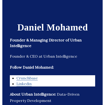
Daniel Mohamed
Founder & Managing Director of Urban
Intelligence
Founder & CEO at Urban Intelligence
Follow Daniel Mohamed:
Crunchbase
Linkedin
About Urban Intelligence:
Data-Driven
Property Development