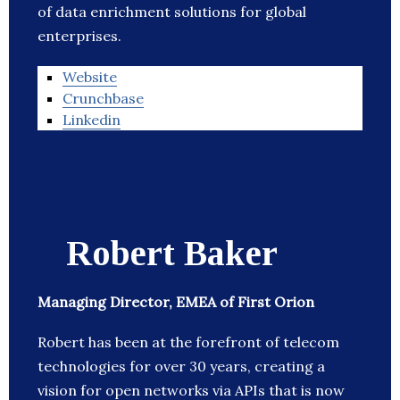
of data enrichment solutions for global
enterprises.
Website
Crunchbase
Linkedin
Robert Baker
Managing Director, EMEA of First Orion
Robert has been at the forefront of telecom
technologies for over 30 years, creating a
vision for open networks via APIs that is now