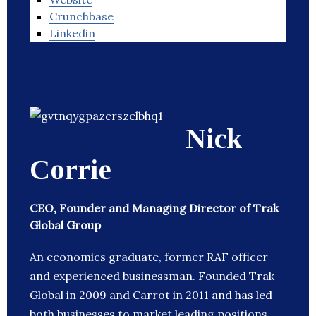
Crunchbase
Linkedin
Nick
Corrie
CEO, Founder and Managing Director of Trak
Global Group
An economics graduate, former RAF officer
and experienced businessman. Founded Trak
Global in 2009 and Carrot in 2011 and has led
both businesses to market leading positions.