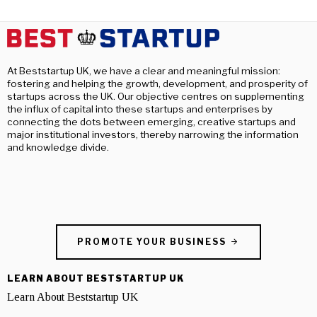
At Beststartup UK, we have a clear and meaningful mission:
fostering and helping the growth, development, and prosperity of
startups across the UK. Our objective centres on supplementing
the influx of capital into these startups and enterprises by
connecting the dots between emerging, creative startups and
major institutional investors, thereby narrowing the information
and knowledge divide.
PROMOTE YOUR BUSINESS
LEARN ABOUT BESTSTARTUP UK
Learn About Beststartup UK