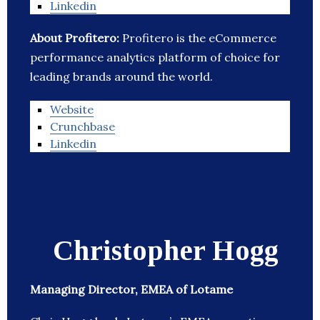
Linkedin
About Profitero:
Profitero is the eCommerce
performance analytics platform of choice for
leading brands around the world.
Website
Crunchbase
Linkedin
Christopher Hogg
Managing Director, EMEA of Lotame