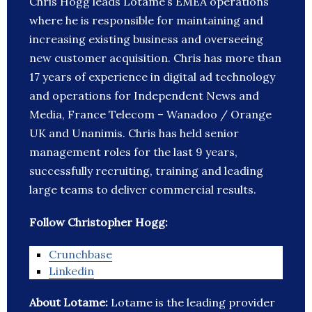
Chris Hogg leads Lotame’s EMEA operations
where he is responsible for maintaining and
increasing existing business and overseeing
new customer acquisition. Chris has more than
17 years of experience in digital ad technology
and operations for Independent News and
Media, France Telecom – Wanadoo / Orange
UK and Unanimis. Chris has held senior
management roles for the last 9 years,
successfully recruiting, training and leading
large teams to deliver commercial results.
Follow Christopher Hogg:
Crunchbase
Linkedin
About Lotame:
Lotame is the leading provider