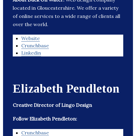
located in Gloucestershire. We offer a variety
of online services to a wide range of clients all
over the world.
Website
Crunchbase
Linkedin
Elizabeth Pendleton
Creative Director of Lingo Design
Follow Elizabeth Pendleton:
Crunchbase