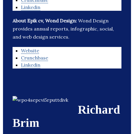
Crunchbase
Linkedin
About Epik cv, Wond Design:
Wond Design
provides annual reports, infographic, social,
and web design services.
Website
Crunchbase
Linkedin
Richard
Brim