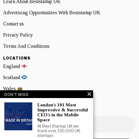
Learn About Beststartup UK
Advertising Opportunities With Beststartup UK
Contact us
Privacy Policy
Terms And Conditions
LOCATIONS
England
Scotland
Wales
DON'T MISS
Northern Ireland
London’s 101 Most
Impressive & Successful
NEWSLETTER SIGNUP
CEO’s in the Mobile
Space
At Best Startup UK we
track over 130,000 UK
startups