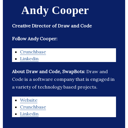
Andy Cooper
Creative Director of Draw and Code
Follow Andy Cooper:
Crunchbase
Linkedin
About Draw and Code, SwapBots:
Draw and
Code is a software company that is engaged in
a variety of technology based projects.
Website
Crunchbase
Linkedin