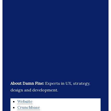
About Damn Fine:
Experts in UX, strategy,
design and development.
Website
Crunchbase