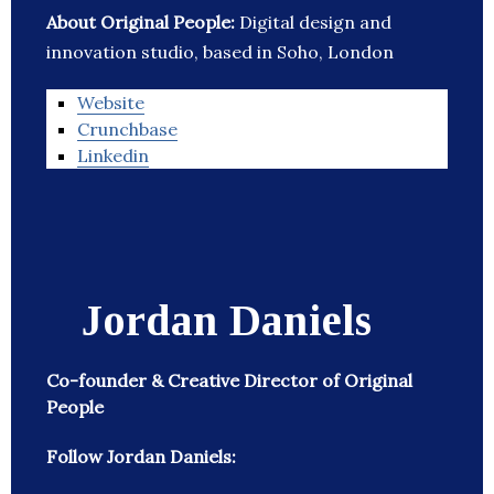
About Original People:
Digital design and
innovation studio, based in Soho, London
Website
Crunchbase
Linkedin
Jordan Daniels
Co-founder & Creative Director of Original
People
Follow Jordan Daniels: