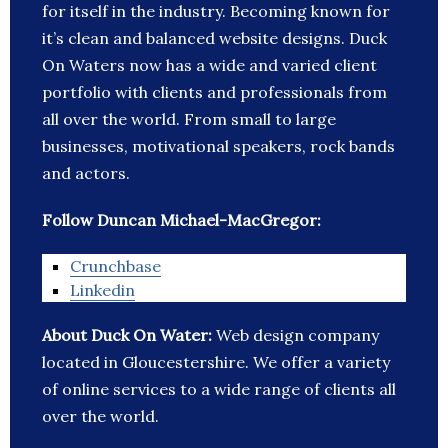
for itself in the industry. Becoming known for
it’s clean and balanced website designs. Duck
On Waters now has a wide and varied client
portfolio with clients and professionals from
all over the world. From small to large
businesses, motivational speakers, rock bands
and actors.
Follow Duncan Michael-MacGregor:
Crunchbase
Linkedin
About Duck On Water:
Web design company
located in Gloucestershire. We offer a variety
of online services to a wide range of clients all
over the world.