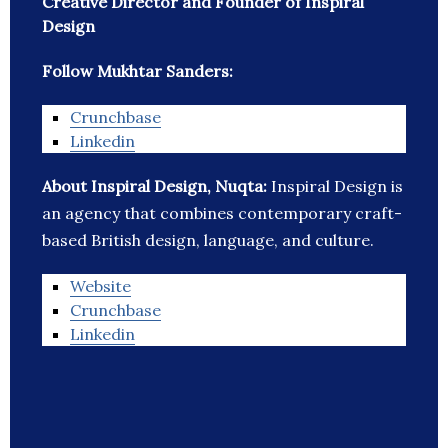
Creative Director and Founder of Inspiral
Design
Follow Mukhtar Sanders:
Crunchbase
Linkedin
About Inspiral Design, Nuqta:
Inspiral Design is
an agency that combines contemporary craft-
based British design, language, and culture.
Website
Crunchbase
Linkedin