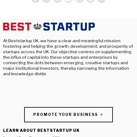
At Beststartup UK, we have a clear and meaningful mission:
fostering and helping the growth, development, and prosperity of
startups across the UK. Our objective centres on supplementing
the influx of capital into these startups and enterprises by
connecting the dots between emerging, creative startups and
major institutional investors, thereby narrowing the information
and knowledge divide.
PROMOTE YOUR BUSINESS
LEARN ABOUT BESTSTARTUP UK