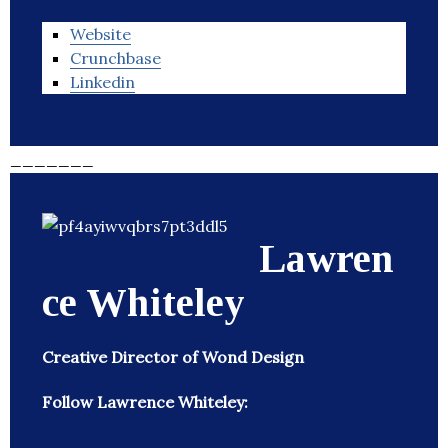
Website
Crunchbase
Linkedin
_______
Lawren
ce Whiteley
Creative Director of Wond Design
Follow Lawrence Whiteley: