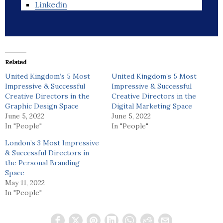
Linkedin
Related
United Kingdom’s 5 Most
United Kingdom’s 5 Most
Impressive & Successful
Impressive & Successful
Creative Directors in the
Creative Directors in the
Graphic Design Space
Digital Marketing Space
June 5, 2022
June 5, 2022
In "People"
In "People"
London’s 3 Most Impressive
& Successful Directors in
the Personal Branding
Space
May 11, 2022
In "People"