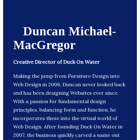
Duncan Michael-
MacGregor
Creative Director of Duck On Water
Making the jump from Furniture Design into
Web Design in 2006, Duncan never looked back
and has been designing Websites ever since.
With a passion for fundamental design
principles, balancing form and function, he
incorporates these into the virtual world of
Web Design. After founding Duck On Water in
2007, the business quickly carved a name out