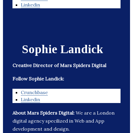
Linkedin
Sophie Landick
Creative Director of Mars Spiders Digital
Follow Sophie Landick:
Crunchbase
Linkedin
About Mars Spiders Digital:
We are a London
digital agency specilized in Web and App
development and design.