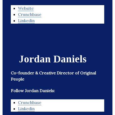
Website
Crunchbase
Linkedin
Jordan Daniels
Co-founder & Creative Director of Original
People
Follow Jordan Daniels:
Crunchbase
Linkedin