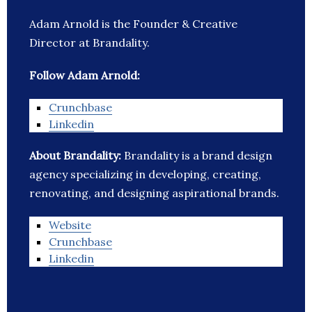
Adam Arnold is the Founder & Creative
Director at Brandality.
Follow Adam Arnold:
Crunchbase
Linkedin
About Brandality:
Brandality is a brand design
agency specializing in developing, creating,
renovating, and designing aspirational brands.
Website
Crunchbase
Linkedin