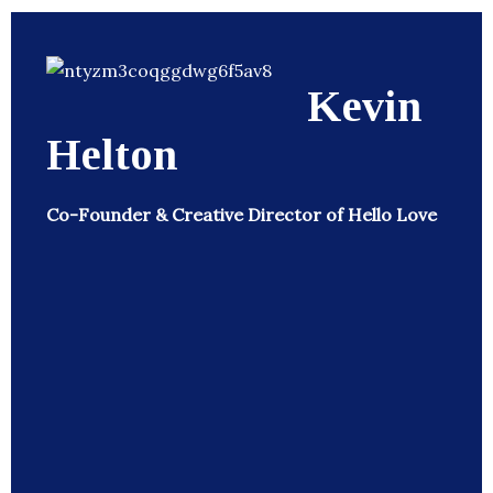
Kevin
Helton
Co-Founder & Creative Director of Hello Love