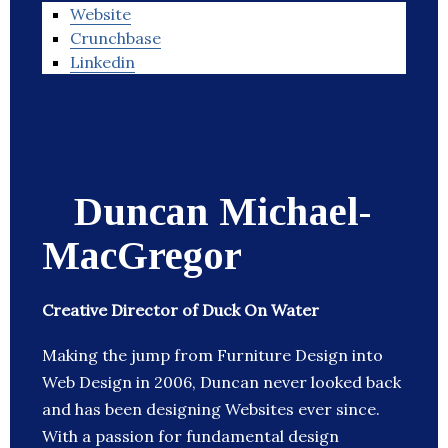
Website
Crunchbase
Linkedin
Duncan Michael-
MacGregor
Creative Director of Duck On Water
Making the jump from Furniture Design into
Web Design in 2006, Duncan never looked back
and has been designing Websites ever since.
With a passion for fundamental design