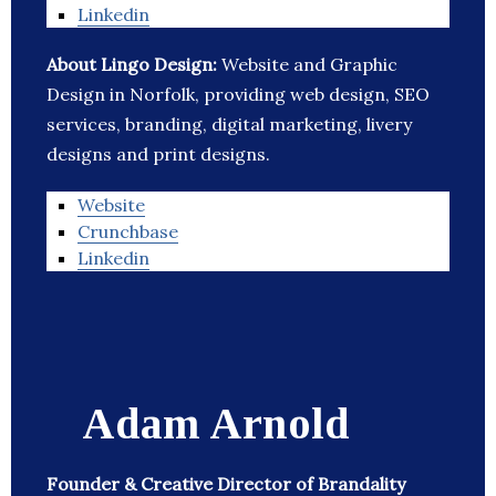
Linkedin
About Lingo Design:
Website and Graphic
Design in Norfolk, providing web design, SEO
services, branding, digital marketing, livery
designs and print designs.
Website
Crunchbase
Linkedin
Adam Arnold
Founder & Creative Director of Brandality