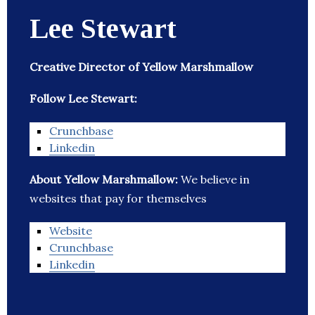
Lee Stewart
Creative Director of Yellow Marshmallow
Follow Lee Stewart:
Crunchbase
Linkedin
About Yellow Marshmallow:
We believe in
websites that pay for themselves
Website
Crunchbase
Linkedin