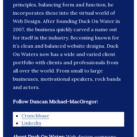
principles, balancing form and function, he
incorporates these into the virtual world of
Web Design. After founding Duck On Water in
2007, the business quickly carved a name out
for itself in the industry. Becoming known for
it’s clean and balanced website designs. Duck
On Waters now has a wide and varied client
portfolio with clients and professionals from
all over the world. From small to large
businesses, motivational speakers, rock bands
and actors.
Follow Duncan Michael-MacGregor:
Crunchbase
Linkedin
About Duck On Water:
Web design company