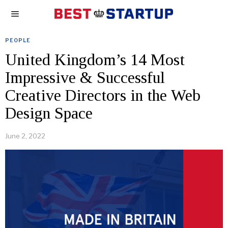
PEOPLE
United Kingdom’s 14 Most
Impressive & Successful
Creative Directors in the Web
Design Space
June 2, 2022