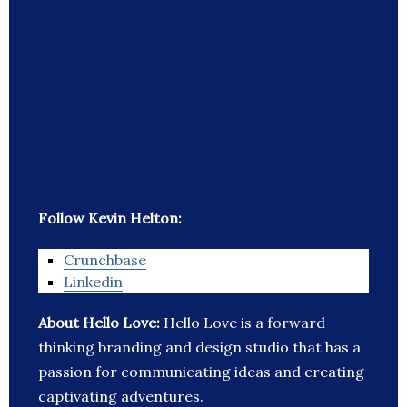
Follow Kevin Helton:
Crunchbase
Linkedin
About Hello Love:
Hello Love is a forward
thinking branding and design studio that has a
passion for communicating ideas and creating
captivating adventures.