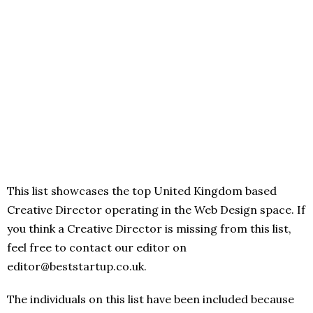
This list showcases the top United Kingdom based
Creative Director operating in the Web Design space. If
you think a Creative Director is missing from this list,
feel free to contact our editor on
editor@beststartup.co.uk.
The individuals on this list have been included because