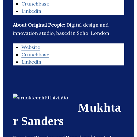
Crunchbase
Linkedin
About Original People:
Digital design and
innovation studio, based in Soho, London
Website
Crunchbase
Linkedin
Mukhta
r Sanders