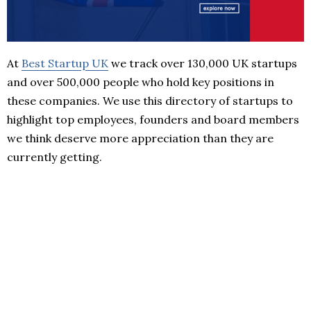
At
Best Startup UK
we track over 130,000 UK startups
and over 500,000 people who hold key positions in
these companies. We use this directory of startups to
highlight top employees, founders and board members
we think deserve more appreciation than they are
currently getting.