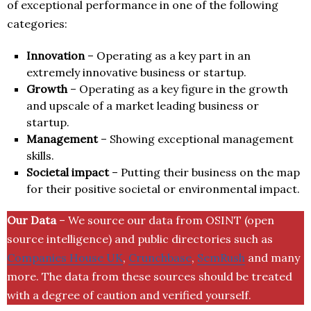
of exceptional performance in one of the following
categories:
Innovation
– Operating as a key part in an
extremely innovative business or startup.
Growth
– Operating as a key figure in the growth
and upscale of a market leading business or
startup.
Management
– Showing exceptional management
skills.
Societal impact
– Putting their business on the map
for their positive societal or environmental impact.
Our Data
– We source our data from OSINT (open
source intelligence) and public directories such as
Companies House UK
,
Crunchbase
,
SemRush
and many
more. The data from these sources should be treated
with a degree of caution and verified yourself.