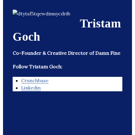
Tristam
Goch
Co-Founder & Creative Director of Damn Fine
Follow Tristam Goch:
Crunchbase
Linkedin