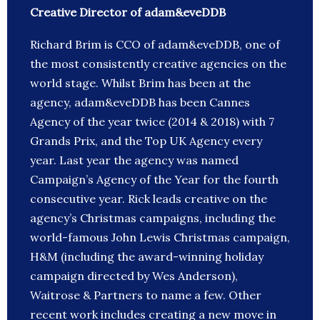
Creative Director of adam&eveDDB
Richard Brim is CCO of adam&eveDDB, one of
the most consistently creative agencies on the
world stage. Whilst Brim has been at the
agency, adam&eveDDB has been Cannes
Agency of the year twice (2014 & 2018) with 7
Grands Prix, and the Top UK Agency every
year. Last year the agency was named
Campaign’s Agency of the Year for the fourth
consecutive year. Rick leads creative on the
agency’s Christmas campaigns, including the
world-famous John Lewis Christmas campaign,
H&M (including the award-winning holiday
campaign directed by Wes Anderson),
Waitrose & Partners to name a few. Other
recent work includes creating a new move in