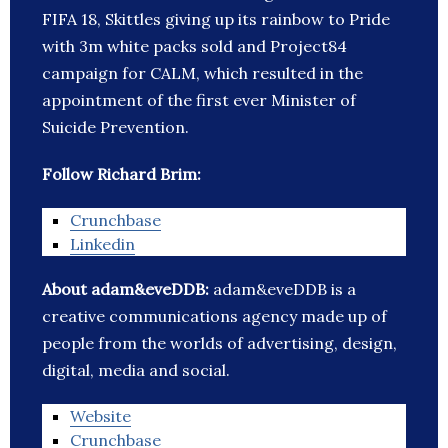
FIFA 18, Skittles giving up its rainbow to Pride
with 3m white packs sold and Project84
campaign for CALM, which resulted in the
appointment of the first ever Minister of
Suicide Prevention.
Follow Richard Brim:
Crunchbase
Linkedin
About adam&eveDDB:
adam&eveDDB is a
creative communications agency made up of
people from the worlds of advertising, design,
digital, media and social.
Website
Crunchbase