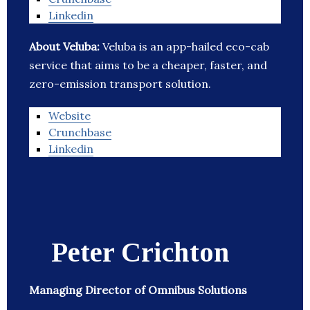
Linkedin
About Veluba:
Veluba is an app-hailed eco-cab
service that aims to be a cheaper, faster, and
zero-emission transport solution.
Website
Crunchbase
Linkedin
Peter Crichton
Managing Director of Omnibus Solutions