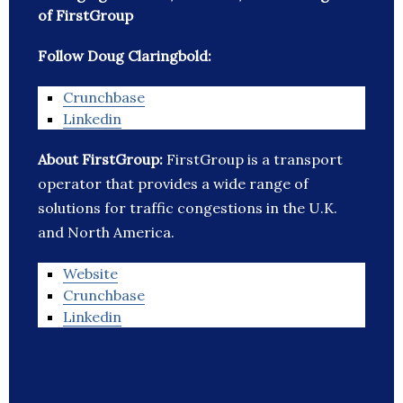
of FirstGroup
Follow Doug Claringbold:
Crunchbase
Linkedin
About FirstGroup:
FirstGroup is a transport
operator that provides a wide range of
solutions for traffic congestions in the U.K.
and North America.
Website
Crunchbase
Linkedin