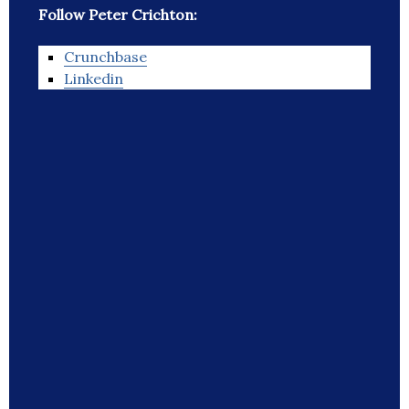
Follow Peter Crichton:
Crunchbase
Linkedin