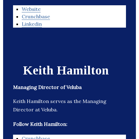
Website
Crunchbase
Linkedin
Keith Hamilton
Managing Director of Veluba
Keith Hamilton serves as the Managing
Director at Veluba.
Follow Keith Hamilton:
Crunchbase