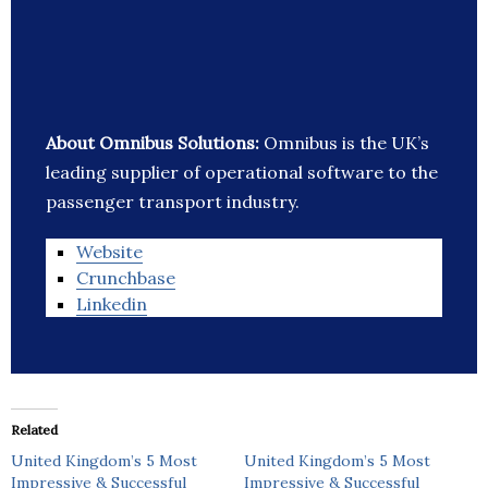
About Omnibus Solutions:
Omnibus is the UK’s
leading supplier of operational software to the
passenger transport industry.
Website
Crunchbase
Linkedin
Related
United Kingdom’s 5 Most
United Kingdom’s 5 Most
Impressive & Successful
Impressive & Successful