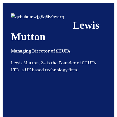
Lewis
Mutton
Managing Director of SHUFA
Lewis Mutton, 24 is the Founder of SHUFA
LTD, a UK based technology firm.