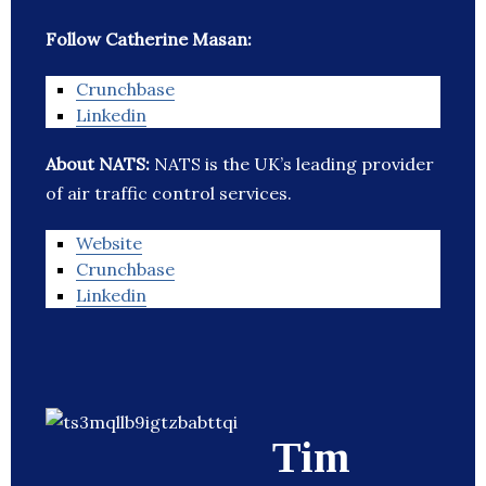
Follow Catherine Masan:
Crunchbase
Linkedin
About NATS:
NATS is the UK’s leading provider
of air traffic control services.
Website
Crunchbase
Linkedin
Tim