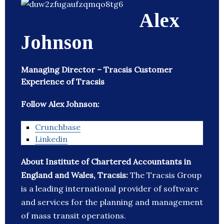
Alex
Johnson
Managing Director – Tracsis Customer
Experience of Tracsis
Follow Alex Johnson:
Crunchbase
Linkedin
About Institute of Chartered Accountants in
England and Wales, Tracsis:
The Tracsis Group
is a leading international provider of software
and services for the planning and management
of mass transit operations.