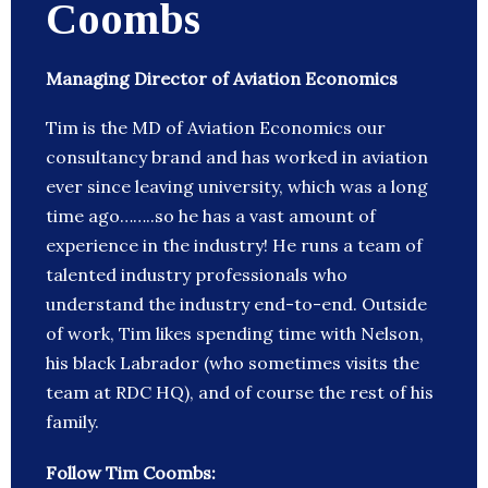
Coombs
Managing Director of Aviation Economics
Tim is the MD of Aviation Economics our
consultancy brand and has worked in aviation
ever since leaving university, which was a long
time ago……..so he has a vast amount of
experience in the industry! He runs a team of
talented industry professionals who
understand the industry end-to-end. Outside
of work, Tim likes spending time with Nelson,
his black Labrador (who sometimes visits the
team at RDC HQ), and of course the rest of his
family.
Follow Tim Coombs: