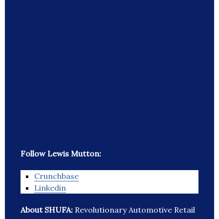
Follow Lewis Mutton:
Crunchbase
Linkedin
About SHUFA:
Revolutionary Automotive Retail