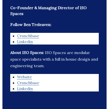
Co-Founder & Managing Director of ISO
Spaces
Follow Ben Treleaven:
Crunchbase
Linkedin
About ISO Spaces:
ISO Spaces are modular
space specialists with a full in house design and
engineering team.
Website
Crunchbase
Linkedin