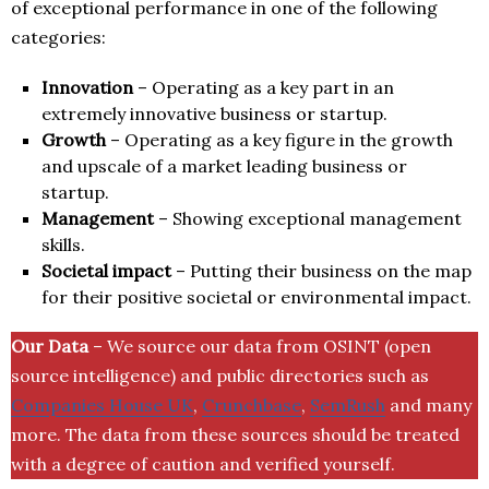
of exceptional performance in one of the following
categories:
Innovation
– Operating as a key part in an
extremely innovative business or startup.
Growth
– Operating as a key figure in the growth
and upscale of a market leading business or
startup.
Management
– Showing exceptional management
skills.
Societal impact
– Putting their business on the map
for their positive societal or environmental impact.
Our Data
– We source our data from OSINT (open
source intelligence) and public directories such as
Companies House UK
,
Crunchbase
,
SemRush
and many
more. The data from these sources should be treated
with a degree of caution and verified yourself.