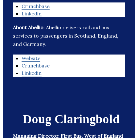
Crunchbase
Linkedin
About Abellio:
Abellio delivers rail and bus
services to passengers in Scotland, England,
and Germany.
Website
Crunchbase
Linkedin
Doug Claringbold
Managing Director, First Bus, West of England