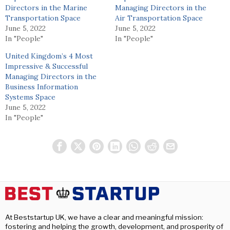
Directors in the Marine
Managing Directors in the
Transportation Space
Air Transportation Space
June 5, 2022
June 5, 2022
In "People"
In "People"
United Kingdom’s 4 Most
Impressive & Successful
Managing Directors in the
Business Information
Systems Space
June 5, 2022
In "People"
At Beststartup UK, we have a clear and meaningful mission:
fostering and helping the growth, development, and prosperity of