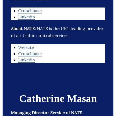
Crunchbase
Linkedin
About NATS:
NATS is the UK’s leading provider
of air traffic control services.
Website
Crunchbase
Linkedin
Catherine Masan
Managing Director Service of NATS