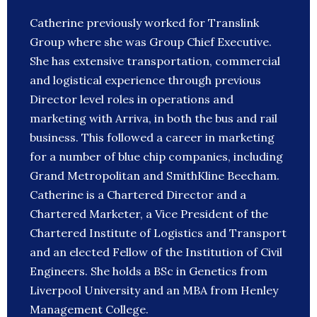
Catherine previously worked for Translink
Group where she was Group Chief Executive.
She has extensive transportation, commercial
and logistical experience through previous
Director level roles in operations and
marketing with Arriva, in both the bus and rail
business. This followed a career in marketing
for a number of blue chip companies, including
Grand Metropolitan and SmithKline Beecham.
Catherine is a Chartered Director and a
Chartered Marketer, a Vice President of the
Chartered Institute of Logistics and Transport
and an elected Fellow of the Institution of Civil
Engineers. She holds a BSc in Genetics from
Liverpool University and an MBA from Henley
Management College.