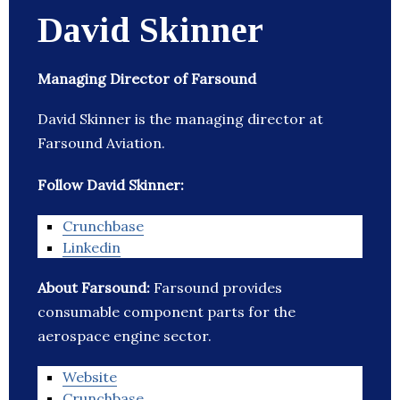
David Skinner
Managing Director of Farsound
David Skinner is the managing director at
Farsound Aviation.
Follow David Skinner:
Crunchbase
Linkedin
About Farsound:
Farsound provides
consumable component parts for the
aerospace engine sector.
Website
Crunchbase