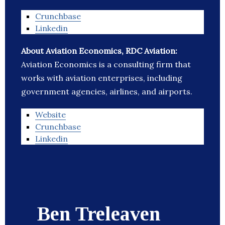
Crunchbase
Linkedin
About Aviation Economics, RDC Aviation:
Aviation Economics is a consulting firm that
works with aviation enterprises, including
government agencies, airlines, and airports.
Website
Crunchbase
Linkedin
Ben Treleaven