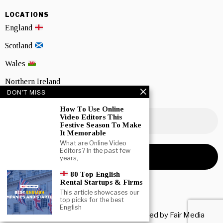
LOCATIONS
England
Scotland
Wales
Northern Ireland
DON'T MISS
NEWSLETTER SIGNUP
How To Use Online
Video Editors This
Festive Season To Make
It Memorable
What are Online Video
Editors? In the past few
years,
80 Top English
Rental Startups & Firms
This article showcases our
top picks for the best
English
Copyright © 2026 All rights reserved. Owned by
Fair Media