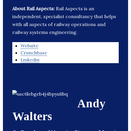
About Rail Aspects:
Rail Aspects is an
independent, specialist consultancy that helps
with all aspects of railway operations and
railway systems engineering.
Website
Crunchbase
Linkedin
Andy
Walters