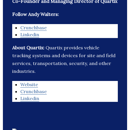
Co-Founder and Managing Director of Quartix
Follow Andy Walters:
Crunchbase
Linkedin
About Quartix:
Quartix provides vehicle
tracking systems and devices for site and field
services, transportation, security, and other
industries.
Website
Crunchbase
Linkedin