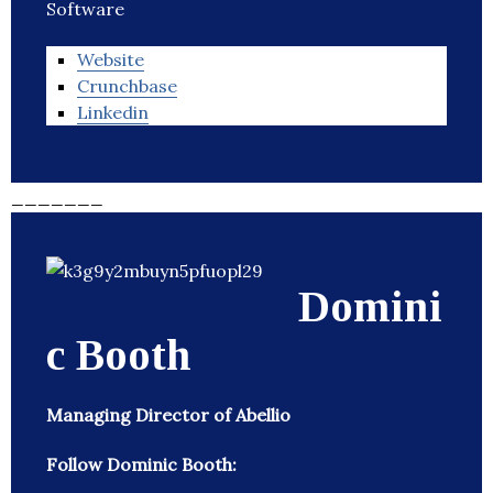
Software
Website
Crunchbase
Linkedin
_______
Domini
c Booth
Managing Director of Abellio
Follow Dominic Booth: