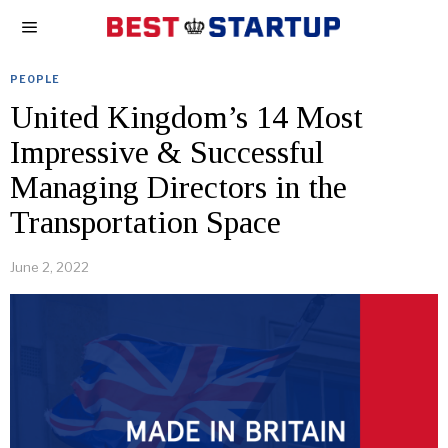
PEOPLE
United Kingdom’s 14 Most
Impressive & Successful
Managing Directors in the
Transportation Space
June 2, 2022