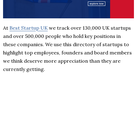
At
Best Startup UK
we track over 130,000 UK startups
and over 500,000 people who hold key positions in
these companies. We use this directory of startups to
highlight top employees, founders and board members
we think deserve more appreciation than they are
currently getting.