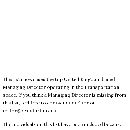
This list showcases the top United Kingdom based
Managing Director operating in the Transportation
space. If you think a Managing Director is missing from
this list, feel free to contact our editor on
editor@beststartup.co.uk.
The individuals on this list have been included because