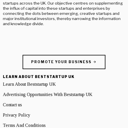
startups across the UK. Our objective centres on supplementing
the influx of capital into these startups and enterprises by
connecting the dots between emerging, creative startups and
major institutional investors, thereby narrowing the information
and knowledge divide.
PROMOTE YOUR BUSINESS
LEARN ABOUT BESTSTARTUP UK
Learn About Beststartup UK
Advertising Opportunities With Beststartup UK
Contact us
Privacy Policy
Terms And Conditions