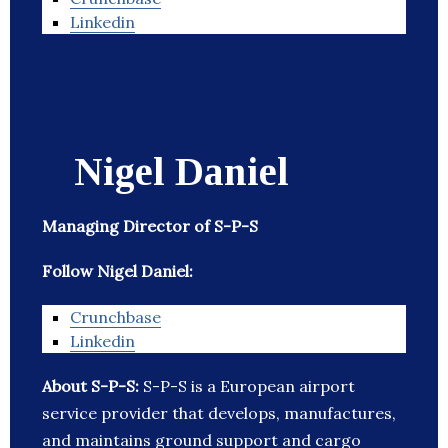
Linkedin
Nigel Daniel
Managing Director of S-P-S
Follow Nigel Daniel:
Crunchbase
Linkedin
About S-P-S:
S-P-S is a European airport
service provider that develops, manufactures,
and maintains ground support and cargo