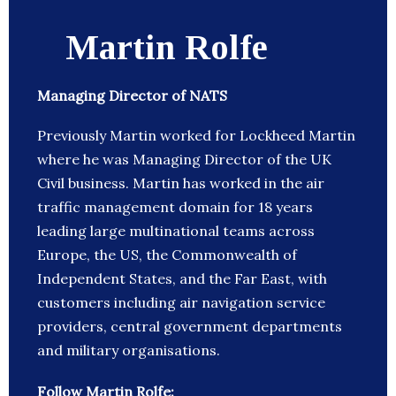
Martin Rolfe
Managing Director of NATS
Previously Martin worked for Lockheed Martin
where he was Managing Director of the UK
Civil business. Martin has worked in the air
traffic management domain for 18 years
leading large multinational teams across
Europe, the US, the Commonwealth of
Independent States, and the Far East, with
customers including air navigation service
providers, central government departments
and military organisations.
Follow Martin Rolfe: