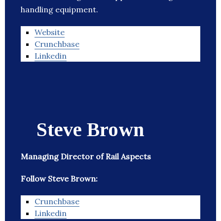
handling equipment.
Website
Crunchbase
Linkedin
Steve Brown
Managing Director of Rail Aspects
Follow Steve Brown:
Crunchbase
Linkedin