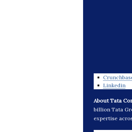
Crunchbas
Linkedin
About Tata Co
billion Tata G
expertise acro