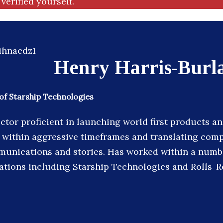
verified yourself.
Henry Harris-Burl
of Starship Technologies
ctor proficient in launching world first products an
 within aggressive timeframes and translating compl
munications and stories. Has worked within a numb
sations including Starship Technologies and Rolls-