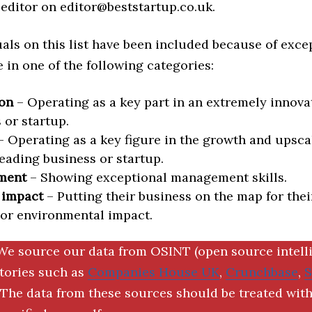
editor on editor@beststartup.co.uk.
als on this list have been included because of exce
in one of the following categories:
on
– Operating as a key part in an extremely innova
 or startup.
 Operating as a key figure in the growth and upscal
eading business or startup.
ment
– Showing exceptional management skills.
 impact
– Putting their business on the map for thei
 or environmental impact.
We source our data from OSINT (open source intell
ctories such as
Companies House UK
,
Crunchbase
,
The data from these sources should be treated with