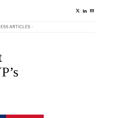
ESS ARTICLES
t
VP’s