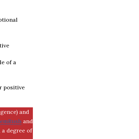
ptional
tive
e of a
r positive
igence) and
SemRush
and
 a degree of