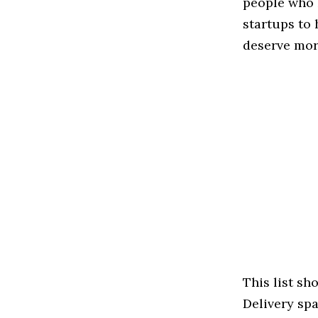
people who 
startups to
deserve more
This list s
Delivery spac