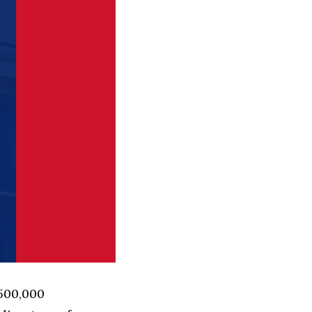
 500,000