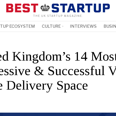
THE UK STARTUP MAGAZINE.
RTUP ECOSYSTEM
CULTURE
INTERVIEWS
BUSIN
ed Kingdom’s 14 Mos
essive & Successful 
he Delivery Space