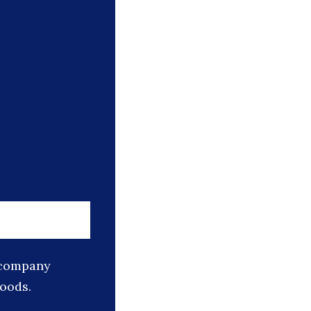
s company
goods.