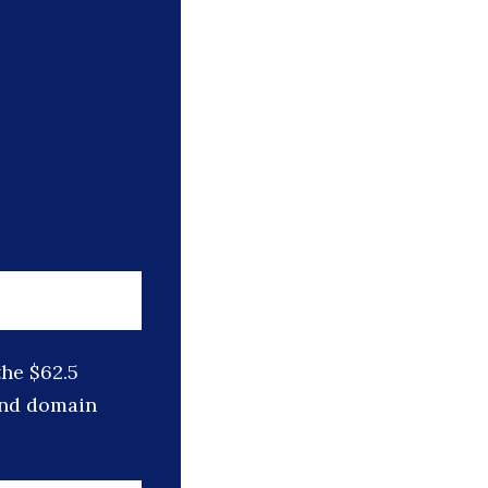
he $62.5
 and domain