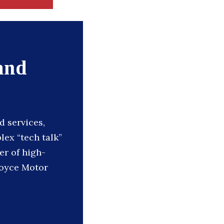
and
d services,
ex “tech talk”
er of high-
Royce Motor