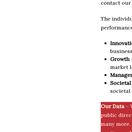
contact our 
The individu
performance 
Innovati
business
Growth
–
market l
Manage
Societal
societal
Our Data
– 
public dire
many more. 