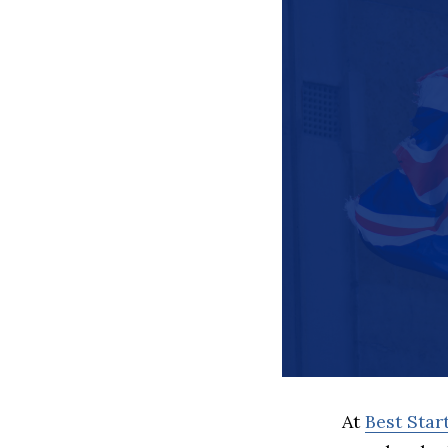
At
Best Sta