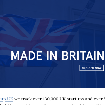
rtup UK
we track over 130,000 UK startups and over