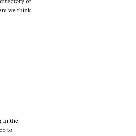
directory of
ers we think
 in the
ree to