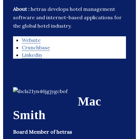
About :
hetras develops hotel management
software and internet-based applications for
the global hotel industry.
Website
Crunchbase
Linkedin
Mac
Smith
Board Member of hetras