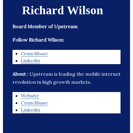
Richard Wilson
Board Member of Upstream
Follow Richard Wilson:
Crunchbase
Linkedin
About :
Upstream is leading the mobile internet
revolution in high growth markets.
Website
Crunchbase
Linkedin