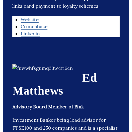
links card payment to loyalty schemes.
Website
Crunchbase
Linkedin
Ed
Matthews
Advisory Board Member of Bink
Investment Banker being lead advisor for
FTSE100 and 250 companies and is a specialist