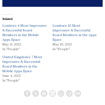
Related
London’s 4 Most Impressive
London’s 10 Most
& Successful Board
Impressive & Successful
Members in the Mobile
Board Members in the Apps
Apps Space
Space
May 11, 2022
May 10, 2022
In "People"
In "People"
United Kingdom’s 7 Most
Impressive & Successful
Board Members in the
Mobile Apps Space
June 4, 2022
In "People"