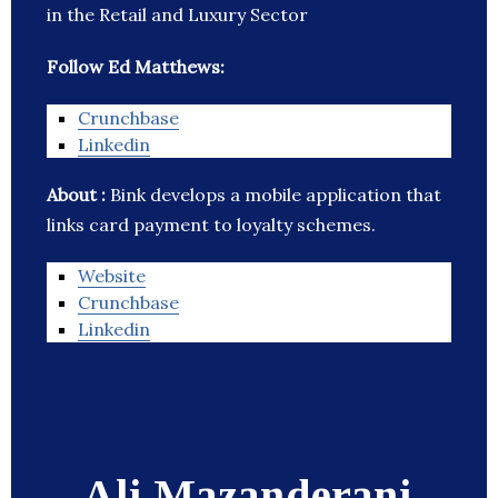
in the Retail and Luxury Sector
Follow Ed Matthews:
Crunchbase
Linkedin
About :
Bink develops a mobile application that
links card payment to loyalty schemes.
Website
Crunchbase
Linkedin
Ali Mazanderani