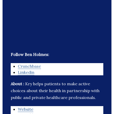
Follow Ben Holmes:
Crunchbase
Linkedin
About :
Kry helps patients to make active
choices about their health in partnership with
public and private healthcare professionals.
Website