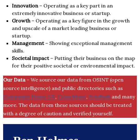
Innovation
– Operating as a key part in an
extremely innovative business or startup.
Growth
– Operating as a key figure in the growth
and upscale of a market leading business or
startup.
Management
– Showing exceptional management
skills.
Societal impact
– Putting their business on the map
for their positive societal or environmental impact.
Our Data
– We source our data from OSINT (open
source intelligence) and public directories such as
Companies House UK
,
Crunchbase
,
SemRush
and many
more. The data from these sources should be treated
with a degree of caution and verified yourself.