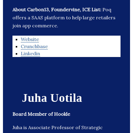
About Carbon13, Foundervine, ICE List:
Poq
offers a SAAS platform to help large retailers
join app commerce.
Website
Crunchbase
Linkedin
Juha Uotila
Board Member of Hookle
Juha is Associate Professor of Strategic