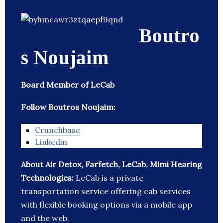
Boutro
s Noujaim
Board Member of LeCab
Follow Boutros Noujaim:
Crunchbase
Linkedin
About Air Detox, Farfetch, LeCab, Mimi Hearing
Technologies:
LeCab is a private
transportation service offering cab services
with flexible booking options via a mobile app
and the web.