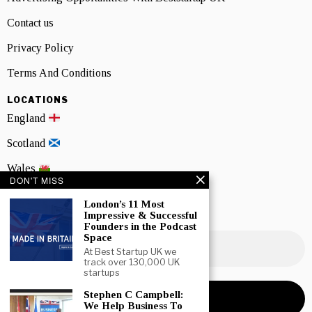
Contact us
Privacy Policy
Terms And Conditions
LOCATIONS
England
Scotland
Wales
DON'T MISS
Northern Ireland
London’s 11 Most
Impressive & Successful
NEWSLETTER SIGNUP
Founders in the Podcast
Space
At Best Startup UK we
track over 130,000 UK
startups
Stephen C Campbell:
We Help Business To