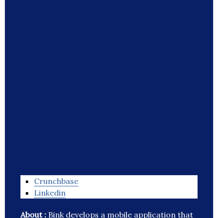
Crunchbase
Linkedin
About :
Bink develops a mobile application that