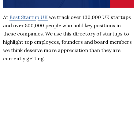
At
Best Startup UK
we track over 130,000 UK startups
and over 500,000 people who hold key positions in
these companies. We use this directory of startups to
highlight top employees, founders and board members
we think deserve more appreciation than they are
currently getting.