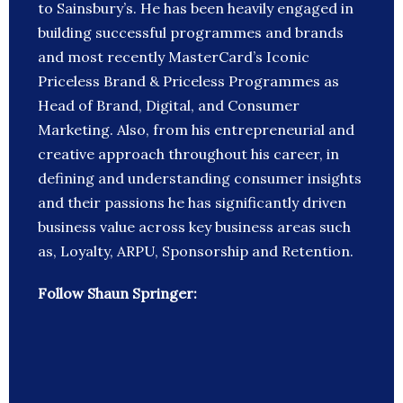
to Sainsbury’s. He has been heavily engaged in
building successful programmes and brands
and most recently MasterCard’s Iconic
Priceless Brand & Priceless Programmes as
Head of Brand, Digital, and Consumer
Marketing. Also, from his entrepreneurial and
creative approach throughout his career, in
defining and understanding consumer insights
and their passions he has significantly driven
business value across key business areas such
as, Loyalty, ARPU, Sponsorship and Retention.
Follow Shaun Springer: