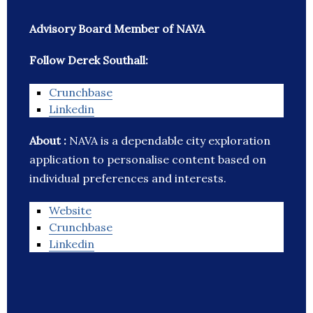
Advisory Board Member of NAVA
Follow Derek Southall:
Crunchbase
Linkedin
About :
NAVA is a dependable city exploration
application to personalise content based on
individual preferences and interests.
Website
Crunchbase
Linkedin