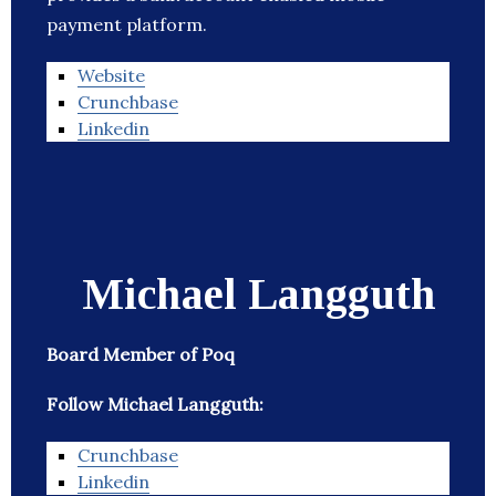
payment platform.
Website
Crunchbase
Linkedin
Michael Langguth
Board Member of Poq
Follow Michael Langguth:
Crunchbase
Linkedin