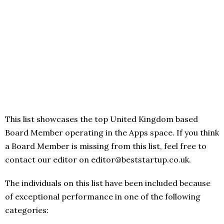
This list showcases the top United Kingdom based
Board Member operating in the Apps space. If you think
a Board Member is missing from this list, feel free to
contact our editor on editor@beststartup.co.uk.
The individuals on this list have been included because
of exceptional performance in one of the following
categories: