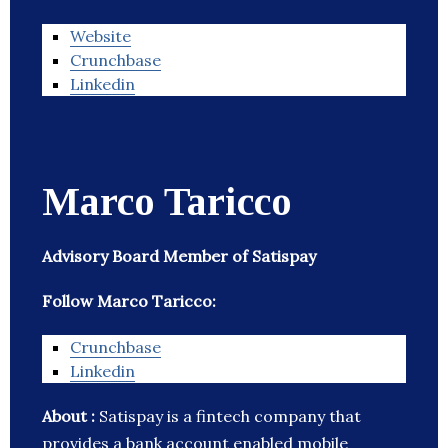
Website
Crunchbase
Linkedin
Marco Taricco
Advisory Board Member of Satispay
Follow Marco Taricco:
Crunchbase
Linkedin
About :
Satispay is a fintech company that
provides a bank account enabled mobile