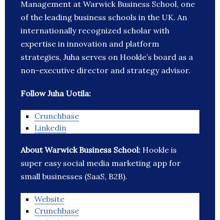
Management at Warwick Business School, one
of the leading business schools in the UK. An
internationally recognized scholar with
expertise in innovation and platform
strategies, Juha serves on Hookle’s board as a
non-executive director and strategy advisor.
Follow Juha Uotila:
Crunchbase
Linkedin
About Warwick Business School:
Hookle is
super easy social media marketing app for
small businesses (SaaS, B2B).
Website
Crunchbase