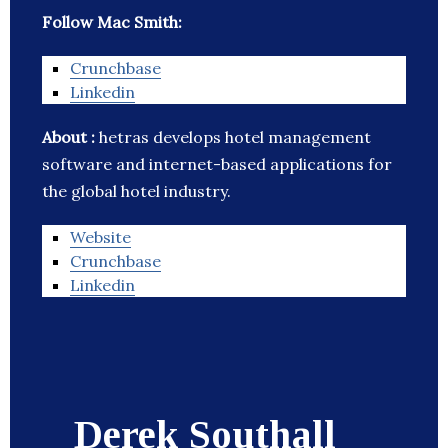
Follow Mac Smith:
Crunchbase
Linkedin
About :
hetras develops hotel management
software and internet-based applications for
the global hotel industry.
Website
Crunchbase
Linkedin
Derek Southall