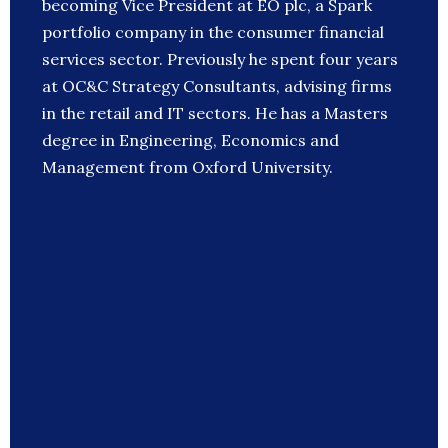
becoming Vice President at EO plc, a Spark
portfolio company in the consumer financial
services sector. Previously he spent four years
at OC&C Strategy Consultants, advising firms
in the retail and IT sectors. He has a Masters
degree in Engineering, Economics and
Management from Oxford University.