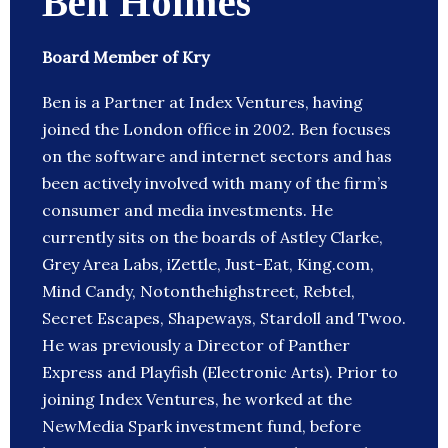
Ben Holmes
Board Member of Kry
Ben is a Partner at Index Ventures, having
joined the London office in 2002. Ben focuses
on the software and internet sectors and has
been actively involved with many of the firm’s
consumer and media investments. He
currently sits on the boards of Astley Clarke,
Grey Area Labs, iZettle, Just-Eat, King.com,
Mind Candy, Notonthehighstreet, Rebtel,
Secret Escapes, Shapeways, Stardoll and Twoo.
He was previously a Director of Panther
Express and Playfish (Electronic Arts). Prior to
joining Index Ventures, he worked at the
NewMedia Spark investment fund, before