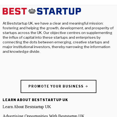
At Beststartup UK, we have a clear and meaningful mission:
fostering and helping the growth, development, and prosperity of
startups across the UK. Our objective centres on supplementing
the influx of capital into these startups and enterprises by
connecting the dots between emerging, creative startups and
major institutional investors, thereby narrowing the information
and knowledge divide.
PROMOTE YOUR BUSINESS
LEARN ABOUT BESTSTARTUP UK
Learn About Beststartup UK
Advertising Opportunities With Beststartup UK