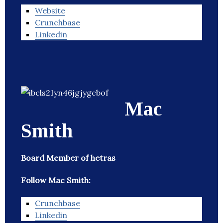
Website
Crunchbase
Linkedin
Mac
Smith
Board Member of hetras
Follow Mac Smith:
Crunchbase
Linkedin