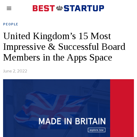
PEOPLE
United Kingdom’s 15 Most
Impressive & Successful Board
Members in the Apps Space
June 2, 2022