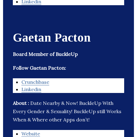
Linkedin
Gaetan Pacton
Board Member of BuckleUp
Follow Gaetan Pacton:
Crunchbase
Linkedin
About :
Date Nearby & Now! BuckleUp With
Every Gender & Sexuality! BuckleUp still Works
When & Where other Apps don’t!
Website