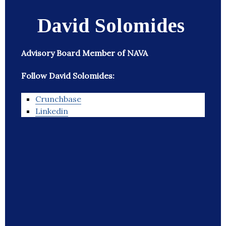
David Solomides
Advisory Board Member of NAVA
Follow David Solomides:
Crunchbase
Linkedin