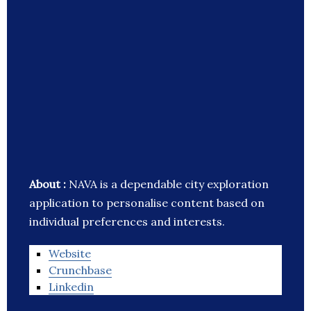
About :
NAVA is a dependable city exploration
application to personalise content based on
individual preferences and interests.
Website
Crunchbase
Linkedin