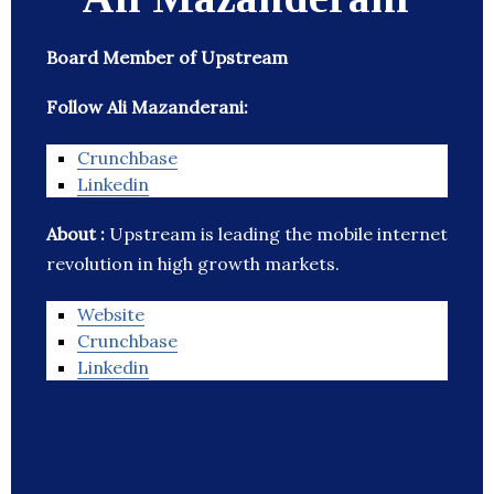
Board Member of Upstream
Follow Ali Mazanderani:
Crunchbase
Linkedin
About :
Upstream is leading the mobile internet
revolution in high growth markets.
Website
Crunchbase
Linkedin