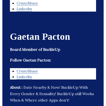
Crunchbase
Linkedin
Gaetan Pacton
Board Member of BuckleUp
Follow Gaetan Pacton:
Crunchbase
Linkedin
About :
Date Nearby & Now! BuckleUp With
Every Gender & Sexuality! BuckleUp still Works
When & Where other Apps don’t!