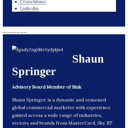
Crunchbase
Linkedin
_______
Shaun
Springer
Advisory Board Member of Bink
Shaun Springer, is a dynamic and seasoned
global commercial marketer with experience
gained across a wide range of industries,
sectors and brands from MasterCard, Sky, BT