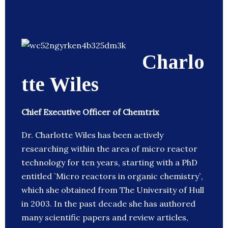
Charlo
tte Wiles
Chief Executive Officer of Chemtrix
Dr. Charlotte Wiles has been actively
researching within the area of micro reactor
technology for ten years, starting with a PhD
entitled `Micro reactors in organic chemistry`,
which she obtained from The University of Hull
in 2003. In the past decade she has authored
many scientific papers and review articles,