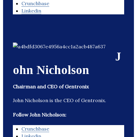
Crunchbase
Linkedin
J
ohn Nicholson
Chairman and CEO of Gentronix
John Nicholson is the CEO of Gentronix.
Follow John Nicholson:
Crunchbase
Linkedin