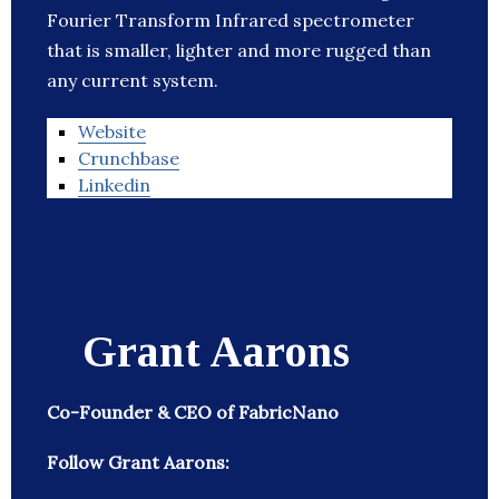
Fourier Transform Infrared spectrometer
that is smaller, lighter and more rugged than
any current system.
Website
Crunchbase
Linkedin
Grant Aarons
Co-Founder & CEO of FabricNano
Follow Grant Aarons: