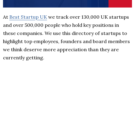
At
Best Startup UK
we track over 130,000 UK startups
and over 500,000 people who hold key positions in
these companies. We use this directory of startups to
highlight top employees, founders and board members
we think deserve more appreciation than they are
currently getting.