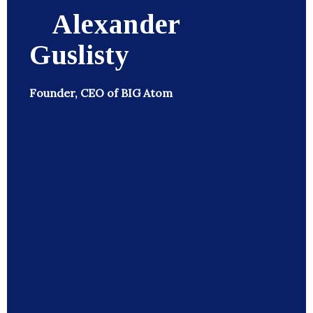
Alexander
Guslisty
Founder, CEO of BIG Atom