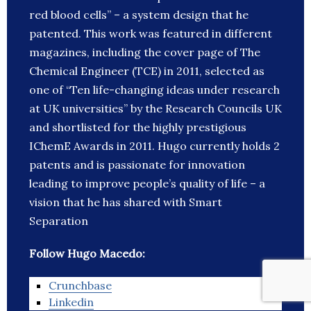
red blood cells” – a system design that he
patented. This work was featured in different
magazines, including the cover page of The
Chemical Engineer (TCE) in 2011, selected as
one of “Ten life-changing ideas under research
at UK universities” by the Research Councils UK
and shortlisted for the highly prestigious
IChemE Awards in 2011. Hugo currently holds 2
patents and is passionate for innovation
leading to improve people’s quality of life – a
vision that he has shared with Smart
Separation
Follow Hugo Macedo:
Crunchbase
Linkedin