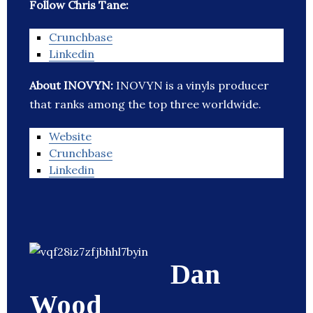
Follow Chris Tane:
Crunchbase
Linkedin
About INOVYN:
INOVYN is a vinyls producer
that ranks among the top three worldwide.
Website
Crunchbase
Linkedin
Dan
Wood