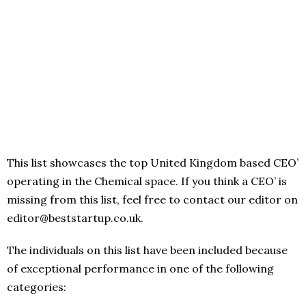
This list showcases the top United Kingdom based CEO’
operating in the Chemical space. If you think a CEO’ is
missing from this list, feel free to contact our editor on
editor@beststartup.co.uk.
The individuals on this list have been included because
of exceptional performance in one of the following
categories: