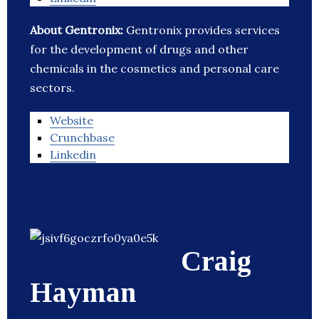
About Gentronix:
Gentronix provides services
for the development of drugs and other
chemicals in the cosmetics and personal care
sectors.
Website
Crunchbase
Linkedin
Craig
Hayman