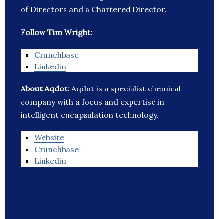
of Directors and a Chartered Director.
Follow Tim Wright:
Crunchbase
Linkedin
About Aqdot:
Aqdot is a specialist chemical
company with a focus and expertise in
intelligent encapsulation technology.
Website
Crunchbase
Linkedin