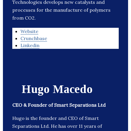
Technologies develops new catalysts and
processes for the manufacture of polymers
from CO2.
Website
Crunchbase
Linkedin
Hugo Macedo
CEO & Founder of Smart Separations Ltd
Hugo is the founder and CEO of Smart
Separations Ltd. He has over 11 years of