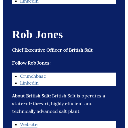
Linkedin
Rob Jones
Chief Executive Officer of British Salt
Follow Rob Jones:
Crunchbase
Linkedin
About British Salt:
British Salt is operates a
state-of-the-art, highly efficient and
technically advanced salt plant.
Website