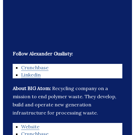
Follow Alexander Guslisty:
Crunchbase
Linkedin
About BIG Atom:
Recycling company on a
mission to end polymer waste. They develop,
build and operate new generation
infrastructure for processing waste.
Website
Crunchbase