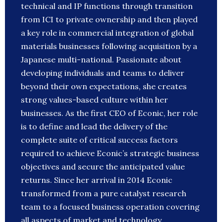
technical and IP functions through transition
from ICI to private ownership and then played
a key role in commercial integration of global
materials businesses following acquisition by a
Japanese multi-national. Passionate about
developing individuals and teams to deliver
beyond their own expectations, she creates
strong values-based culture within her
businesses. As the first CEO of Econic, her role
is to define and lead the delivery of the
complete suite of critical success factors
required to achieve Econic’s strategic business
objectives and secure the anticipated value
returns. Since her arrival in 2014 Econic
transformed from a pure catalyst research
team to a focused business operation covering
all aspects of market and technology