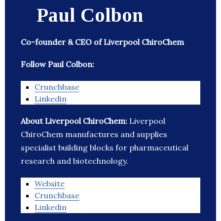
Paul Colbon
Co-founder & CEO of Liverpool ChiroChem
Follow Paul Colbon:
Crunchbase
Linkedin
About Liverpool ChiroChem:
Liverpool
ChiroChem manufactures and supplies
specialist building blocks for pharmaceutical
research and biotechnology.
Website
Crunchbase
Linkedin