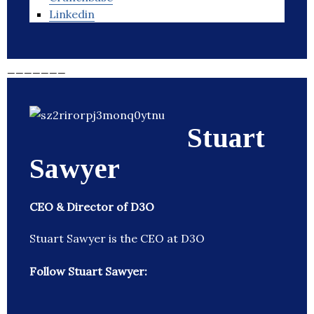
Linkedin
_______
Stuart
Sawyer
CEO & Director of D3O
Stuart Sawyer is the CEO at D3O
Follow Stuart Sawyer: