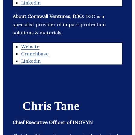
Linkedin
About Cornwall Ventures, D3O:
D3O is a
specialist provider of impact protection
solutions & materials.
Website
Crunchbase
Linkedin
Chris Tane
Chief Executive Officer of INOVYN