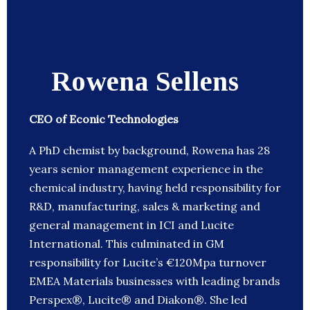
Rowena Sellens
CEO of Econic Technologies
A PhD chemist by background, Rowena has 28
years senior management experience in the
chemical industry, having held responsibility for
R&D, manufacturing, sales & marketing and
general management in ICI and Lucite
International. This culminated in GM
responsibility for Lucite’s €120Mpa turnover
EMEA Materials businesses with leading brands
Perspex®, Lucite® and Diakon®. She led