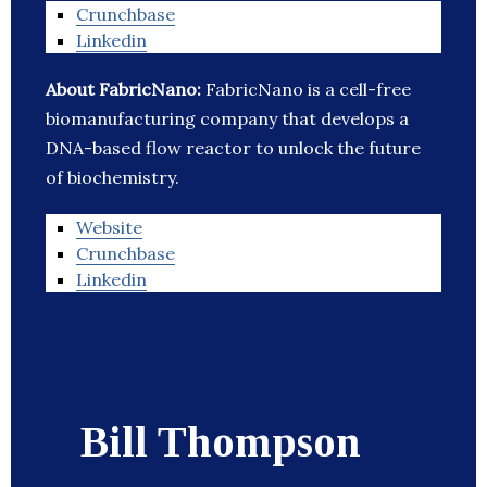
Crunchbase
Linkedin
About FabricNano:
FabricNano is a cell-free
biomanufacturing company that develops a
DNA-based flow reactor to unlock the future
of biochemistry.
Website
Crunchbase
Linkedin
Bill Thompson