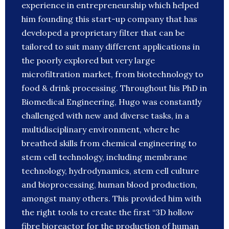
experience in entrepreneurship which helped
him founding this start-up company that has
developed a proprietary filter that can be
tailored to suit many different applications in
the poorly explored but very large
microfiltration market, from biotechnology to
food & drink processing. Throughout his PhD in
Biomedical Engineering, Hugo was constantly
challenged with new and diverse tasks, in a
multidisciplinary environment, where he
breathed skills from chemical engineering to
stem cell technology, including membrane
technology, hydrodynamics, stem cell culture
and bioprocessing, human blood production,
amongst many others. This provided him with
the right tools to create the first “3D hollow
fibre bioreactor for the production of human