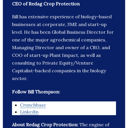
CEO of Redag Crop Protection
Bill has extensive experience of biology-based
businesses at corporate, SME and start-up
level. He has been Global Business Director for
one of the major agrochemical companies,
Managing Director and owner of a CRO, and
COO of start-up Plant Impact, as well as
consulting to Private Equity/Venture
Capitalist-backed companies in the biology
sector.
Follow Bill Thompson:
Crunchbase
Linkedin
About Redag Crop Protection:
The engine of