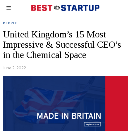
PEOPLE
United Kingdom’s 15 Most
Impressive & Successful CEO’s
in the Chemical Space
June 2, 2022