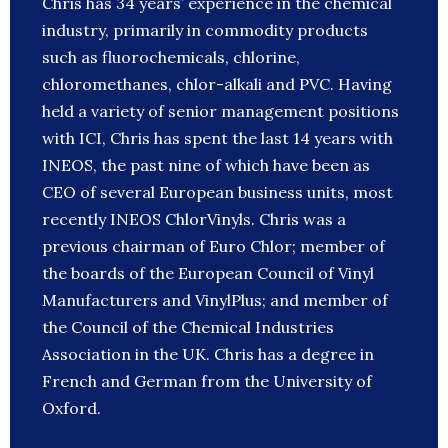
Chris has 34 years’ experience in the chemical
industry, primarily in commodity products
such as fluorochemicals, chlorine,
chloromethanes, chlor-alkali and PVC. Having
held a variety of senior management positions
with ICI, Chris has spent the last 14 years with
INEOS, the past nine of which have been as
CEO of several European business units, most
recently INEOS ChlorVinyls. Chris was a
previous chairman of Euro Chlor; member of
the boards of the European Council of Vinyl
Manufacturers and VinylPlus; and member of
the Council of the Chemical Industries
Association in the UK. Chris has a degree in
French and German from the University of
Oxford.