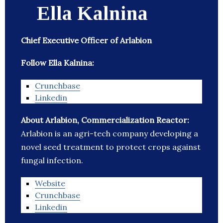
Ella Kalnina
Chief Executive Officer of Arlabion
Follow Ella Kalnina:
Crunchbase
Linkedin
About Arlabion, Commercialization Reactor:
Arlabion is an agri-tech company developing a
novel seed treatment to protect crops against
fungal infection.
Website
Crunchbase
Linkedin