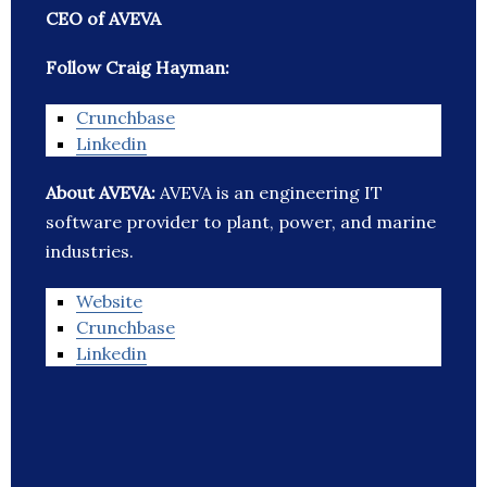
CEO of AVEVA
Follow Craig Hayman:
Crunchbase
Linkedin
About AVEVA:
AVEVA is an engineering IT
software provider to plant, power, and marine
industries.
Website
Crunchbase
Linkedin