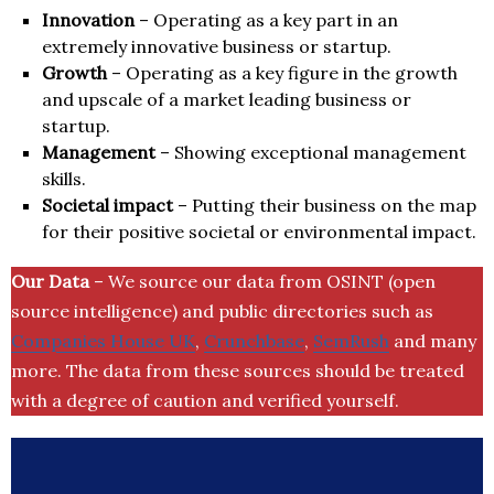
Innovation
– Operating as a key part in an
extremely innovative business or startup.
Growth
– Operating as a key figure in the growth
and upscale of a market leading business or
startup.
Management
– Showing exceptional management
skills.
Societal impact
– Putting their business on the map
for their positive societal or environmental impact.
Our Data
– We source our data from OSINT (open
source intelligence) and public directories such as
Companies House UK
,
Crunchbase
,
SemRush
and many
more. The data from these sources should be treated
with a degree of caution and verified yourself.