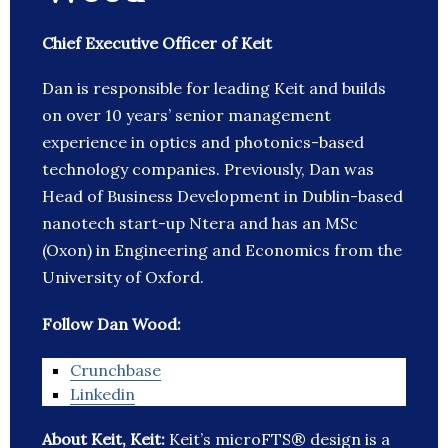
Chief Executive Officer of Keit
Dan is responsible for leading Keit and builds
on over 10 years’ senior management
experience in optics and photonics-based
technology companies. Previously, Dan was
Head of Business Development in Dublin-based
nanotech start-up Ntera and has an MSc
(Oxon) in Engineering and Economics from the
University of Oxford.
Follow Dan Wood:
Crunchbase
Linkedin
About Keit, Keit:
Keit’s microFTS® design is a