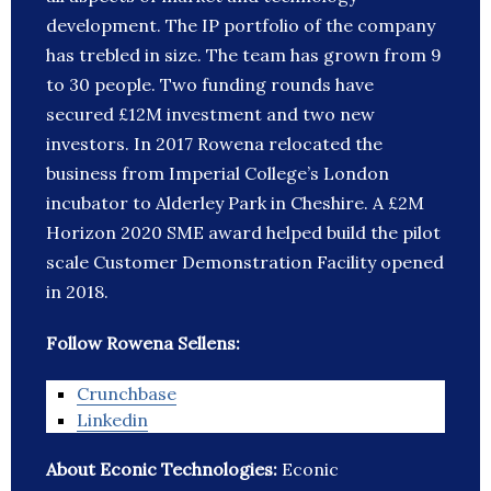
development. The IP portfolio of the company
has trebled in size. The team has grown from 9
to 30 people. Two funding rounds have
secured £12M investment and two new
investors. In 2017 Rowena relocated the
business from Imperial College’s London
incubator to Alderley Park in Cheshire. A £2M
Horizon 2020 SME award helped build the pilot
scale Customer Demonstration Facility opened
in 2018.
Follow Rowena Sellens:
Crunchbase
Linkedin
About Econic Technologies:
Econic