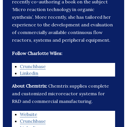
recently co-authoring a book on the subject
‘Micro reaction technology in organic
synthesis’. More recently, she has tailored her
experience to the development and evaluation
of commercially available continuous flow
reactors, systems and peripheral equipment.
Follow Charlotte Wiles:
Crunchbase
Linkedin
About Chemtrix:
Chemtrix supplies complete
and customized microreactor systems for
R&D and commercial manufacturing.
Website
Crunchbase