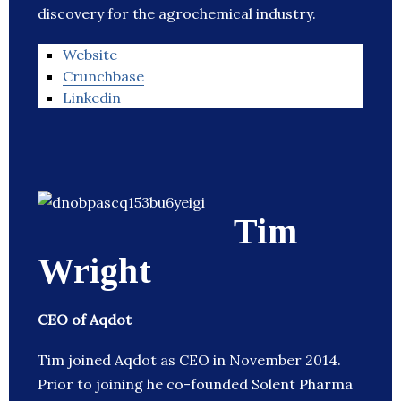
discovery for the agrochemical industry.
Website
Crunchbase
Linkedin
Tim
Wright
CEO of Aqdot
Tim joined Aqdot as CEO in November 2014.
Prior to joining he co-founded Solent Pharma