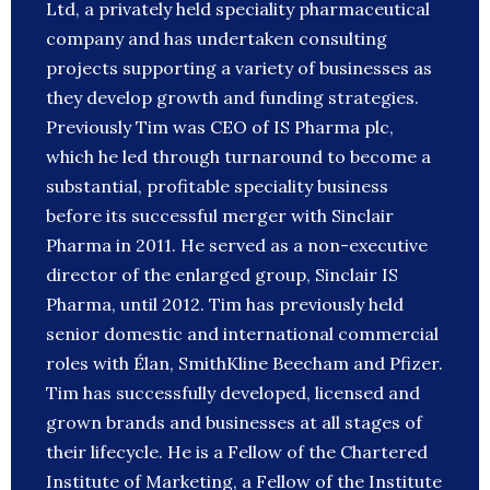
Ltd, a privately held speciality pharmaceutical
company and has undertaken consulting
projects supporting a variety of businesses as
they develop growth and funding strategies.
Previously Tim was CEO of IS Pharma plc,
which he led through turnaround to become a
substantial, profitable speciality business
before its successful merger with Sinclair
Pharma in 2011. He served as a non-executive
director of the enlarged group, Sinclair IS
Pharma, until 2012. Tim has previously held
senior domestic and international commercial
roles with Élan, SmithKline Beecham and Pfizer.
Tim has successfully developed, licensed and
grown brands and businesses at all stages of
their lifecycle. He is a Fellow of the Chartered
Institute of Marketing, a Fellow of the Institute