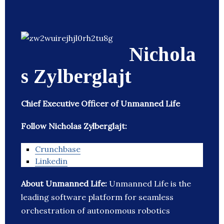
Nichola
s Zylberglajt
Chief Executive Officer of Unmanned Life
Follow Nicholas Zylberglajt:
Crunchbase
Linkedin
About Unmanned Life:
Unmanned Life is the
leading software platform for seamless
orchestration of autonomous robotics