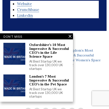
Website
Crunchbase
Linkedin
DON'T MISS
Related
Oxfordshire’s 10 Most
Impressive & Successful
United Kingdom’s 5 Most
United Kingdom’s Most
CEO’s in the Life
Impressive & Successful
Impressive & Successful
Science Space
COO’s in the Drones Space
CEO’s in the Women’s Space
At Best Startup UK we
June 5, 2022
June 3, 2022
track over 130,000 UK
startups
In "People"
In "People"
London’s 7 Most
United Kingdom’s Most
Impressive & Successful
Impressive & Successful
CEO’s in the Pet Space
CEO’s in the Men’s Space
At Best Startup UK we
June 5, 2022
track over 130,000 UK
startups
In "People"