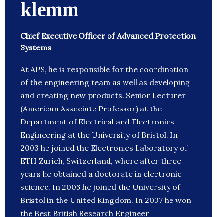
klemm
Chief Executive Officer of Advanced Protection
Systems
At APS, he is responsible for the coordination
of the engineering team as well as developing
and creating new products. Senior Lecturer
(American Associate Professor) at the
Department of Electrical and Electronics
Engineering at the University of Bristol. In
2003 he joined the Electronics Laboratory of
ETH Zurich, Switzerland, where after three
years he obtained a doctorate in electronic
science. In 2006 he joined the University of
Bristol in the United Kingdom. In 2007 he won
the Best British Research Engineer