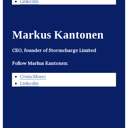
Linkedin
Markus Kantonen
CEO, founder of Stormcharge Limited
Follow Markus Kantonen:
Crunchbase
Linkedin