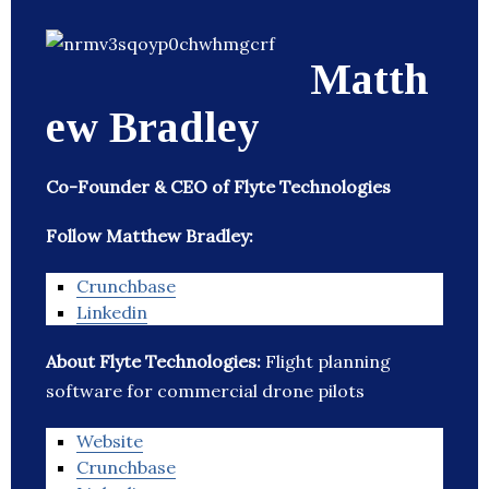
Matth
ew Bradley
Co-Founder & CEO of Flyte Technologies
Follow Matthew Bradley:
Crunchbase
Linkedin
About Flyte Technologies:
Flight planning
software for commercial drone pilots
Website
Crunchbase