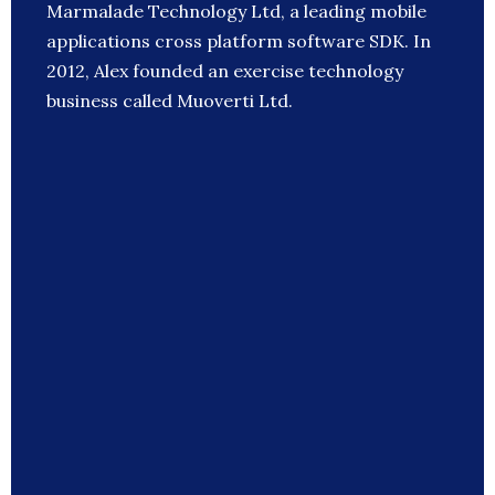
Marmalade Technology Ltd, a leading mobile
applications cross platform software SDK. In
2012, Alex founded an exercise technology
business called Muoverti Ltd.