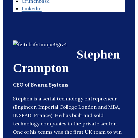
Crunchbase
Linkedin
Stephen
Crampton
CEO of Swarm Systems
Stephen is a serial technology entrepreneur
(Engineer, Imperial College London and MBA,
INSEAD, France). He has built and sold
technology companies in the private sector.
One of his teams was the first UK team to win