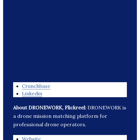
Crunchbase
Linkedin
About DRONEWORK, Flickreel:
DRONEWORK is
a drone mission matching platform for
professional drone operators.
Website