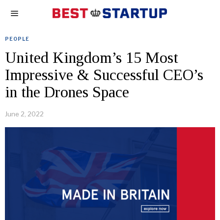
PEOPLE
United Kingdom’s 15 Most
Impressive & Successful CEO’s
in the Drones Space
June 2, 2022