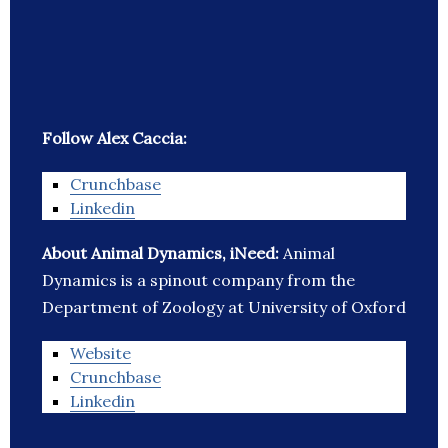
Follow Alex Caccia:
Crunchbase
Linkedin
About Animal Dynamics, iNeed:
Animal
Dynamics is a spinout company from the
Department of Zoology at University of Oxford
Website
Crunchbase
Linkedin