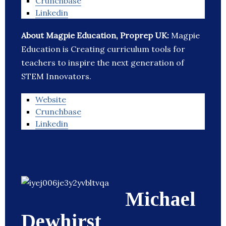
Crunchbase
Linkedin
About Magpie Education, Proprep UK:
Magpie
Education is Creating curriculum tools for
teachers to inspire the next generation of
STEM Innovators.
Website
Crunchbase
Linkedin
Michael
Dewhirst