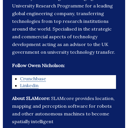
University Research Programme for a leading
global engineering company, transferring
technologies from top research institutions
around the world. Specialised in the strategic
and commercial aspects of technology
development acting as an advisor to the UK
government on university technology transfer.
Follow Owen Nicholson:
Crunchbase
Linkedin
About SLAMcore:
SLAMcore provides location,
mapping and perception software for robots
and other autonomous machines to become
spatially intelligent