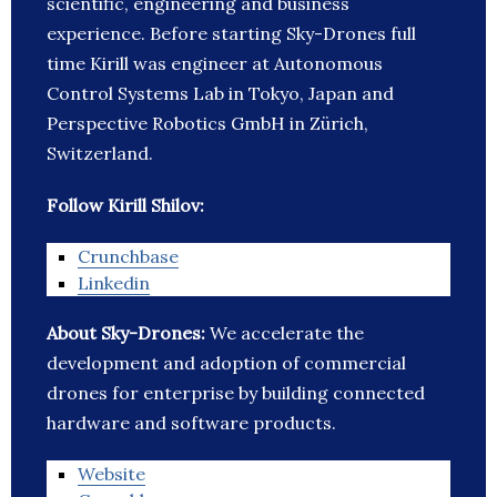
scientific, engineering and business
experience. Before starting Sky-Drones full
time Kirill was engineer at Autonomous
Control Systems Lab in Tokyo, Japan and
Perspective Robotics GmbH in Zürich,
Switzerland.
Follow Kirill Shilov:
Crunchbase
Linkedin
About Sky-Drones:
We accelerate the
development and adoption of commercial
drones for enterprise by building connected
hardware and software products.
Website