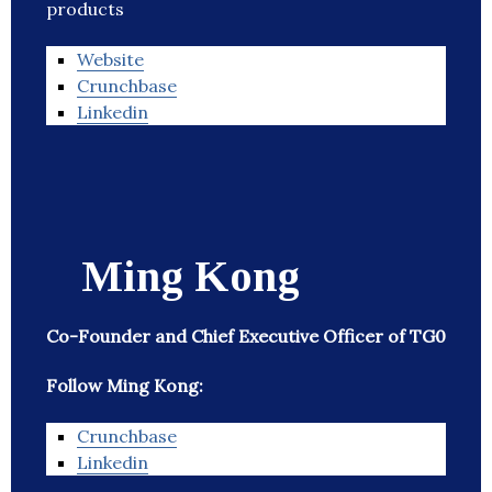
products
Website
Crunchbase
Linkedin
Ming Kong
Co-Founder and Chief Executive Officer of TG0
Follow Ming Kong:
Crunchbase
Linkedin