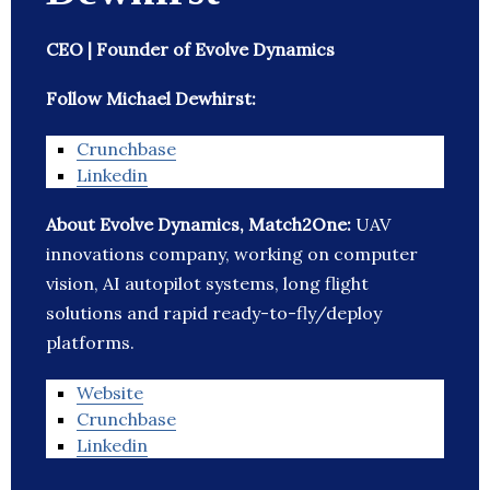
CEO | Founder of Evolve Dynamics
Follow Michael Dewhirst:
Crunchbase
Linkedin
About Evolve Dynamics, Match2One:
UAV
innovations company, working on computer
vision, AI autopilot systems, long flight
solutions and rapid ready-to-fly/deploy
platforms.
Website
Crunchbase
Linkedin