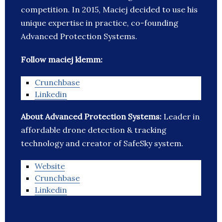
competition. In 2015, Maciej decided to use his
unique expertise in practice, co-founding
Advanced Protection Systems.
Follow maciej klemm:
Crunchbase
Linkedin
About Advanced Protection Systems:
Leader in
affordable drone detection & tracking
technology and creator of SafeSky system.
Website
Crunchbase
Linkedin