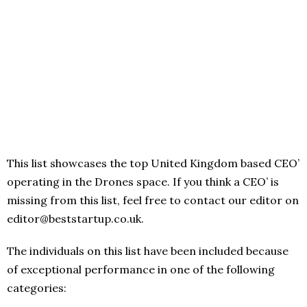
This list showcases the top United Kingdom based CEO’
operating in the Drones space. If you think a CEO’ is
missing from this list, feel free to contact our editor on
editor@beststartup.co.uk.
The individuals on this list have been included because
of exceptional performance in one of the following
categories: