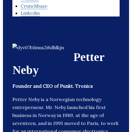
Crunchbase
Linkedin
Petter
Neby
Founder and CEO of Punkt. Tronics
Petter Neby is a Norwegian technology
entrepreneur. Mr. Neby launched his first
business in Norway in 1989, at the age of
seventeen, and in 1991 moved to Paris, to work
for an international consumer electronics