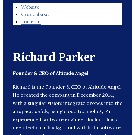
Website
Crunchbase
Linkedin
Richard Parker
Founder & CEO of Altitude Angel
Richard is the Founder & CEO of Altitude Angel.
He created the company in December 2014,
with a singular vision: integrate drones into the
airspace, safely, using cloud technology. An
experienced software engineer, Richard has a
deep technical background with both software