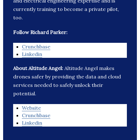
and electrical engineering expertise and is
currently training to become a private pilot,
too.
Follow Richard Parker:
Crunchbase
Linkedin
About Altitude Angel:
Altitude Angel makes
drones safer by providing the data and cloud
services needed to safely unlock their
potential.
Website
Crunchbase
Linkedin