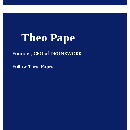
_______
Theo Pape
Founder, CEO of DRONEWORK
Follow Theo Pape: