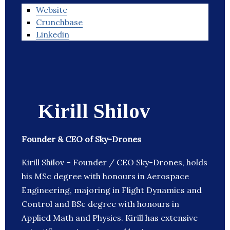
Website
Crunchbase
Linkedin
Kirill Shilov
Founder & CEO of Sky-Drones
Kirill Shilov – Founder / CEO Sky-Drones, holds
his MSc degree with honours in Aerospace
Engineering, majoring in Flight Dynamics and
Control and BSc degree with honours in
Applied Math and Physics. Kirill has extensive