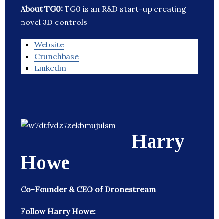
About TG0:
TG0 is an R&D start-up creating
novel 3D controls.
Website
Crunchbase
Linkedin
Harry
Howe
Co-Founder & CEO of Dronestream
Follow Harry Howe: