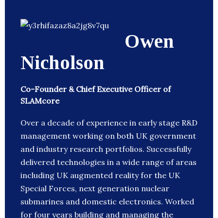
Owen
Nicholson
Co-Founder & Chief Executive Officer of
SLAMcore
Over a decade of experience in early stage R&D
management working on both UK government
and industry research portfolios. Successfully
delivered technologies in a wide range of areas
including UK augmented reality for the UK
Special Forces, next generation nuclear
submarines and domestic electronics. Worked
for four years building and managing the