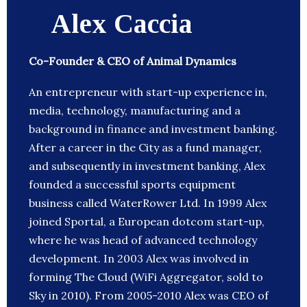
Alex Caccia
Co-Founder & CEO of Animal Dynamics
An entrepreneur with start-up experience in,
media, technology, manufacturing and a
background in finance and investment banking.
After a career in the City as a fund manager,
and subsequently in investment banking, Alex
founded a successful sports equipment
business called WaterRower Ltd. In 1999 Alex
joined Sportal, a European dotcom start-up,
where he was head of advanced technology
development. In 2003 Alex was involved in
forming The Cloud (WiFi Aggregator, sold to
Sky in 2010). From 2005-2010 Alex was CEO of