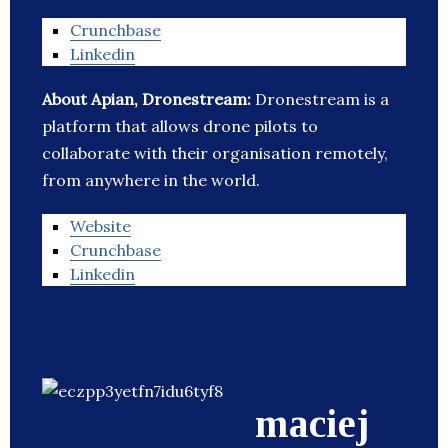
Crunchbase
Linkedin
About Apian, Dronestream:
Dronestream is a
platform that allows drone pilots to
collaborate with their organisation remotely,
from anywhere in the world.
Website
Crunchbase
Linkedin
maciej