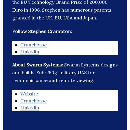
the EU Technology Grand Prize of 200,000
Euro in 1996. Stephen has numerous patents
granted in the UK, EU, USA and Japan.
Follow Stephen Crampton:
Crunchbase
Linkedin
About Swarm Systems:
Swarm Systems designs
and builds ‘Sub-250g’ military UAS for
reconnaissance and remote viewing.
Website
Crunchbase
Linkedin