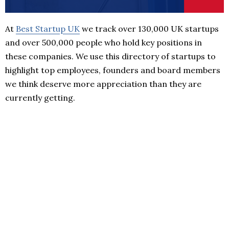
At
Best Startup UK
we track over 130,000 UK startups
and over 500,000 people who hold key positions in
these companies. We use this directory of startups to
highlight top employees, founders and board members
we think deserve more appreciation than they are
currently getting.