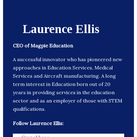
Laurence Ellis
CEO of Magpie Education
A successful innovator who has pioneered new
approaches in Education Services, Medical
Services and Aircraft manufacturing. A long
term interest in Education born out of 20
years in providing services in the education
sector and as an employer of those with STEM
qualifications.
Follow Laurence Ellis: