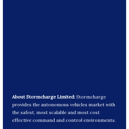
About Stormcharge Limited:
Stormcharge
provides the autonomous vehicles market with
the safest, most scalable and most cost
effective command and control environments.