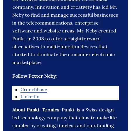
company. Innovation and creativity has led Mr.
Neby to find and manage successful businesses
in the telecommunications, enterprise
software and website areas. Mr. Neby created
Punkt. in 2008 to offer straightforward
alternatives to multi-function devices that
started to dominate the consumer electronic
marketplace.
Follow Petter Neby:
Crunchbase
Linkedin
About Punkt. Tronics:
Punkt. is a Swiss design
led technology company that aims to make life
simpler by creating timeless and outstanding