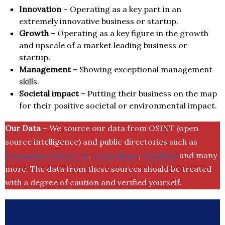
Innovation
– Operating as a key part in an
extremely innovative business or startup.
Growth
– Operating as a key figure in the growth
and upscale of a market leading business or
startup.
Management
– Showing exceptional management
skills.
Societal impact
– Putting their business on the map
for their positive societal or environmental impact.
Our Data
– We source our data from OSINT (open
source intelligence) and public directories such as
Companies House UK
,
Crunchbase
,
SemRush
and many
more. The data from these sources should be treated
with a degree of caution and verified yourself.