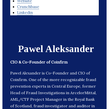
Website
Crunchbase
Linkedin
Pawel Aleksander
CIO & Co-Founder of Coinfirm
Pawel Alexander is Co-Founder and CIO of
Coinfirm. One of the more recognizable fraud
prevention experts in Central Europe, former
Head of Fraud Investigations in ArcelorMittal,
AML/CTF Project Manager in the Royal Bank
of Scotland, fraud investigator and auditor in