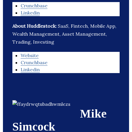
Crunchbase
Linkedin
About Huddlestock:
SaaS, Fintech, Mobile App,
Wealth Management, Asset Management,
Trading, Investing
Website
Crunchbase
Linkedin
Mike
Simcock