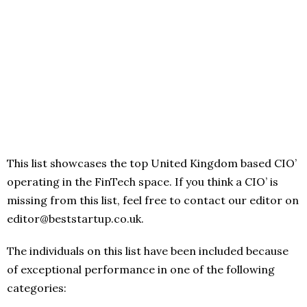
This list showcases the top United Kingdom based CIO’
operating in the FinTech space. If you think a CIO’ is
missing from this list, feel free to contact our editor on
editor@beststartup.co.uk.
The individuals on this list have been included because
of exceptional performance in one of the following
categories: