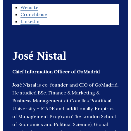
Website
Crunchbase
Linkedin
José Nistal
Chief Information Officer of GoMadrid
José Nistal is co-founder and CIO of GoMadrid.
He studied BSc. Finance & Marketing &
Business Management at Comillas Pontifical
University – ICADE and, additionally, Empirics
of Management Program (The London School
of Economics and Political Science), Global