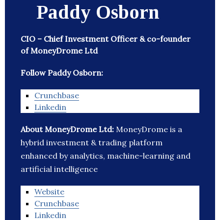
Paddy Osborn
CIO – Chief Investment Officer & co-founder
of MoneyDrome Ltd
Follow Paddy Osborn:
Crunchbase
Linkedin
About MoneyDrome Ltd:
MoneyDrome is a
hybrid investment & trading platform
enhanced by analytics, machine-learning and
artificial intelligence
Website
Crunchbase
Linkedin