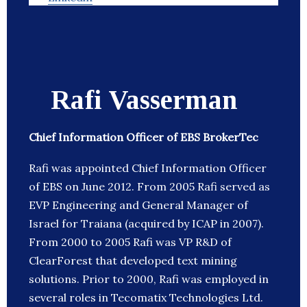
Rafi Vasserman
Chief Information Officer of EBS BrokerTec
Rafi was appointed Chief Information Officer
of EBS on June 2012. From 2005 Rafi served as
EVP Engineering and General Manager of
Israel for Traiana (acquired by ICAP in 2007).
From 2000 to 2005 Rafi was VP R&D of
ClearForest that developed text mining
solutions. Prior to 2000, Rafi was employed in
several roles in Tecomatix Technologies Ltd.