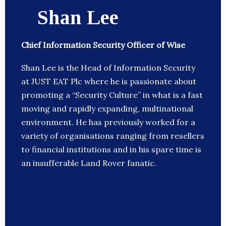
Shan Lee
Chief Information Security Officer of Wise
Shan Lee is the Head of Information Security
at JUST EAT Plc where he is passionate about
promoting a “Security Culture” in what is a fast
moving and rapidly expanding, multinational
environment. He has previously worked for a
variety of organisations ranging from resellers
to financial institutions and in his spare time is
an insufferable Land Rover fanatic.