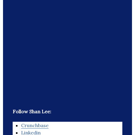
Follow Shan Lee:
Crunchbase
Linkedin