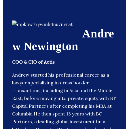
Andre
w Newington
COO & CIO of Actis
Andrew started his professional career as a
lawyer specialising in cross border
transactions, including in Asia and the Middle
East, before moving into private equity with BT
Capital Partners after completing his MBA at
Columbia.He then spent 13 years with BC
Partners, a leading global investment firm,