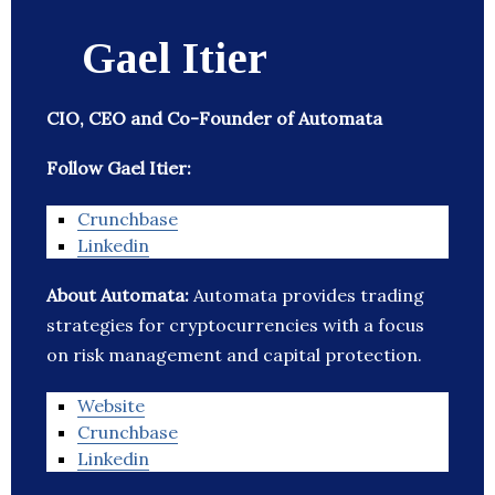
Gael Itier
CIO, CEO and Co-Founder of Automata
Follow Gael Itier:
Crunchbase
Linkedin
About Automata:
Automata provides trading
strategies for cryptocurrencies with a focus
on risk management and capital protection.
Website
Crunchbase
Linkedin