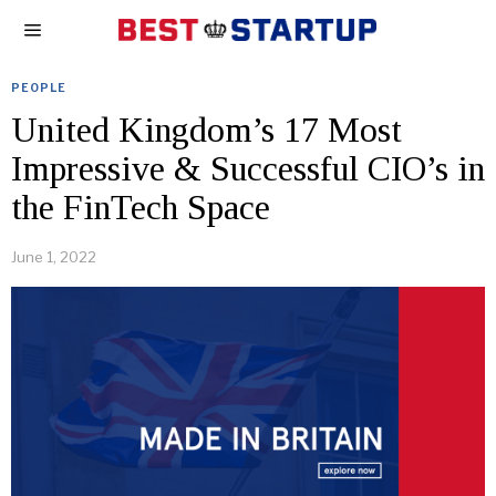
PEOPLE
United Kingdom’s 17 Most
Impressive & Successful CIO’s in
the FinTech Space
June 1, 2022