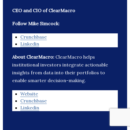
CEO and CIO of ClearMacro
Follow Mike Simcock:
Crunchbase
Linkedin
About ClearMacro:
ClearMacro helps
institutional investors integrate actionable
insights from data into their portfolios to
enable smarter decision-making.
Website
Crunchbase
Linkedin