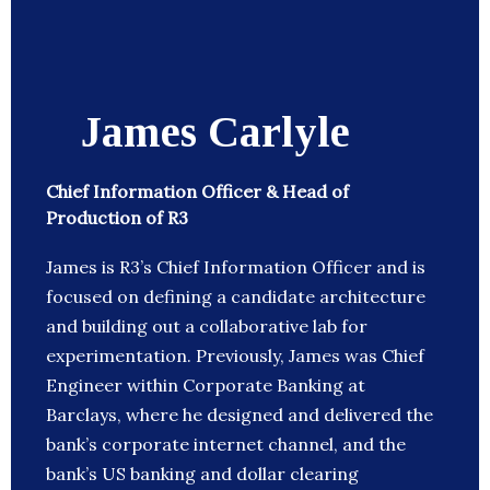
James Carlyle
Chief Information Officer & Head of
Production of R3
James is R3’s Chief Information Officer and is
focused on defining a candidate architecture
and building out a collaborative lab for
experimentation. Previously, James was Chief
Engineer within Corporate Banking at
Barclays, where he designed and delivered the
bank’s corporate internet channel, and the
bank’s US banking and dollar clearing