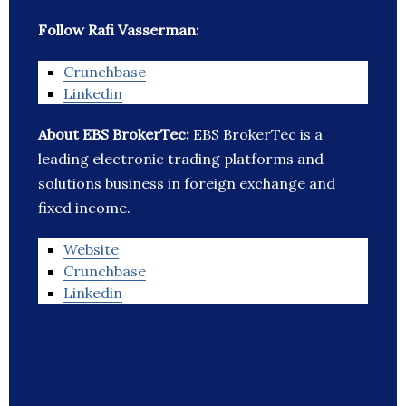
Follow Rafi Vasserman:
Crunchbase
Linkedin
About EBS BrokerTec:
EBS BrokerTec is a
leading electronic trading platforms and
solutions business in foreign exchange and
fixed income.
Website
Crunchbase
Linkedin