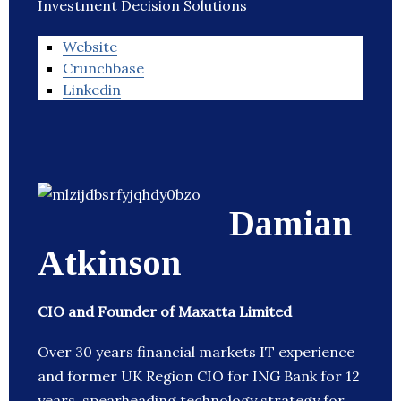
Investment Decision Solutions
Website
Crunchbase
Linkedin
Damian
Atkinson
CIO and Founder of Maxatta Limited
Over 30 years financial markets IT experience
and former UK Region CIO for ING Bank for 12
years, spearheading technology strategy for