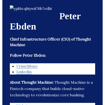
Peter
Ebden
Chief Infrastructure Officer (CIO) of Thought
Machine
Follow Peter Ebden:
Crunchbase
Linkedin
About Thought Machine:
Thought Machine is a
Fintech company that builds cloud-native
technology to revolutionize core banking.