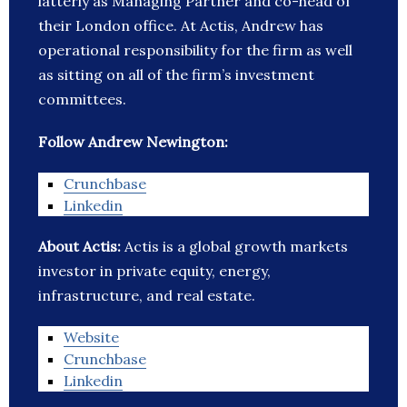
latterly as Managing Partner and co-head of
their London office. At Actis, Andrew has
operational responsibility for the firm as well
as sitting on all of the firm’s investment
committees.
Follow Andrew Newington:
Crunchbase
Linkedin
About Actis:
Actis is a global growth markets
investor in private equity, energy,
infrastructure, and real estate.
Website
Crunchbase
Linkedin