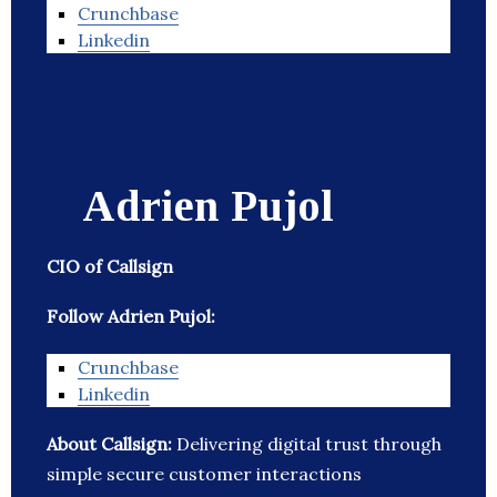
Crunchbase
Linkedin
Adrien Pujol
CIO of Callsign
Follow Adrien Pujol:
Crunchbase
Linkedin
About Callsign:
Delivering digital trust through
simple secure customer interactions