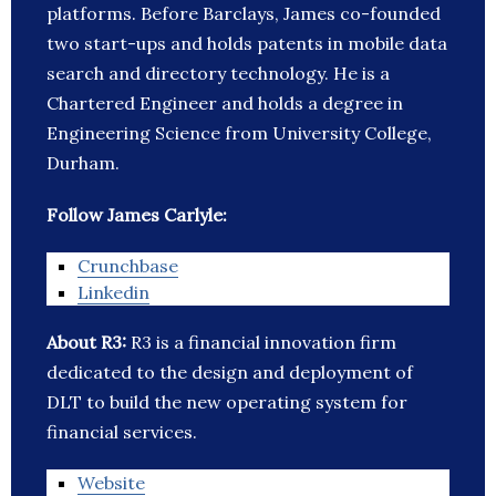
platforms. Before Barclays, James co-founded
two start-ups and holds patents in mobile data
search and directory technology. He is a
Chartered Engineer and holds a degree in
Engineering Science from University College,
Durham.
Follow James Carlyle:
Crunchbase
Linkedin
About R3:
R3 is a financial innovation firm
dedicated to the design and deployment of
DLT to build the new operating system for
financial services.
Website