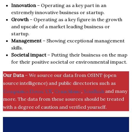
Innovation
– Operating as a key part in an
extremely innovative business or startup.
Growth
– Operating as a key figure in the growth
and upscale of a market leading business or
startup.
Management
– Showing exceptional management
skills.
Societal impact
– Putting their business on the map
for their positive societal or environmental impact.
Our Data
– We source our data from OSINT (open
source intelligence) and public directories such as
Companies House UK
,
Crunchbase
,
SemRush
and many
more. The data from these sources should be treated
with a degree of caution and verified yourself.