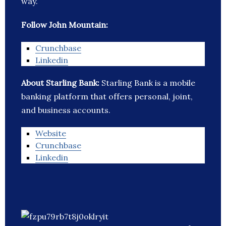
way.
Follow John Mountain:
Crunchbase
Linkedin
About Starling Bank:
Starling Bank is a mobile
banking platform that offers personal, joint,
and business accounts.
Website
Crunchbase
Linkedin