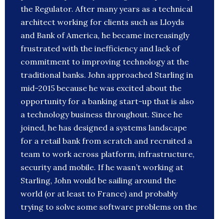
the Regulator. After many years as a technical
architect working for clients such as Lloyds
and Bank of America, he became increasingly
frustrated with the inefficiency and lack of
commitment to improving technology at the
traditional banks. John approached Starling in
mid-2015 because he was excited about the
opportunity for a banking start-up that is also
a technology business throughout. Since he
joined, he has designed a systems landscape
for a retail bank from scratch and recruited a
team to work across platform, infrastructure,
security and mobile. If he wasn’t working at
Starling, John would be sailing around the
world (or at least to France) and probably
trying to solve some software problems on the