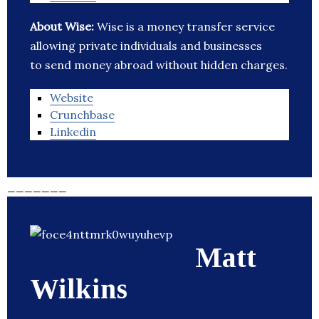
About Wise:
Wise is a money transfer service
allowing private individuals and businesses
to send money abroad without hidden charges.
Website
Crunchbase
Linkedin
_______
Matt
Wilkins