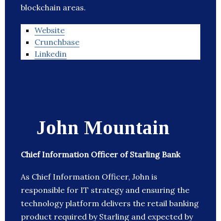
blockchain areas.
Website
Crunchbase
Linkedin
John Mountain
Chief Information Officer of Starling Bank
As Chief Information Officer, John is
responsible for IT strategy and ensuring the
technology platform delivers the retail banking
product required by Starling and expected by