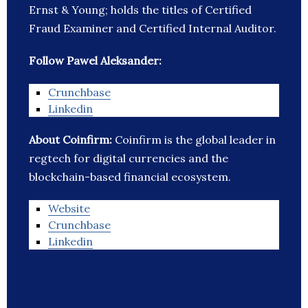
Ernst & Young; holds the titles of Certified
Fraud Examiner and Certified Internal Auditor.
Follow Pawel Aleksander:
Crunchbase
Linkedin
About Coinfirm:
Coinfirm is the global leader in
regtech for digital currencies and the
blockchain-based financial ecosystem.
Website
Crunchbase
Linkedin