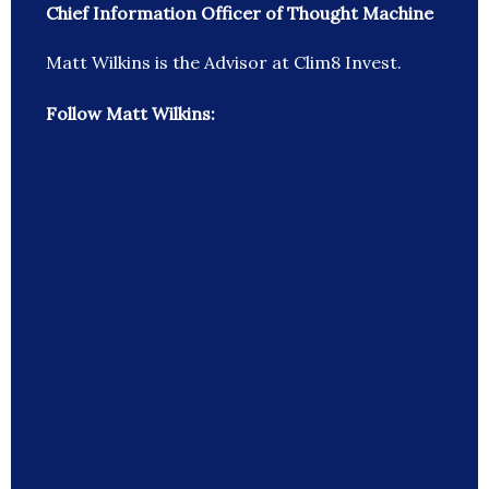
Chief Information Officer of Thought Machine
Matt Wilkins is the Advisor at Clim8 Invest.
Follow Matt Wilkins: