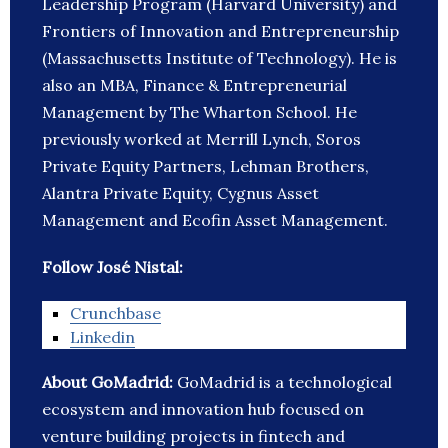
Leadership Program (Harvard University) and
Frontiers of Innovation and Entrepreneurship
(Massachusetts Institute of Technology). He is
also an MBA, Finance & Entrepreneurial
Management by The Wharton School. He
previously worked at Merrill Lynch, Soros
Private Equity Partners, Lehman Brothers,
Alantra Private Equity, Cygnus Asset
Management and Ecofin Asset Management.
Follow José Nistal:
Crunchbase
Linkedin
About GoMadrid:
GoMadrid is a technological
ecosystem and innovation hub focused on
venture building projects in fintech and