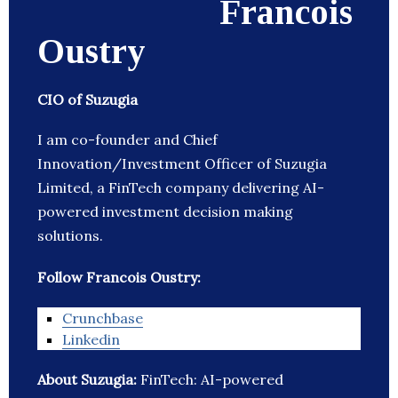
Francois
Oustry
CIO of Suzugia
I am co-founder and Chief
Innovation/Investment Officer of Suzugia
Limited, a FinTech company delivering AI-
powered investment decision making
solutions.
Follow Francois Oustry:
Crunchbase
Linkedin
About Suzugia:
FinTech: AI-powered