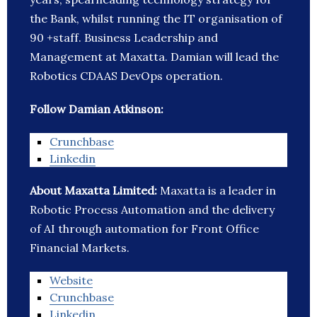
the Bank, whilst running the IT organisation of
90 +staff. Business Leadership and
Management at Maxatta. Damian will lead the
Robotics CDAAS DevOps operation.
Follow Damian Atkinson:
Crunchbase
Linkedin
About Maxatta Limited:
Maxatta is a leader in
Robotic Process Automation and the delivery
of AI through automation for Front Office
Financial Markets.
Website
Crunchbase
Linkedin