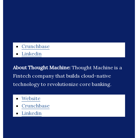
Crunchbase
Linkedin
About Thought Machine:
Thought Machine is a
Fintech company that builds cloud-native
technology to revolutionize core banking.
Website
Crunchbase
Linkedin