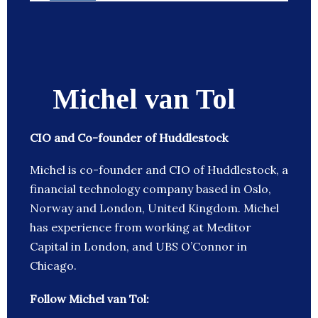
Michel van Tol
CIO and Co-founder of Huddlestock
Michel is co-founder and CIO of Huddlestock, a
financial technology company based in Oslo,
Norway and London, United Kingdom. Michel
has experience from working at Meditor
Capital in London, and UBS O’Connor in
Chicago.
Follow Michel van Tol: