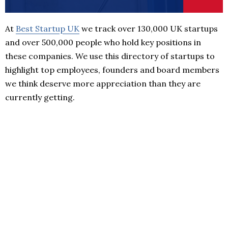
At
Best Startup UK
we track over 130,000 UK startups
and over 500,000 people who hold key positions in
these companies. We use this directory of startups to
highlight top employees, founders and board members
we think deserve more appreciation than they are
currently getting.