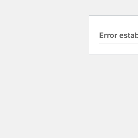
Error esta