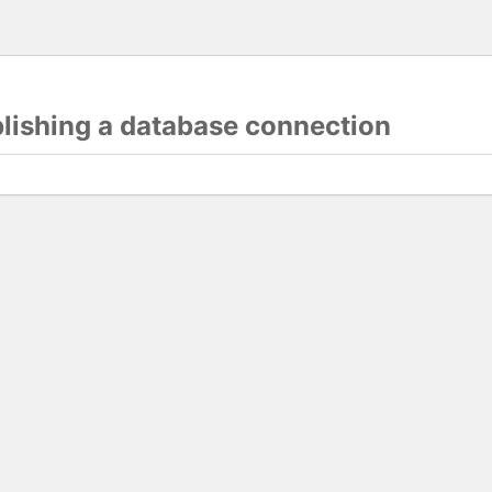
blishing a database connection