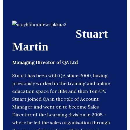
Stuart
Martin
Managing Director of QA Ltd
Stuart has been with QA since 2000, having
previously worked in the training and online
education space for IBM and then Ten-TV.
Stuart joined QA in the role of Account
Manager and went on to become Sales
Director of the Learning division in 2005 –
where he led the sales organisation through