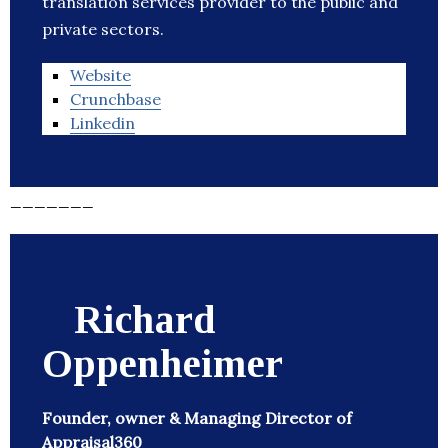
translation services provider to the public and
private sectors.
Website
Crunchbase
Linkedin
_______
Richard
Oppenheimer
Founder, owner & Managing Director of
Appraisal360