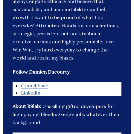
always engage ethically and believe that
sustainability and accountability can fuel
growth. I want to be proud of what I do
everyday! Attributes: Hands on, conscientious,
strategic, persistent but not stubborn,
creative, curious and highly personable, love
Win Win, try hard everyday to change the
world and resist my biases.
Follow Damien Ducourty:
Crunchbase
Linkedin
About B9lab:
Upskilling gifted developers for
high paying, bleeding-edge jobs whatever their
background