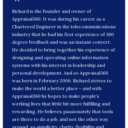
Richard is the founder and owner of
Appraisal360. It was during his career as a
Chartered Engineer in the telecommunications
industry that he had his first experience of 360
degree feedback and was an instant convert.
He decided to bring together his experience of
designing and operating online information
systems with his interest in leadership and
personal development. And so Appraisal360
was born in February 2006. Richard strives to
make the world a better place – and with
Appraisal360 he hopes to make people’s
working lives that little bit more fulfilling and
rewarding. He believes passionately that tools
are there to do a job, and not the other way
around, so simplicity, clarity, flexibility and