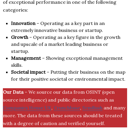
of exceptional performance in one of the following
categories:
Innovation
– Operating as a key part in an
extremely innovative business or startup.
Growth
– Operating as a key figure in the growth
and upscale of a market leading business or
startup.
Management
– Showing exceptional management
skills.
Societal impact
– Putting their business on the map
for their positive societal or environmental impact.
Our Data
– We source our data from OSINT (open
source intelligence) and public directories such as
Companies House UK
,
Crunchbase
,
SemRush
and many
more. The data from these sources should be treated
with a degree of caution and verified yourself.