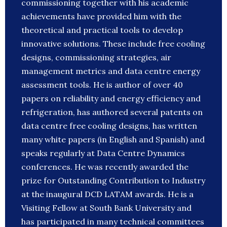
commissioning together with his academic
achievements have provided him with the
theoretical and practical tools to develop
innovative solutions. These include free cooling
designs, commissioning strategies, air
management metrics and data centre energy
assessment tools. He is author of over 40
papers on reliability and energy efficiency and
refrigeration, has authored several patents on
data centre free cooling designs, has written
many white papers (in English and Spanish) and
speaks regularly at Data Centre Dynamics
conferences. He was recently awarded the
prize for Outstanding Contribution to Industry
at the inaugural DCD LATAM awards. He is a
Visiting Fellow at South Bank University and
has participated in many technical committees