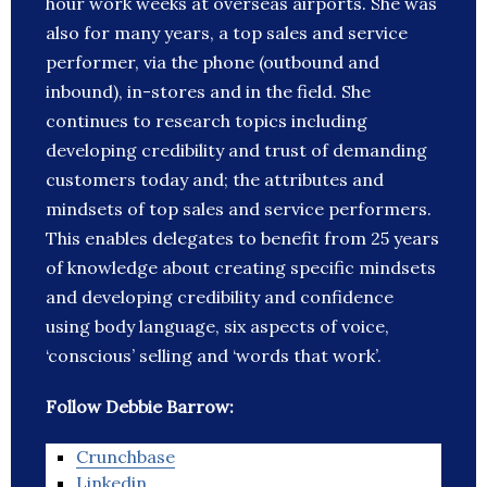
hour work weeks at overseas airports. She was
also for many years, a top sales and service
performer, via the phone (outbound and
inbound), in-stores and in the field. She
continues to research topics including
developing credibility and trust of demanding
customers today and; the attributes and
mindsets of top sales and service performers.
This enables delegates to benefit from 25 years
of knowledge about creating specific mindsets
and developing credibility and confidence
using body language, six aspects of voice,
‘conscious’ selling and ‘words that work’.
Follow Debbie Barrow:
Crunchbase
Linkedin