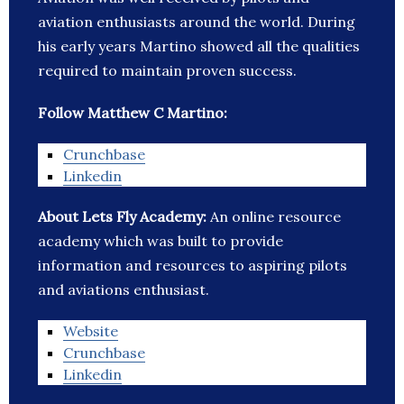
aviation enthusiasts around the world. During
his early years Martino showed all the qualities
required to maintain proven success.
Follow Matthew C Martino:
Crunchbase
Linkedin
About Lets Fly Academy:
An online resource
academy which was built to provide
information and resources to aspiring pilots
and aviations enthusiast.
Website
Crunchbase
Linkedin