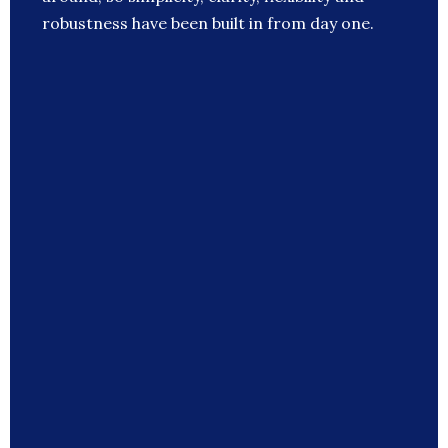
robustness have been built in from day one.