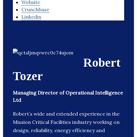
Website
Crunchbase
Linkedin
Robert
Tozer
Managing Director of Operational Intelligence
Ltd
Robert’s wide and extended experience in the
Mission Critical Facilities industry working on
design, reliability, energy efficiency and