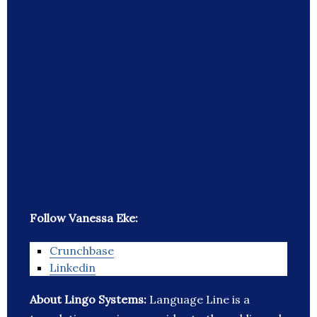
Follow Vanessa Eke:
Crunchbase
Linkedin
About Lingo Systems:
Language Line is a