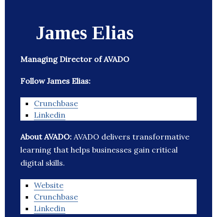
James Elias
Managing Director of AVADO
Follow James Elias:
Crunchbase
Linkedin
About AVADO:
AVADO delivers transformative
learning that helps businesses gain critical
digital skills.
Website
Crunchbase
Linkedin