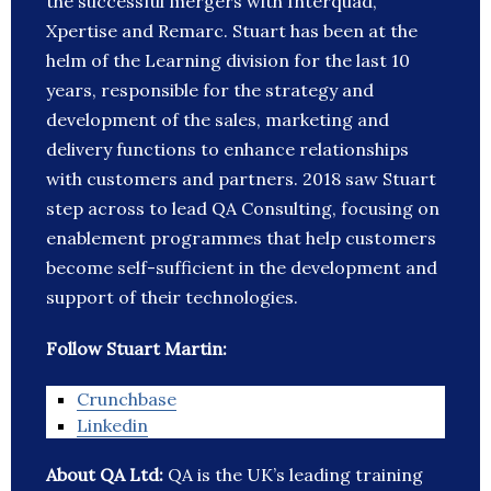
the successful mergers with Interquad,
Xpertise and Remarc. Stuart has been at the
helm of the Learning division for the last 10
years, responsible for the strategy and
development of the sales, marketing and
delivery functions to enhance relationships
with customers and partners. 2018 saw Stuart
step across to lead QA Consulting, focusing on
enablement programmes that help customers
become self-sufficient in the development and
support of their technologies.
Follow Stuart Martin:
Crunchbase
Linkedin
About QA Ltd:
QA is the UK’s leading training