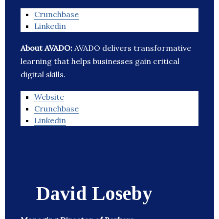
Crunchbase
Linkedin
About AVADO:
AVADO delivers transformative
learning that helps businesses gain critical
digital skills.
Website
Crunchbase
Linkedin
David Loseby