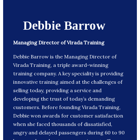
Debbie Barrow
Managing Director of Virada Training
Debbie Barrow is the Managing Director of
Virada Training, a triple award-winning
training company. A key speciality is providing
innovative training aimed at the challenges of
selling today, providing a service and
developing the trust of today’s demanding
customers. Before founding Virada Training,
Debbie won awards for customer satisfaction
when she faced thousands of dissatisfied,
angry and delayed passengers during 60 to 90