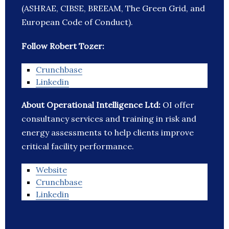
(ASHRAE, CIBSE, BREEAM, The Green Grid, and
European Code of Conduct).
Follow Robert Tozer:
Crunchbase
Linkedin
About Operational Intelligence Ltd:
OI offer
consultancy services and training in risk and
energy assessments to help clients improve
critical facility performance.
Website
Crunchbase
Linkedin