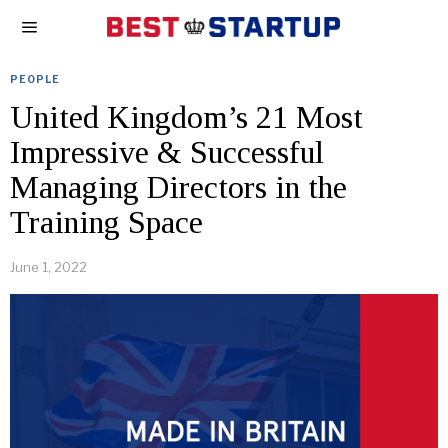
PEOPLE
United Kingdom’s 21 Most
Impressive & Successful
Managing Directors in the
Training Space
June 1, 2022