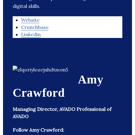
digital skills.
Website
Crunchbase
Linkedin
Amy
Crawford
Managing Director, AVADO Professional of
AVADO
Follow Amy Crawford: