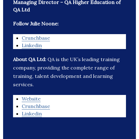
Managing Director – QA Higher Education of
QA Ltd
Follow Julie Noone:
Crunchbase
Linkedin
About QA Ltd:
QA is the UK’s leading training
company, providing the complete range of
training, talent development and learning
services.
Website
Crunchbase
Linkedin