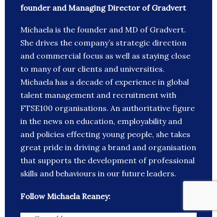
founder and Managing Director of Gradvert
Michaela is the founder and MD of Gradvert.
She drives the company’s strategic direction
and commercial focus as well as staying close
to many of our clients and universities.
Michaela has a decade of experience in global
talent management and recruitment with
FTSE100 organisations. An authoritative figure
in the news on education, employability and
and policies effecting young people, she takes
great pride in driving a brand and organisation
that supports the development of professional
skills and behaviours in our future leaders.
Follow Michaela Reaney: