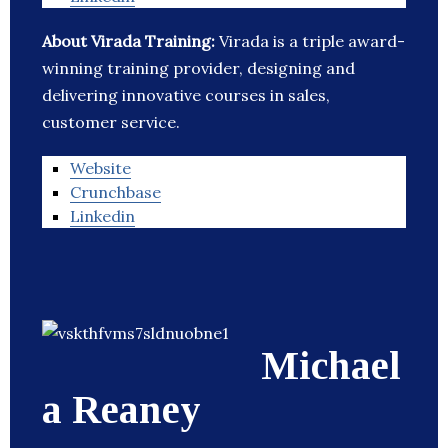
About Virada Training:
Virada is a triple award-
winning training provider, designing and
delivering innovative courses in sales,
customer service.
Website
Crunchbase
Linkedin
Michael
a Reaney