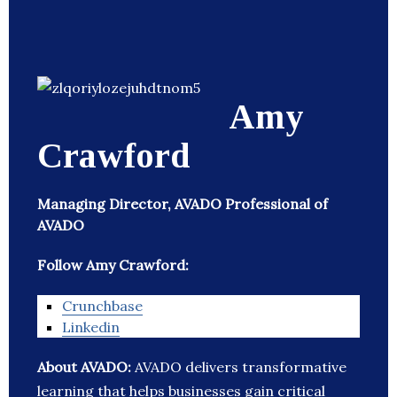
Amy
Crawford
Managing Director, AVADO Professional of
AVADO
Follow Amy Crawford:
Crunchbase
Linkedin
About AVADO:
AVADO delivers transformative
learning that helps businesses gain critical