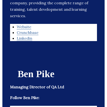
company, providing the complete range of
training, talent development and learning
services.
Website
Crunchbase
Linkedin
Ben Pike
Managing Director of QA Ltd
Follow Ben Pike: