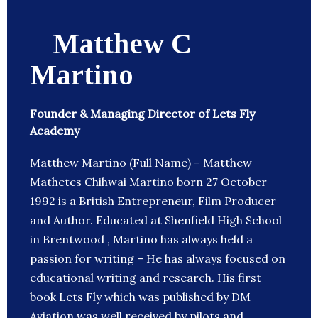
Matthew C
Martino
Founder & Managing Director of Lets Fly
Academy
Matthew Martino (Full Name) – Matthew
Mathetes Chihwai Martino born 27 October
1992 is a British Entrepreneur, Film Producer
and Author. Educated at Shenfield High School
in Brentwood , Martino has always held a
passion for writing – He has always focused on
educational writing and research. His first
book Lets Fly which was published by DM
Aviation was well received by pilots and