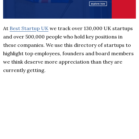
At
Best Startup UK
we track over 130,000 UK startups
and over 500,000 people who hold key positions in
these companies. We use this directory of startups to
highlight top employees, founders and board members
we think deserve more appreciation than they are
currently getting.