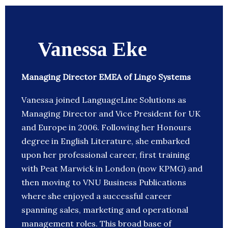
Vanessa Eke
Managing Director EMEA of Lingo Systems
Vanessa joined LanguageLine Solutions as
Managing Director and Vice President for UK
and Europe in 2006. Following her Honours
degree in English Literature, she embarked
upon her professional career, first training
with Peat Marwick in London (now KPMG) and
then moving to VNU Business Publications
where she enjoyed a successful career
spanning sales, marketing and operational
management roles. This broad base of