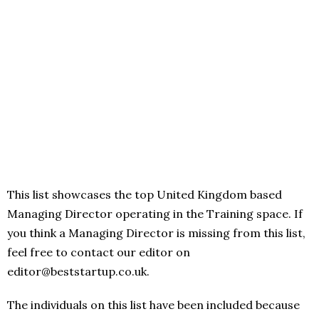
This list showcases the top United Kingdom based
Managing Director operating in the Training space. If
you think a Managing Director is missing from this list,
feel free to contact our editor on
editor@beststartup.co.uk.
The individuals on this list have been included because