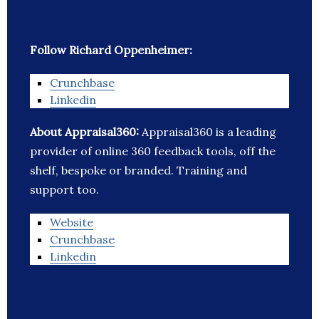
Follow Richard Oppenheimer:
Crunchbase
Linkedin
About Appraisal360:
Appraisal360 is a leading
provider of online 360 feedback tools, off the
shelf, bespoke or branded. Training and
support too.
Website
Crunchbase
Linkedin