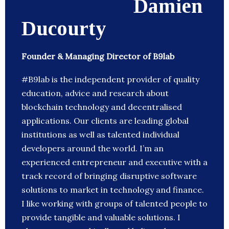
Damien
Ducourty
Founder & Managing Director of B9lab
#B9lab is the independent provider of quality
education, advice and research about
blockchain technology and decentralised
applications. Our clients are leading global
institutions as well as talented individual
developers around the world. I’m an
experienced entrepreneur and executive with a
track record of bringing disruptive software
solutions to market in technology and finance.
I like working with groups of talented people to
provide tangible and valuable solutions. I