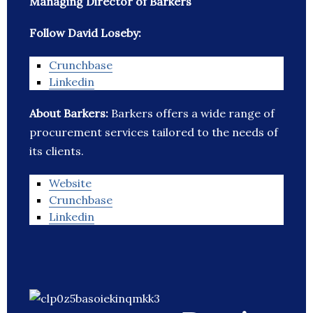
Managing Director of Barkers
Follow David Loseby:
Crunchbase
Linkedin
About Barkers:
Barkers offers a wide range of
procurement services tailored to the needs of
its clients.
Website
Crunchbase
Linkedin