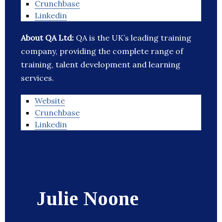
Crunchbase
Linkedin
About QA Ltd:
QA is the UK’s leading training
company, providing the complete range of
training, talent development and learning
services.
Website
Crunchbase
Linkedin
Julie Noone