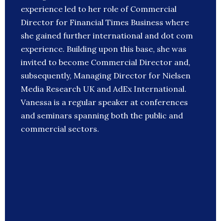
experience led to her role of Commercial
Director for Financial Times Business where
she gained further international and dot com
experience. Building upon this base, she was
invited to become Commercial Director and,
subsequently, Managing Director for Nielsen
Media Research UK and AdEx International.
Vanessa is a regular speaker at conferences
and seminars spanning both the public and
commercial sectors.