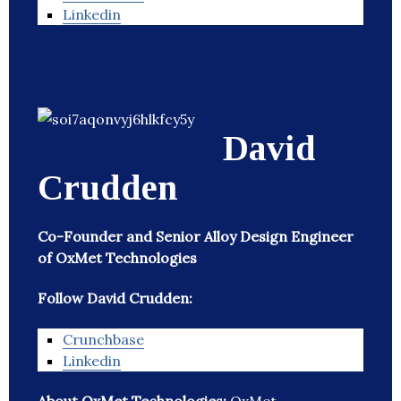
Linkedin
David
Crudden
Co-Founder and Senior Alloy Design Engineer
of OxMet Technologies
Follow David Crudden:
Crunchbase
Linkedin