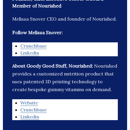
Member of Nourished
Melissa Snover CEO and founder of Nourished.
Follow Melissa Snover:
Crunchbase
Linkedin
About Goody Good Stuff, Nourished:
Nourished
provides a customized nutrition product that
uses patented 3D printing technology to
create bespoke gummy vitamins on demand.
Website
Crunchbase
Linkedin