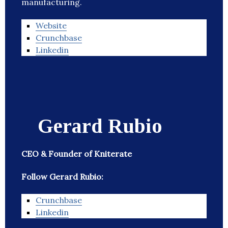
manufacturing.
Website
Crunchbase
Linkedin
Gerard Rubio
CEO & Founder of Kniterate
Follow Gerard Rubio:
Crunchbase
Linkedin