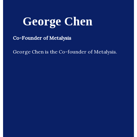
George Chen
Co-Founder of Metalysis
George Chen is the Co-founder of Metalysis.