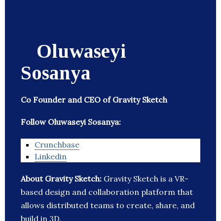
Oluwaseyi
Sosanya
Co Founder and CEO of Gravity Sketch
Follow Oluwaseyi Sosanya:
Crunchbase
Linkedin
About Gravity Sketch:
Gravity Sketch is a VR-
based design and collaboration platform that
allows distributed teams to create, share, and
build in 3D.