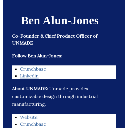
Ben Alun-Jones
Co-Founder & Chief Product Officer of
UNMADE
Follow Ben Alun-Jones:
Crunchbase
Linkedin
About UNMADE:
Unmade provides
customizable design through industrial
manufacturing.
Website
Crunchbase