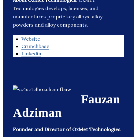
About OxMet Technologies:
OxMet
Technologies develops, licenses, and
manufactures proprietary alloys, alloy
powders and alloy components.
Website
Crunchbase
Linkedin
Fauzan
Adziman
Founder and Director of OxMet Technologies