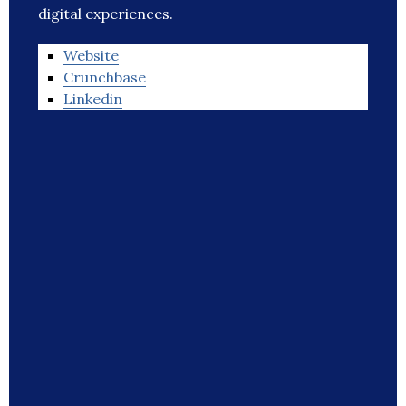
digital experiences.
Website
Crunchbase
Linkedin