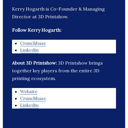
Kerry Hogarth is Co-Founder & Managing
Director at 3D Printshow.
Follow Kerry Hogarth:
Crunchbase
Linkedin
About 3D Printshow:
3D Printshow brings
together key players from the entire 3D
printing ecosystem.
Website
Crunchbase
Linkedin