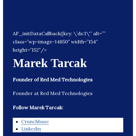
AF_initDataCallback({key: \’ds:1\'” alt=””
class=”wp-image-14850″ width=”154″
height=”152″/>
Marek Tarcak
Founder of Red Med Technologies
Founder at Red Med Technologies
Follow Marek Tarcak:
Crunchbase
Linkedin