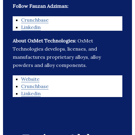
Follow Fauzan Adziman:
Crunchbase
Linkedin
About OxMet Technologies:
OxMet
Technologies develops, licenses, and
manufactures proprietary alloys, alloy
powders and alloy components.
Website
Crunchbase
Linkedin