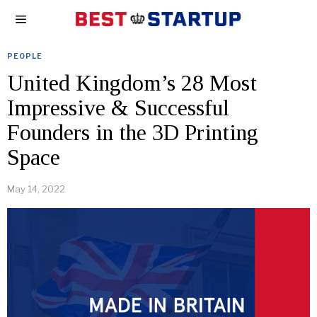
PEOPLE
United Kingdom’s 28 Most
Impressive & Successful
Founders in the 3D Printing
Space
May 14, 2022