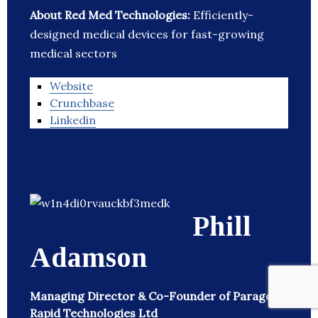
About Red Med Technologies:
Efficiently-
designed medical devices for fast-growing
medical sectors
Website
Crunchbase
Linkedin
Phill
Adamson
Managing Director & Co-Founder of Paragon
Rapid Technologies Ltd