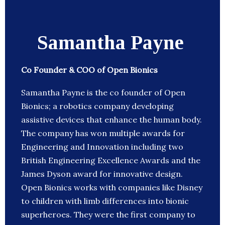
Samantha Payne
Co Founder & COO of Open Bionics
Samantha Payne is the co founder of Open
Bionics; a robotics company developing
assistive devices that enhance the human body.
The company has won multiple awards for
Engineering and Innovation including two
British Engineering Excellence Awards and the
James Dyson award for innovative design.
Open Bionics works with companies like Disney
to children with limb differences into bionic
superheroes. They were the first company to