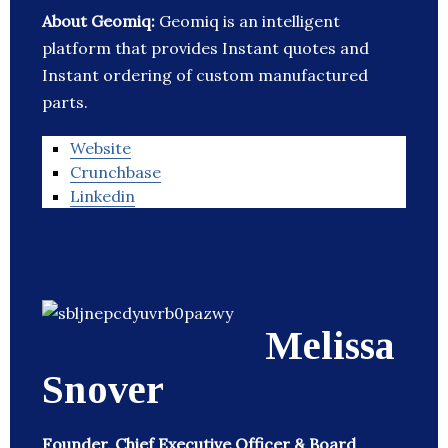
About Geomiq:
Geomiq is an intelligent
platform that provides Instant quotes and
Instant ordering of custom manufactured
parts.
Website
Crunchbase
Linkedin
Melissa
Snover
Founder, Chief Executive Officer & Board