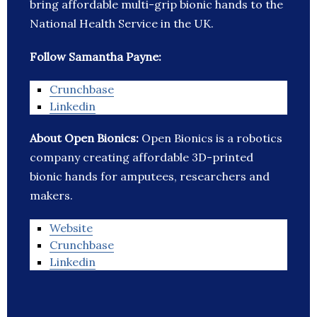
bring affordable multi-grip bionic hands to the
National Health Service in the UK.
Follow Samantha Payne:
Crunchbase
Linkedin
About Open Bionics:
Open Bionics is a robotics
company creating affordable 3D-printed
bionic hands for amputees, researchers and
makers.
Website
Crunchbase
Linkedin