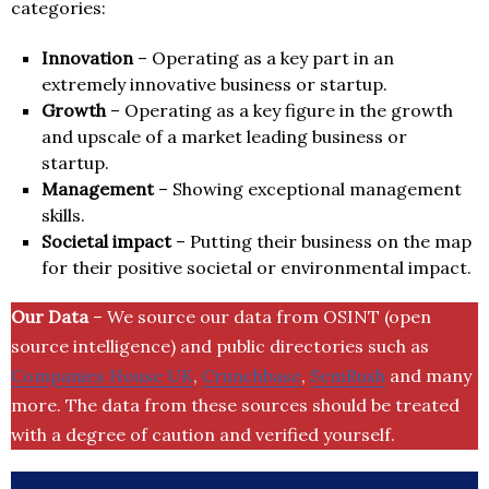
categories:
Innovation
– Operating as a key part in an
extremely innovative business or startup.
Growth
– Operating as a key figure in the growth
and upscale of a market leading business or
startup.
Management
– Showing exceptional management
skills.
Societal impact
– Putting their business on the map
for their positive societal or environmental impact.
Our Data
– We source our data from OSINT (open
source intelligence) and public directories such as
Companies House UK
,
Crunchbase
,
SemRush
and many
more. The data from these sources should be treated
with a degree of caution and verified yourself.