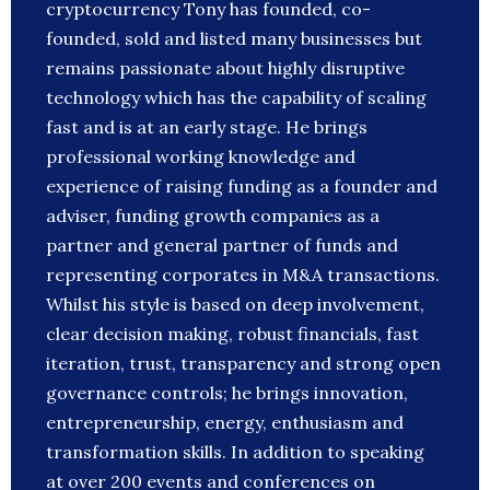
cryptocurrency Tony has founded, co-
founded, sold and listed many businesses but
remains passionate about highly disruptive
technology which has the capability of scaling
fast and is at an early stage. He brings
professional working knowledge and
experience of raising funding as a founder and
adviser, funding growth companies as a
partner and general partner of funds and
representing corporates in M&A transactions.
Whilst his style is based on deep involvement,
clear decision making, robust financials, fast
iteration, trust, transparency and strong open
governance controls; he brings innovation,
entrepreneurship, energy, enthusiasm and
transformation skills. In addition to speaking
at over 200 events and conferences on