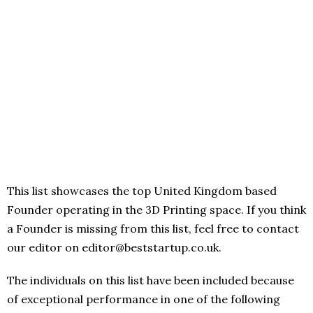
This list showcases the top United Kingdom based
Founder operating in the 3D Printing space. If you think
a Founder is missing from this list, feel free to contact
our editor on editor@beststartup.co.uk.
The individuals on this list have been included because
of exceptional performance in one of the following