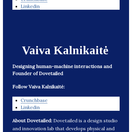
Linkedin
Vaiva Kalnikaitė
Designing human-machine interactions and
Founder of Dovetailed
Follow Vaiva Kalnikaitė:
Crunchbase
Linkedin
About Dovetailed:
Dovetailed is a design studio
and innovation lab that develops physical and