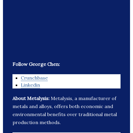
Follow George Chen:
Crunchbase
Linkedin
About Metalysis:
Metalysis, a manufacturer of
metals and alloys, offers both economic and
environmental benefits over traditional metal
production methods.