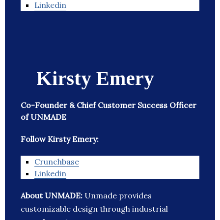
Linkedin
Kirsty Emery
Co-Founder & Chief Customer Success Officer
of UNMADE
Follow Kirsty Emery:
Crunchbase
Linkedin
About UNMADE:
Unmade provides
customizable design through industrial