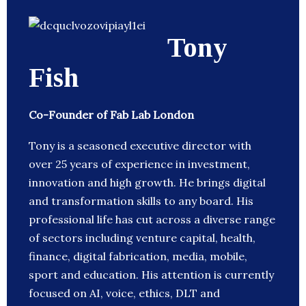
Tony
Fish
Co-Founder of Fab Lab London
Tony is a seasoned executive director with
over 25 years of experience in investment,
innovation and high growth. He brings digital
and transformation skills to any board. His
professional life has cut across a diverse range
of sectors including venture capital, health,
finance, digital fabrication, media, mobile,
sport and education. His attention is currently
focused on AI, voice, ethics, DLT and