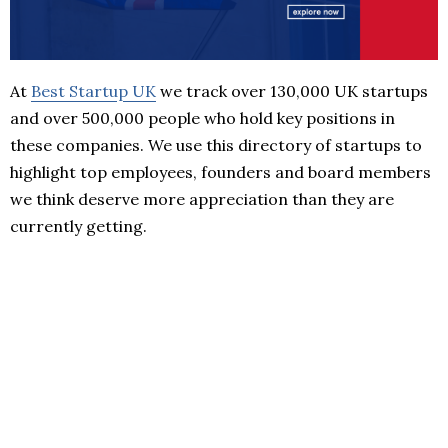
At
Best Startup UK
we track over 130,000 UK startups
and over 500,000 people who hold key positions in
these companies. We use this directory of startups to
highlight top employees, founders and board members
we think deserve more appreciation than they are
currently getting.