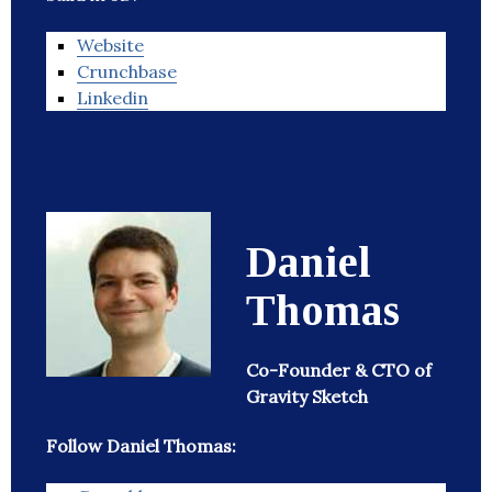
Website
Crunchbase
Linkedin
Daniel
Thomas
Co-Founder & CTO of
Gravity Sketch
Follow Daniel Thomas: