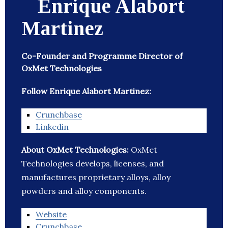
Enrique Alabort
Martinez
Co-Founder and Programme Director of
OxMet Technologies
Follow Enrique Alabort Martinez:
Crunchbase
Linkedin
About OxMet Technologies:
OxMet
Technologies develops, licenses, and
manufactures proprietary alloys, alloy
powders and alloy components.
Website
Crunchbase