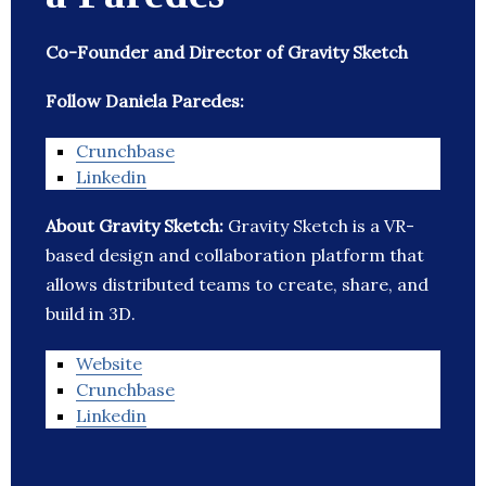
Co-Founder and Director of Gravity Sketch
Follow Daniela Paredes:
Crunchbase
Linkedin
About Gravity Sketch:
Gravity Sketch is a VR-
based design and collaboration platform that
allows distributed teams to create, share, and
build in 3D.
Website
Crunchbase
Linkedin