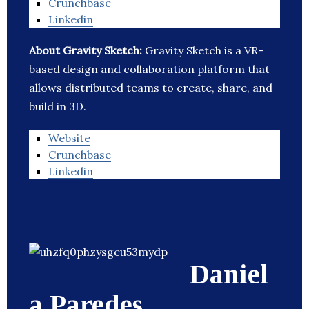
Crunchbase
Linkedin
About Gravity Sketch:
Gravity Sketch is a VR-
based design and collaboration platform that
allows distributed teams to create, share, and
build in 3D.
Website
Crunchbase
Linkedin
Daniel
a Paredes