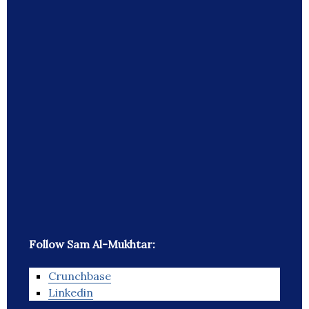
Follow Sam Al-Mukhtar:
Crunchbase
Linkedin