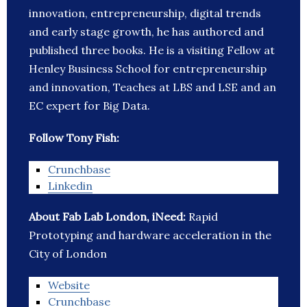
innovation, entrepreneurship, digital trends
and early stage growth, he has authored and
published three books. He is a visiting Fellow at
Henley Business School for entrepreneurship
and innovation, Teaches at LBS and LSE and an
EC expert for Big Data.
Follow Tony Fish:
Crunchbase
Linkedin
About Fab Lab London, iNeed:
Rapid
Prototyping and hardware acceleration in the
City of London
Website
Crunchbase