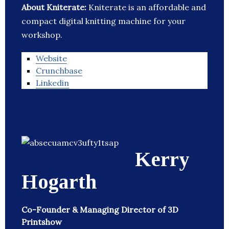
About Kniterate:
Kniterate is an affordable and
compact digital knitting machine for your
workshop.
Website
Crunchbase
Linkedin
Kerry
Hogarth
Co-Founder & Managing Director of 3D
Printshow