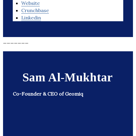
Website
Crunchbase
Linkedin
_______
Sam Al-Mukhtar
Co-Founder & CEO of Geomiq