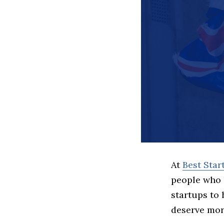
At
Best Sta
people who 
startups to
deserve more