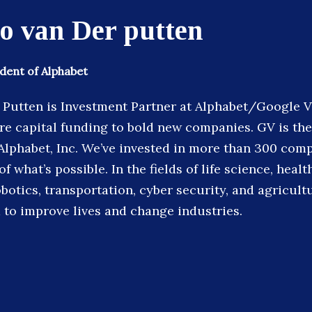
o van Der putten
ident of Alphabet
Putten is Investment Partner at Alphabet/Google 
re capital funding to bold new companies. GV is th
 Alphabet, Inc. We’ve invested in more than 300 com
 what’s possible. In the fields of life science, health
obotics, transportation, cyber security, and agricult
to improve lives and change industries.