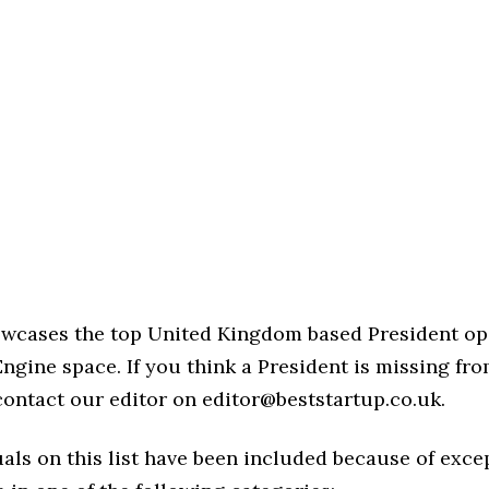
howcases the top United Kingdom based President op
ngine space. If you think a President is missing from
 contact our editor on editor@beststartup.co.uk.
als on this list have been included because of exce