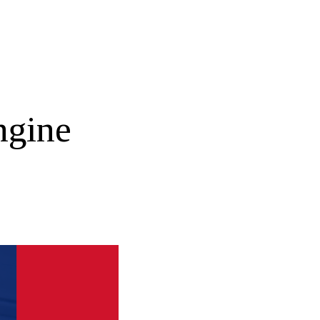
ngine