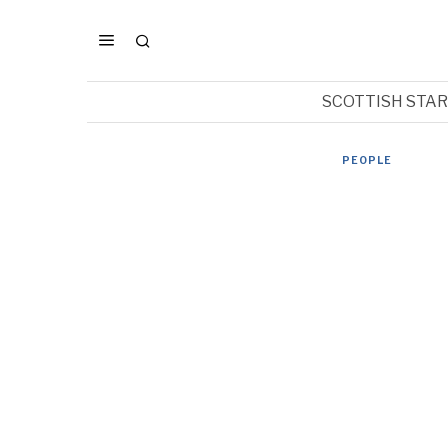
SCOTTISH STA
PEOPLE