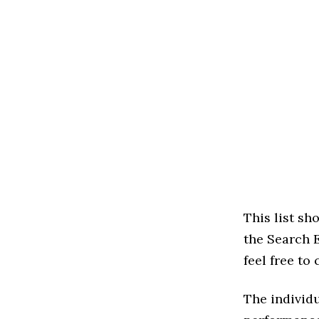
This list s
the Search E
feel free to
The individu