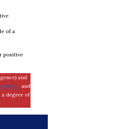
tive
e of a
r positive
igence) and
SemRush
and
 a degree of