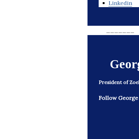
Linkedin
_______
Geor
President of Zoe
Follow George 