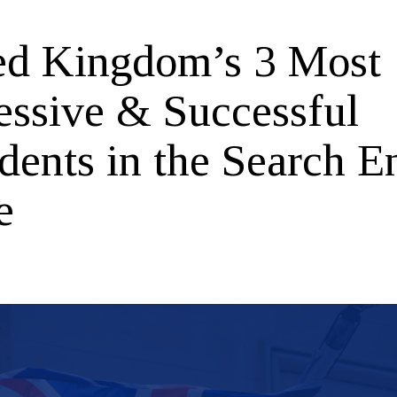
ed Kingdom’s 3 Most
essive & Successful
dents in the Search E
e