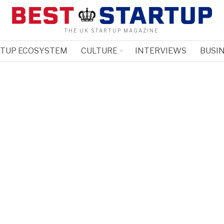
THE UK STARTUP MAGAZINE.
RTUP ECOSYSTEM
CULTURE
INTERVIEWS
BUSIN