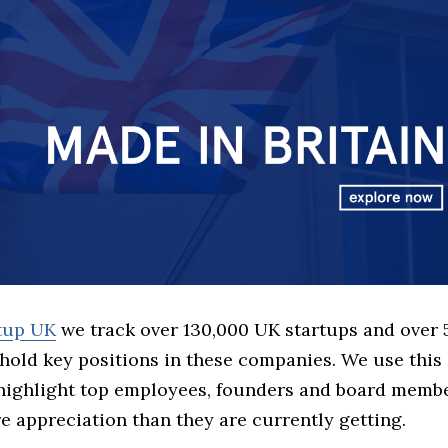
rtup UK
we track over 130,000 UK startups and over
hold key positions in these companies. We use this 
 highlight top employees, founders and board memb
 appreciation than they are currently getting.