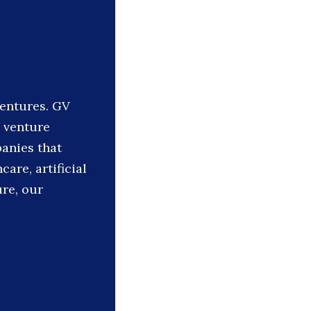
Ventures. GV
e venture
panies that
care, artificial
ure, our