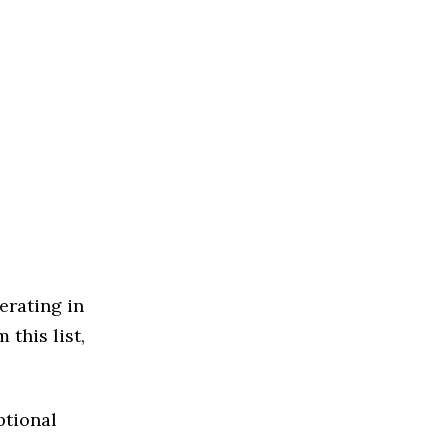
erating in
 this list,
ptional