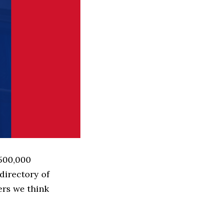
 500,000
directory of
ers we think