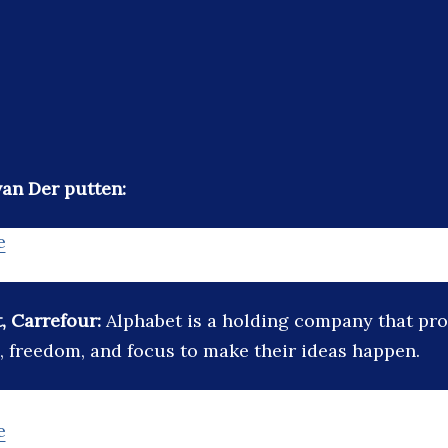
an Der putten:
e
, Carrefour:
Alphabet is a holding company that pro
, freedom, and focus to make their ideas happen.
e