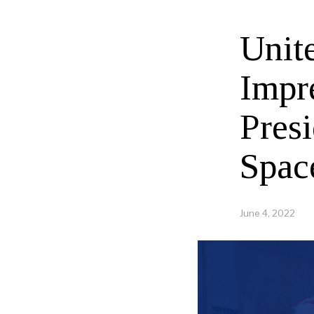
Unit
Impr
Presi
Spac
June 4, 2022