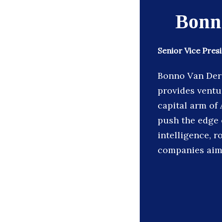
Bonn
Senior Vice Pres
Bonno Van Der 
provides ventu
capital arm of
push the edge of
intelligence, r
companies aim 