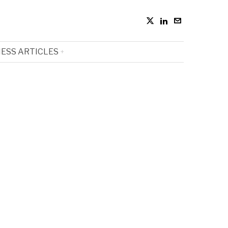
ESS ARTICLES