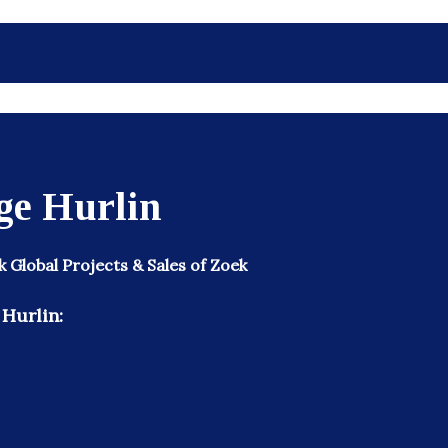
ge Hurlin
k Global Projects & Sales of Zoek
Hurlin: