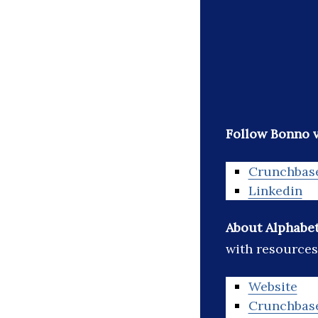
Follow Bonno v
Crunchbas
Linkedin
About Alphabet
with resources
Website
Crunchbas