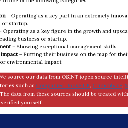
in one of the following categories:
on
– Operating as a key part in an extremely innova
 or startup.
 Operating as a key figure in the growth and upscal
eading business or startup.
ment
– Showing exceptional management skills.
 impact
– Putting their business on the map for thei
 or environmental impact.
We source our data from OSINT (open source intell
ctories such as
Companies House UK
,
Crunchbase
,
The data from these sources should be treated with
verified yourself.