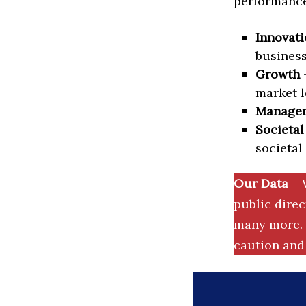
performance 
Innovati
business
Growth
–
market l
Manage
Societal
societal
Our Data
– 
public dire
many more. 
caution and 